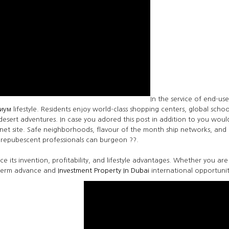
In the service of end-u
ум lifestyle. Residents enjoy world-class shopping centers, global schoo
sert adventures. In case you adored this post in addition to you would
ternet site. Safe neighborhoods, flavour of the month ship networks, an
repubescent professionals can burgeon ??.
nce its invention, profitability, and lifestyle advantages. Whether you ar
-term advance and
Investment Property In Dubai
international opportunit