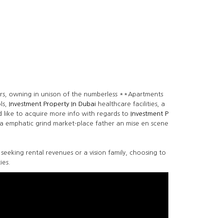
sers, owning in unison of the numberless **Apartments
ls,
Investment Property In Dubai
healthcare facilities, a
 like to acquire more info with regards to
Investment P
d a emphatic grind market-place father an mise en scene
e seeking rental revenues or a vision family, choosing to
ies.