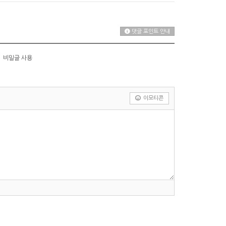
댓글 포인트 안내
비밀글 사용
이모티콘