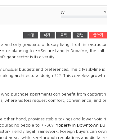
%
LV.
수정
삭제
목록
답변
글쓰기
 and only graduate of luxury living, fresh infrastructur
* or planning to **Secure Land In Dubai**, the call
 gear sector is its diversity.
 unusual budgets and preferences. The city’s skyline is
taking architectural design ???. This ceaseless growth
rs who purchase apartments can benefit from captivatin
eas, where visitors request comfort, convenience, and pr
e other hand, provides stable takings and lower void ri
ncouraging people to **Buy
Property In Downtown Du
estor-friendly legal framework. Foreign buyers can own
hold areas, while see-through regulations and digitalize