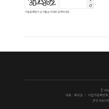
자동등록방지 숫자를 순서대로 입력하세요.
E-ma
대표 : 류의균
|
사업자등록번호 : 
군산 R&D센