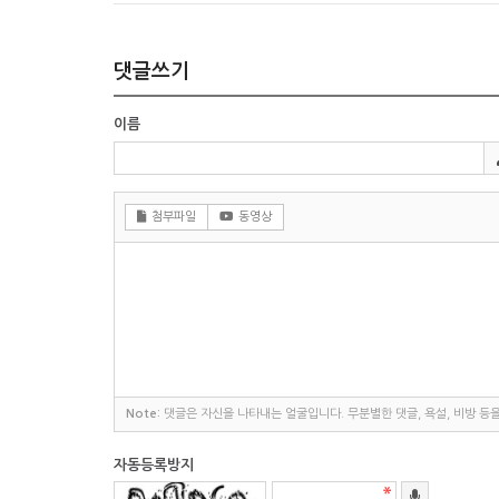
댓글쓰기
이름
첨부파일
동영상
Note:
댓글은 자신을 나타내는 얼굴입니다. 무분별한 댓글, 욕설, 비방 등
자동등록방지