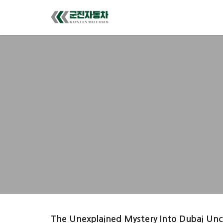
The Unexplained Mystery Into Dubai Un