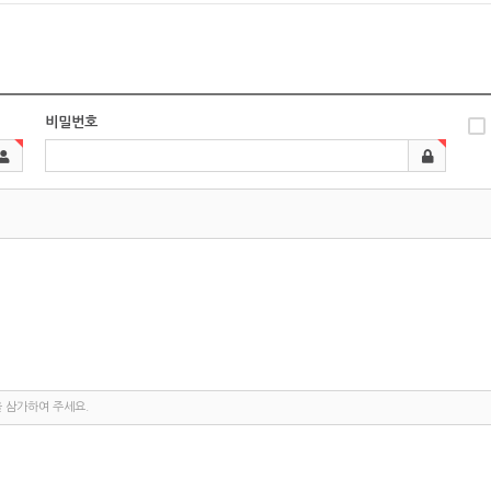
비밀번호
을 삼가하여 주세요.