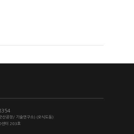
-8354
(군산공장/ 기술연구소) (오식도동)
D센터 203호