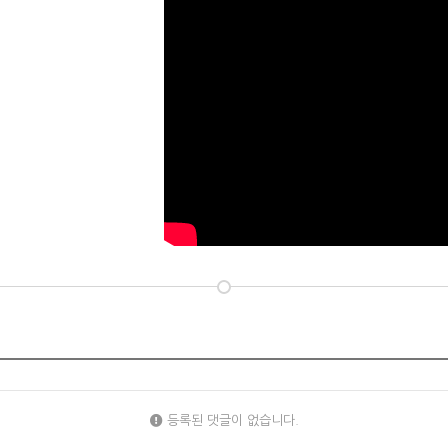
등록된 댓글이 없습니다.