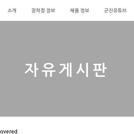
소개
장착점 정보
채용 정보
군진유튜브
자유게시판
covered