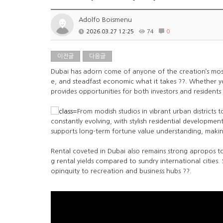
Adolfo Boismenu
2026.03.27 12:25
74
0
이전글
다음글
Dubai has adorn come of anyone of the creation’s most a
e, and steadfast economic what it takes ??. Whether 
provides opportunities for both investors and residents s
From modish studios in vibrant urban districts 
constantly evolving, with stylish residential developme
supports long-term fortune value understanding, making
Rental coveted in Dubai also remains strong apropos to
g rental yields compared to sundry international cities.
opinquity to recreation and business hubs ??.