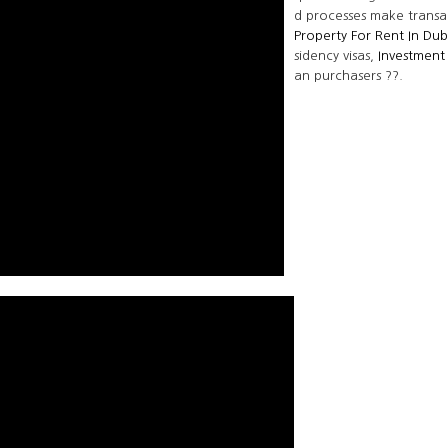
d processes make transa
Property For Rent In Dub
sidency visas,
Investment
an purchasers ??.