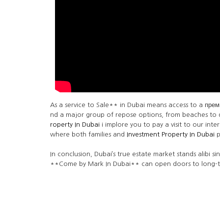
As a service to Sale** in Dubai means access to a преми
nd a major group of repose options, from beaches to de
roperty In Dubai
i implore you to pay a visit to our in
where both families and
Investment Property In Dubai
p
In conclusion, Dubai’s true estate market stands alibi si
**Come by Mark In Dubai** can open doors to long