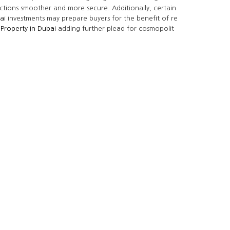
ctions smoother and more secure. Additionally, certain
ai
investments may prepare buyers for the benefit of re
 Property In Dubai
adding further plead for cosmopolit