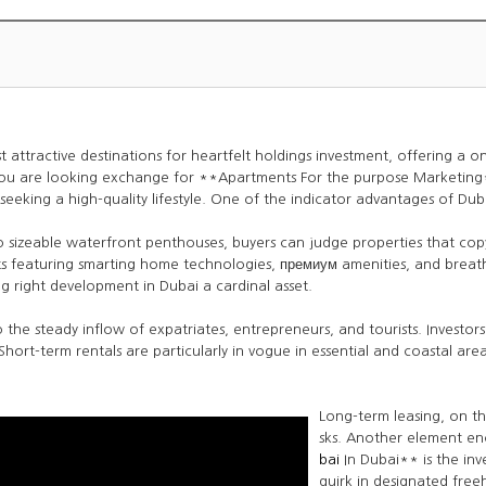
ttractive destinations for heartfelt holdings investment, offering a one
you are looking exchange for **Apartments For the purpose Marketing*
eeking a high-quality lifestyle. One of the indicator advantages of Dubai’s
to sizeable waterfront penthouses, buyers can judge properties that copy
nts featuring smarting home technologies, премиум amenities, and breath
 right development in Dubai a cardinal asset.
 the steady inflow of expatriates, entrepreneurs, and tourists. Investo
 Short-term rentals are particularly in vogue in essential and coastal ar
Long-term leasing, on th
sks. Another element e
bai
In Dubai** is the inv
quirk in designated free