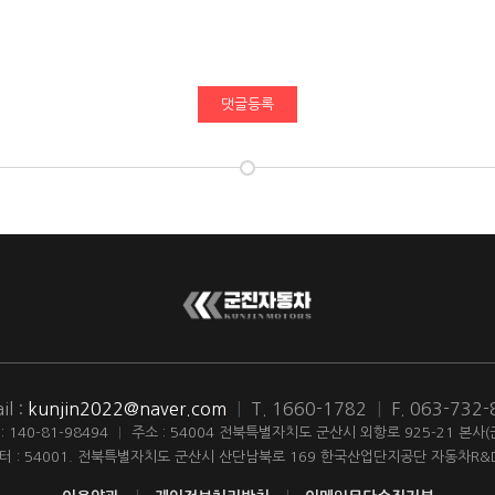
댓글등록
il :
kunjin2022@naver.com
|
T. 1660-1782
|
F. 063-732
140-81-98494
|
주소 : 54004 전북특별자치도 군산시 외항로 925-21 본사
터 : 54001. 전북특별자치도 군산시 산단남북로 169 한국산업단지공단 자동차R&