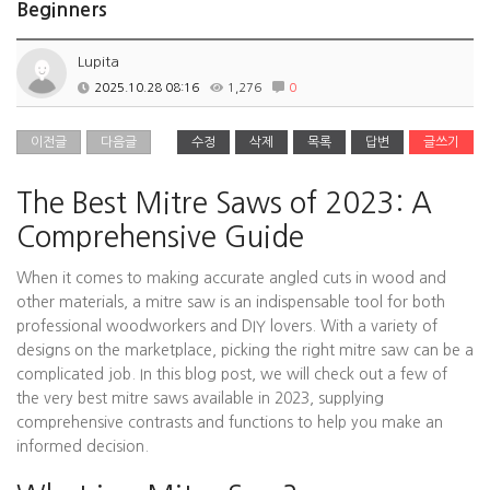
Beginners
Lupita
2025.10.28 08:16
1,276
0
이전글
다음글
수정
삭제
목록
답변
글쓰기
The Best Mitre Saws of 2023: A
Comprehensive Guide
When it comes to making accurate angled cuts in wood and
other materials, a mitre saw is an indispensable tool for both
professional woodworkers and DIY lovers. With a variety of
designs on the marketplace, picking the right mitre saw can be a
complicated job. In this blog post, we will check out a few of
the very best mitre saws available in 2023, supplying
comprehensive contrasts and functions to help you make an
informed decision.