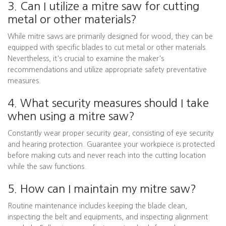
3. Can I utilize a mitre saw for cutting
metal or other materials?
While mitre saws are primarily designed for wood, they can be
equipped with specific blades to cut metal or other materials.
Nevertheless, it's crucial to examine the maker's
recommendations and utilize appropriate safety preventative
measures.
4. What security measures should I take
when using a mitre saw?
Constantly wear proper security gear, consisting of eye security
and hearing protection. Guarantee your workpiece is protected
before making cuts and never reach into the cutting location
while the saw functions.
5. How can I maintain my mitre saw?
Routine maintenance includes keeping the blade clean,
inspecting the belt and equipments, and inspecting alignment