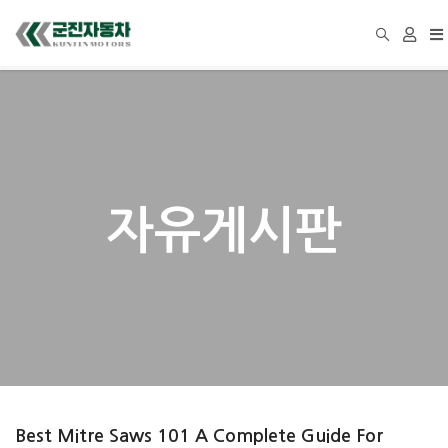
To
na
자유게시판
Best Mitre Saws 101 A Complete Guide For