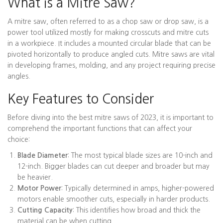
What is a Mitre Saw?
A mitre saw, often referred to as a chop saw or drop saw, is a
power tool utilized mostly for making crosscuts and mitre cuts
in a workpiece. It includes a mounted circular blade that can be
pivoted horizontally to produce angled cuts. Mitre saws are vital
in developing frames, molding, and any project requiring precise
angles.
Key Features to Consider
Before diving into the best mitre saws of 2023, it is important to
comprehend the important functions that can affect your
choice:
Blade Diameter
: The most typical blade sizes are 10-inch and
12-inch. Bigger blades can cut deeper and broader but may
be heavier.
Motor Power
: Typically determined in amps, higher-powered
motors enable smoother cuts, especially in harder products.
Cutting Capacity
: This identifies how broad and thick the
material can be when cutting.