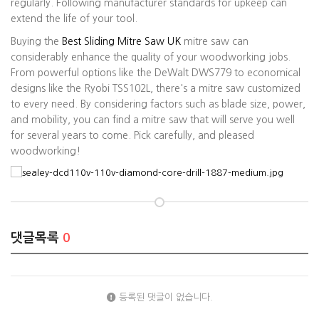
regularly. Following manufacturer standards for upkeep can
extend the life of your tool.
Buying the
Best Sliding Mitre Saw UK
mitre saw can
considerably enhance the quality of your woodworking jobs.
From powerful options like the DeWalt DWS779 to economical
designs like the Ryobi TSS102L, there's a mitre saw customized
to every need. By considering factors such as blade size, power,
and mobility, you can find a mitre saw that will serve you well
for several years to come. Pick carefully, and pleased
woodworking!
댓글목록
0
등록된 댓글이 없습니다.