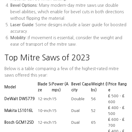
Bevel Options
: Many modern-day mitre saws use double
bevel abilities, which enable for bevel cuts in both directions
without flipping the material.
Laser Guide
: Some designs include a laser guide for boosted
accuracy.
Mobility
: If movement is essential, consider the weight and
ease of transport of the mitre saw.
Top Mitre Saws of 2023
Below is a table comparing a few of the highest-rated mitre
saws offered this year:
Blade Si
Power (A
Bevel Capa
Weight (l
Price Rang
Model
ze
mps)
city
bs)
e
₤ 500 - ₤
DeWalt DWS779
12-inch
15
Double
56
600
₤ 400 - ₤
Makita LS1016L
10-inch
15
Dual
52
500
₤ 600 - ₤
Bosch GCM12SD
12-inch
15
Dual
65
700
₤ 400 - ₤