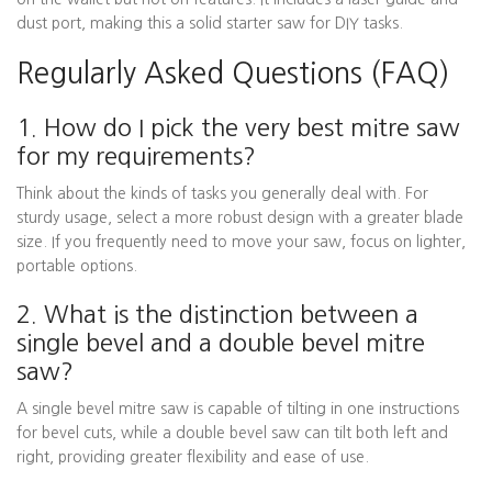
dust port, making this a solid starter saw for DIY tasks.
Regularly Asked Questions (FAQ)
1. How do I pick the very best mitre saw
for my requirements?
Think about the kinds of tasks you generally deal with. For
sturdy usage, select a more robust design with a greater blade
size. If you frequently need to move your saw, focus on lighter,
portable options.
2. What is the distinction between a
single bevel and a double bevel mitre
saw?
A single bevel mitre saw is capable of tilting in one instructions
for bevel cuts, while a double bevel saw can tilt both left and
right, providing greater flexibility and ease of use.