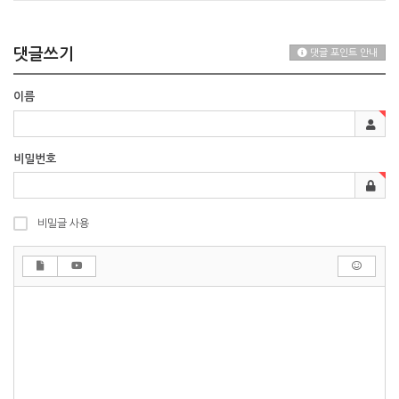
댓글쓰기
댓글 포인트 안내
이름
비밀번호
비밀글 사용