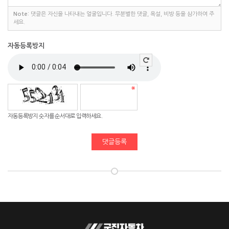
Note:
댓글은 자신을 나타내는 얼굴입니다. 무분별한 댓글, 욕설, 비방 등을 삼가하여 주
세요.
자동등록방지
자동등록방지 숫자를 순서대로 입력하세요.
댓글등록