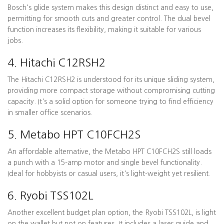
Bosch's glide system makes this design distinct and easy to use,
permitting for smooth cuts and greater control. The dual bevel
function increases its flexibility, making it suitable for various
jobs.
4. Hitachi C12RSH2
The Hitachi C12RSH2 is understood for its unique sliding system,
providing more compact storage without compromising cutting
capacity. It's a solid option for someone trying to find efficiency
in smaller office scenarios.
5. Metabo HPT C10FCH2S
An affordable alternative, the Metabo HPT C10FCH2S still loads
a punch with a 15-amp motor and single bevel functionality.
Ideal for hobbyists or casual users, it's light-weight yet resilient.
6. Ryobi TSS102L
Another excellent budget plan option, the Ryobi TSS102L, is light
on the wallet but not on features. It includes a laser guide and