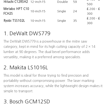
Hitachi C12RSH2
12-inch
15
Double
59
500
Metabo HPT C10
₤ 200 - ₤
10-inch
15
Single
24
FCH2S
300
₤ 200 - ₤
Ryobi TSS102L
10-inch
15
Single
35
300
1. DeWalt DWS779
The DeWalt DWS779 is a powerhouse in the mitre saw
category, kept in mind for its high cutting capacity of 2 × 14
lumber at 90 degrees. The dual bevel performance adds
versatility, making it a preferred among specialists.
2. Makita LS1016L
This model is ideal for those trying to find precision and
portability without compromising power. The laser marking
system increases accuracy, while the lightweight design makes it
simple to transport.
3. Bosch GCM12SD