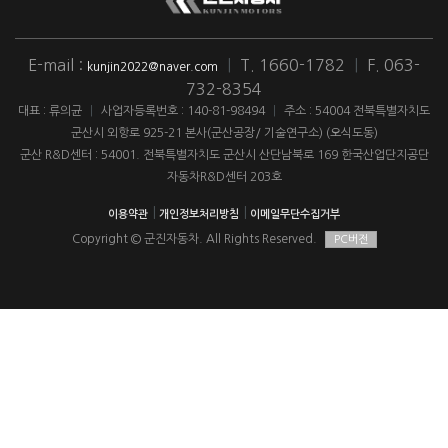
E-mail :
|
T. 1660-1782
|
F. 063-
kunjin2022@naver.com
732-8354
대표 : 류의균
|
사업자등록번호 : 140-81-98494
|
주소 : 54004 전북특별자치도
군산시 외항로 925-21 본사(군산공장/ 기술연구소) (오식도동)
군산 R&D센터 : 54001. 전북특별자치도 군산시 산단남북로 169 한국산업단지공단
자동차R&D센터 203호
|
|
이용약관
개인정보처리방침
이메일무단수집거부
Copyright © 군진자동차. All Rights Reserved.
PC버전