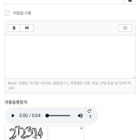
비밀글 사용
Note:
댓글은 자신을 나타내는 얼굴입니다. 무분별한 댓글, 욕설, 비방 등을 삼가하여 주
세요.
자동등록방지