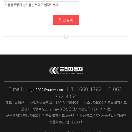
자동등록방지 숫자를 순서대로 입력하세요.
댓글등록
E-mail :
|
T. 1660-1782
|
F. 063-
kunjin2022@naver.com
732-8354
대표 : 류의균
|
사업자등록번호 : 140-81-98494
|
주소 : 54004 전북특별자치도
군산시 외항로 925-21 본사(군산공장/ 기술연구소) (오식도동)
군산 R&D센터 : 54001. 전북특별자치도 군산시 산단남북로 169 한국산업단지공단
자동차R&D센터 203호