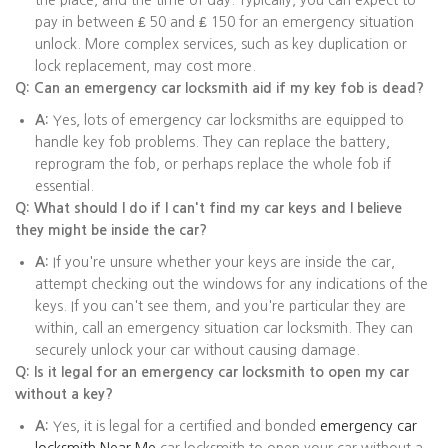
the place, and the time of day. Typically, you can expect to
pay in between ₤ 50 and ₤ 150 for an emergency situation
unlock. More complex services, such as key duplication or
lock replacement, may cost more.
Q: Can an emergency car locksmith aid if my key fob is dead?
A:
Yes, lots of emergency car locksmiths are equipped to
handle key fob problems. They can replace the battery,
reprogram the fob, or perhaps replace the whole fob if
essential.
Q: What should I do if I can't find my car keys and I believe
they might be inside the car?
A:
If you're unsure whether your keys are inside the car,
attempt checking out the windows for any indications of the
keys. If you can't see them, and you're particular they are
within, call an emergency situation car locksmith. They can
securely unlock your car without causing damage.
Q: Is it legal for an emergency car locksmith to open my car
without a key?
A:
Yes, it is legal for a certified and bonded
emergency car