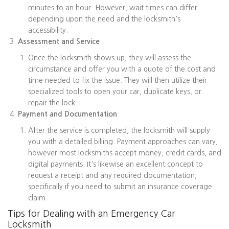
minutes to an hour. However, wait times can differ
depending upon the need and the locksmith's
accessibility.
Assessment and Service
Once the locksmith shows up, they will assess the
circumstance and offer you with a quote of the cost and
time needed to fix the issue. They will then utilize their
specialized tools to open your car, duplicate keys, or
repair the lock.
Payment and Documentation
After the service is completed, the locksmith will supply
you with a detailed billing. Payment approaches can vary,
however most locksmiths accept money, credit cards, and
digital payments. It's likewise an excellent concept to
request a receipt and any required documentation,
specifically if you need to submit an insurance coverage
claim.
Tips for Dealing with an Emergency Car
Locksmith