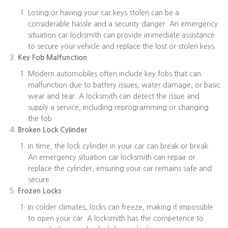
Losing or having your car keys stolen can be a
considerable hassle and a security danger. An emergency
situation car locksmith can provide immediate assistance
to secure your vehicle and replace the lost or stolen keys.
Key Fob Malfunction
Modern automobiles often include key fobs that can
malfunction due to battery issues, water damage, or basic
wear and tear. A locksmith can detect the issue and
supply a service, including reprogramming or changing
the fob.
Broken Lock Cylinder
In time, the lock cylinder in your car can break or break.
An emergency situation car locksmith can repair or
replace the cylinder, ensuring your car remains safe and
secure.
Frozen Locks
In colder climates, locks can freeze, making it impossible
to open your car. A locksmith has the competence to