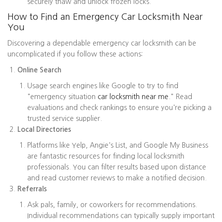
securely thaw and unlock frozen locks.
How to Find an Emergency Car Locksmith Near
You
Discovering a dependable emergency car locksmith can be
uncomplicated if you follow these actions:
Online Search
Usage search engines like Google to try to find
"emergency situation
car locksmith near me
." Read
evaluations and check rankings to ensure you're picking a
trusted service supplier.
Local Directories
Platforms like Yelp, Angie's List, and Google My Business
are fantastic resources for finding local locksmith
professionals. You can filter results based upon distance
and read customer reviews to make a notified decision.
Referrals
Ask pals, family, or coworkers for recommendations.
Individual recommendations can typically supply important