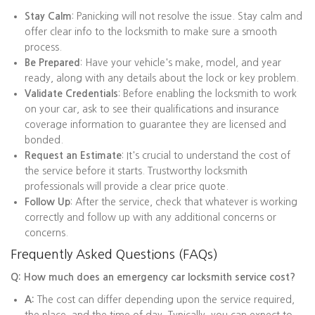
Stay Calm
: Panicking will not resolve the issue. Stay calm and
offer clear info to the locksmith to make sure a smooth
process.
Be Prepared
: Have your vehicle's make, model, and year
ready, along with any details about the lock or key problem.
Validate Credentials
: Before enabling the locksmith to work
on your car, ask to see their qualifications and insurance
coverage information to guarantee they are licensed and
bonded.
Request an Estimate
: It's crucial to understand the cost of
the service before it starts. Trustworthy locksmith
professionals will provide a clear price quote.
Follow Up
: After the service, check that whatever is working
correctly and follow up with any additional concerns or
concerns.
Frequently Asked Questions (FAQs)
Q: How much does an emergency car locksmith service cost?
A:
The cost can differ depending upon the service required,