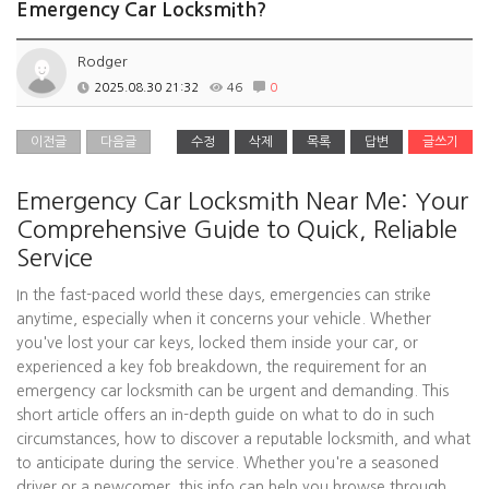
Emergency Car Locksmith?
Rodger
2025.08.30 21:32
46
0
이전글
다음글
수정
삭제
목록
답변
글쓰기
Emergency Car Locksmith Near Me: Your
Comprehensive Guide to Quick, Reliable
Service
In the fast-paced world these days, emergencies can strike
anytime, especially when it concerns your vehicle. Whether
you've lost your car keys, locked them inside your car, or
experienced a key fob breakdown, the requirement for an
emergency car locksmith can be urgent and demanding. This
short article offers an in-depth guide on what to do in such
circumstances, how to discover a reputable locksmith, and what
to anticipate during the service. Whether you're a seasoned
driver or a newcomer, this info can help you browse through