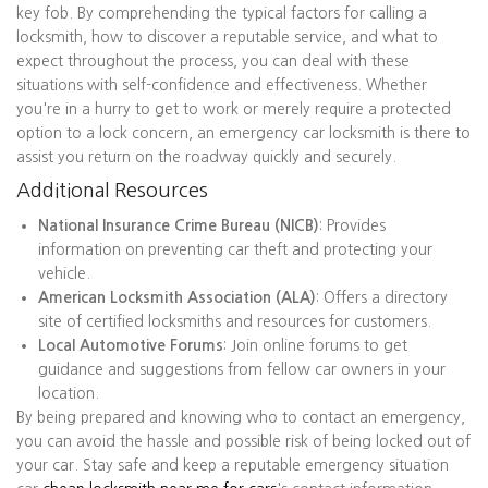
key fob. By comprehending the typical factors for calling a
locksmith, how to discover a reputable service, and what to
expect throughout the process, you can deal with these
situations with self-confidence and effectiveness. Whether
you're in a hurry to get to work or merely require a protected
option to a lock concern, an emergency car locksmith is there to
assist you return on the roadway quickly and securely.
Additional Resources
National Insurance Crime Bureau (NICB)
: Provides
information on preventing car theft and protecting your
vehicle.
American Locksmith Association (ALA)
: Offers a directory
site of certified locksmiths and resources for customers.
Local Automotive Forums
: Join online forums to get
guidance and suggestions from fellow car owners in your
location.
By being prepared and knowing who to contact an emergency,
you can avoid the hassle and possible risk of being locked out of
your car. Stay safe and keep a reputable emergency situation