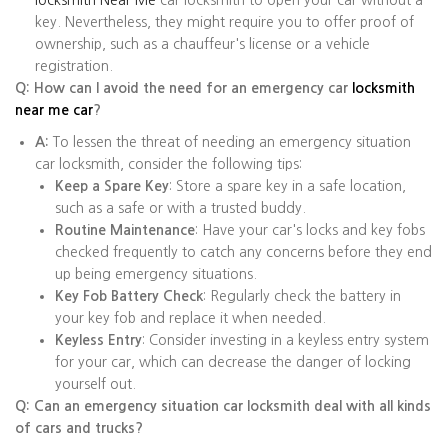
locksmith Near Me
car locksmith to open your car without a
key. Nevertheless, they might require you to offer proof of
ownership, such as a chauffeur's license or a vehicle
registration.
Q: How can I avoid the need for an emergency car
locksmith
near me car
?
A:
To lessen the threat of needing an emergency situation
car locksmith, consider the following tips:
Keep a Spare Key
: Store a spare key in a safe location,
such as a safe or with a trusted buddy.
Routine Maintenance
: Have your car's locks and key fobs
checked frequently to catch any concerns before they end
up being emergency situations.
Key Fob Battery Check
: Regularly check the battery in
your key fob and replace it when needed.
Keyless Entry
: Consider investing in a keyless entry system
for your car, which can decrease the danger of locking
yourself out.
Q: Can an emergency situation car locksmith deal with all kinds
of cars and trucks?