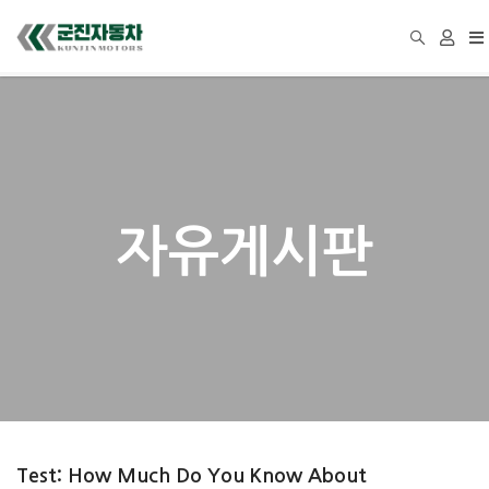
To
na
자유게시판
Test: How Much Do You Know About