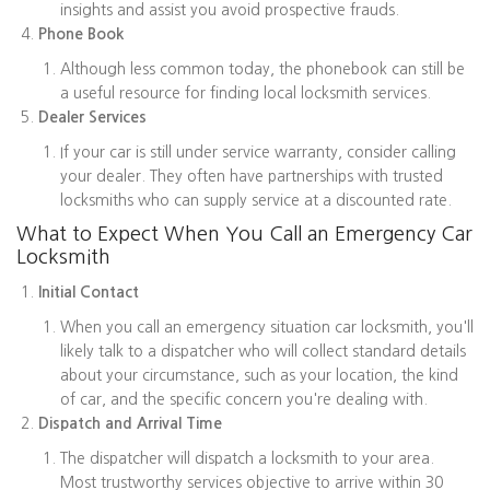
insights and assist you avoid prospective frauds.
Phone Book
Although less common today, the phonebook can still be
a useful resource for finding local locksmith services.
Dealer Services
If your car is still under service warranty, consider calling
your dealer. They often have partnerships with trusted
locksmiths who can supply service at a discounted rate.
What to Expect When You Call an Emergency Car
Locksmith
Initial Contact
When you call an emergency situation car locksmith, you'll
likely talk to a dispatcher who will collect standard details
about your circumstance, such as your location, the kind
of car, and the specific concern you're dealing with.
Dispatch and Arrival Time
The dispatcher will dispatch a locksmith to your area.
Most trustworthy services objective to arrive within 30