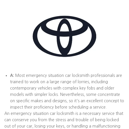
A:
Most emergency situation car locksmith professionals are
trained to work on a large range of lorries, including
contemporary vehicles with complex key fobs and older
models with simpler locks. Nevertheless, some concentrate
on specific makes and designs, so it's an excellent concept to
inspect their proficiency before scheduling a service.
An emergency situation car locksmith is a necessary service that
can conserve you from the stress and trouble of being locked
out of your car, losing your keys, or handling a malfunctioning