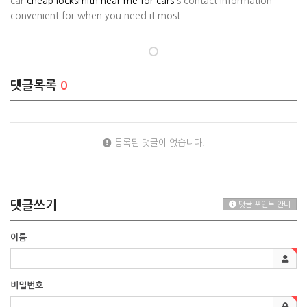
car
cheap locksmith near me for cars
's contact information
convenient for when you need it most.
댓글목록
0
등록된 댓글이 없습니다.
댓글쓰기
댓글 포인트 안내
이름
비밀번호