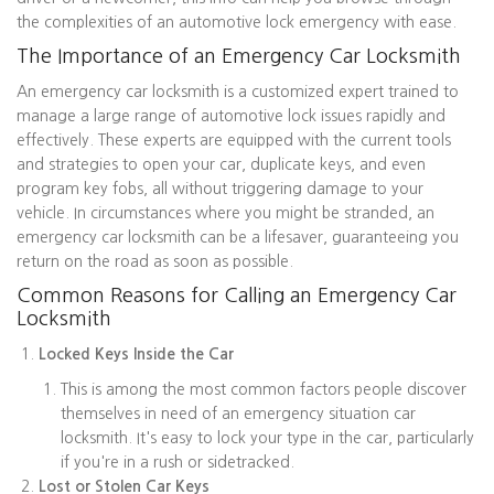
the complexities of an automotive lock emergency with ease.
The Importance of an Emergency Car Locksmith
An emergency car locksmith is a customized expert trained to
manage a large range of automotive lock issues rapidly and
effectively. These experts are equipped with the current tools
and strategies to open your car, duplicate keys, and even
program key fobs, all without triggering damage to your
vehicle. In circumstances where you might be stranded, an
emergency car locksmith can be a lifesaver, guaranteeing you
return on the road as soon as possible.
Common Reasons for Calling an Emergency Car
Locksmith
Locked Keys Inside the Car
This is among the most common factors people discover
themselves in need of an emergency situation car
locksmith. It's easy to lock your type in the car, particularly
if you're in a rush or sidetracked.
Lost or Stolen Car Keys