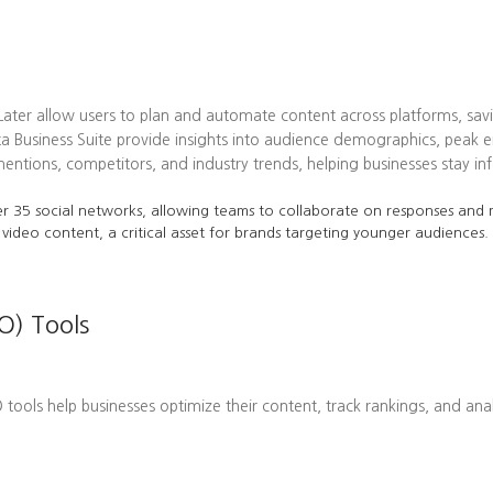
 Later allow users to plan and automate content across platforms, sav
ta Business Suite provide insights into audience demographics, pea
tions, competitors, and industry trends, helping businesses stay in
r 35 social networks, allowing teams to collaborate on responses and m
 video content, a critical asset for brands targeting younger audiences.
O) Tools
EO tools help businesses optimize their content, track rankings, and ana