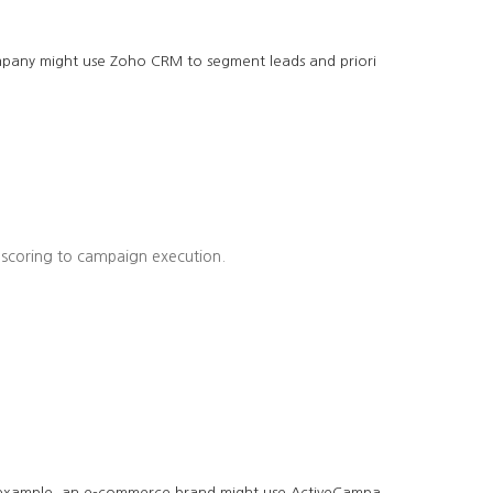
company might use Zoho CRM to segment leads and priori
 scoring to campaign execution.
r example, an e-commerce brand might use ActiveCampa