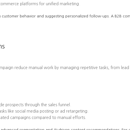
-commerce platforms for unified marketing.
cting customer behavior and suggesting personalized follow-ups. A B2B 
ms
ampaign reduce manual work by managing repetitive tasks, from lead
e prospects through the sales funnel.
ks like social media posting or ad retargeting.
omated campaigns compared to manual efforts.
 its advanced segmentation and AI-driven content recommendations. Fo