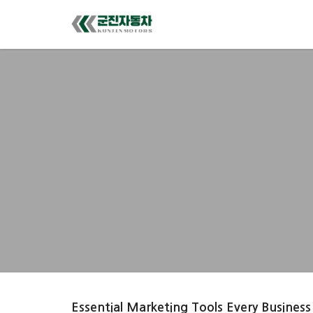
Essential Marketing Tools Every Business