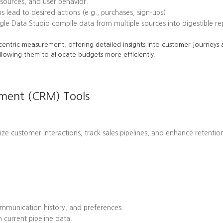
l sources, and user behavior.
ead to desired actions (e.g., purchases, sign-ups).
le Data Studio compile data from multiple sources into digestible re
centric measurement, offering detailed insights into customer journeys a
llowing them to allocate budgets more efficiently.
ement (CRM) Tools
customer interactions, track sales pipelines, and enhance retention 
mmunication history, and preferences.
 current pipeline data.