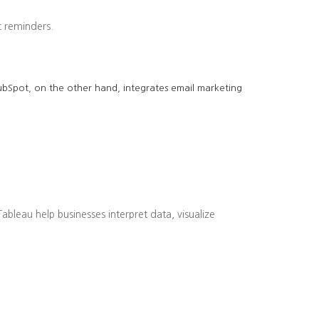
 reminders.
 HubSpot, on the other hand, integrates email marketing
bleau help businesses interpret data, visualize