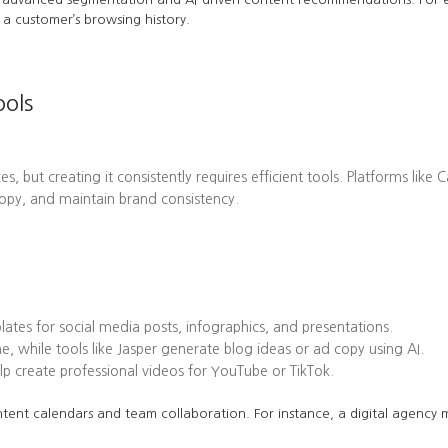
a customer’s browsing history.
ools
es, but creating it consistently requires efficient tools. Platforms l
opy, and maintain brand consistency.
tes for social media posts, infographics, and presentations.
while tools like Jasper generate blog ideas or ad copy using AI.
 create professional videos for YouTube or TikTok.
tent calendars and team collaboration. For instance, a digital agency mi