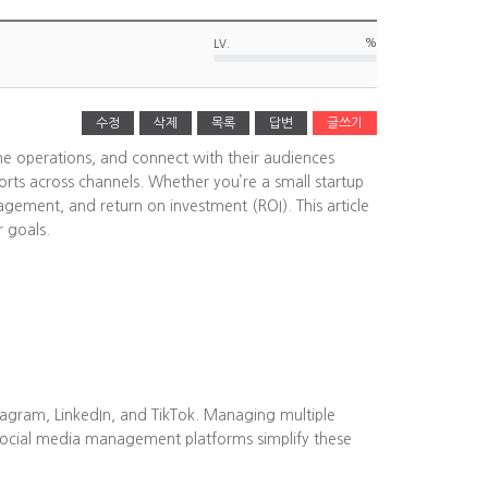
%
LV.
수정
삭제
목록
답변
글쓰기
ine operations, and connect with their audiences
rts across channels. Whether you’re a small startup
agement, and return on investment (ROI). This article
r goals.
tagram, LinkedIn, and TikTok. Managing multiple
Social media management platforms simplify these