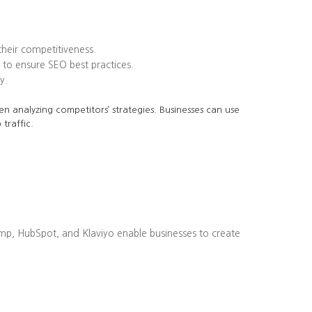
heir competitiveness.
to ensure SEO best practices.
y.
en analyzing competitors’ strategies. Businesses can use
traffic.
imp, HubSpot, and Klaviyo enable businesses to create