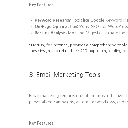
Key Features:
Keyword Research:
Tools like Google Keyword Plan
On-Page Optimization:
Yoast SEO (for WordPress)
Backlink Analysis:
Moz and Majestic evaluate the qua
SEMrush, for instance, provides a comprehensive toolkit
these insights to refine their SEO approach, leading to
3. Email Marketing Tools
Email marketing remains one of the most effective ch
personalized campaigns, automate workflows, and me
Key Features: