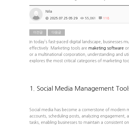
Nila
2025.07.25 05:29
55,061
118
이전글
다음글
In today’s fast-paced digital landscape, businesses m
effectively. Marketing tools are
maketing software
or
or a multinational corporation, understanding and uti
explores the most critical categories of marketing to
1. Social Media Management Tool
Social media has become a cornerstone of modern mark
accounts, scheduling posts, analyzing engagement, a
tasks, enabling businesses to maintain a consistent on