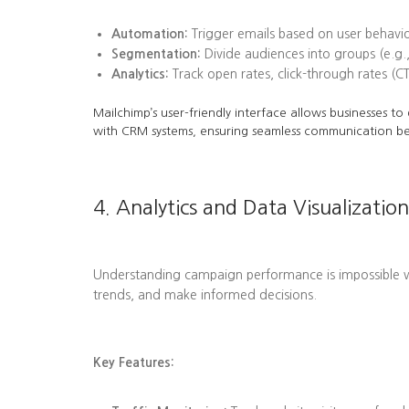
Automation:
Trigger emails based on user behavi
Segmentation:
Divide audiences into groups (e.g.,
Analytics:
Track open rates, click-through rates (C
Mailchimp’s user-friendly interface allows businesses t
with CRM systems, ensuring seamless communication b
4. Analytics and Data Visualization
Understanding campaign performance is impossible wit
trends, and make informed decisions.
Key Features: