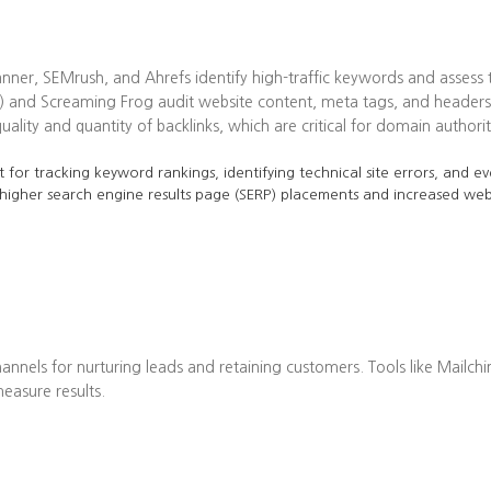
ner, SEMrush, and Ahrefs identify high-traffic keywords and assess t
 and Screaming Frog audit website content, meta tags, and headers 
lity and quantity of backlinks, which are critical for domain authorit
 for tracking keyword rankings, identifying technical site errors, and ev
 higher search engine results page (SERP) placements and increased web 
annels for nurturing leads and retaining customers. Tools like Mailch
asure results.