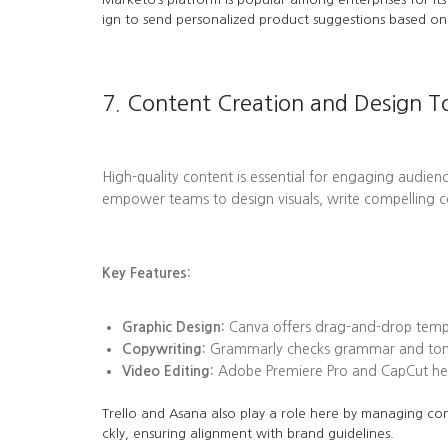
ign to send personalized product suggestions based on 
7. Content Creation and Design T
High-quality content is essential for engaging audienc
empower teams to design visuals, write compelling c
Key Features:
Graphic Design:
Canva offers drag-and-drop templa
Copywriting:
Grammarly checks grammar and tone, 
Video Editing:
Adobe Premiere Pro and CapCut help
Trello and Asana also play a role here by managing con
ckly, ensuring alignment with brand guidelines.