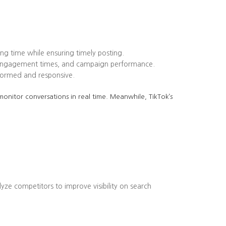
ing time while ensuring timely posting.
k engagement times, and campaign performance.
formed and responsive.
onitor conversations in real time. Meanwhile, TikTok’s
lyze competitors to improve visibility on search