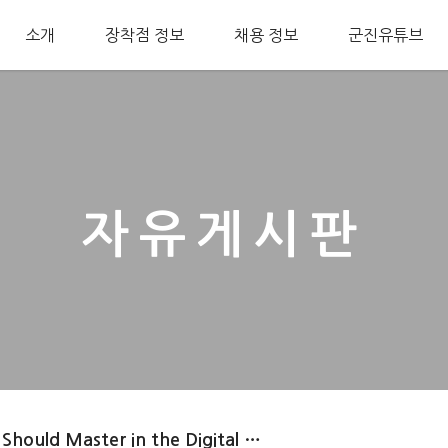
소개
장착점 정보
채용 정보
군진유튜브
자유게시판
 Should Master in the Digital …