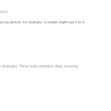
ports.
cross devices. For example, a retailer might use it to d
strategies. These tools centralize data, ensuring