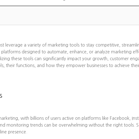
ust leverage a variety of marketing tools to stay competitive, streaml
 platforms designed to automate, enhance, or analyze marketing effo
lizing these tools can significantly impact your growth, customer eng
ols, their functions, and how they empower businesses to achieve thei
s
eting, with billions of users active on platforms like Facebook, Ins
nd monitoring trends can be overwhelming without the right tools. 
line presence.