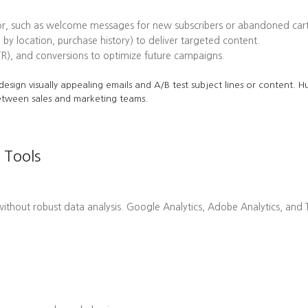
or, such as welcome messages for new subscribers or abandoned cart
 by location, purchase history) to deliver targeted content.
TR), and conversions to optimize future campaigns.
o design visually appealing emails and A/B test subject lines or content.
etween sales and marketing teams.
 Tools
hout robust data analysis. Google Analytics, Adobe Analytics, and Ta