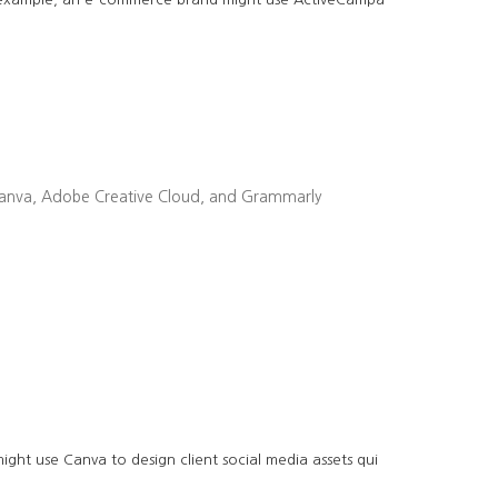
ike Canva, Adobe Creative Cloud, and Grammarly
ght use Canva to design client social media assets qui