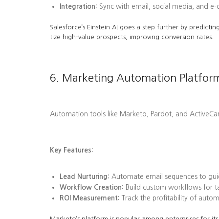
Integration:
Sync with email, social media, and e
Salesforce’s Einstein AI goes a step further by predi
tize high-value prospects, improving conversion rates.
6. Marketing Automation Platfor
Automation tools like Marketo, Pardot, and ActiveC
Key Features:
Lead Nurturing:
Automate email sequences to guid
Workflow Creation:
Build custom workflows for tas
ROI Measurement:
Track the profitability of aut
Marketo’s platform is popular among enterprises for