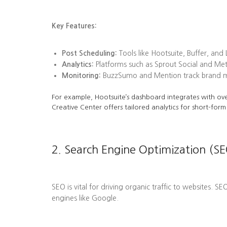
Key Features:
Post Scheduling:
Tools like Hootsuite, Buffer, and
Analytics:
Platforms such as Sprout Social and Me
Monitoring:
BuzzSumo and Mention track brand men
For example, Hootsuite’s dashboard integrates with ove
Creative Center offers tailored analytics for short-form
2. Search Engine Optimization (SE
SEO is vital for driving organic traffic to websites. S
engines like Google.