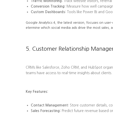
Traffic Monitoring:
Track website visitors, referra
Conversion Tracking:
Measure how well campaigns l
Custom Dashboards:
Tools like Power BI and Goog
Google Analytics 4, the latest version, focuses on user-
etermine which social media ads drive the most sales, a
5. Customer Relationship Manag
CRMs like Salesforce, Zoho CRM, and HubSpot organize 
teams have access to real-time insights about clients.
Key Features:
Contact Management:
Store customer details, co
Sales Forecasting:
Predict future revenue based on