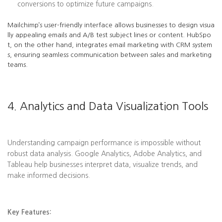
conversions to optimize future campaigns.
Mailchimp’s user-friendly interface allows businesses to design visua
lly appealing emails and A/B test subject lines or content. HubSpo
t, on the other hand, integrates email marketing with CRM system
s, ensuring seamless communication between sales and marketing
teams.
4. Analytics and Data Visualization Tools
Understanding campaign performance is impossible without
robust data analysis. Google Analytics, Adobe Analytics, and
Tableau help businesses interpret data, visualize trends, and
make informed decisions.
Key Features: