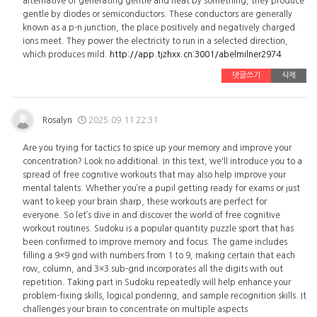
alternative of generating gentle and heat by something, they produce
gentle by diodes or semiconductors. These conductors are generally
known as a p-n junction, the place positively and negatively charged
ions meet. They power the electricity to run in a selected direction,
which produces mild.
http://app.tjzhxx.cn:3001/abelmilner2974
댓글쓰기
삭제
Rosalyn
2025.09.11 22:31
Are you trying for tactics to spice up your memory and improve your
concentration? Look no additional. In this text, we'll introduce you to a
spread of free cognitive workouts that may also help improve your
mental talents. Whether you’re a pupil getting ready for exams or just
want to keep your brain sharp, these workouts are perfect for
everyone. So let’s dive in and discover the world of free cognitive
workout routines. Sudoku is a popular quantity puzzle sport that has
been confirmed to improve memory and focus. The game includes
filling a 9×9 grid with numbers from 1 to 9, making certain that each
row, column, and 3×3 sub-grid incorporates all the digits with out
repetition. Taking part in Sudoku repeatedly will help enhance your
problem-fixing skills, logical pondering, and sample recognition skills. It
challenges your brain to concentrate on multiple aspects