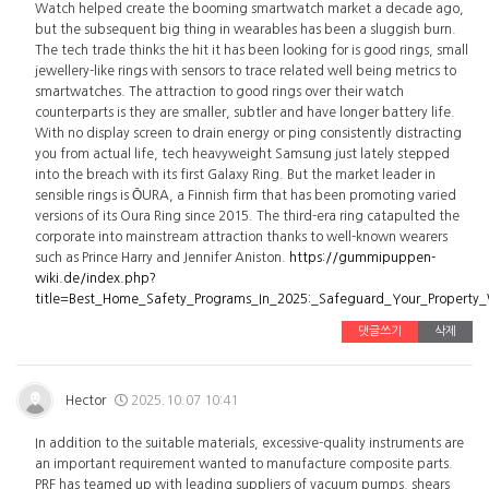
Watch helped create the booming smartwatch market a decade ago,
but the subsequent big thing in wearables has been a sluggish burn.
The tech trade thinks the hit it has been looking for is good rings, small
jewellery-like rings with sensors to trace related well being metrics to
smartwatches. The attraction to good rings over their watch
counterparts is they are smaller, subtler and have longer battery life.
With no display screen to drain energy or ping consistently distracting
you from actual life, tech heavyweight Samsung just lately stepped
into the breach with its first Galaxy Ring. But the market leader in
sensible rings is ŌURA, a Finnish firm that has been promoting varied
versions of its Oura Ring since 2015. The third-era ring catapulted the
corporate into mainstream attraction thanks to well-known wearers
such as Prince Harry and Jennifer Aniston.
https://gummipuppen-
wiki.de/index.php?
title=Best_Home_Safety_Programs_In_2025:_Safeguard_Your_Property
댓글쓰기
삭제
Hector
2025.10.07 10:41
In addition to the suitable materials, excessive-quality instruments are
an important requirement wanted to manufacture composite parts.
PRF has teamed up with leading suppliers of vacuum pumps, shears