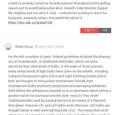
I need to severely curtail my favorite pastime throughout prime grilling
season just to avoid being eaten alive. Howell’s Solar Monster Zapper.
My neighbor put me onto it, truly - I noticed him putting in one in his
backyard, acquired curious, and asked him about it.
https://bio.slak.us/tpekarl160
댓글쓰기
삭제
Rickie Dycus
2025.09.11 00:45
For the last a number of years, federal guidelines dictated the phasing
out of incandescent, or traditional mild bulbs, which use extra
electricity than other kinds of bulbs. In the wake of those pointers,
many various kinds of light bulbs have come on the market, including
Compact Fluorescent Lights (CFLs) and Light Emitting Diodes (LEDs).
Both are thought of extra power environment friendly than
incandescent bulbs and have constructive and damaging attributes.
We’ll define the differences beneath so as to determine which will be a
greater match for you house and life-style. How Do They Work?
Traditional bulbs work by passing electricity by means of a filament
that glows. However CFL and LED lights work otherwise. LED lights are
thought-about a solid state lighting bulb (SSL). This means that as an