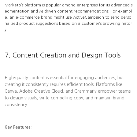
Marketo’s platform is popular among enterprises for its advanced s
egmentation and AI-driven content recommendations. For exampl
e, an e-commerce brand might use ActiveCampaign to send perso
nalized product suggestions based on a customer’s browsing histor
y.
7. Content Creation and Design Tools
High-quality content is essential for engaging audiences, but
creating it consistently requires efficient tools. Platforms like
Canva, Adobe Creative Cloud, and Grammarly empower teams
to design visuals, write compelling copy, and maintain brand
consistency.
Key Features: