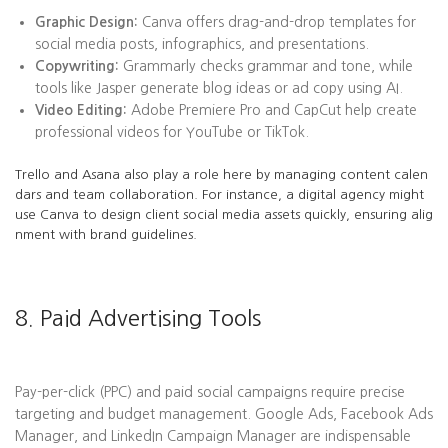
Graphic Design:
Canva offers drag-and-drop templates for
social media posts, infographics, and presentations.
Copywriting:
Grammarly checks grammar and tone, while
tools like Jasper generate blog ideas or ad copy using AI.
Video Editing:
Adobe Premiere Pro and CapCut help create
professional videos for YouTube or TikTok.
Trello and Asana also play a role here by managing content calen
dars and team collaboration. For instance, a digital agency might
use Canva to design client social media assets quickly, ensuring alig
nment with brand guidelines.
8. Paid Advertising Tools
Pay-per-click (PPC) and paid social campaigns require precise
targeting and budget management. Google Ads, Facebook Ads
Manager, and LinkedIn Campaign Manager are indispensable