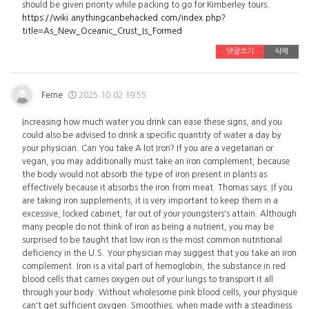
should be given priority while packing to go for Kimberley tours.
https://wiki.anythingcanbehacked.com/index.php?
title=As_New_Oceanic_Crust_Is_Formed
댓글쓰기
삭제
Ferne
2025.10.02 19:55
Increasing how much water you drink can ease these signs, and you
could also be advised to drink a specific quantity of water a day by
your physician. Can You take A lot Iron? If you are a vegetarian or
vegan, you may additionally must take an iron complement, because
the body would not absorb the type of iron present in plants as
effectively because it absorbs the iron from meat. Thomas says. If you
are taking iron supplements, it is very important to keep them in a
excessive, locked cabinet, far out of your youngsters's attain. Although
many people do not think of iron as being a nutrient, you may be
surprised to be taught that low iron is the most common nutritional
deficiency in the U.S. Your physician may suggest that you take an iron
complement. Iron is a vital part of hemoglobin, the substance in red
blood cells that carries oxygen out of your lungs to transport it all
through your body. Without wholesome pink blood cells, your physique
can't get sufficient oxygen. Smoothies, when made with a steadiness