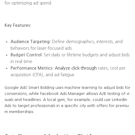
for optimizing ad spend.
Key Features:
Audience Targeting:
Define demographics, interests, and
behaviors for laser-focused ads.
Budget Control:
Set daily or lifetime budgets and adjust bids
in real time.
Performance Metrics:
Analyze click-through
rates, cost per
acquisition (CPA), and ad fatigue.
Google Ads’ Smart Bidding uses machine learning to adjust bids for
conversions, while Facebook Ads Manager allows A/B testing of vi
suals and headlines. A local gym, for example, could use LinkedIn
Ads to target professionals in a specific city with offers for premiu
m memberships.