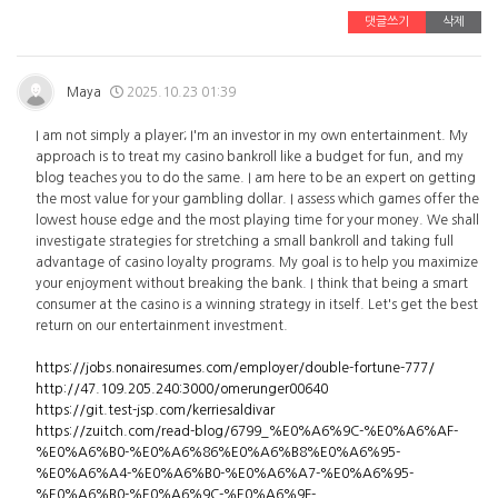
댓글쓰기
삭제
Maya
2025.10.23 01:39
I am not simply a player; I'm an investor in my own entertainment. My
approach is to treat my casino bankroll like a budget for fun, and my
blog teaches you to do the same. I am here to be an expert on getting
the most value for your gambling dollar. I assess which games offer the
lowest house edge and the most playing time for your money. We shall
investigate strategies for stretching a small bankroll and taking full
advantage of casino loyalty programs. My goal is to help you maximize
your enjoyment without breaking the bank. I think that being a smart
consumer at the casino is a winning strategy in itself. Let's get the best
return on our entertainment investment.
https://jobs.nonairesumes.com/employer/double-fortune-777/
http://47.109.205.240:3000/omerunger00640
https://git.test-jsp.com/kerriesaldivar
https://zuitch.com/read-blog/6799_%E0%A6%9C-%E0%A6%AF-
%E0%A6%B0-%E0%A6%86%E0%A6%B8%E0%A6%95-
%E0%A6%A4-%E0%A6%B0-%E0%A6%A7-%E0%A6%95-
%E0%A6%B0-%E0%A6%9C-%E0%A6%9F-