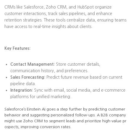
CRMs like Salesforce, Zoho CRM, and HubSpot organize
customer interactions, track sales pipelines, and enhance
retention strategies. These tools centralize data, ensuring teams
have access to real-time insights about clients.
Key Features:
Contact Management:
Store customer details,
communication history, and preferences.
Sales Forecasting:
Predict future revenue based on current
pipeline data.
Integration:
Sync with email, social media, and e-commerce
platforms for unified marketing.
Salesforce’s Einstein AI goes a step further by predicting customer
behavior and suggesting personalized follow-ups. A B2B company
might use Zoho CRM to segment leads and prioritize high-value pr
ospects, improving conversion rates.