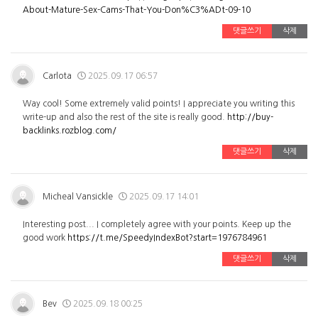
About-Mature-Sex-Cams-That-You-Don%C3%ADt-09-10
댓글쓰기
삭제
Carlota
2025.09.17 06:57
Way cool! Some extremely valid points! I appreciate you writing this
write-up and also the rest of the site is really good.
http://buy-
backlinks.rozblog.com/
댓글쓰기
삭제
Micheal Vansickle
2025.09.17 14:01
Interesting post... I completely agree with your points. Keep up the
good work
https://t.me/SpeedyIndexBot?start=1976784961
댓글쓰기
삭제
Bev
2025.09.18 00:25