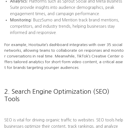
Analytics:
Platforms such as Sprout Social and Meta Business
Suite provide insights into audience demographics, peak
engagement times, and campaign performance.
Monitoring:
BuzzSumo and Mention track brand mentions,
competitors, and industry trends, helping businesses stay
informed and responsive.
For example, Hootsuite’s dashboard integrates with over 35 social
networks, allowing teams to collaborate on responses and monito
r conversations in real time. Meanwhile, TikTok’s Creative Center o
ffers tailored analytics for short-form video content, a critical asse
t for brands targeting younger audiences.
2. Search Engine Optimization (SEO)
Tools
SEO is vital for driving organic traffic to websites. SEO tools help
businesses optimize their content, track rankings, and analyze