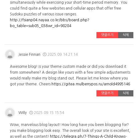
simultaneously while exercising your short-time period memory. You
could find quite a few websites and cellular apps that offer free
Sudoku puzzles of various issue ranges.
http://fsianp04.nayaa.co.kr/bbs/board.php?
bo_table=sub05_03&wr_id=98284
댓글쓰기
삭제
Jessie Finnan
2025.09.14 21:14
Awesome blog! Is your theme custom made or did you download it
from somewhere? A design like yours with a few simple adjustements
would really make my blog stand out. Please let me know where you
got your theme. Cheers
https://gitea.mulberrypos.ru/arnold4995146
댓글쓰기
삭제
Willy
2025.09.15 15:54
Wow, marvelous blog layout! How long have you been blogging for?
you make blogging look easy. The overall look of your site is excellent,
as well as the content!
https://telegra.ph/7-Things-A-Child-Knows-