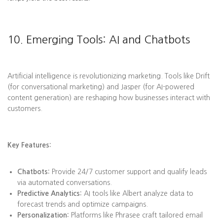
10. Emerging Tools: AI and Chatbots
Artificial intelligence is revolutionizing marketing. Tools like Drift
(for conversational marketing) and Jasper (for AI-powered
content generation) are reshaping how businesses interact with
customers.
Key Features:
Chatbots:
Provide 24/7 customer support and qualify leads
via automated conversations.
Predictive Analytics:
AI tools like Albert analyze data to
forecast trends and optimize campaigns.
Personalization:
Platforms like Phrasee craft tailored email