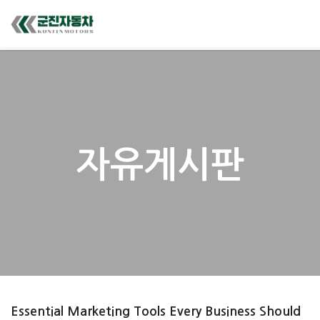
자유게시판
Essential Marketing Tools Every Business Should