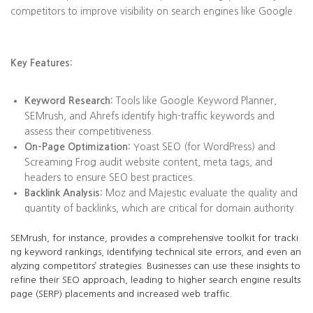
competitors to improve visibility on search engines like Google.
Key Features:
Keyword Research:
Tools like Google Keyword Planner,
SEMrush, and Ahrefs identify high-traffic keywords and
assess their competitiveness.
On-Page Optimization:
Yoast SEO (for WordPress) and
Screaming Frog audit website content, meta tags, and
headers to ensure SEO best practices.
Backlink Analysis:
Moz and Majestic evaluate the quality and
quantity of backlinks, which are critical for domain authority.
SEMrush, for instance, provides a comprehensive toolkit for tracki
ng keyword rankings, identifying technical site errors, and even an
alyzing competitors’ strategies. Businesses can use these insights to
refine their SEO approach, leading to higher search engine results
page (SERP) placements and increased web traffic.