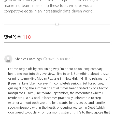
growth. Whether you’re a solo entrepreneur or leading a
marketing team, mastering these tools will give you a
competitive edge in an increasingly data-driven world.
댓글목록
118
Shanice Hutchings
2025.09.08 16:58
Let me begin off by explaining why I’m about to pour my coronary
heart and soul into this overview: I like to grill. Something about it is so
calming to me - like Megan Fox says in "New Girl," "Grilling relaxes me."
It seems like a joke, however I’m completely serious. But for so long,
grilling during the summer has at all times been tainted by one factor:
mosquitoes. From June to late September, the mosquitoes where I
reside are just SO bad, it becomes practically unbearable to step
exterior without both sporting long pants, long sleeves, and lengthy
socks (miserable within the heat), or dousing yourself in Deet (which I
don’t need to do daily for four months straight). It’s to the purpose that