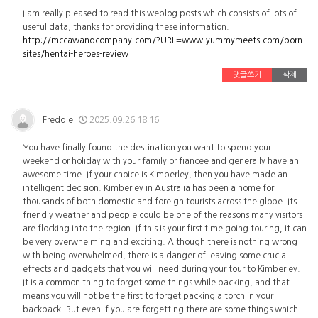
I am really pleased to read this weblog posts which consists of lots of
useful data, thanks for providing these information.
http://mccawandcompany.com/?URL=www.yummymeets.com/porn-
sites/hentai-heroes-review
댓글쓰기
삭제
Freddie
2025.09.26 18:16
You have finally found the destination you want to spend your
weekend or holiday with your family or fiancee and generally have an
awesome time. If your choice is Kimberley, then you have made an
intelligent decision. Kimberley in Australia has been a home for
thousands of both domestic and foreign tourists across the globe. Its
friendly weather and people could be one of the reasons many visitors
are flocking into the region. If this is your first time going touring, it can
be very overwhelming and exciting. Although there is nothing wrong
with being overwhelmed, there is a danger of leaving some crucial
effects and gadgets that you will need during your tour to Kimberley.
It is a common thing to forget some things while packing, and that
means you will not be the first to forget packing a torch in your
backpack. But even if you are forgetting there are some things which