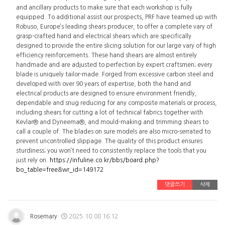
and ancillary products to make sure that each workshop is fully
equipped. To additional assist our prospects, PRF have teamed up with
Robuso, Europe’s leading shears producer, to offer a complete vary of
grasp-crafted hand and electrical shears which are specifically
designed to provide the entire slicing solution for our large vary of high
efficiency reinforcements. These hand shears are almost entirely
handmade and are adjusted to perfection by expert craftsmen; every
blade is uniquely tailor-made. Forged from excessive carbon steel and
developed with over 90 years of expertise, both the hand and
electrical products are designed to ensure environment friendly,
dependable and snug reducing for any composite materials or process,
including shears for cutting a lot of technical fabrics together with
Kevlar® and Dyneema®, and mould-making and trimming shears to
call a couple of. The blades on sure models are also micro-serrated to
prevent uncontrolled slippage. The quality of this product ensures
sturdiness; you won’t need to consistently replace the tools that you
just rely on.
https://infuline.co.kr/bbs/board.php?
bo_table=free&wr_id=149172
댓글쓰기
삭제
Rosemary
2025.10.08 16:12