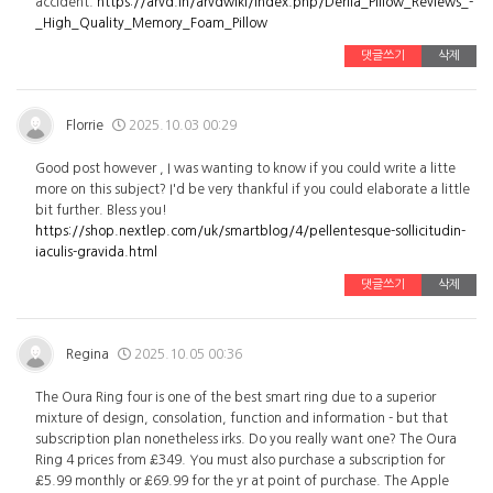
accident.
https://arvd.in/arvdwiki/index.php/Derila_Pillow_Reviews_-
_High_Quality_Memory_Foam_Pillow
댓글쓰기
삭제
Florrie
2025.10.03 00:29
Good post however , I was wanting to know if you could write a litte
more on this subject? I'd be very thankful if you could elaborate a little
bit further. Bless you!
https://shop.nextlep.com/uk/smartblog/4/pellentesque-sollicitudin-
iaculis-gravida.html
댓글쓰기
삭제
Regina
2025.10.05 00:36
The Oura Ring four is one of the best smart ring due to a superior
mixture of design, consolation, function and information - but that
subscription plan nonetheless irks. Do you really want one? The Oura
Ring 4 prices from £349. You must also purchase a subscription for
£5.99 monthly or £69.99 for the yr at point of purchase. The Apple