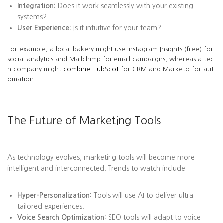
Integration:
Does it work seamlessly with your existing
systems?
User Experience:
Is it intuitive for your team?
For example, a local bakery might use Instagram Insights (free) for
social analytics and Mailchimp for email campaigns, whereas a tec
h company might
combine HubSpot
for CRM and Marketo for aut
omation.
The Future of Marketing Tools
As technology evolves, marketing tools will become more
intelligent and interconnected. Trends to watch include:
Hyper-Personalization:
Tools will use AI to deliver ultra-
tailored experiences.
Voice Search Optimization:
SEO tools will adapt to voice-