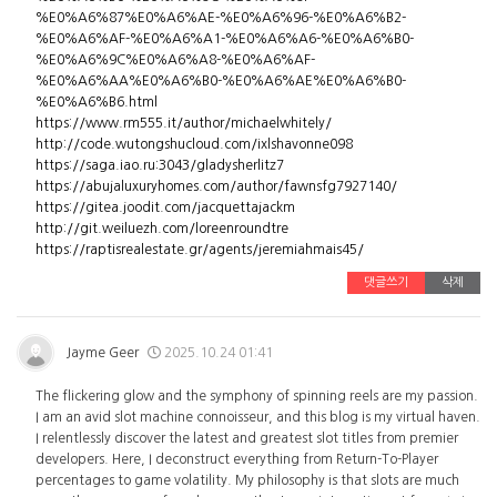
%E0%A6%87%E0%A6%AE-%E0%A6%96-%E0%A6%B2-
%E0%A6%AF-%E0%A6%A1-%E0%A6%A6-%E0%A6%B0-
%E0%A6%9C%E0%A6%A8-%E0%A6%AF-
%E0%A6%AA%E0%A6%B0-%E0%A6%AE%E0%A6%B0-
%E0%A6%B6.html
https://www.rm555.it/author/michaelwhitely/
http://code.wutongshucloud.com/ixlshavonne098
https://saga.iao.ru:3043/gladysherlitz7
https://abujaluxuryhomes.com/author/fawnsfg7927140/
https://gitea.joodit.com/jacquettajackm
http://git.weiluezh.com/loreenroundtre
https://raptisrealestate.gr/agents/jeremiahmais45/
댓글쓰기
삭제
Jayme Geer
2025.10.24 01:41
The flickering glow and the symphony of spinning reels are my passion.
I am an avid slot machine connoisseur, and this blog is my virtual haven.
I relentlessly discover the latest and greatest slot titles from premier
developers. Here, I deconstruct everything from Return-To-Player
percentages to game volatility. My philosophy is that slots are much