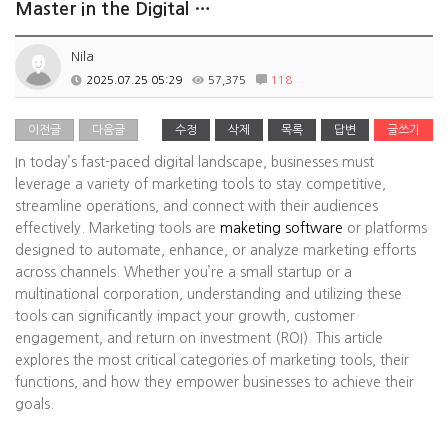
Master in the Digital …
Nila
2025.07.25 05:29
57,375
118
이전글
다음글
수정
삭제
목록
답변
글쓰기
In today’s fast-paced digital landscape, businesses must
leverage a variety of marketing tools to stay competitive,
streamline operations, and connect with their audiences
effectively. Marketing tools are
maketing software
or platforms
designed to automate, enhance, or analyze marketing efforts
across channels. Whether you’re a small startup or a
multinational corporation, understanding and utilizing these
tools can significantly impact your growth, customer
engagement, and return on investment (ROI). This article
explores the most critical categories of marketing tools, their
functions, and how they empower businesses to achieve their
goals.