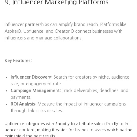
9. Influencer Marketing Platforms
Influencer partnerships can amplify brand reach. Platforms like
AspireIQ, Upfluence, and CreatorIQ connect businesses with
influencers and manage collaborations.
Key Features:
Influencer Discovery:
Search for creators by niche, audience
size, or engagement rate.
Campaign Management:
Track deliverables, deadlines, and
payments.
ROI Analysis:
Measure the impact of influencer campaigns
through link clicks or sales.
Upfluence integrates with Shopify to attribute sales directly to infl
uencer content, making it easier for brands to assess which partne
rships yield the best results.