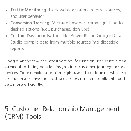
Traffic Monitoring:
Track website visitors, referral sources,
and user behavior.
Conversion Tracking:
Measure how well campaigns lead to
desired actions (e.g., purchases, sign-ups).
Custom Dashboards:
Tools like Power BI and Google Data
Studio compile data from multiple sources into digestible
reports.
Google Analytics 4, the latest version, focuses on user-centric mea
surement, offering detailed insights into customer journeys across
devices. For example, a retailer might use it to determine which so
cial media ads drive the most sales, allowing them to allocate bud
gets more efficiently.
5. Customer Relationship Management
(CRM) Tools