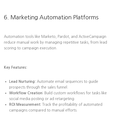
6. Marketing Automation Platforms
Automation tools like Marketo, Pardot, and ActiveCampaign
reduce manual work by managing repetitive tasks, from lead
scoring to campaign execution.
Key Features:
Lead Nurturing:
Automate email sequences to guide
prospects through the sales funnel.
Workflow Creation:
Build custom workflows for tasks like
social media posting or ad retargeting.
ROI Measurement:
Track the profitability of automated
campaigns compared to manual efforts.