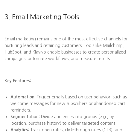
3. Email Marketing Tools
Email marketing remains one of the most effective channels for
nurturing leads and retaining customers. Tools like Mailchimp,
HubSpot, and Klaviyo enable businesses to create personalized
campaigns, automate workflows, and measure results.
Key Features:
Automation:
Trigger emails based on user behavior, such as
welcome messages for new subscribers or abandoned cart
reminders.
Segmentation:
Divide audiences into groups (e.g., by
location, purchase history) to deliver targeted content.
Analytics:
Track open rates, click-through rates (CTR), and