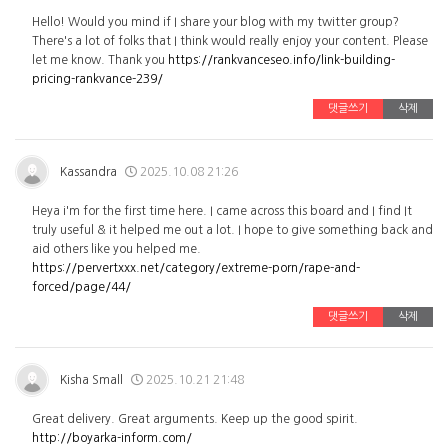
Hello! Would you mind if I share your blog with my twitter group?
There's a lot of folks that I think would really enjoy your content. Please
let me know. Thank you
https://rankvanceseo.info/link-building-
pricing-rankvance-239/
댓글쓰기
삭제
Kassandra
2025.10.08 21:26
Heya i'm for the first time here. I came across this board and I find It
truly useful & it helped me out a lot. I hope to give something back and
aid others like you helped me.
https://pervertxxx.net/category/extreme-porn/rape-and-
forced/page/44/
댓글쓰기
삭제
Kisha Small
2025.10.21 21:48
Great delivery. Great arguments. Keep up the good spirit.
http://boyarka-inform.com/