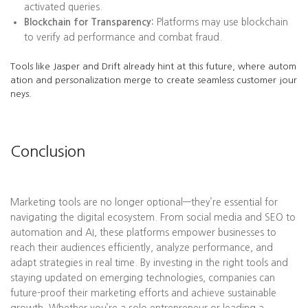
activated queries.
Blockchain for Transparency:
Platforms may use blockchain
to verify ad performance and combat fraud.
Tools like Jasper and Drift already hint at this future, where autom
ation and personalization merge to create seamless customer jour
neys.
Conclusion
Marketing tools are no longer optional—they’re essential for
navigating the digital ecosystem. From social media and SEO to
automation and AI, these platforms empower businesses to
reach their audiences efficiently, analyze performance, and
adapt strategies in real time. By investing in the right tools and
staying updated on emerging technologies, companies can
future-proof their marketing efforts and achieve sustainable