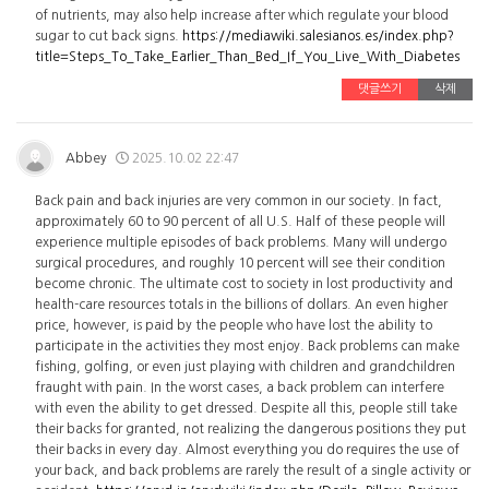
of nutrients, may also help increase after which regulate your blood
sugar to cut back signs.
https://mediawiki.salesianos.es/index.php?
title=Steps_To_Take_Earlier_Than_Bed_If_You_Live_With_Diabetes
댓글쓰기
삭제
Abbey
2025.10.02 22:47
Back pain and back injuries are very common in our society. In fact,
approximately 60 to 90 percent of all U.S. Half of these people will
experience multiple episodes of back problems. Many will undergo
surgical procedures, and roughly 10 percent will see their condition
become chronic. The ultimate cost to society in lost productivity and
health-care resources totals in the billions of dollars. An even higher
price, however, is paid by the people who have lost the ability to
participate in the activities they most enjoy. Back problems can make
fishing, golfing, or even just playing with children and grandchildren
fraught with pain. In the worst cases, a back problem can interfere
with even the ability to get dressed. Despite all this, people still take
their backs for granted, not realizing the dangerous positions they put
their backs in every day. Almost everything you do requires the use of
your back, and back problems are rarely the result of a single activity or