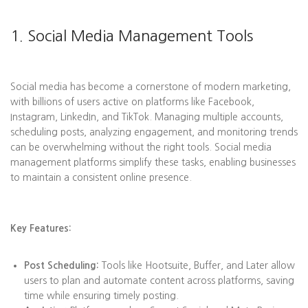
1. Social Media Management Tools
Social media has become a cornerstone of modern marketing,
with billions of users active on platforms like Facebook,
Instagram, LinkedIn, and TikTok. Managing multiple accounts,
scheduling posts, analyzing engagement, and monitoring trends
can be overwhelming without the right tools. Social media
management platforms simplify these tasks, enabling businesses
to maintain a consistent online presence.
Key Features:
Post Scheduling:
Tools like Hootsuite, Buffer, and Later allow
users to plan and automate content across platforms, saving
time while ensuring timely posting.