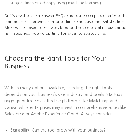
subject lines or ad copy using machine learning.
Drift’s chatbots can answer FAQs and route complex queries to hu
man agents, improving response times and customer satisfaction.
Meanwhile, Jasper generates blog outlines or social media captio
ns in seconds, freeing up time for creative strategizing.
Choosing the Right Tools for Your
Business
With so many options available, selecting the right tools
depends on your business’s size, industry, and goals. Startups
might prioritize cost-effective platforms like Mailchimp and
Canva, while enterprises may invest in comprehensive suites like
Salesforce or Adobe Experience Cloud. Always consider:
Scalability:
Can the tool grow with your business?