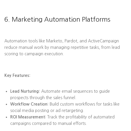
6. Marketing Automation Platforms
Automation tools like Marketo, Pardot, and ActiveCampaign
reduce manual work by managing repetitive tasks, from lead
scoring to campaign execution.
Key Features:
Lead Nurturing:
Automate email sequences to guide
prospects through the sales funnel.
Workflow Creation:
Build custom workflows for tasks like
social media posting or ad retargeting.
ROI Measurement:
Track the profitability of automated
campaigns compared to manual efforts.