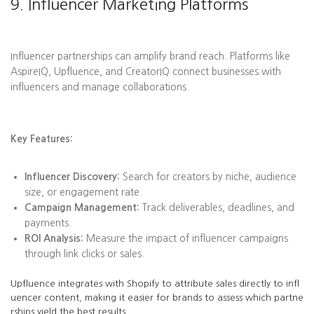
9. Influencer Marketing Platforms
Influencer partnerships can amplify brand reach. Platforms like
AspireIQ, Upfluence, and CreatorIQ connect businesses with
influencers and manage collaborations.
Key Features:
Influencer Discovery:
Search for creators by niche, audience
size, or engagement rate.
Campaign Management:
Track deliverables, deadlines, and
payments.
ROI Analysis:
Measure the impact of influencer campaigns
through link clicks or sales.
Upfluence integrates with Shopify to attribute sales directly to infl
uencer content, making it easier for brands to assess which partne
rships yield the best results.