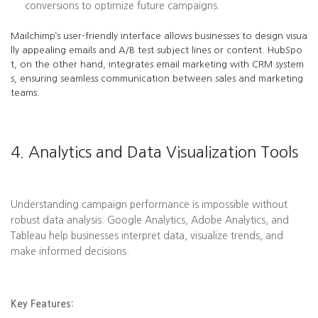
conversions to optimize future campaigns.
Mailchimp’s user-friendly interface allows businesses to design visua
lly appealing emails and A/B test subject lines or content. HubSpo
t, on the other hand, integrates email marketing with CRM system
s, ensuring seamless communication between sales and marketing
teams.
4. Analytics and Data Visualization Tools
Understanding campaign performance is impossible without
robust data analysis. Google Analytics, Adobe Analytics, and
Tableau help businesses interpret data, visualize trends, and
make informed decisions.
Key Features: