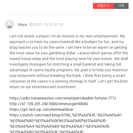
댓글쓰기
삭제
Maya
2025.10.23 01:39
I am not simply a player; I'm an investor in my own entertainment. My
approach is to treat my casino bankroll like a budget for fun, and my
blog teaches you to do the same. I am here to be an expert on getting
the most value for your gambling dollar. I assess which games offer the
lowest house edge and the most playing time for your money. We shall
investigate strategies for stretching a small bankroll and taking full
advantage of casino loyalty programs. My goal is to help you maximize
your enjoyment without breaking the bank. I think that being a smart
consumer at the casino is a winning strategy in itself. Let's get the best
return on our entertainment investment.
https://jobs.nonairesumes.com/employer/double-fortune-777/
http://47.109.205.240:3000/omerunger00640
https://git.test-jsp.com/kerriesaldivar
https://zuitch.com/read-blog/6799_%E0%A6%9C-%E0%A6%AF-
%E0%A6%B0-%E0%A6%86%E0%A6%B8%E0%A6%95-
%E0%A6%A4-%E0%A6%B0-%E0%A6%A7-%E0%A6%95-
%E0%A6%B0-%E0%A6%9C-%E0%A6%9F-