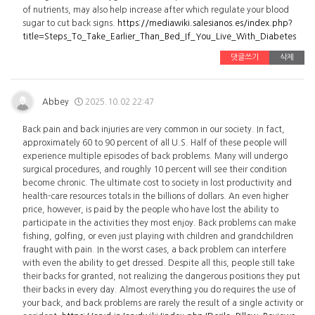
of nutrients, may also help increase after which regulate your blood
sugar to cut back signs.
https://mediawiki.salesianos.es/index.php?
title=Steps_To_Take_Earlier_Than_Bed_If_You_Live_With_Diabetes
댓글쓰기
삭제
Abbey
2025.10.02 22:47
Back pain and back injuries are very common in our society. In fact,
approximately 60 to 90 percent of all U.S. Half of these people will
experience multiple episodes of back problems. Many will undergo
surgical procedures, and roughly 10 percent will see their condition
become chronic. The ultimate cost to society in lost productivity and
health-care resources totals in the billions of dollars. An even higher
price, however, is paid by the people who have lost the ability to
participate in the activities they most enjoy. Back problems can make
fishing, golfing, or even just playing with children and grandchildren
fraught with pain. In the worst cases, a back problem can interfere
with even the ability to get dressed. Despite all this, people still take
their backs for granted, not realizing the dangerous positions they put
their backs in every day. Almost everything you do requires the use of
your back, and back problems are rarely the result of a single activity or