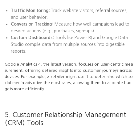
Traffic Monitoring:
Track website visitors, referral sources,
and user behavior.
Conversion Tracking:
Measure how well campaigns lead to
desired actions (e.g., purchases, sign-ups).
Custom Dashboards:
Tools like Power BI and Google Data
Studio compile data from multiple sources into digestible
reports.
Google Analytics 4, the latest version, focuses on user-centric mea
surement, offering detailed insights into customer journeys across
devices. For example, a retailer might use it to determine which so
cial media ads drive the most sales, allowing them to allocate bud
gets more efficiently.
5. Customer Relationship Management
(CRM) Tools