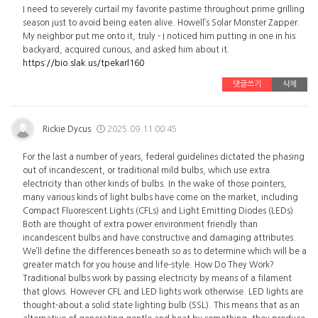
I need to severely curtail my favorite pastime throughout prime grilling
season just to avoid being eaten alive. Howell’s Solar Monster Zapper.
My neighbor put me onto it, truly - I noticed him putting in one in his
backyard, acquired curious, and asked him about it.
https://bio.slak.us/tpekarl160
댓글쓰기
삭제
Rickie Dycus
2025.09.11 00:45
For the last a number of years, federal guidelines dictated the phasing
out of incandescent, or traditional mild bulbs, which use extra
electricity than other kinds of bulbs. In the wake of those pointers,
many various kinds of light bulbs have come on the market, including
Compact Fluorescent Lights (CFLs) and Light Emitting Diodes (LEDs).
Both are thought of extra power environment friendly than
incandescent bulbs and have constructive and damaging attributes.
We’ll define the differences beneath so as to determine which will be a
greater match for you house and life-style. How Do They Work?
Traditional bulbs work by passing electricity by means of a filament
that glows. However CFL and LED lights work otherwise. LED lights are
thought-about a solid state lighting bulb (SSL). This means that as an