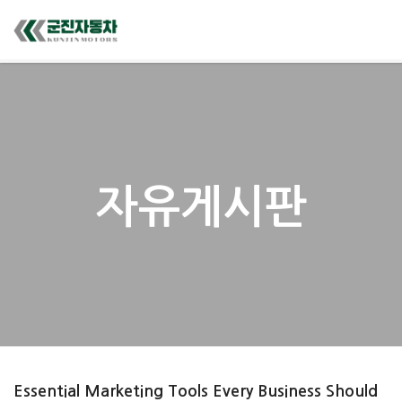
자유게시판
Essential Marketing Tools Every Business Should