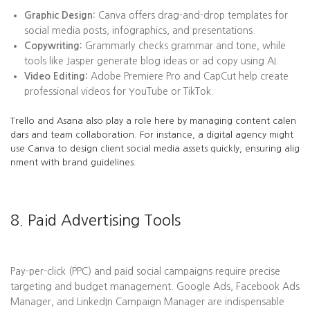
Graphic Design:
Canva offers drag-and-drop templates for
social media posts, infographics, and presentations.
Copywriting:
Grammarly checks grammar and tone, while
tools like Jasper generate blog ideas or ad copy using AI.
Video Editing:
Adobe Premiere Pro and CapCut help create
professional videos for YouTube or TikTok.
Trello and Asana also play a role here by managing content calen
dars and team collaboration. For instance, a digital agency might
use Canva to design client social media assets quickly, ensuring alig
nment with brand guidelines.
8. Paid Advertising Tools
Pay-per-click (PPC) and paid social campaigns require precise
targeting and budget management. Google Ads, Facebook Ads
Manager, and LinkedIn Campaign Manager are indispensable