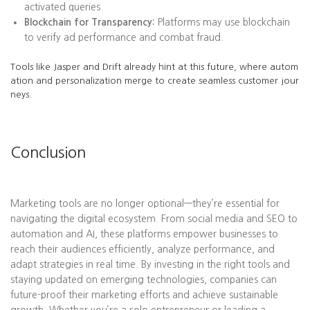
activated queries.
Blockchain for Transparency:
Platforms may use blockchain
to verify ad performance and combat fraud.
Tools like Jasper and Drift already hint at this future, where autom
ation and personalization merge to create seamless customer jour
neys.
Conclusion
Marketing tools are no longer optional—they’re essential for
navigating the digital ecosystem. From social media and SEO to
automation and AI, these platforms empower businesses to
reach their audiences efficiently, analyze performance, and
adapt strategies in real time. By investing in the right tools and
staying updated on emerging technologies, companies can
future-proof their marketing efforts and achieve sustainable