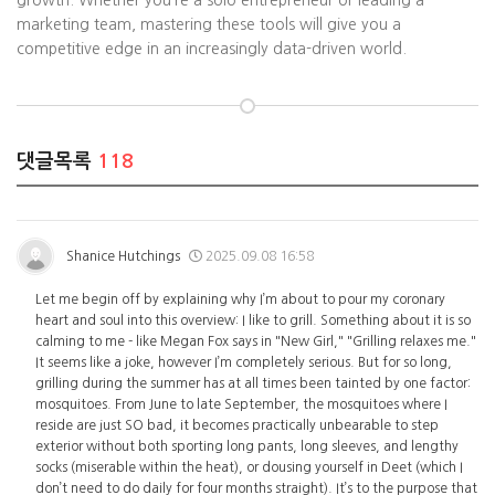
growth. Whether you’re a solo entrepreneur or leading a
marketing team, mastering these tools will give you a
competitive edge in an increasingly data-driven world.
댓글목록
118
Shanice Hutchings
2025.09.08 16:58
Let me begin off by explaining why I’m about to pour my coronary
heart and soul into this overview: I like to grill. Something about it is so
calming to me - like Megan Fox says in "New Girl," "Grilling relaxes me."
It seems like a joke, however I’m completely serious. But for so long,
grilling during the summer has at all times been tainted by one factor:
mosquitoes. From June to late September, the mosquitoes where I
reside are just SO bad, it becomes practically unbearable to step
exterior without both sporting long pants, long sleeves, and lengthy
socks (miserable within the heat), or dousing yourself in Deet (which I
don’t need to do daily for four months straight). It’s to the purpose that