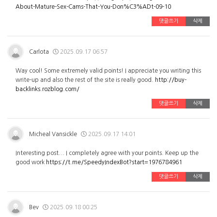
About-Mature-Sex-Cams-That-You-Don%C3%ADt-09-10
댓글쓰기
삭제
Carlota
2025.09.17 06:57
Way cool! Some extremely valid points! I appreciate you writing this
write-up and also the rest of the site is really good.
http://buy-
backlinks.rozblog.com/
댓글쓰기
삭제
Micheal Vansickle
2025.09.17 14:01
Interesting post... I completely agree with your points. Keep up the
good work
https://t.me/SpeedyIndexBot?start=1976784961
댓글쓰기
삭제
Bev
2025.09.18 00:25