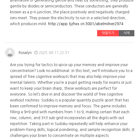
alternative of generating gentle and heat by something, they produce
gentle by diodes or semiconductors. These conductors are generally
known as a p-n junction, the place positively and negatively charged
ions meet. They power the electricity to run in a selected direction,
which produces mild.
http://app.tjzhxx.cn:3001/abelmilner2974
댓글쓰기
삭제
Rosalyn
2025.09.11 22:31
Are you trying for tactics to spice up your memory and improve your
concentration? Look no additional. In this text, we'll introduce you to a
spread of free cognitive workouts that may also help improve your
mental talents. Whether you’re a pupil getting ready for exams or just
want to keep your brain sharp, these workouts are perfect for
everyone. So let’s dive in and discover the world of free cognitive
workout routines. Sudoku is a popular quantity puzzle sport that has
been confirmed to improve memory and focus. The game includes
filling a 9×9 grid with numbers from 1 to 9, making certain that each
row, column, and 3×3 sub-grid incorporates all the digits with out
repetition. Taking part in Sudoku repeatedly will help enhance your
problem-fixing skills, logical pondering, and sample recognition skills. It
challenges your brain to concentrate on multiple aspects