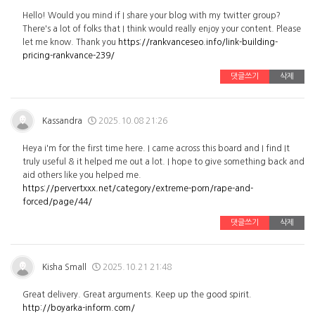
Hello! Would you mind if I share your blog with my twitter group?
There's a lot of folks that I think would really enjoy your content. Please
let me know. Thank you
https://rankvanceseo.info/link-building-
pricing-rankvance-239/
댓글쓰기
삭제
Kassandra
2025.10.08 21:26
Heya i'm for the first time here. I came across this board and I find It
truly useful & it helped me out a lot. I hope to give something back and
aid others like you helped me.
https://pervertxxx.net/category/extreme-porn/rape-and-
forced/page/44/
댓글쓰기
삭제
Kisha Small
2025.10.21 21:48
Great delivery. Great arguments. Keep up the good spirit.
http://boyarka-inform.com/