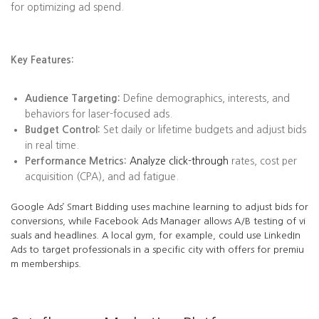
for optimizing ad spend.
Key Features:
Audience Targeting:
Define demographics, interests, and
behaviors for laser-focused ads.
Budget Control:
Set daily or lifetime budgets and adjust bids
in real time.
Performance Metrics:
Analyze click-through
rates, cost per
acquisition (CPA), and ad fatigue.
Google Ads’ Smart Bidding uses machine learning to adjust bids for
conversions, while Facebook Ads Manager allows A/B testing of vi
suals and headlines. A local gym, for example, could use LinkedIn
Ads to target professionals in a specific city with offers for premiu
m memberships.