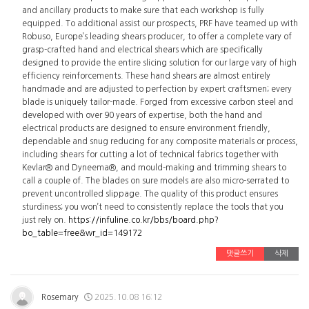
and ancillary products to make sure that each workshop is fully
equipped. To additional assist our prospects, PRF have teamed up with
Robuso, Europe’s leading shears producer, to offer a complete vary of
grasp-crafted hand and electrical shears which are specifically
designed to provide the entire slicing solution for our large vary of high
efficiency reinforcements. These hand shears are almost entirely
handmade and are adjusted to perfection by expert craftsmen; every
blade is uniquely tailor-made. Forged from excessive carbon steel and
developed with over 90 years of expertise, both the hand and
electrical products are designed to ensure environment friendly,
dependable and snug reducing for any composite materials or process,
including shears for cutting a lot of technical fabrics together with
Kevlar® and Dyneema®, and mould-making and trimming shears to
call a couple of. The blades on sure models are also micro-serrated to
prevent uncontrolled slippage. The quality of this product ensures
sturdiness; you won’t need to consistently replace the tools that you
just rely on.
https://infuline.co.kr/bbs/board.php?
bo_table=free&wr_id=149172
댓글쓰기
삭제
Rosemary
2025.10.08 16:12