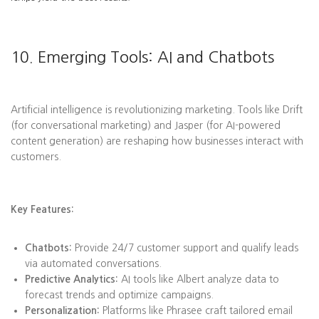
10. Emerging Tools: AI and Chatbots
Artificial intelligence is revolutionizing marketing. Tools like Drift
(for conversational marketing) and Jasper (for AI-powered
content generation) are reshaping how businesses interact with
customers.
Key Features:
Chatbots:
Provide 24/7 customer support and qualify leads
via automated conversations.
Predictive Analytics:
AI tools like Albert analyze data to
forecast trends and optimize campaigns.
Personalization:
Platforms like Phrasee craft tailored email