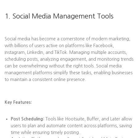
1. Social Media Management Tools
Social media has become a cornerstone of modern marketing,
with billions of users active on platforms like Facebook,
Instagram, LinkedIn, and TikTok. Managing multiple accounts,
scheduling posts, analyzing engagement, and monitoring trends
can be overwhelming without the right tools. Social media
management platforms simplify these tasks, enabling businesses
to maintain a consistent online presence.
Key Features:
Post Scheduling:
Tools like Hootsuite, Buffer, and Later allow
users to plan and automate content across platforms, saving
time while ensuring timely posting.