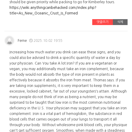
should be given priority while packing to go for Kimberley tours.
https://wiki.anythingcanbehacked.com/index.php?
title=As_New_Oceanic_Crust_Is_Formed
댓글쓰기
삭제
Ferne
2025.10.02 19:55
Increasing how much water you drink can ease these signs, and you
could also be advised to drink a specific quantity of water a day by
your physician. Can You take A lot Iron? If you are a vegetarian or
vegan, you may additionally must take an iron complement, because
the body would not absorb the type of iron present in plants as
effectively because it absorbs the iron from meat. Thomas says. If you
are taking iron supplements, it is very important to keep them in a
excessive, locked cabinet, far out of your youngsters's attain. Although
many people do not think of iron as being a nutrient, you may be
surprised to be taught that low iron is the most common nutritional
deficiency in the U.S. Your physician may suggest that you take an iron
complement. Iron is a vital part of hemoglobin, the substance in red
blood cells that carries oxygen out of your lungs to transport it all
through your body. Without wholesome pink blood cells, your physique
can't get sufficient oxygen. Smoothies, when made with a steadiness