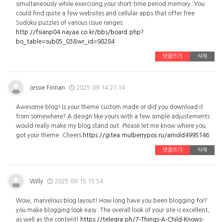
simultaneously while exercising your short-time period memory. You
could find quite a few websites and cellular apps that offer free
Sudoku puzzles of various issue ranges.
http://fsianp04.nayaa.co.kr/bbs/board.php?
bo_table=sub05_03&wr_id=98284
댓글쓰기
삭제
Jessie Finnan
2025.09.14 21:14
Awesome blog! Is your theme custom made or did you download it
from somewhere? A design like yours with a few simple adjustements
would really make my blog stand out. Please let me know where you
got your theme. Cheers
https://gitea.mulberrypos.ru/arnold4995146
댓글쓰기
삭제
Willy
2025.09.15 15:54
Wow, marvelous blog layout! How long have you been blogging for?
you make blogging look easy. The overall look of your site is excellent,
as well as the content!
https://telegra.ph/7-Things-A-Child-Knows-