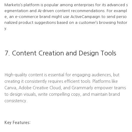
Marketo’s platform is popular among enterprises for its advanced s
egmentation and AI-driven content recommendations. For exampl
e, an e-commerce brand might use ActiveCampaign to send perso
nalized product suggestions based on a customer’s browsing histor
y.
7. Content Creation and Design Tools
High-quality content is essential for engaging audiences, but
creating it consistently requires efficient tools. Platforms like
Canva, Adobe Creative Cloud, and Grammarly empower teams
to design visuals, write compelling copy, and maintain brand
consistency.
Key Features: