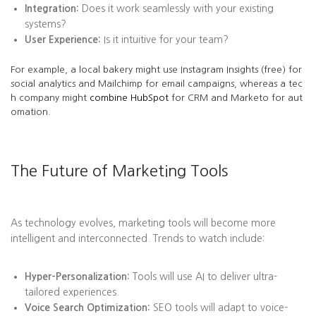
Integration:
Does it work seamlessly with your existing
systems?
User Experience:
Is it intuitive for your team?
For example, a local bakery might use Instagram Insights (free) for
social analytics and Mailchimp for email campaigns, whereas a tec
h company might
combine HubSpot
for CRM and Marketo for aut
omation.
The Future of Marketing Tools
As technology evolves, marketing tools will become more
intelligent and interconnected. Trends to watch include:
Hyper-Personalization:
Tools will use AI to deliver ultra-
tailored experiences.
Voice Search Optimization:
SEO tools will adapt to voice-