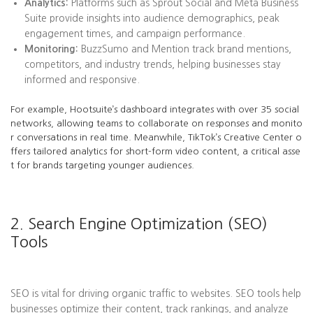
Analytics:
Platforms such as Sprout Social and Meta Business
Suite provide insights into audience demographics, peak
engagement times, and campaign performance.
Monitoring:
BuzzSumo and Mention track brand mentions,
competitors, and industry trends, helping businesses stay
informed and responsive.
For example, Hootsuite’s dashboard integrates with over 35 social
networks, allowing teams to collaborate on responses and monito
r conversations in real time. Meanwhile, TikTok’s Creative Center o
ffers tailored analytics for short-form video content, a critical asse
t for brands targeting younger audiences.
2. Search Engine Optimization (SEO)
Tools
SEO is vital for driving organic traffic to websites. SEO tools help
businesses optimize their content, track rankings, and analyze