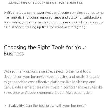
subject lines or ad copy using machine learning.
Drift’s chatbots can answer FAQs and route complex queries to hu
man agents, improving response times and customer satisfaction.
Meanwhile, Jasper generates blog outlines or social media captio
ns in seconds, freeing up time for creative strategizing.
Choosing the Right Tools for Your
Business
With so many options available, selecting the right tools
depends on your business’s size, industry, and goals. Startups
might prioritize cost-effective platforms like Mailchimp and
Canva, while enterprises may invest in comprehensive suites like
Salesforce or Adobe Experience Cloud. Always consider:
Scalability:
Can the tool grow with your business?