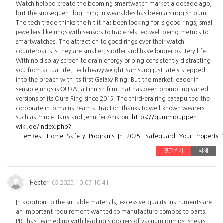
Watch helped create the booming smartwatch market a decade ago,
but the subsequent big thing in wearables has been a sluggish burn.
The tech trade thinks the hit it has been looking for is good rings, small
jewellery-like rings with sensors to trace related well being metrics to
smartwatches. The attraction to good rings over their watch
counterparts is they are smaller, subtler and have longer battery life.
With no display screen to drain energy or ping consistently distracting
you from actual life, tech heavyweight Samsung just lately stepped
into the breach with its first Galaxy Ring. But the market leader in
sensible rings is ŌURA, a Finnish firm that has been promoting varied
versions of its Oura Ring since 2015. The third-era ring catapulted the
corporate into mainstream attraction thanks to well-known wearers
such as Prince Harry and Jennifer Aniston.
https://gummipuppen-
wiki.de/index.php?
title=Best_Home_Safety_Programs_In_2025:_Safeguard_Your_Property
댓글쓰기
삭제
Hector
2025.10.07 10:41
In addition to the suitable materials, excessive-quality instruments are
an important requirement wanted to manufacture composite parts.
PRF has teamed up with leading suppliers of vacuum pumps, shears