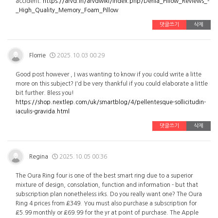
accident.
https://arvd.in/arvdwiki/index.php/Derila_Pillow_Reviews_-
_High_Quality_Memory_Foam_Pillow
댓글쓰기
삭제
Florrie
2025.10.03 00:29
Good post however , I was wanting to know if you could write a litte
more on this subject? I'd be very thankful if you could elaborate a little
bit further. Bless you!
https://shop.nextlep.com/uk/smartblog/4/pellentesque-sollicitudin-
iaculis-gravida.html
댓글쓰기
삭제
Regina
2025.10.05 00:36
The Oura Ring four is one of the best smart ring due to a superior
mixture of design, consolation, function and information - but that
subscription plan nonetheless irks. Do you really want one? The Oura
Ring 4 prices from £349. You must also purchase a subscription for
£5.99 monthly or £69.99 for the yr at point of purchase. The Apple