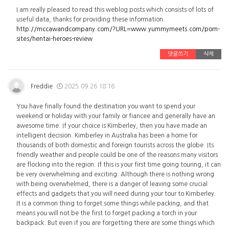
I am really pleased to read this weblog posts which consists of lots of
useful data, thanks for providing these information.
http://mccawandcompany.com/?URL=www.yummymeets.com/porn-
sites/hentai-heroes-review
댓글쓰기
삭제
Freddie
2025.09.26 18:16
You have finally found the destination you want to spend your
weekend or holiday with your family or fiancee and generally have an
awesome time. If your choice is Kimberley, then you have made an
intelligent decision. Kimberley in Australia has been a home for
thousands of both domestic and foreign tourists across the globe. Its
friendly weather and people could be one of the reasons many visitors
are flocking into the region. If this is your first time going touring, it can
be very overwhelming and exciting. Although there is nothing wrong
with being overwhelmed, there is a danger of leaving some crucial
effects and gadgets that you will need during your tour to Kimberley.
It is a common thing to forget some things while packing, and that
means you will not be the first to forget packing a torch in your
backpack. But even if you are forgetting there are some things which