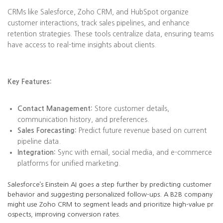
CRMs like Salesforce, Zoho CRM, and HubSpot organize
customer interactions, track sales pipelines, and enhance
retention strategies. These tools centralize data, ensuring teams
have access to real-time insights about clients.
Key Features:
Contact Management:
Store customer details,
communication history, and preferences.
Sales Forecasting:
Predict future revenue based on current
pipeline data.
Integration:
Sync with email, social media, and e-commerce
platforms for unified marketing.
Salesforce’s Einstein AI goes a step further by predicting customer
behavior and suggesting personalized follow-ups. A B2B company
might use Zoho CRM to segment leads and prioritize high-value pr
ospects, improving conversion rates.