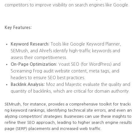
competitors to improve visibility on search engines like Google.
Key Features:
Keyword Research:
Tools like Google Keyword Planner,
SEMrush, and Ahrefs identify high-traffic keywords and
assess their competitiveness.
On-Page Optimization:
Yoast SEO (for WordPress) and
Screaming Frog audit website content, meta tags, and
headers to ensure SEO best practices.
Backlink Analysis:
Moz and Majestic evaluate the quality and
quantity of backlinks, which are critical for domain authority.
SEMrush, for instance, provides a comprehensive toolkit for tracki
ng keyword rankings, identifying technical site errors, and even an
alyzing competitors’ strategies. Businesses can use these insights to
refine their SEO approach, leading to higher search engine results
page (SERP) placements and increased web traffic.