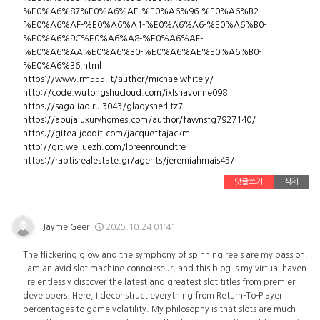
%E0%A6%87%E0%A6%AE-%E0%A6%96-%E0%A6%B2-
%E0%A6%AF-%E0%A6%A1-%E0%A6%A6-%E0%A6%B0-
%E0%A6%9C%E0%A6%A8-%E0%A6%AF-
%E0%A6%AA%E0%A6%B0-%E0%A6%AE%E0%A6%B0-
%E0%A6%B6.html
https://www.rm555.it/author/michaelwhitely/
http://code.wutongshucloud.com/ixlshavonne098
https://saga.iao.ru:3043/gladysherlitz7
https://abujaluxuryhomes.com/author/fawnsfg7927140/
https://gitea.joodit.com/jacquettajackm
http://git.weiluezh.com/loreenroundtre
https://raptisrealestate.gr/agents/jeremiahmais45/
댓글쓰기
삭제
Jayme Geer
2025.10.24 01:41
The flickering glow and the symphony of spinning reels are my passion.
I am an avid slot machine connoisseur, and this blog is my virtual haven.
I relentlessly discover the latest and greatest slot titles from premier
developers. Here, I deconstruct everything from Return-To-Player
percentages to game volatility. My philosophy is that slots are much