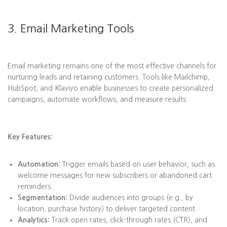
3. Email Marketing Tools
Email marketing remains one of the most effective channels for
nurturing leads and retaining customers. Tools like Mailchimp,
HubSpot, and Klaviyo enable businesses to create personalized
campaigns, automate workflows, and measure results.
Key Features:
Automation:
Trigger emails based on user behavior, such as
welcome messages for new subscribers or abandoned cart
reminders.
Segmentation:
Divide audiences into groups (e.g., by
location, purchase history) to deliver targeted content.
Analytics:
Track open rates, click-through rates (CTR), and