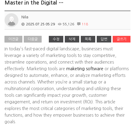
Master in the Digital …
Nila
2025.07.25 05:29
55,126
118
이전글
다음글
수정
삭제
목록
답변
글쓰기
In today’s fast-paced digital landscape, businesses must
leverage a variety of marketing tools to stay competitive,
streamline operations, and connect with their audiences
effectively. Marketing tools are
maketing software
or platforms
designed to automate, enhance, or analyze marketing efforts
across channels. Whether you’re a small startup or a
multinational corporation, understanding and utilizing these
tools can significantly impact your growth, customer
engagement, and return on investment (ROI). This article
explores the most critical categories of marketing tools, their
functions, and how they empower businesses to achieve their
goals.