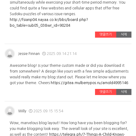
simultaneously while exercising your short-time period memory. You
could find quite a few websites and cellular apps that offer free
Sudoku puzzles of various issue ranges.
http://fsianp04.nayaa.co.kr/bbs/board.php?
bo_table=sub05_03&wr_id=98284
댓글쓰기
삭제
Jessie Finnan
2025.09.14 21:14
Awesome blog! Is your theme custom made or did you download it
from somewhere? A design like yours with a few simple adjustements
would really make my blog stand out. Please let me know where you
got your theme. Cheers
https://gitea.mulberrypos.ru/arnold4995146
댓글쓰기
삭제
Willy
2025.09.15 15:54
Wow, marvelous blog layout! How long have you been blogging for?
you make blogging look easy. The overall look of your site is excellent,
as well as the content!
https://telegra.ph/7-Things-A-Child-Knows-