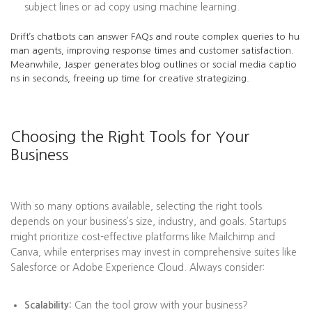
subject lines or ad copy using machine learning.
Drift’s chatbots can answer FAQs and route complex queries to hu
man agents, improving response times and customer satisfaction.
Meanwhile, Jasper generates blog outlines or social media captio
ns in seconds, freeing up time for creative strategizing.
Choosing the Right Tools for Your
Business
With so many options available, selecting the right tools
depends on your business’s size, industry, and goals. Startups
might prioritize cost-effective platforms like Mailchimp and
Canva, while enterprises may invest in comprehensive suites like
Salesforce or Adobe Experience Cloud. Always consider:
Scalability:
Can the tool grow with your business?