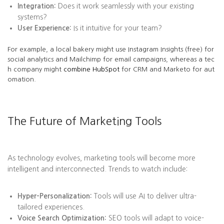
Integration:
Does it work seamlessly with your existing
systems?
User Experience:
Is it intuitive for your team?
For example, a local bakery might use Instagram Insights (free) for
social analytics and Mailchimp for email campaigns, whereas a tec
h company might
combine HubSpot
for CRM and Marketo for aut
omation.
The Future of Marketing Tools
As technology evolves, marketing tools will become more
intelligent and interconnected. Trends to watch include:
Hyper-Personalization:
Tools will use AI to deliver ultra-
tailored experiences.
Voice Search Optimization:
SEO tools will adapt to voice-