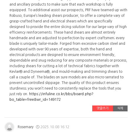
and ancillary products to make sure that each workshop is fully
equipped. To additional assist our prospects, PRF have teamed up with
Robuso, Europe’s leading shears producer, to offer a complete vary of
grasp-crafted hand and electrical shears which are specifically
designed to provide the entire slicing solution for our large vary of high
efficiency reinforcements. These hand shears are almost entirely
handmade and are adjusted to perfection by expert craftsmen; every
blade is uniquely tailor-made. Forged from excessive carbon steel and
developed with over 90 years of expertise, both the hand and
electrical products are designed to ensure environment friendly,
dependable and snug reducing for any composite materials or process,
including shears for cutting a lot of technical fabrics together with
Kevlar® and Dyneema®, and mould-making and trimming shears to
call a couple of. The blades on sure models are also micro-serrated to
prevent uncontrolled slippage. The quality of this product ensures
sturdiness; you won’t need to consistently replace the tools that you
just rely on.
https://infuline.co.kr/bbs/board.php?
bo_table=free&wr_id=149172
댓글쓰기
삭제
Rosemary
2025.10.08 16:12