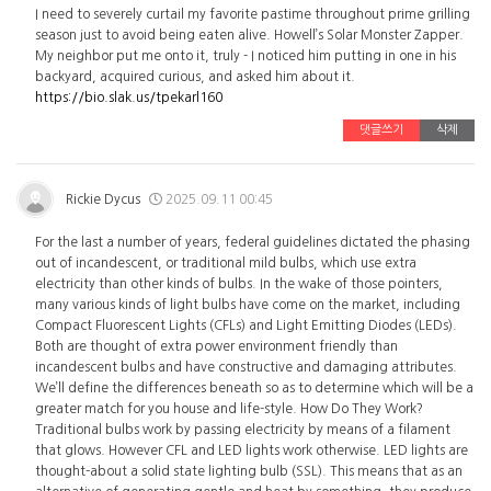
I need to severely curtail my favorite pastime throughout prime grilling
season just to avoid being eaten alive. Howell’s Solar Monster Zapper.
My neighbor put me onto it, truly - I noticed him putting in one in his
backyard, acquired curious, and asked him about it.
https://bio.slak.us/tpekarl160
댓글쓰기
삭제
Rickie Dycus
2025.09.11 00:45
For the last a number of years, federal guidelines dictated the phasing
out of incandescent, or traditional mild bulbs, which use extra
electricity than other kinds of bulbs. In the wake of those pointers,
many various kinds of light bulbs have come on the market, including
Compact Fluorescent Lights (CFLs) and Light Emitting Diodes (LEDs).
Both are thought of extra power environment friendly than
incandescent bulbs and have constructive and damaging attributes.
We’ll define the differences beneath so as to determine which will be a
greater match for you house and life-style. How Do They Work?
Traditional bulbs work by passing electricity by means of a filament
that glows. However CFL and LED lights work otherwise. LED lights are
thought-about a solid state lighting bulb (SSL). This means that as an