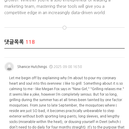
growth. Whether you’re a solo entrepreneur or leading a
marketing team, mastering these tools will give you a
competitive edge in an increasingly data-driven world.
댓글목록
118
Shanice Hutchings
2025.09.08 16:58
Let me begin off by explaining why I’m about to pour my coronary
heart and soul into this overview: I like to grill. Something about it is so
calming to me - like Megan Fox says in "New Girl," "Grilling relaxes me."
It seems like a joke, however I’m completely serious. But for so long,
grilling during the summer has at all times been tainted by one factor:
mosquitoes. From June to late September, the mosquitoes where I
reside are just SO bad, it becomes practically unbearable to step
exterior without both sporting long pants, long sleeves, and lengthy
socks (miserable within the heat), or dousing yourself in Deet (which I
don’t need to do daily for four months straight). It’s to the purpose that