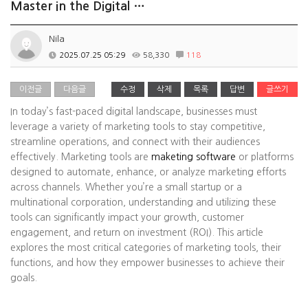
Master in the Digital …
Nila
2025.07.25 05:29
58,330
118
이전글
다음글
수정
삭제
목록
답변
글쓰기
In today’s fast-paced digital landscape, businesses must
leverage a variety of marketing tools to stay competitive,
streamline operations, and connect with their audiences
effectively. Marketing tools are
maketing software
or platforms
designed to automate, enhance, or analyze marketing efforts
across channels. Whether you’re a small startup or a
multinational corporation, understanding and utilizing these
tools can significantly impact your growth, customer
engagement, and return on investment (ROI). This article
explores the most critical categories of marketing tools, their
functions, and how they empower businesses to achieve their
goals.