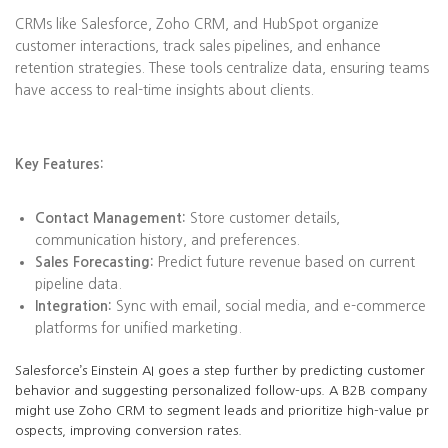
CRMs like Salesforce, Zoho CRM, and HubSpot organize
customer interactions, track sales pipelines, and enhance
retention strategies. These tools centralize data, ensuring teams
have access to real-time insights about clients.
Key Features:
Contact Management:
Store customer details,
communication history, and preferences.
Sales Forecasting:
Predict future revenue based on current
pipeline data.
Integration:
Sync with email, social media, and e-commerce
platforms for unified marketing.
Salesforce’s Einstein AI goes a step further by predicting customer
behavior and suggesting personalized follow-ups. A B2B company
might use Zoho CRM to segment leads and prioritize high-value pr
ospects, improving conversion rates.