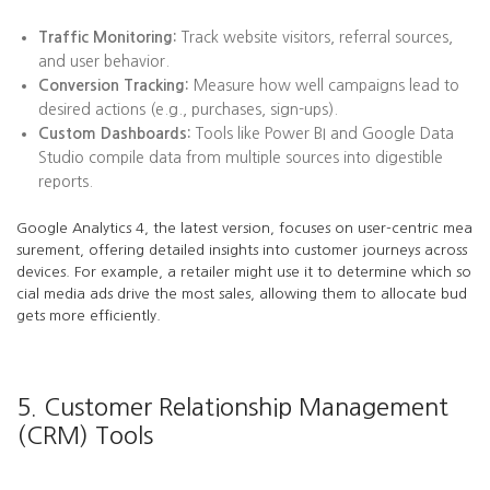
Traffic Monitoring:
Track website visitors, referral sources,
and user behavior.
Conversion Tracking:
Measure how well campaigns lead to
desired actions (e.g., purchases, sign-ups).
Custom Dashboards:
Tools like Power BI and Google Data
Studio compile data from multiple sources into digestible
reports.
Google Analytics 4, the latest version, focuses on user-centric mea
surement, offering detailed insights into customer journeys across
devices. For example, a retailer might use it to determine which so
cial media ads drive the most sales, allowing them to allocate bud
gets more efficiently.
5. Customer Relationship Management
(CRM) Tools