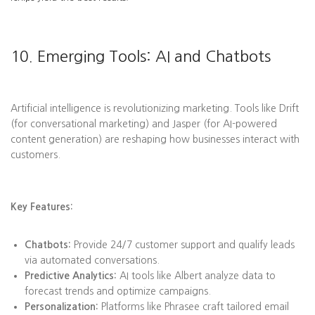
10. Emerging Tools: AI and Chatbots
Artificial intelligence is revolutionizing marketing. Tools like Drift
(for conversational marketing) and Jasper (for AI-powered
content generation) are reshaping how businesses interact with
customers.
Key Features:
Chatbots:
Provide 24/7 customer support and qualify leads
via automated conversations.
Predictive Analytics:
AI tools like Albert analyze data to
forecast trends and optimize campaigns.
Personalization:
Platforms like Phrasee craft tailored email