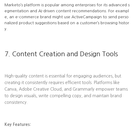
Marketo’s platform is popular among enterprises for its advanced s
egmentation and AI-driven content recommendations. For exampl
e, an e-commerce brand might use ActiveCampaign to send perso
nalized product suggestions based on a customer’s browsing histor
y.
7. Content Creation and Design Tools
High-quality content is essential for engaging audiences, but
creating it consistently requires efficient tools. Platforms like
Canva, Adobe Creative Cloud, and Grammarly empower teams
to design visuals, write compelling copy, and maintain brand
consistency.
Key Features: