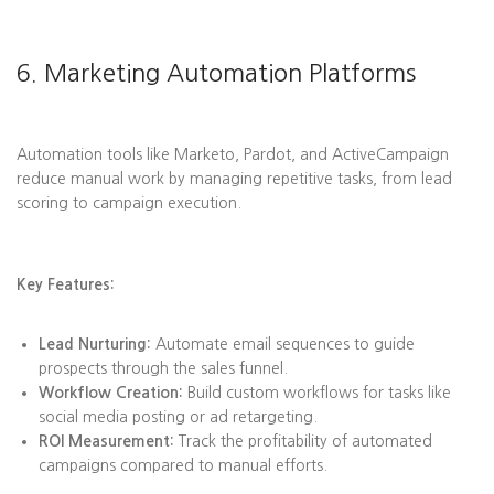
6. Marketing Automation Platforms
Automation tools like Marketo, Pardot, and ActiveCampaign
reduce manual work by managing repetitive tasks, from lead
scoring to campaign execution.
Key Features:
Lead Nurturing:
Automate email sequences to guide
prospects through the sales funnel.
Workflow Creation:
Build custom workflows for tasks like
social media posting or ad retargeting.
ROI Measurement:
Track the profitability of automated
campaigns compared to manual efforts.