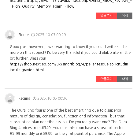
accident.
https://arvd.in/arvdwiki/index.php/Derila_Pillow_Reviews_-
_High_Quality_Memory_Foam_Pillow
댓글쓰기
삭제
Florrie
2025.10.03 00:29
Good post however , I was wanting to know if you could write a litte
more on this subject? I'd be very thankful if you could elaborate a little
bit further. Bless you!
https://shop.nextlep.com/uk/smartblog/4/pellentesque-sollicitudin-
iaculis-gravida.html
댓글쓰기
삭제
Regina
2025.10.05 00:36
The Oura Ring four is one of the best smart ring due to a superior
mixture of design, consolation, function and information - but that
subscription plan nonetheless irks. Do you really want one? The Oura
Ring 4 prices from £349. You must also purchase a subscription for
£5.99 monthly or £69.99 for the yr at point of purchase. The Apple