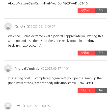
About-Mature-Sex-Cams-That-You-Don%C3%ADt-09-10
댓글쓰기
삭제
Carlota
2025.09.17 06:57
Way cool! Some extremely valid points! I appreciate you writing this
write-up and also the rest of the site is really good.
http://buy-
backlinks.rozblog.com/
댓글쓰기
삭제
Micheal Vansickle
2025.09.17 14:01
Interesting post... I completely agree with your points. Keep up the
good work
https://t.me/SpeedyIndexBot?start=1976784961
댓글쓰기
삭제
Bev
2025.09.18 00:25