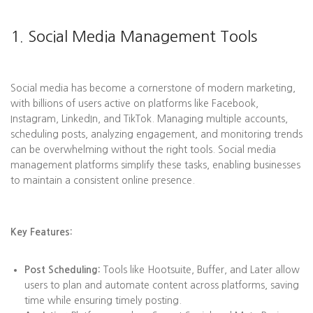
1. Social Media Management Tools
Social media has become a cornerstone of modern marketing,
with billions of users active on platforms like Facebook,
Instagram, LinkedIn, and TikTok. Managing multiple accounts,
scheduling posts, analyzing engagement, and monitoring trends
can be overwhelming without the right tools. Social media
management platforms simplify these tasks, enabling businesses
to maintain a consistent online presence.
Key Features:
Post Scheduling:
Tools like Hootsuite, Buffer, and Later allow
users to plan and automate content across platforms, saving
time while ensuring timely posting.