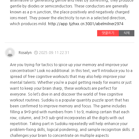
alternative of generating gentle and heat by something, they produce
gentle by diodes or semiconductors. These conductors are generally
known as a p-n junction, the place positively and negatively charged
ions meet. They power the electricity to run in a selected direction,
which produces mild.
http://app.tjzhxx.cn:3001/abelmilner2974
댓글쓰기
삭제
Rosalyn
2025.09.11 22:31
Are you trying for tactics to spice up your memory and improve your
concentration? Look no additional. In this text, we'll introduce you to a
spread of free cognitive workouts that may also help improve your
mental talents. Whether you’re a pupil getting ready for exams or just
want to keep your brain sharp, these workouts are perfect for
everyone. So let’s dive in and discover the world of free cognitive
workout routines. Sudoku is a popular quantity puzzle sport that has
been confirmed to improve memory and focus. The game includes
filling a 9×9 grid with numbers from 1 to 9, making certain that each
row, column, and 3×3 sub-grid incorporates all the digits with out
repetition. Taking part in Sudoku repeatedly will help enhance your
problem-fixing skills, logical pondering, and sample recognition skills. It
challenges your brain to concentrate on multiple aspects