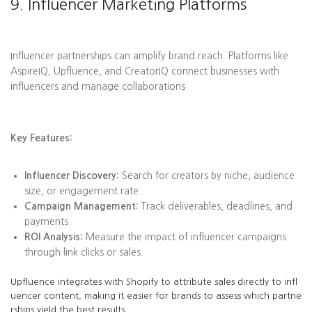
9. Influencer Marketing Platforms
Influencer partnerships can amplify brand reach. Platforms like
AspireIQ, Upfluence, and CreatorIQ connect businesses with
influencers and manage collaborations.
Key Features:
Influencer Discovery:
Search for creators by niche, audience
size, or engagement rate.
Campaign Management:
Track deliverables, deadlines, and
payments.
ROI Analysis:
Measure the impact of influencer campaigns
through link clicks or sales.
Upfluence integrates with Shopify to attribute sales directly to infl
uencer content, making it easier for brands to assess which partne
rships yield the best results.