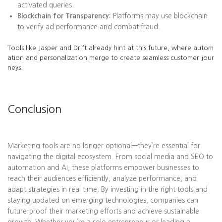
activated queries.
Blockchain for Transparency:
Platforms may use blockchain
to verify ad performance and combat fraud.
Tools like Jasper and Drift already hint at this future, where autom
ation and personalization merge to create seamless customer jour
neys.
Conclusion
Marketing tools are no longer optional—they’re essential for
navigating the digital ecosystem. From social media and SEO to
automation and AI, these platforms empower businesses to
reach their audiences efficiently, analyze performance, and
adapt strategies in real time. By investing in the right tools and
staying updated on emerging technologies, companies can
future-proof their marketing efforts and achieve sustainable