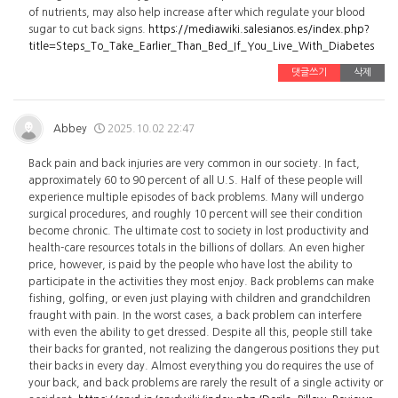
of nutrients, may also help increase after which regulate your blood
sugar to cut back signs.
https://mediawiki.salesianos.es/index.php?
title=Steps_To_Take_Earlier_Than_Bed_If_You_Live_With_Diabetes
댓글쓰기
삭제
Abbey
2025.10.02 22:47
Back pain and back injuries are very common in our society. In fact,
approximately 60 to 90 percent of all U.S. Half of these people will
experience multiple episodes of back problems. Many will undergo
surgical procedures, and roughly 10 percent will see their condition
become chronic. The ultimate cost to society in lost productivity and
health-care resources totals in the billions of dollars. An even higher
price, however, is paid by the people who have lost the ability to
participate in the activities they most enjoy. Back problems can make
fishing, golfing, or even just playing with children and grandchildren
fraught with pain. In the worst cases, a back problem can interfere
with even the ability to get dressed. Despite all this, people still take
their backs for granted, not realizing the dangerous positions they put
their backs in every day. Almost everything you do requires the use of
your back, and back problems are rarely the result of a single activity or