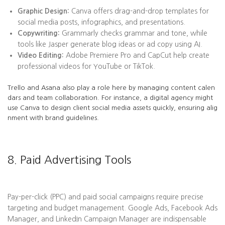
Graphic Design:
Canva offers drag-and-drop templates for
social media posts, infographics, and presentations.
Copywriting:
Grammarly checks grammar and tone, while
tools like Jasper generate blog ideas or ad copy using AI.
Video Editing:
Adobe Premiere Pro and CapCut help create
professional videos for YouTube or TikTok.
Trello and Asana also play a role here by managing content calen
dars and team collaboration. For instance, a digital agency might
use Canva to design client social media assets quickly, ensuring alig
nment with brand guidelines.
8. Paid Advertising Tools
Pay-per-click (PPC) and paid social campaigns require precise
targeting and budget management. Google Ads, Facebook Ads
Manager, and LinkedIn Campaign Manager are indispensable