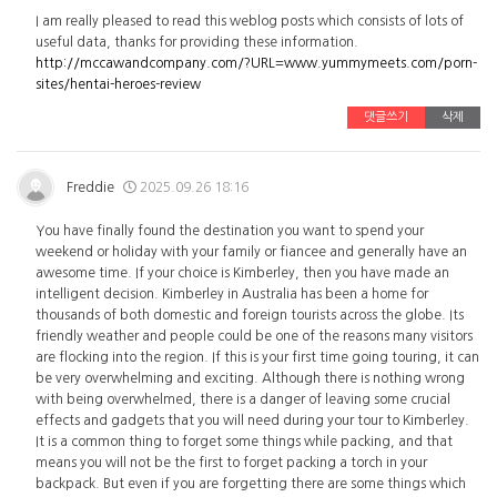
I am really pleased to read this weblog posts which consists of lots of
useful data, thanks for providing these information.
http://mccawandcompany.com/?URL=www.yummymeets.com/porn-
sites/hentai-heroes-review
댓글쓰기
삭제
Freddie
2025.09.26 18:16
You have finally found the destination you want to spend your
weekend or holiday with your family or fiancee and generally have an
awesome time. If your choice is Kimberley, then you have made an
intelligent decision. Kimberley in Australia has been a home for
thousands of both domestic and foreign tourists across the globe. Its
friendly weather and people could be one of the reasons many visitors
are flocking into the region. If this is your first time going touring, it can
be very overwhelming and exciting. Although there is nothing wrong
with being overwhelmed, there is a danger of leaving some crucial
effects and gadgets that you will need during your tour to Kimberley.
It is a common thing to forget some things while packing, and that
means you will not be the first to forget packing a torch in your
backpack. But even if you are forgetting there are some things which