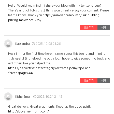
Hello! Would you mind if I share your blog with my twitter group?
There's a lot of folks that I think would really enjoy your content. Please
let me know. Thank you
https://rankvanceseo.info/link-building-
pricing-rankvance-239/
댓글쓰기
삭제
Kassandra
2025.10.08 21:26
Heya i'm for the first time here. I came across this board and I find It
truly useful & it helped me out a lot. I hope to give something back and
aid others like you helped me.
https://pervertxxx.net/category/extreme-porn/rape-and-
forced/page/44/
댓글쓰기
삭제
Kisha Small
2025.10.21 21:48
Great delivery. Great arguments. Keep up the good spirit.
http://boyarka-inform.com/