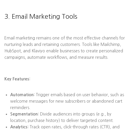
3. Email Marketing Tools
Email marketing remains one of the most effective channels for
nurturing leads and retaining customers. Tools like Mailchimp,
HubSpot, and Klaviyo enable businesses to create personalized
campaigns, automate workflows, and measure results.
Key Features:
Automation:
Trigger emails based on user behavior, such as
welcome messages for new subscribers or abandoned cart
reminders.
Segmentation:
Divide audiences into groups (e.g., by
location, purchase history) to deliver targeted content.
Analytics:
Track open rates, click-through rates (CTR), and