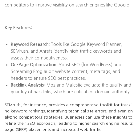
competitors to improve visibility on search engines like Google.
Key Features:
Keyword Research:
Tools like Google Keyword Planner,
SEMrush, and Ahrefs identify high-traffic keywords and
assess their competitiveness.
On-Page Optimization:
Yoast SEO (for WordPress) and
Screaming Frog audit website content, meta tags, and
headers to ensure SEO best practices.
Backlink Analysis:
Moz and Majestic evaluate the quality and
quantity of backlinks, which are critical for domain authority.
SEMrush, for instance, provides a comprehensive toolkit for tracki
ng keyword rankings, identifying technical site errors, and even an
alyzing competitors’ strategies. Businesses can use these insights to
refine their SEO approach, leading to higher search engine results
page (SERP) placements and increased web traffic.