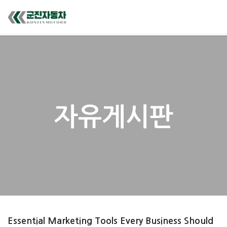
자유게시판
Essential Marketing Tools Every Business Should