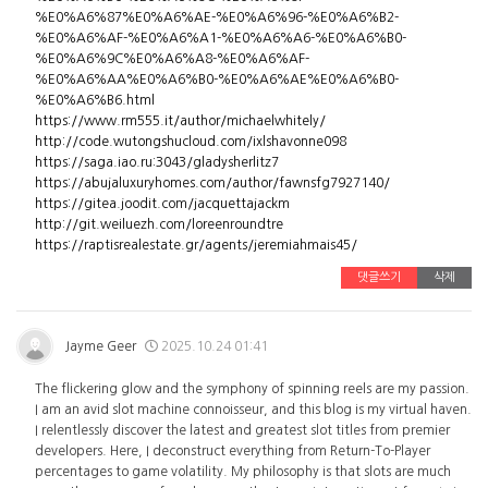
%E0%A6%87%E0%A6%AE-%E0%A6%96-%E0%A6%B2-
%E0%A6%AF-%E0%A6%A1-%E0%A6%A6-%E0%A6%B0-
%E0%A6%9C%E0%A6%A8-%E0%A6%AF-
%E0%A6%AA%E0%A6%B0-%E0%A6%AE%E0%A6%B0-
%E0%A6%B6.html
https://www.rm555.it/author/michaelwhitely/
http://code.wutongshucloud.com/ixlshavonne098
https://saga.iao.ru:3043/gladysherlitz7
https://abujaluxuryhomes.com/author/fawnsfg7927140/
https://gitea.joodit.com/jacquettajackm
http://git.weiluezh.com/loreenroundtre
https://raptisrealestate.gr/agents/jeremiahmais45/
댓글쓰기
삭제
Jayme Geer
2025.10.24 01:41
The flickering glow and the symphony of spinning reels are my passion.
I am an avid slot machine connoisseur, and this blog is my virtual haven.
I relentlessly discover the latest and greatest slot titles from premier
developers. Here, I deconstruct everything from Return-To-Player
percentages to game volatility. My philosophy is that slots are much