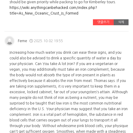
should be given priority while packing to go for Kimberley tours.
https://wiki.anythingcanbehacked.com/index.php?
title=As_New_Oceanic_Crust_Is_Formed
댓글쓰기
삭제
Ferne
2025.10.02 19:55
Increasing how much water you drink can ease these signs, and you
could also be advised to drink a specific quantity of water a day by
your physician. Can You take A lot Iron? If you are a vegetarian or
vegan, you may additionally must take an iron complement, because
the body would not absorb the type of iron present in plants as
effectively because it absorbs the iron from meat. Thomas says. If you
are taking iron supplements, it is very important to keep them in a
excessive, locked cabinet, far out of your youngsters's attain. Although
many people do not think of iron as being a nutrient, you may be
surprised to be taught that low iron is the most common nutritional
deficiency in the U.S. Your physician may suggest that you take an iron
complement. Iron is a vital part of hemoglobin, the substance in red
blood cells that carries oxygen out of your lungs to transport it all
through your body. Without wholesome pink blood cells, your physique
can't get sufficient oxygen. Smoothies, when made with a steadiness