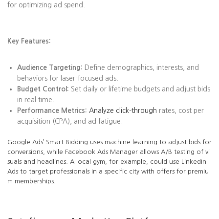
for optimizing ad spend.
Key Features:
Audience Targeting:
Define demographics, interests, and
behaviors for laser-focused ads.
Budget Control:
Set daily or lifetime budgets and adjust bids
in real time.
Performance Metrics:
Analyze click-through
rates, cost per
acquisition (CPA), and ad fatigue.
Google Ads’ Smart Bidding uses machine learning to adjust bids for
conversions, while Facebook Ads Manager allows A/B testing of vi
suals and headlines. A local gym, for example, could use LinkedIn
Ads to target professionals in a specific city with offers for premiu
m memberships.