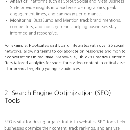
Analytics:
Platforms such as Sprout Social and Meta Business
Suite provide insights into audience demographics, peak
engagement times, and campaign performance.
Monitoring:
BuzzSumo and Mention track brand mentions,
competitors, and industry trends, helping businesses stay
informed and responsive.
For example, Hootsuite’s dashboard integrates with over 35 social
networks, allowing teams to collaborate on responses and monito
r conversations in real time. Meanwhile, TikTok’s Creative Center o
ffers tailored analytics for short-form video content, a critical asse
t for brands targeting younger audiences.
2. Search Engine Optimization (SEO)
Tools
SEO is vital for driving organic traffic to websites. SEO tools help
businesses optimize their content, track rankings, and analyze