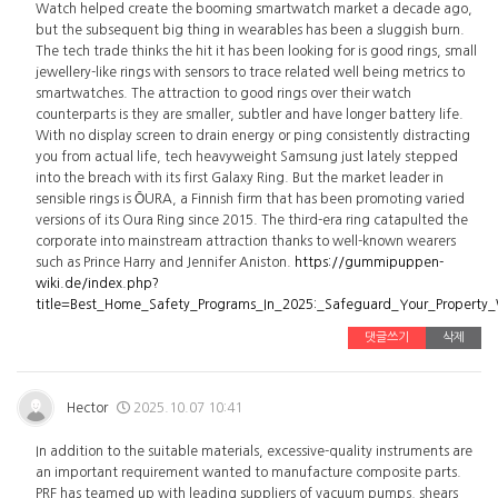
Watch helped create the booming smartwatch market a decade ago,
but the subsequent big thing in wearables has been a sluggish burn.
The tech trade thinks the hit it has been looking for is good rings, small
jewellery-like rings with sensors to trace related well being metrics to
smartwatches. The attraction to good rings over their watch
counterparts is they are smaller, subtler and have longer battery life.
With no display screen to drain energy or ping consistently distracting
you from actual life, tech heavyweight Samsung just lately stepped
into the breach with its first Galaxy Ring. But the market leader in
sensible rings is ŌURA, a Finnish firm that has been promoting varied
versions of its Oura Ring since 2015. The third-era ring catapulted the
corporate into mainstream attraction thanks to well-known wearers
such as Prince Harry and Jennifer Aniston.
https://gummipuppen-
wiki.de/index.php?
title=Best_Home_Safety_Programs_In_2025:_Safeguard_Your_Property
댓글쓰기
삭제
Hector
2025.10.07 10:41
In addition to the suitable materials, excessive-quality instruments are
an important requirement wanted to manufacture composite parts.
PRF has teamed up with leading suppliers of vacuum pumps, shears