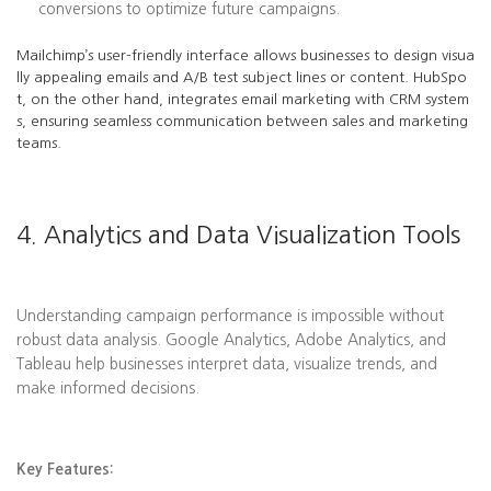
conversions to optimize future campaigns.
Mailchimp’s user-friendly interface allows businesses to design visua
lly appealing emails and A/B test subject lines or content. HubSpo
t, on the other hand, integrates email marketing with CRM system
s, ensuring seamless communication between sales and marketing
teams.
4. Analytics and Data Visualization Tools
Understanding campaign performance is impossible without
robust data analysis. Google Analytics, Adobe Analytics, and
Tableau help businesses interpret data, visualize trends, and
make informed decisions.
Key Features: