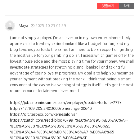
댓글쓰기
삭제
Maya
2025.10.23 01:39
I am not simply a player; I'm an investor in my own entertainment. My
approach is to treat my casino bankroll like a budget for fun, and my
blog teaches you to do the same. I am here to be an expert on getting
the most value for your gambling dollar. I assess which games offer the
lowest house edge and the most playing time for your money. We shall
investigate strategies for stretching a small bankroll and taking full
advantage of casino loyalty programs. My goal is to help you maximize
your enjoyment without breaking the bank. I think that being a smart
consumer at the casino is a winning strategy in itself. Let's get the best
return on our entertainment investment.
https://jobs.nonairesumes.com/employer/double-fortune-777/
http://47.109.205.240:3000/omerunger00640
https://git.test-jsp.com/kerriesaldivar
https://zuitch.com/read-blog/6799_%E0%A6%9C-%E0%A6%AF-
%E0%A6%B0-%E0%A6%86%E0%A6%B8%E0%A6%95-
%E0%A6%A4-%E0%A6%B0-%E0%A6%A7-%E0%A6%95-
%E0%A6%B0-%E0%A6%9C-%E0%A6%9F-