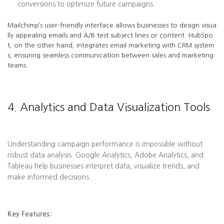
conversions to optimize future campaigns.
Mailchimp’s user-friendly interface allows businesses to design visua
lly appealing emails and A/B test subject lines or content. HubSpo
t, on the other hand, integrates email marketing with CRM system
s, ensuring seamless communication between sales and marketing
teams.
4. Analytics and Data Visualization Tools
Understanding campaign performance is impossible without
robust data analysis. Google Analytics, Adobe Analytics, and
Tableau help businesses interpret data, visualize trends, and
make informed decisions.
Key Features: