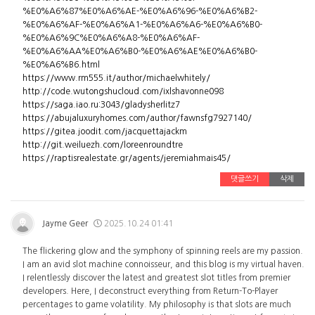
%E0%A6%87%E0%A6%AE-%E0%A6%96-%E0%A6%B2-
%E0%A6%AF-%E0%A6%A1-%E0%A6%A6-%E0%A6%B0-
%E0%A6%9C%E0%A6%A8-%E0%A6%AF-
%E0%A6%AA%E0%A6%B0-%E0%A6%AE%E0%A6%B0-
%E0%A6%B6.html
https://www.rm555.it/author/michaelwhitely/
http://code.wutongshucloud.com/ixlshavonne098
https://saga.iao.ru:3043/gladysherlitz7
https://abujaluxuryhomes.com/author/fawnsfg7927140/
https://gitea.joodit.com/jacquettajackm
http://git.weiluezh.com/loreenroundtre
https://raptisrealestate.gr/agents/jeremiahmais45/
댓글쓰기
삭제
Jayme Geer
2025.10.24 01:41
The flickering glow and the symphony of spinning reels are my passion.
I am an avid slot machine connoisseur, and this blog is my virtual haven.
I relentlessly discover the latest and greatest slot titles from premier
developers. Here, I deconstruct everything from Return-To-Player
percentages to game volatility. My philosophy is that slots are much