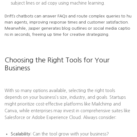
subject lines or ad copy using machine learning.
Drift’s chatbots can answer FAQs and route complex queries to hu
man agents, improving response times and customer satisfaction.
Meanwhile, Jasper generates blog outlines or social media captio
ns in seconds, freeing up time for creative strategizing.
Choosing the Right Tools for Your
Business
With so many options available, selecting the right tools
depends on your business’s size, industry, and goals. Startups
might prioritize cost-effective platforms like Mailchimp and
Canva, while enterprises may invest in comprehensive suites like
Salesforce or Adobe Experience Cloud. Always consider:
Scalability:
Can the tool grow with your business?