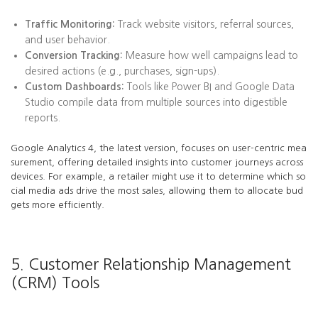
Traffic Monitoring:
Track website visitors, referral sources,
and user behavior.
Conversion Tracking:
Measure how well campaigns lead to
desired actions (e.g., purchases, sign-ups).
Custom Dashboards:
Tools like Power BI and Google Data
Studio compile data from multiple sources into digestible
reports.
Google Analytics 4, the latest version, focuses on user-centric mea
surement, offering detailed insights into customer journeys across
devices. For example, a retailer might use it to determine which so
cial media ads drive the most sales, allowing them to allocate bud
gets more efficiently.
5. Customer Relationship Management
(CRM) Tools