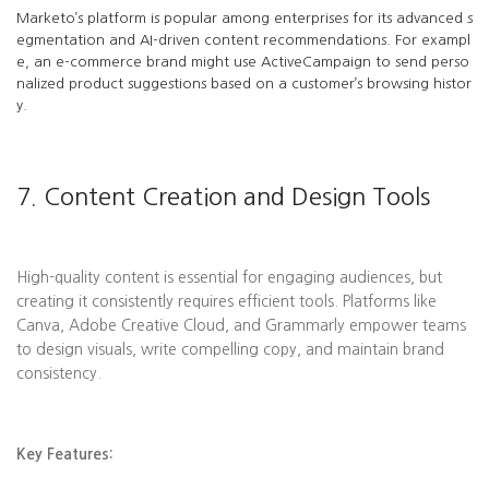
Marketo’s platform is popular among enterprises for its advanced s
egmentation and AI-driven content recommendations. For exampl
e, an e-commerce brand might use ActiveCampaign to send perso
nalized product suggestions based on a customer’s browsing histor
y.
7. Content Creation and Design Tools
High-quality content is essential for engaging audiences, but
creating it consistently requires efficient tools. Platforms like
Canva, Adobe Creative Cloud, and Grammarly empower teams
to design visuals, write compelling copy, and maintain brand
consistency.
Key Features: