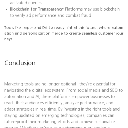
activated queries.
Blockchain for Transparency:
Platforms may use blockchain
to verify ad performance and combat fraud.
Tools like Jasper and Drift already hint at this future, where autom
ation and personalization merge to create seamless customer jour
neys.
Conclusion
Marketing tools are no longer optional—they’re essential for
navigating the digital ecosystem. From social media and SEO to
automation and AI, these platforms empower businesses to
reach their audiences efficiently, analyze performance, and
adapt strategies in real time. By investing in the right tools and
staying updated on emerging technologies, companies can
future-proof their marketing efforts and achieve sustainable