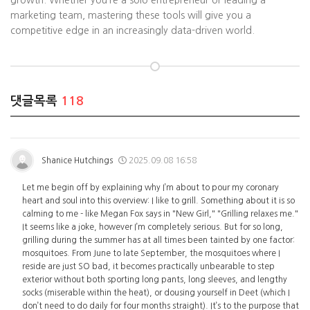
growth. Whether you’re a solo entrepreneur or leading a
marketing team, mastering these tools will give you a
competitive edge in an increasingly data-driven world.
댓글목록
118
Shanice Hutchings
2025.09.08 16:58
Let me begin off by explaining why I’m about to pour my coronary
heart and soul into this overview: I like to grill. Something about it is so
calming to me - like Megan Fox says in "New Girl," "Grilling relaxes me."
It seems like a joke, however I’m completely serious. But for so long,
grilling during the summer has at all times been tainted by one factor:
mosquitoes. From June to late September, the mosquitoes where I
reside are just SO bad, it becomes practically unbearable to step
exterior without both sporting long pants, long sleeves, and lengthy
socks (miserable within the heat), or dousing yourself in Deet (which I
don’t need to do daily for four months straight). It’s to the purpose that