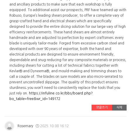
and ancillary products to make sure that each workshop is fully
equipped. To additional assist our prospects, PRF have teamed up with
Robuso, Europe’s leading shears producer, to offer a complete vary of
grasp-crafted hand and electrical shears which are specifically
designed to provide the entire slicing solution for our large vary of high
efficiency reinforcements. These hand shears are almost entirely
handmade and are adjusted to perfection by expert craftsmen; every
blade is uniquely tailor-made. Forged from excessive carbon steel and
developed with over 90 years of expertise, both the hand and
electrical products are designed to ensure environment friendly,
dependable and snug reducing for any composite materials or process,
including shears for cutting a lot of technical fabrics together with
Kevlar® and Dyneema®, and mould-making and trimming shears to
call a couple of. The blades on sure models are also micro-serrated to
prevent uncontrolled slippage. The quality of this product ensures
sturdiness; you won’t need to consistently replace the tools that you
just rely on.
https://infuline.co.kr/bbs/board.php?
bo_table=free&wr_id=149172
댓글쓰기
삭제
Rosemary
2025.10.08 16:12