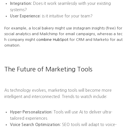
Integration:
Does it work seamlessly with your existing
systems?
User Experience:
Is it intuitive for your team?
For example, a local bakery might use Instagram Insights (free) for
social analytics and Mailchimp for email campaigns, whereas a tec
h company might
combine HubSpot
for CRM and Marketo for aut
omation.
The Future of Marketing Tools
As technology evolves, marketing tools will become more
intelligent and interconnected. Trends to watch include:
Hyper-Personalization:
Tools will use AI to deliver ultra-
tailored experiences.
Voice Search Optimization:
SEO tools will adapt to voice-