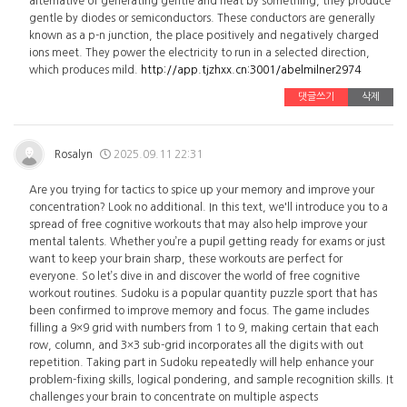
alternative of generating gentle and heat by something, they produce
gentle by diodes or semiconductors. These conductors are generally
known as a p-n junction, the place positively and negatively charged
ions meet. They power the electricity to run in a selected direction,
which produces mild.
http://app.tjzhxx.cn:3001/abelmilner2974
댓글쓰기
삭제
Rosalyn
2025.09.11 22:31
Are you trying for tactics to spice up your memory and improve your
concentration? Look no additional. In this text, we'll introduce you to a
spread of free cognitive workouts that may also help improve your
mental talents. Whether you’re a pupil getting ready for exams or just
want to keep your brain sharp, these workouts are perfect for
everyone. So let’s dive in and discover the world of free cognitive
workout routines. Sudoku is a popular quantity puzzle sport that has
been confirmed to improve memory and focus. The game includes
filling a 9×9 grid with numbers from 1 to 9, making certain that each
row, column, and 3×3 sub-grid incorporates all the digits with out
repetition. Taking part in Sudoku repeatedly will help enhance your
problem-fixing skills, logical pondering, and sample recognition skills. It
challenges your brain to concentrate on multiple aspects