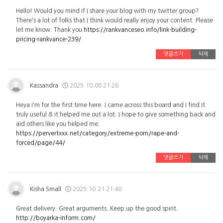
Hello! Would you mind if I share your blog with my twitter group?
There's a lot of folks that I think would really enjoy your content. Please
let me know. Thank you
https://rankvanceseo.info/link-building-
pricing-rankvance-239/
댓글쓰기
삭제
Kassandra
2025.10.08 21:26
Heya i'm for the first time here. I came across this board and I find It
truly useful & it helped me out a lot. I hope to give something back and
aid others like you helped me.
https://pervertxxx.net/category/extreme-porn/rape-and-
forced/page/44/
댓글쓰기
삭제
Kisha Small
2025.10.21 21:48
Great delivery. Great arguments. Keep up the good spirit.
http://boyarka-inform.com/