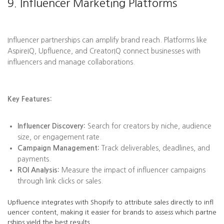
9. Influencer Marketing Platforms
Influencer partnerships can amplify brand reach. Platforms like
AspireIQ, Upfluence, and CreatorIQ connect businesses with
influencers and manage collaborations.
Key Features:
Influencer Discovery:
Search for creators by niche, audience
size, or engagement rate.
Campaign Management:
Track deliverables, deadlines, and
payments.
ROI Analysis:
Measure the impact of influencer campaigns
through link clicks or sales.
Upfluence integrates with Shopify to attribute sales directly to infl
uencer content, making it easier for brands to assess which partne
rships yield the best results.