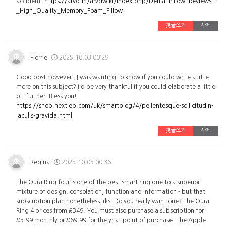
accident.
https://arvd.in/arvdwiki/index.php/Derila_Pillow_Reviews_-
_High_Quality_Memory_Foam_Pillow
댓글쓰기
삭제
Florrie
2025.10.03 00:29
Good post however , I was wanting to know if you could write a litte
more on this subject? I'd be very thankful if you could elaborate a little
bit further. Bless you!
https://shop.nextlep.com/uk/smartblog/4/pellentesque-sollicitudin-
iaculis-gravida.html
댓글쓰기
삭제
Regina
2025.10.05 00:36
The Oura Ring four is one of the best smart ring due to a superior
mixture of design, consolation, function and information - but that
subscription plan nonetheless irks. Do you really want one? The Oura
Ring 4 prices from £349. You must also purchase a subscription for
£5.99 monthly or £69.99 for the yr at point of purchase. The Apple