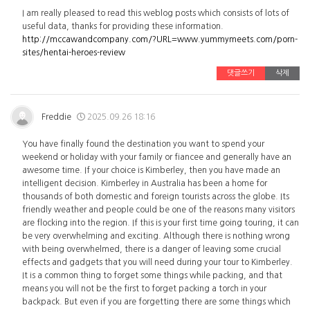
I am really pleased to read this weblog posts which consists of lots of
useful data, thanks for providing these information.
http://mccawandcompany.com/?URL=www.yummymeets.com/porn-
sites/hentai-heroes-review
댓글쓰기
삭제
Freddie
2025.09.26 18:16
You have finally found the destination you want to spend your
weekend or holiday with your family or fiancee and generally have an
awesome time. If your choice is Kimberley, then you have made an
intelligent decision. Kimberley in Australia has been a home for
thousands of both domestic and foreign tourists across the globe. Its
friendly weather and people could be one of the reasons many visitors
are flocking into the region. If this is your first time going touring, it can
be very overwhelming and exciting. Although there is nothing wrong
with being overwhelmed, there is a danger of leaving some crucial
effects and gadgets that you will need during your tour to Kimberley.
It is a common thing to forget some things while packing, and that
means you will not be the first to forget packing a torch in your
backpack. But even if you are forgetting there are some things which