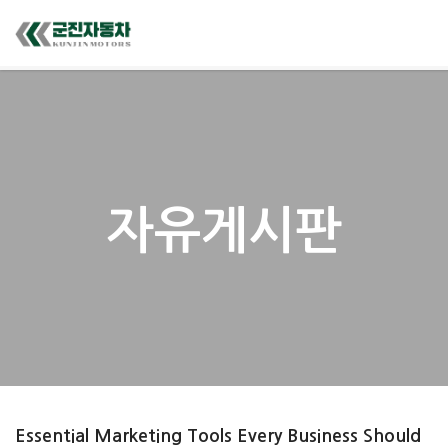
자유게시판
Essential Marketing Tools Every Business Should