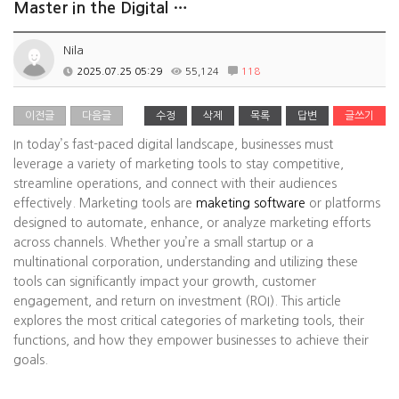
Master in the Digital …
Nila
2025.07.25 05:29
55,124
118
이전글
다음글
수정
삭제
목록
답변
글쓰기
In today’s fast-paced digital landscape, businesses must
leverage a variety of marketing tools to stay competitive,
streamline operations, and connect with their audiences
effectively. Marketing tools are
maketing software
or platforms
designed to automate, enhance, or analyze marketing efforts
across channels. Whether you’re a small startup or a
multinational corporation, understanding and utilizing these
tools can significantly impact your growth, customer
engagement, and return on investment (ROI). This article
explores the most critical categories of marketing tools, their
functions, and how they empower businesses to achieve their
goals.