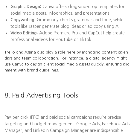
Graphic Design:
Canva offers drag-and-drop templates for
social media posts, infographics, and presentations.
Copywriting:
Grammarly checks grammar and tone, while
tools like Jasper generate blog ideas or ad copy using AI.
Video Editing:
Adobe Premiere Pro and CapCut help create
professional videos for YouTube or TikTok.
Trello and Asana also play a role here by managing content calen
dars and team collaboration. For instance, a digital agency might
use Canva to design client social media assets quickly, ensuring alig
nment with brand guidelines.
8. Paid Advertising Tools
Pay-per-click (PPC) and paid social campaigns require precise
targeting and budget management. Google Ads, Facebook Ads
Manager, and LinkedIn Campaign Manager are indispensable