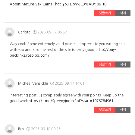
About-Mature-Sex-Cams-That-You-Don%C3%ADt-09-10
댓글쓰기
삭제
Carlota
2025.09.17 06:57
Way cool! Some extremely valid points! I appreciate you writing this
write-up and also the rest of the site is really good.
http://buy-
backlinks.rozblog.com/
댓글쓰기
삭제
Micheal Vansickle
2025.09.17 14:01
Interesting post... I completely agree with your points. Keep up the
good work
https://t.me/SpeedyIndexBot?start=1976784961
댓글쓰기
삭제
Bev
2025.09.18 00:25