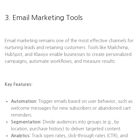
3. Email Marketing Tools
Email marketing remains one of the most effective channels for
nurturing leads and retaining customers. Tools like Mailchimp,
HubSpot, and Klaviyo enable businesses to create personalized
campaigns, automate workflows, and measure results.
Key Features:
Automation:
Trigger emails based on user behavior, such as
welcome messages for new subscribers or abandoned cart
reminders.
Segmentation:
Divide audiences into groups (e.g., by
location, purchase history) to deliver targeted content.
Analytics:
Track open rates, click-through rates (CTR), and