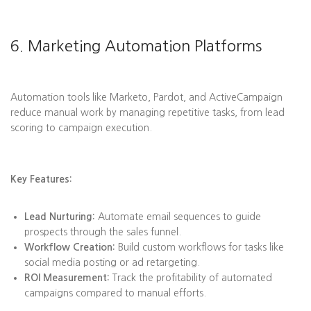
6. Marketing Automation Platforms
Automation tools like Marketo, Pardot, and ActiveCampaign
reduce manual work by managing repetitive tasks, from lead
scoring to campaign execution.
Key Features:
Lead Nurturing:
Automate email sequences to guide
prospects through the sales funnel.
Workflow Creation:
Build custom workflows for tasks like
social media posting or ad retargeting.
ROI Measurement:
Track the profitability of automated
campaigns compared to manual efforts.