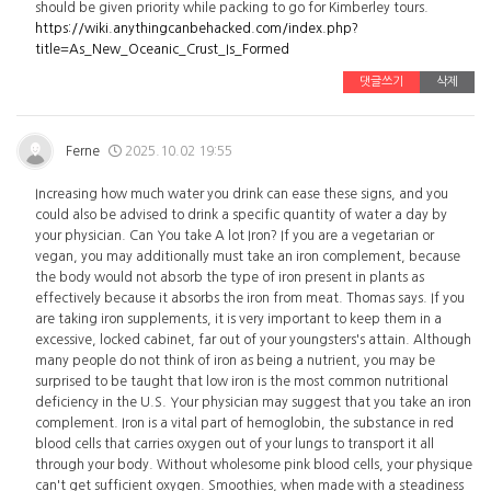
should be given priority while packing to go for Kimberley tours.
https://wiki.anythingcanbehacked.com/index.php?
title=As_New_Oceanic_Crust_Is_Formed
댓글쓰기
삭제
Ferne
2025.10.02 19:55
Increasing how much water you drink can ease these signs, and you
could also be advised to drink a specific quantity of water a day by
your physician. Can You take A lot Iron? If you are a vegetarian or
vegan, you may additionally must take an iron complement, because
the body would not absorb the type of iron present in plants as
effectively because it absorbs the iron from meat. Thomas says. If you
are taking iron supplements, it is very important to keep them in a
excessive, locked cabinet, far out of your youngsters's attain. Although
many people do not think of iron as being a nutrient, you may be
surprised to be taught that low iron is the most common nutritional
deficiency in the U.S. Your physician may suggest that you take an iron
complement. Iron is a vital part of hemoglobin, the substance in red
blood cells that carries oxygen out of your lungs to transport it all
through your body. Without wholesome pink blood cells, your physique
can't get sufficient oxygen. Smoothies, when made with a steadiness