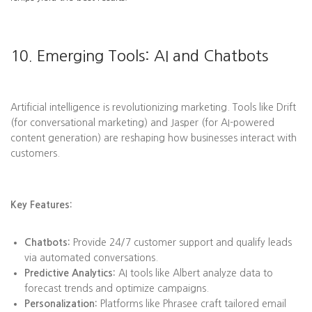
10. Emerging Tools: AI and Chatbots
Artificial intelligence is revolutionizing marketing. Tools like Drift
(for conversational marketing) and Jasper (for AI-powered
content generation) are reshaping how businesses interact with
customers.
Key Features:
Chatbots:
Provide 24/7 customer support and qualify leads
via automated conversations.
Predictive Analytics:
AI tools like Albert analyze data to
forecast trends and optimize campaigns.
Personalization:
Platforms like Phrasee craft tailored email