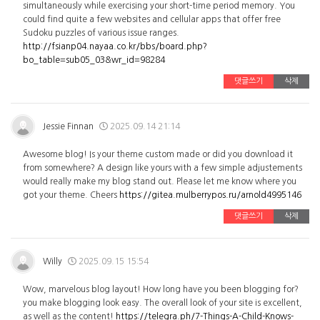
simultaneously while exercising your short-time period memory. You
could find quite a few websites and cellular apps that offer free
Sudoku puzzles of various issue ranges.
http://fsianp04.nayaa.co.kr/bbs/board.php?
bo_table=sub05_03&wr_id=98284
댓글쓰기
삭제
Jessie Finnan
2025.09.14 21:14
Awesome blog! Is your theme custom made or did you download it
from somewhere? A design like yours with a few simple adjustements
would really make my blog stand out. Please let me know where you
got your theme. Cheers
https://gitea.mulberrypos.ru/arnold4995146
댓글쓰기
삭제
Willy
2025.09.15 15:54
Wow, marvelous blog layout! How long have you been blogging for?
you make blogging look easy. The overall look of your site is excellent,
as well as the content!
https://telegra.ph/7-Things-A-Child-Knows-