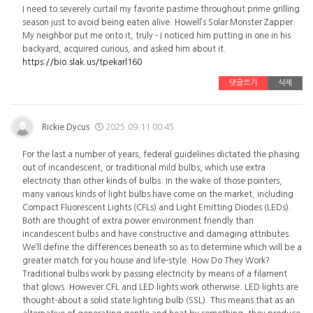
I need to severely curtail my favorite pastime throughout prime grilling
season just to avoid being eaten alive. Howell’s Solar Monster Zapper.
My neighbor put me onto it, truly - I noticed him putting in one in his
backyard, acquired curious, and asked him about it.
https://bio.slak.us/tpekarl160
댓글쓰기
삭제
Rickie Dycus
2025.09.11 00:45
For the last a number of years, federal guidelines dictated the phasing
out of incandescent, or traditional mild bulbs, which use extra
electricity than other kinds of bulbs. In the wake of those pointers,
many various kinds of light bulbs have come on the market, including
Compact Fluorescent Lights (CFLs) and Light Emitting Diodes (LEDs).
Both are thought of extra power environment friendly than
incandescent bulbs and have constructive and damaging attributes.
We’ll define the differences beneath so as to determine which will be a
greater match for you house and life-style. How Do They Work?
Traditional bulbs work by passing electricity by means of a filament
that glows. However CFL and LED lights work otherwise. LED lights are
thought-about a solid state lighting bulb (SSL). This means that as an