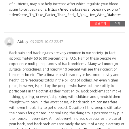
of nutrients, may also help increase after which regulate your blood
sugar to cut back signs.
https://mediawiki.salesianos.es/index.php?
title=Steps_To_Take_Earlier_Than_Bed_If_You_Live_With_Diabetes
댓글쓰기
삭제
Abbey
2025.10.02 22:47
Back pain and back injuries are very common in our society. In fact,
approximately 60 to 90 percent of all U.S. Half of these people will
experience multiple episodes of back problems. Many will undergo
surgical procedures, and roughly 10 percent will see their condition
become chronic. The ultimate cost to society in lost productivity and
health-care resources totals in the billions of dollars. An even higher
price, however, is paid by the people who have lost the ability to
participate in the activities they most enjoy. Back problems can make
fishing, golfing, or even just playing with children and grandchildren
fraught with pain. In the worst cases, a back problem can interfere
with even the ability to get dressed. Despite all this, people still take
their backs for granted, not realizing the dangerous positions they put
their backs in every day. Almost everything you do requires the use of
your back, and back problems are rarely the result of a single activity or