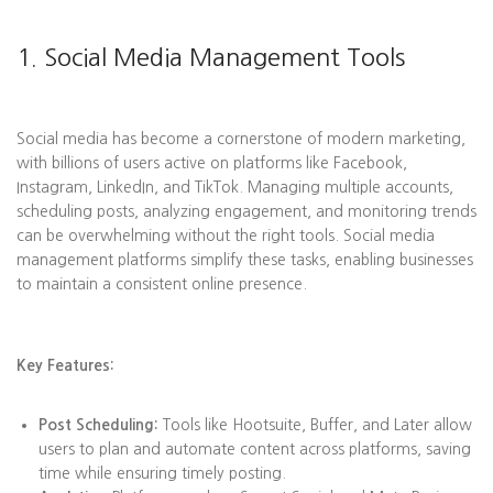
1. Social Media Management Tools
Social media has become a cornerstone of modern marketing,
with billions of users active on platforms like Facebook,
Instagram, LinkedIn, and TikTok. Managing multiple accounts,
scheduling posts, analyzing engagement, and monitoring trends
can be overwhelming without the right tools. Social media
management platforms simplify these tasks, enabling businesses
to maintain a consistent online presence.
Key Features:
Post Scheduling:
Tools like Hootsuite, Buffer, and Later allow
users to plan and automate content across platforms, saving
time while ensuring timely posting.