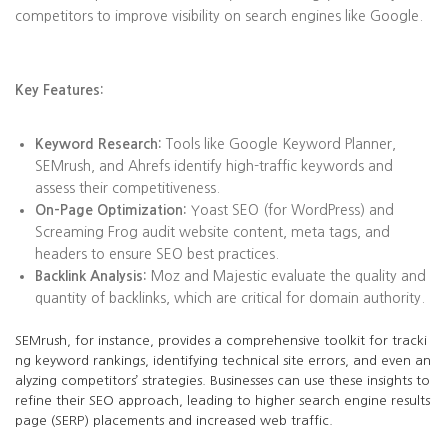
competitors to improve visibility on search engines like Google.
Key Features:
Keyword Research:
Tools like Google Keyword Planner,
SEMrush, and Ahrefs identify high-traffic keywords and
assess their competitiveness.
On-Page Optimization:
Yoast SEO (for WordPress) and
Screaming Frog audit website content, meta tags, and
headers to ensure SEO best practices.
Backlink Analysis:
Moz and Majestic evaluate the quality and
quantity of backlinks, which are critical for domain authority.
SEMrush, for instance, provides a comprehensive toolkit for tracki
ng keyword rankings, identifying technical site errors, and even an
alyzing competitors’ strategies. Businesses can use these insights to
refine their SEO approach, leading to higher search engine results
page (SERP) placements and increased web traffic.