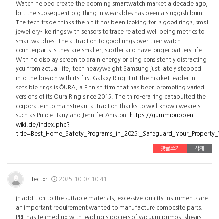
Watch helped create the booming smartwatch market a decade ago,
but the subsequent big thing in wearables has been a sluggish burn.
The tech trade thinks the hit it has been looking for is good rings, small
jewellery-like rings with sensors to trace related well being metrics to
smartwatches. The attraction to good rings over their watch
counterparts is they are smaller, subtler and have longer battery life.
With no display screen to drain energy or ping consistently distracting
you from actual life, tech heavyweight Samsung just lately stepped
into the breach with its first Galaxy Ring. But the market leader in
sensible rings is ŌURA, a Finnish firm that has been promoting varied
versions of its Oura Ring since 2015. The third-era ring catapulted the
corporate into mainstream attraction thanks to well-known wearers
such as Prince Harry and Jennifer Aniston.
https://gummipuppen-
wiki.de/index.php?
title=Best_Home_Safety_Programs_In_2025:_Safeguard_Your_Property
댓글쓰기
삭제
Hector
2025.10.07 10:41
In addition to the suitable materials, excessive-quality instruments are
an important requirement wanted to manufacture composite parts.
PRF has teamed up with leading suppliers of vacuum pumps, shears