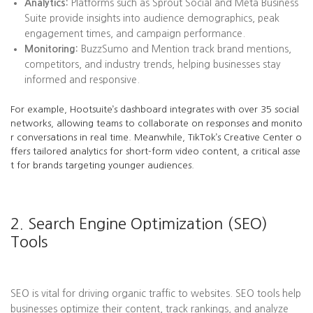
Analytics:
Platforms such as Sprout Social and Meta Business
Suite provide insights into audience demographics, peak
engagement times, and campaign performance.
Monitoring:
BuzzSumo and Mention track brand mentions,
competitors, and industry trends, helping businesses stay
informed and responsive.
For example, Hootsuite’s dashboard integrates with over 35 social
networks, allowing teams to collaborate on responses and monito
r conversations in real time. Meanwhile, TikTok’s Creative Center o
ffers tailored analytics for short-form video content, a critical asse
t for brands targeting younger audiences.
2. Search Engine Optimization (SEO)
Tools
SEO is vital for driving organic traffic to websites. SEO tools help
businesses optimize their content, track rankings, and analyze