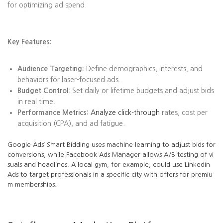
for optimizing ad spend.
Key Features:
Audience Targeting:
Define demographics, interests, and
behaviors for laser-focused ads.
Budget Control:
Set daily or lifetime budgets and adjust bids
in real time.
Performance Metrics:
Analyze click-through
rates, cost per
acquisition (CPA), and ad fatigue.
Google Ads’ Smart Bidding uses machine learning to adjust bids for
conversions, while Facebook Ads Manager allows A/B testing of vi
suals and headlines. A local gym, for example, could use LinkedIn
Ads to target professionals in a specific city with offers for premiu
m memberships.