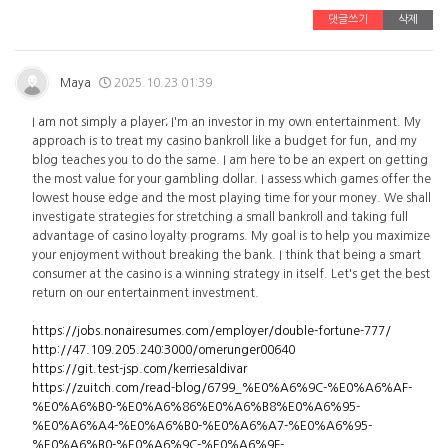
댓글쓰기
삭제
Maya
2025.10.23 01:39
I am not simply a player; I'm an investor in my own entertainment. My
approach is to treat my casino bankroll like a budget for fun, and my
blog teaches you to do the same. I am here to be an expert on getting
the most value for your gambling dollar. I assess which games offer the
lowest house edge and the most playing time for your money. We shall
investigate strategies for stretching a small bankroll and taking full
advantage of casino loyalty programs. My goal is to help you maximize
your enjoyment without breaking the bank. I think that being a smart
consumer at the casino is a winning strategy in itself. Let's get the best
return on our entertainment investment.
https://jobs.nonairesumes.com/employer/double-fortune-777/
http://47.109.205.240:3000/omerunger00640
https://git.test-jsp.com/kerriesaldivar
https://zuitch.com/read-blog/6799_%E0%A6%9C-%E0%A6%AF-
%E0%A6%B0-%E0%A6%86%E0%A6%B8%E0%A6%95-
%E0%A6%A4-%E0%A6%B0-%E0%A6%A7-%E0%A6%95-
%E0%A6%B0-%E0%A6%9C-%E0%A6%9F-