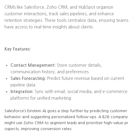
CRMs like Salesforce, Zoho CRM, and HubSpot organize
customer interactions, track sales pipelines, and enhance
retention strategies. These tools centralize data, ensuring teams
have access to real-time insights about clients.
Key Features:
Contact Management:
Store customer details,
communication history, and preferences.
Sales Forecasting:
Predict future revenue based on current
pipeline data.
Integration:
Sync with email, social media, and e-commerce
platforms for unified marketing.
Salesforce’s Einstein AI goes a step further by predicting customer
behavior and suggesting personalized follow-ups. A B2B company
might use Zoho CRM to segment leads and prioritize high-value pr
ospects, improving conversion rates.