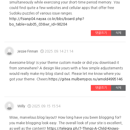
simultaneously while exercising your short-time period memory. You
could find quite a few websites and cellular apps that offer free
Sudoku puzzles of various issue ranges.
http://fsianp04.nayaa.co.kr/bbs/board.php?
bo_table=sub05_03&wr_id=98284
댓글쓰기
삭제
Jessie Finnan
2025.09.14 21:14
Awesome blog! Is your theme custom made or did you download it
from somewhere? A design like yours with a few simple adjustements
would really make my blog stand out. Please let me know where you
got your theme. Cheers
https://gitea.mulberrypos.ru/arnold4995146
댓글쓰기
삭제
Willy
2025.09.15 15:54
Wow, marvelous blog layout! How long have you been blogging for?
you make blogging look easy. The overall look of your site is excellent,
as well as the content!
https://telegra.ph/7-Things-A-Child-Knows-