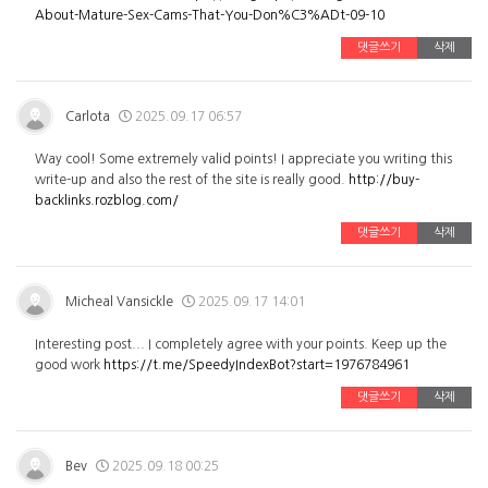
About-Mature-Sex-Cams-That-You-Don%C3%ADt-09-10
댓글쓰기
삭제
Carlota
2025.09.17 06:57
Way cool! Some extremely valid points! I appreciate you writing this
write-up and also the rest of the site is really good.
http://buy-
backlinks.rozblog.com/
댓글쓰기
삭제
Micheal Vansickle
2025.09.17 14:01
Interesting post... I completely agree with your points. Keep up the
good work
https://t.me/SpeedyIndexBot?start=1976784961
댓글쓰기
삭제
Bev
2025.09.18 00:25