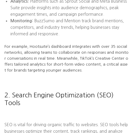
Analytics:
Platforms such as Sprout Social and Meta Business
Suite provide insights into audience demographics, peak
engagement times, and campaign performance.
Monitoring:
BuzzSumo and Mention track brand mentions,
competitors, and industry trends, helping businesses stay
informed and responsive.
For example, Hootsuite’s dashboard integrates with over 35 social
networks, allowing teams to collaborate on responses and monito
r conversations in real time. Meanwhile, TikTok’s Creative Center o
ffers tailored analytics for short-form video content, a critical asse
t for brands targeting younger audiences.
2. Search Engine Optimization (SEO)
Tools
SEO is vital for driving organic traffic to websites. SEO tools help
businesses optimize their content, track rankings, and analyze