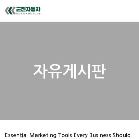
자유게시판
Essential Marketing Tools Every Business Should