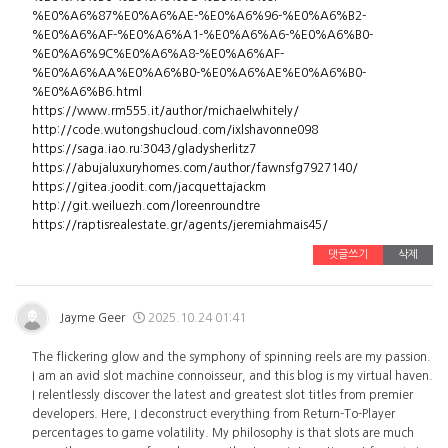
%E0%A6%87%E0%A6%AE-%E0%A6%96-%E0%A6%B2-
%E0%A6%AF-%E0%A6%A1-%E0%A6%A6-%E0%A6%B0-
%E0%A6%9C%E0%A6%A8-%E0%A6%AF-
%E0%A6%AA%E0%A6%B0-%E0%A6%AE%E0%A6%B0-
%E0%A6%B6.html
https://www.rm555.it/author/michaelwhitely/
http://code.wutongshucloud.com/ixlshavonne098
https://saga.iao.ru:3043/gladysherlitz7
https://abujaluxuryhomes.com/author/fawnsfg7927140/
https://gitea.joodit.com/jacquettajackm
http://git.weiluezh.com/loreenroundtre
https://raptisrealestate.gr/agents/jeremiahmais45/
댓글쓰기
삭제
Jayme Geer
2025.10.24 01:41
The flickering glow and the symphony of spinning reels are my passion.
I am an avid slot machine connoisseur, and this blog is my virtual haven.
I relentlessly discover the latest and greatest slot titles from premier
developers. Here, I deconstruct everything from Return-To-Player
percentages to game volatility. My philosophy is that slots are much