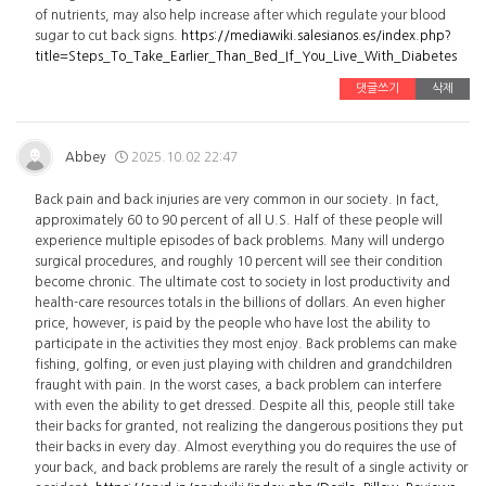
of nutrients, may also help increase after which regulate your blood
sugar to cut back signs.
https://mediawiki.salesianos.es/index.php?
title=Steps_To_Take_Earlier_Than_Bed_If_You_Live_With_Diabetes
댓글쓰기
삭제
Abbey
2025.10.02 22:47
Back pain and back injuries are very common in our society. In fact,
approximately 60 to 90 percent of all U.S. Half of these people will
experience multiple episodes of back problems. Many will undergo
surgical procedures, and roughly 10 percent will see their condition
become chronic. The ultimate cost to society in lost productivity and
health-care resources totals in the billions of dollars. An even higher
price, however, is paid by the people who have lost the ability to
participate in the activities they most enjoy. Back problems can make
fishing, golfing, or even just playing with children and grandchildren
fraught with pain. In the worst cases, a back problem can interfere
with even the ability to get dressed. Despite all this, people still take
their backs for granted, not realizing the dangerous positions they put
their backs in every day. Almost everything you do requires the use of
your back, and back problems are rarely the result of a single activity or