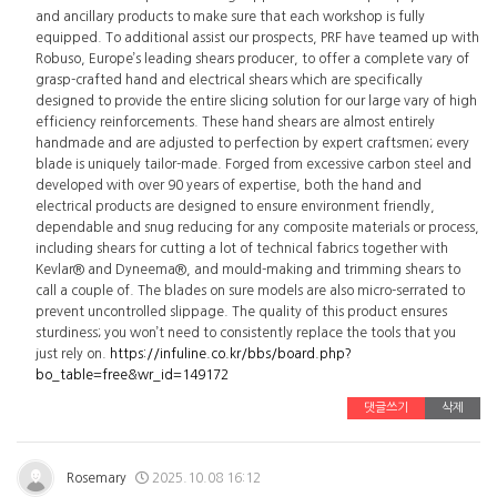
and ancillary products to make sure that each workshop is fully
equipped. To additional assist our prospects, PRF have teamed up with
Robuso, Europe’s leading shears producer, to offer a complete vary of
grasp-crafted hand and electrical shears which are specifically
designed to provide the entire slicing solution for our large vary of high
efficiency reinforcements. These hand shears are almost entirely
handmade and are adjusted to perfection by expert craftsmen; every
blade is uniquely tailor-made. Forged from excessive carbon steel and
developed with over 90 years of expertise, both the hand and
electrical products are designed to ensure environment friendly,
dependable and snug reducing for any composite materials or process,
including shears for cutting a lot of technical fabrics together with
Kevlar® and Dyneema®, and mould-making and trimming shears to
call a couple of. The blades on sure models are also micro-serrated to
prevent uncontrolled slippage. The quality of this product ensures
sturdiness; you won’t need to consistently replace the tools that you
just rely on.
https://infuline.co.kr/bbs/board.php?
bo_table=free&wr_id=149172
댓글쓰기
삭제
Rosemary
2025.10.08 16:12