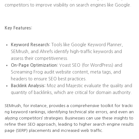
competitors to improve visibility on search engines like Google.
Key Features:
Keyword Research:
Tools like Google Keyword Planner,
SEMrush, and Ahrefs identify high-traffic keywords and
assess their competitiveness.
On-Page Optimization:
Yoast SEO (for WordPress) and
Screaming Frog audit website content, meta tags, and
headers to ensure SEO best practices.
Backlink Analysis:
Moz and Majestic evaluate the quality and
quantity of backlinks, which are critical for domain authority.
SEMrush, for instance, provides a comprehensive toolkit for tracki
ng keyword rankings, identifying technical site errors, and even an
alyzing competitors’ strategies. Businesses can use these insights to
refine their SEO approach, leading to higher search engine results
page (SERP) placements and increased web traffic.