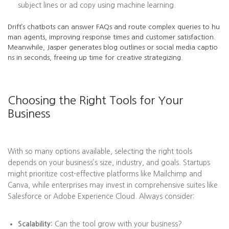
subject lines or ad copy using machine learning.
Drift’s chatbots can answer FAQs and route complex queries to hu
man agents, improving response times and customer satisfaction.
Meanwhile, Jasper generates blog outlines or social media captio
ns in seconds, freeing up time for creative strategizing.
Choosing the Right Tools for Your
Business
With so many options available, selecting the right tools
depends on your business’s size, industry, and goals. Startups
might prioritize cost-effective platforms like Mailchimp and
Canva, while enterprises may invest in comprehensive suites like
Salesforce or Adobe Experience Cloud. Always consider:
Scalability:
Can the tool grow with your business?