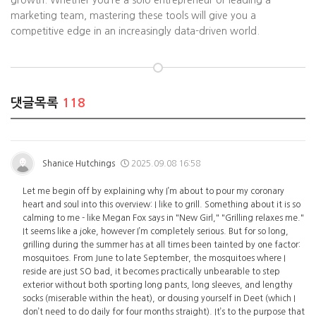
growth. Whether you’re a solo entrepreneur or leading a
marketing team, mastering these tools will give you a
competitive edge in an increasingly data-driven world.
댓글목록
118
Shanice Hutchings
2025.09.08 16:58
Let me begin off by explaining why I’m about to pour my coronary
heart and soul into this overview: I like to grill. Something about it is so
calming to me - like Megan Fox says in "New Girl," "Grilling relaxes me."
It seems like a joke, however I’m completely serious. But for so long,
grilling during the summer has at all times been tainted by one factor:
mosquitoes. From June to late September, the mosquitoes where I
reside are just SO bad, it becomes practically unbearable to step
exterior without both sporting long pants, long sleeves, and lengthy
socks (miserable within the heat), or dousing yourself in Deet (which I
don’t need to do daily for four months straight). It’s to the purpose that