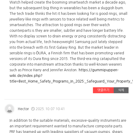
Watch helped create the booming smartwatch market a decade ago,
but the subsequent big thing in wearables has been a sluggish burn.
The tech trade thinks the hit it has been looking for is good rings, small
jewellery-like rings with sensors to trace related well being metrics to
smartwatches. The attraction to good rings over their watch
counterparts is they are smaller, subtler and have longer battery life.
With no display screen to drain energy or ping consistently distracting
you from actual life, tech heavyweight Samsung just lately stepped
into the breach with its first Galaxy Ring. But the market leader in
sensible rings is ŌURA, a Finnish firm that has been promoting varied
versions of its Oura Ring since 2015. The third-era ring catapulted the
corporate into mainstream attraction thanks to well-known wearers
such as Prince Harry and Jennifer Aniston.
https://gummipuppen-
wiki.de/index.php?
title=Best_Home_Safety_Programs_In_2025:_Safeguard_Your_Property
댓글쓰기
삭제
Hector
2025.10.07 10:41
In addition to the suitable materials, excessive-quality instruments are
an important requirement wanted to manufacture composite parts.
PRF has teamed up with leading suppliers of vacuum pumps, shears