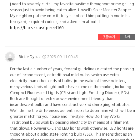
I need to severely curtail my favorite pastime throughout prime grilling
season just to avoid being eaten alive. Howell’s Solar Monster Zapper.
My neighbor put me onto it, truly - I noticed him putting in one in his
backyard, acquired curious, and asked him about it.
https://bio.slak.us/tpekarl160
댓글쓰기
삭제
Rickie Dycus
2025.09.11 00:45
For the last a number of years, federal guidelines dictated the phasing
out of incandescent, or traditional mild bulbs, which use extra
electricity than other kinds of bulbs. In the wake of those pointers,
many various kinds of light bulbs have come on the market, including
Compact Fluorescent Lights (CFLs) and Light Emitting Diodes (LEDs).
Both are thought of extra power environment friendly than
incandescent bulbs and have constructive and damaging attributes.
We’ll define the differences beneath so as to determine which will be a
greater match for you house and life-style. How Do They Work?
Traditional bulbs work by passing electricity by means of a filament
that glows. However CFL and LED lights work otherwise. LED lights are
thought-about a solid state lighting bulb (SSL). This means that as an