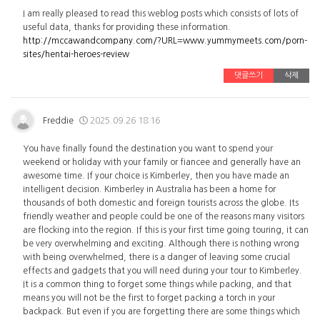
I am really pleased to read this weblog posts which consists of lots of
useful data, thanks for providing these information.
http://mccawandcompany.com/?URL=www.yummymeets.com/porn-
sites/hentai-heroes-review
댓글쓰기
삭제
Freddie
2025.09.26 18:16
You have finally found the destination you want to spend your
weekend or holiday with your family or fiancee and generally have an
awesome time. If your choice is Kimberley, then you have made an
intelligent decision. Kimberley in Australia has been a home for
thousands of both domestic and foreign tourists across the globe. Its
friendly weather and people could be one of the reasons many visitors
are flocking into the region. If this is your first time going touring, it can
be very overwhelming and exciting. Although there is nothing wrong
with being overwhelmed, there is a danger of leaving some crucial
effects and gadgets that you will need during your tour to Kimberley.
It is a common thing to forget some things while packing, and that
means you will not be the first to forget packing a torch in your
backpack. But even if you are forgetting there are some things which