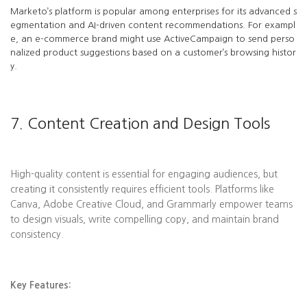
Marketo’s platform is popular among enterprises for its advanced s
egmentation and AI-driven content recommendations. For exampl
e, an e-commerce brand might use ActiveCampaign to send perso
nalized product suggestions based on a customer’s browsing histor
y.
7. Content Creation and Design Tools
High-quality content is essential for engaging audiences, but
creating it consistently requires efficient tools. Platforms like
Canva, Adobe Creative Cloud, and Grammarly empower teams
to design visuals, write compelling copy, and maintain brand
consistency.
Key Features: