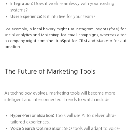
Integration:
Does it work seamlessly with your existing
systems?
User Experience:
Is it intuitive for your team?
For example, a local bakery might use Instagram Insights (free) for
social analytics and Mailchimp for email campaigns, whereas a tec
h company might
combine HubSpot
for CRM and Marketo for aut
omation.
The Future of Marketing Tools
As technology evolves, marketing tools will become more
intelligent and interconnected. Trends to watch include:
Hyper-Personalization:
Tools will use AI to deliver ultra-
tailored experiences.
Voice Search Optimization:
SEO tools will adapt to voice-