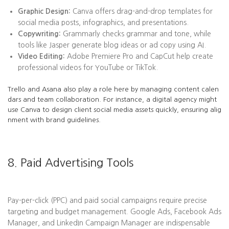
Graphic Design:
Canva offers drag-and-drop templates for
social media posts, infographics, and presentations.
Copywriting:
Grammarly checks grammar and tone, while
tools like Jasper generate blog ideas or ad copy using AI.
Video Editing:
Adobe Premiere Pro and CapCut help create
professional videos for YouTube or TikTok.
Trello and Asana also play a role here by managing content calen
dars and team collaboration. For instance, a digital agency might
use Canva to design client social media assets quickly, ensuring alig
nment with brand guidelines.
8. Paid Advertising Tools
Pay-per-click (PPC) and paid social campaigns require precise
targeting and budget management. Google Ads, Facebook Ads
Manager, and LinkedIn Campaign Manager are indispensable