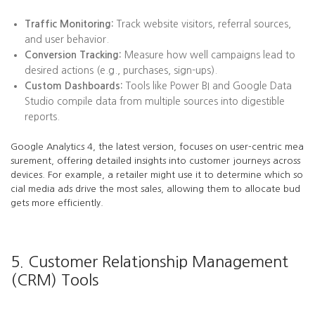
Traffic Monitoring:
Track website visitors, referral sources,
and user behavior.
Conversion Tracking:
Measure how well campaigns lead to
desired actions (e.g., purchases, sign-ups).
Custom Dashboards:
Tools like Power BI and Google Data
Studio compile data from multiple sources into digestible
reports.
Google Analytics 4, the latest version, focuses on user-centric mea
surement, offering detailed insights into customer journeys across
devices. For example, a retailer might use it to determine which so
cial media ads drive the most sales, allowing them to allocate bud
gets more efficiently.
5. Customer Relationship Management
(CRM) Tools