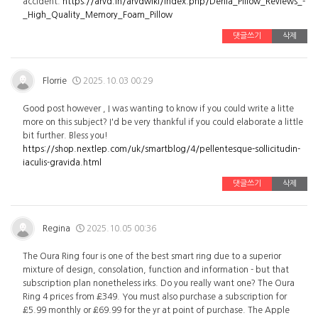
accident.
https://arvd.in/arvdwiki/index.php/Derila_Pillow_Reviews_-
_High_Quality_Memory_Foam_Pillow
댓글쓰기
삭제
Florrie
2025.10.03 00:29
Good post however , I was wanting to know if you could write a litte
more on this subject? I'd be very thankful if you could elaborate a little
bit further. Bless you!
https://shop.nextlep.com/uk/smartblog/4/pellentesque-sollicitudin-
iaculis-gravida.html
댓글쓰기
삭제
Regina
2025.10.05 00:36
The Oura Ring four is one of the best smart ring due to a superior
mixture of design, consolation, function and information - but that
subscription plan nonetheless irks. Do you really want one? The Oura
Ring 4 prices from £349. You must also purchase a subscription for
£5.99 monthly or £69.99 for the yr at point of purchase. The Apple