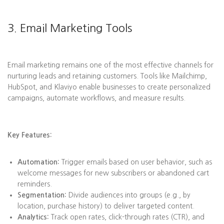
3. Email Marketing Tools
Email marketing remains one of the most effective channels for
nurturing leads and retaining customers. Tools like Mailchimp,
HubSpot, and Klaviyo enable businesses to create personalized
campaigns, automate workflows, and measure results.
Key Features:
Automation:
Trigger emails based on user behavior, such as
welcome messages for new subscribers or abandoned cart
reminders.
Segmentation:
Divide audiences into groups (e.g., by
location, purchase history) to deliver targeted content.
Analytics:
Track open rates, click-through rates (CTR), and