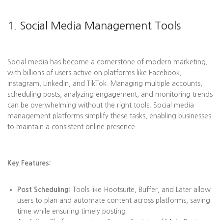
1. Social Media Management Tools
Social media has become a cornerstone of modern marketing,
with billions of users active on platforms like Facebook,
Instagram, LinkedIn, and TikTok. Managing multiple accounts,
scheduling posts, analyzing engagement, and monitoring trends
can be overwhelming without the right tools. Social media
management platforms simplify these tasks, enabling businesses
to maintain a consistent online presence.
Key Features:
Post Scheduling:
Tools like Hootsuite, Buffer, and Later allow
users to plan and automate content across platforms, saving
time while ensuring timely posting.