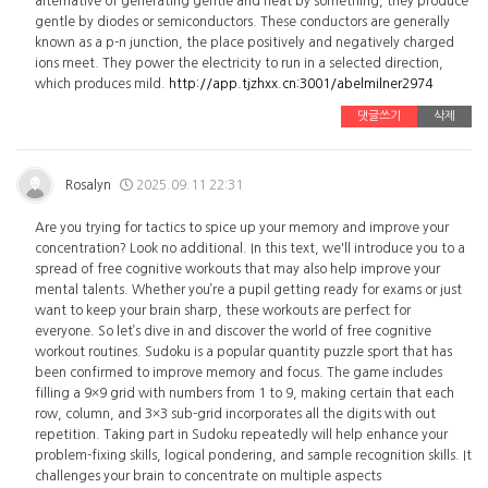
alternative of generating gentle and heat by something, they produce
gentle by diodes or semiconductors. These conductors are generally
known as a p-n junction, the place positively and negatively charged
ions meet. They power the electricity to run in a selected direction,
which produces mild.
http://app.tjzhxx.cn:3001/abelmilner2974
댓글쓰기
삭제
Rosalyn
2025.09.11 22:31
Are you trying for tactics to spice up your memory and improve your
concentration? Look no additional. In this text, we'll introduce you to a
spread of free cognitive workouts that may also help improve your
mental talents. Whether you’re a pupil getting ready for exams or just
want to keep your brain sharp, these workouts are perfect for
everyone. So let’s dive in and discover the world of free cognitive
workout routines. Sudoku is a popular quantity puzzle sport that has
been confirmed to improve memory and focus. The game includes
filling a 9×9 grid with numbers from 1 to 9, making certain that each
row, column, and 3×3 sub-grid incorporates all the digits with out
repetition. Taking part in Sudoku repeatedly will help enhance your
problem-fixing skills, logical pondering, and sample recognition skills. It
challenges your brain to concentrate on multiple aspects