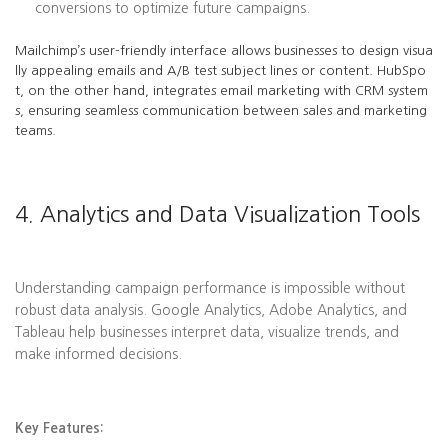
conversions to optimize future campaigns.
Mailchimp’s user-friendly interface allows businesses to design visua
lly appealing emails and A/B test subject lines or content. HubSpo
t, on the other hand, integrates email marketing with CRM system
s, ensuring seamless communication between sales and marketing
teams.
4. Analytics and Data Visualization Tools
Understanding campaign performance is impossible without
robust data analysis. Google Analytics, Adobe Analytics, and
Tableau help businesses interpret data, visualize trends, and
make informed decisions.
Key Features: