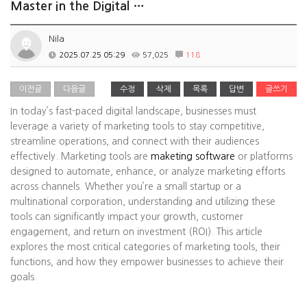
Master in the Digital …
Nila
2025.07.25 05:29
57,025
118
이전글
다음글
수정
삭제
목록
답변
글쓰기
In today’s fast-paced digital landscape, businesses must
leverage a variety of marketing tools to stay competitive,
streamline operations, and connect with their audiences
effectively. Marketing tools are
maketing software
or platforms
designed to automate, enhance, or analyze marketing efforts
across channels. Whether you’re a small startup or a
multinational corporation, understanding and utilizing these
tools can significantly impact your growth, customer
engagement, and return on investment (ROI). This article
explores the most critical categories of marketing tools, their
functions, and how they empower businesses to achieve their
goals.