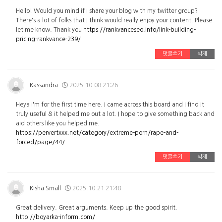
Hello! Would you mind if I share your blog with my twitter group?
There's a lot of folks that I think would really enjoy your content. Please
let me know. Thank you
https://rankvanceseo.info/link-building-
pricing-rankvance-239/
댓글쓰기
삭제
Kassandra
2025.10.08 21:26
Heya i'm for the first time here. I came across this board and I find It
truly useful & it helped me out a lot. I hope to give something back and
aid others like you helped me.
https://pervertxxx.net/category/extreme-porn/rape-and-
forced/page/44/
댓글쓰기
삭제
Kisha Small
2025.10.21 21:48
Great delivery. Great arguments. Keep up the good spirit.
http://boyarka-inform.com/