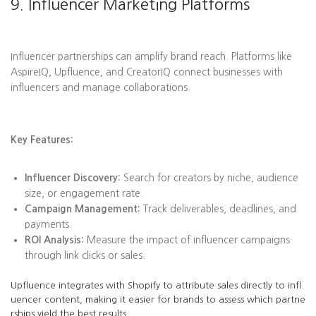
9. Influencer Marketing Platforms
Influencer partnerships can amplify brand reach. Platforms like
AspireIQ, Upfluence, and CreatorIQ connect businesses with
influencers and manage collaborations.
Key Features:
Influencer Discovery:
Search for creators by niche, audience
size, or engagement rate.
Campaign Management:
Track deliverables, deadlines, and
payments.
ROI Analysis:
Measure the impact of influencer campaigns
through link clicks or sales.
Upfluence integrates with Shopify to attribute sales directly to infl
uencer content, making it easier for brands to assess which partne
rships yield the best results.