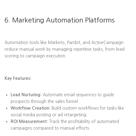
6. Marketing Automation Platforms
Automation tools like Marketo, Pardot, and ActiveCampaign
reduce manual work by managing repetitive tasks, from lead
scoring to campaign execution.
Key Features:
Lead Nurturing:
Automate email sequences to guide
prospects through the sales funnel.
Workflow Creation:
Build custom workflows for tasks like
social media posting or ad retargeting.
ROI Measurement:
Track the profitability of automated
campaigns compared to manual efforts.