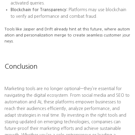
activated queries.
Blockchain for Transparency:
Platforms may use blockchain
to verify ad performance and combat fraud.
Tools like Jasper and Drift already hint at this future, where autom
ation and personalization merge to create seamless customer jour
neys.
Conclusion
Marketing tools are no longer optional—they’re essential for
navigating the digital ecosystem. From social media and SEO to
automation and AI, these platforms empower businesses to
reach their audiences efficiently, analyze performance, and
adapt strategies in real time. By investing in the right tools and
staying updated on emerging technologies, companies can
future-proof their marketing efforts and achieve sustainable