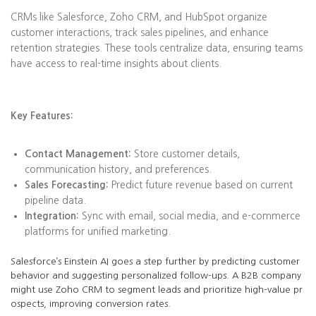
CRMs like Salesforce, Zoho CRM, and HubSpot organize
customer interactions, track sales pipelines, and enhance
retention strategies. These tools centralize data, ensuring teams
have access to real-time insights about clients.
Key Features:
Contact Management:
Store customer details,
communication history, and preferences.
Sales Forecasting:
Predict future revenue based on current
pipeline data.
Integration:
Sync with email, social media, and e-commerce
platforms for unified marketing.
Salesforce’s Einstein AI goes a step further by predicting customer
behavior and suggesting personalized follow-ups. A B2B company
might use Zoho CRM to segment leads and prioritize high-value pr
ospects, improving conversion rates.