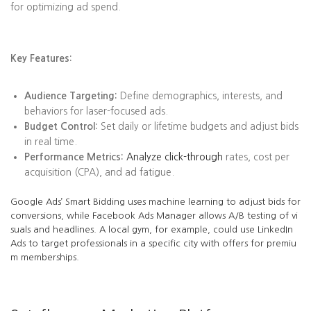
for optimizing ad spend.
Key Features:
Audience Targeting:
Define demographics, interests, and
behaviors for laser-focused ads.
Budget Control:
Set daily or lifetime budgets and adjust bids
in real time.
Performance Metrics:
Analyze click-through
rates, cost per
acquisition (CPA), and ad fatigue.
Google Ads’ Smart Bidding uses machine learning to adjust bids for
conversions, while Facebook Ads Manager allows A/B testing of vi
suals and headlines. A local gym, for example, could use LinkedIn
Ads to target professionals in a specific city with offers for premiu
m memberships.