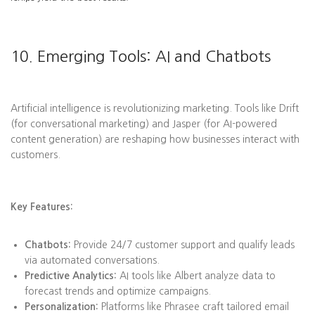
10. Emerging Tools: AI and Chatbots
Artificial intelligence is revolutionizing marketing. Tools like Drift
(for conversational marketing) and Jasper (for AI-powered
content generation) are reshaping how businesses interact with
customers.
Key Features:
Chatbots:
Provide 24/7 customer support and qualify leads
via automated conversations.
Predictive Analytics:
AI tools like Albert analyze data to
forecast trends and optimize campaigns.
Personalization:
Platforms like Phrasee craft tailored email