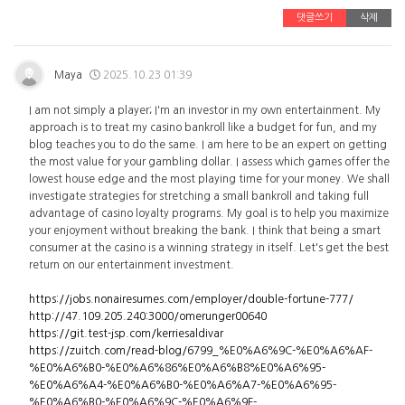
댓글쓰기
삭제
Maya
2025.10.23 01:39
I am not simply a player; I'm an investor in my own entertainment. My
approach is to treat my casino bankroll like a budget for fun, and my
blog teaches you to do the same. I am here to be an expert on getting
the most value for your gambling dollar. I assess which games offer the
lowest house edge and the most playing time for your money. We shall
investigate strategies for stretching a small bankroll and taking full
advantage of casino loyalty programs. My goal is to help you maximize
your enjoyment without breaking the bank. I think that being a smart
consumer at the casino is a winning strategy in itself. Let's get the best
return on our entertainment investment.
https://jobs.nonairesumes.com/employer/double-fortune-777/
http://47.109.205.240:3000/omerunger00640
https://git.test-jsp.com/kerriesaldivar
https://zuitch.com/read-blog/6799_%E0%A6%9C-%E0%A6%AF-
%E0%A6%B0-%E0%A6%86%E0%A6%B8%E0%A6%95-
%E0%A6%A4-%E0%A6%B0-%E0%A6%A7-%E0%A6%95-
%E0%A6%B0-%E0%A6%9C-%E0%A6%9F-