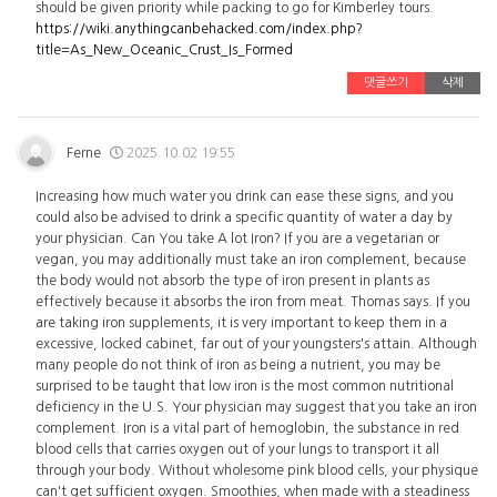
should be given priority while packing to go for Kimberley tours.
https://wiki.anythingcanbehacked.com/index.php?
title=As_New_Oceanic_Crust_Is_Formed
댓글쓰기
삭제
Ferne
2025.10.02 19:55
Increasing how much water you drink can ease these signs, and you
could also be advised to drink a specific quantity of water a day by
your physician. Can You take A lot Iron? If you are a vegetarian or
vegan, you may additionally must take an iron complement, because
the body would not absorb the type of iron present in plants as
effectively because it absorbs the iron from meat. Thomas says. If you
are taking iron supplements, it is very important to keep them in a
excessive, locked cabinet, far out of your youngsters's attain. Although
many people do not think of iron as being a nutrient, you may be
surprised to be taught that low iron is the most common nutritional
deficiency in the U.S. Your physician may suggest that you take an iron
complement. Iron is a vital part of hemoglobin, the substance in red
blood cells that carries oxygen out of your lungs to transport it all
through your body. Without wholesome pink blood cells, your physique
can't get sufficient oxygen. Smoothies, when made with a steadiness