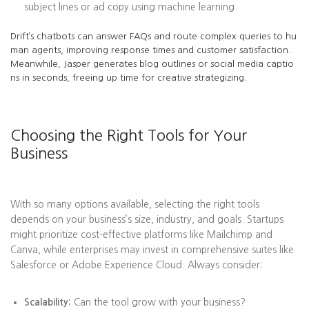
subject lines or ad copy using machine learning.
Drift’s chatbots can answer FAQs and route complex queries to hu
man agents, improving response times and customer satisfaction.
Meanwhile, Jasper generates blog outlines or social media captio
ns in seconds, freeing up time for creative strategizing.
Choosing the Right Tools for Your
Business
With so many options available, selecting the right tools
depends on your business’s size, industry, and goals. Startups
might prioritize cost-effective platforms like Mailchimp and
Canva, while enterprises may invest in comprehensive suites like
Salesforce or Adobe Experience Cloud. Always consider:
Scalability:
Can the tool grow with your business?