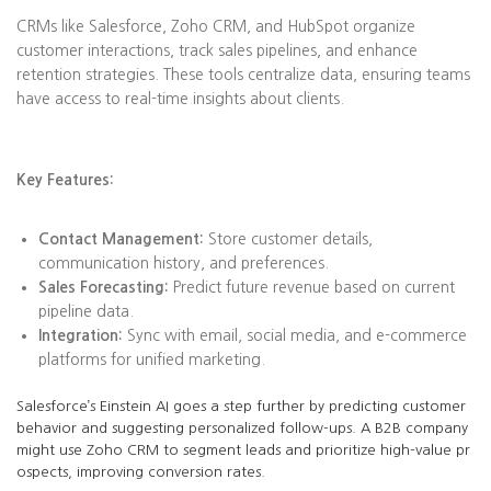
CRMs like Salesforce, Zoho CRM, and HubSpot organize
customer interactions, track sales pipelines, and enhance
retention strategies. These tools centralize data, ensuring teams
have access to real-time insights about clients.
Key Features:
Contact Management:
Store customer details,
communication history, and preferences.
Sales Forecasting:
Predict future revenue based on current
pipeline data.
Integration:
Sync with email, social media, and e-commerce
platforms for unified marketing.
Salesforce’s Einstein AI goes a step further by predicting customer
behavior and suggesting personalized follow-ups. A B2B company
might use Zoho CRM to segment leads and prioritize high-value pr
ospects, improving conversion rates.