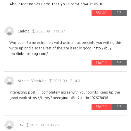
About-Mature-Sex-Cams-That-You-Don%C3%ADt-09-10
댓글쓰기
삭제
Carlota
2025.09.17 06:57
Way cool! Some extremely valid points! I appreciate you writing this
write-up and also the rest of the site is really good.
http://buy-
backlinks.rozblog.com/
댓글쓰기
삭제
Micheal Vansickle
2025.09.17 14:01
Interesting post... I completely agree with your points. Keep up the
good work
https://t.me/SpeedyIndexBot?start=1976784961
댓글쓰기
삭제
Bev
2025.09.18 00:25