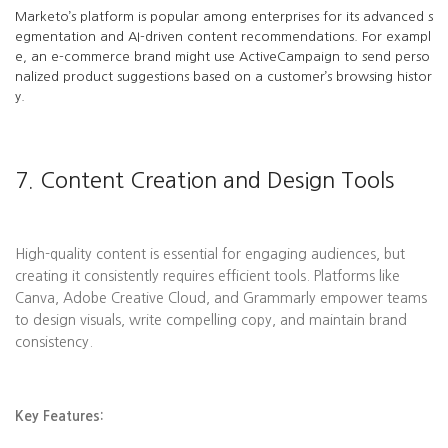
Marketo’s platform is popular among enterprises for its advanced s
egmentation and AI-driven content recommendations. For exampl
e, an e-commerce brand might use ActiveCampaign to send perso
nalized product suggestions based on a customer’s browsing histor
y.
7. Content Creation and Design Tools
High-quality content is essential for engaging audiences, but
creating it consistently requires efficient tools. Platforms like
Canva, Adobe Creative Cloud, and Grammarly empower teams
to design visuals, write compelling copy, and maintain brand
consistency.
Key Features: