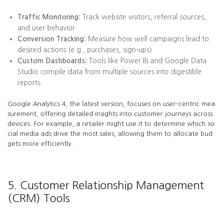
Traffic Monitoring:
Track website visitors, referral sources,
and user behavior.
Conversion Tracking:
Measure how well campaigns lead to
desired actions (e.g., purchases, sign-ups).
Custom Dashboards:
Tools like Power BI and Google Data
Studio compile data from multiple sources into digestible
reports.
Google Analytics 4, the latest version, focuses on user-centric mea
surement, offering detailed insights into customer journeys across
devices. For example, a retailer might use it to determine which so
cial media ads drive the most sales, allowing them to allocate bud
gets more efficiently.
5. Customer Relationship Management
(CRM) Tools