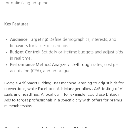
for optimizing ad spend.
Key Features:
Audience Targeting:
Define demographics, interests, and
behaviors for laser-focused ads.
Budget Control:
Set daily or lifetime budgets and adjust bids
in real time.
Performance Metrics:
Analyze click-through
rates, cost per
acquisition (CPA), and ad fatigue.
Google Ads’ Smart Bidding uses machine learning to adjust bids for
conversions, while Facebook Ads Manager allows A/B testing of vi
suals and headlines. A local gym, for example, could use LinkedIn
Ads to target professionals in a specific city with offers for premiu
m memberships.