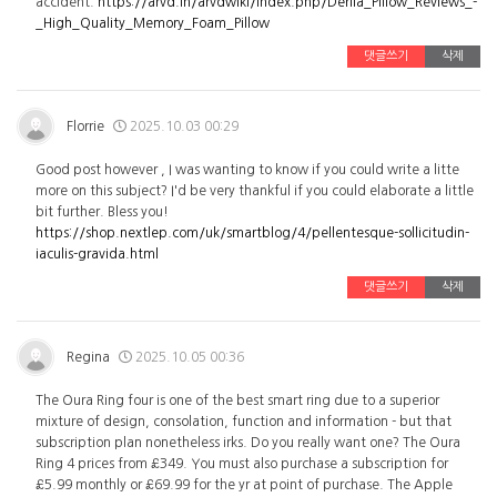
accident.
https://arvd.in/arvdwiki/index.php/Derila_Pillow_Reviews_-
_High_Quality_Memory_Foam_Pillow
댓글쓰기
삭제
Florrie
2025.10.03 00:29
Good post however , I was wanting to know if you could write a litte
more on this subject? I'd be very thankful if you could elaborate a little
bit further. Bless you!
https://shop.nextlep.com/uk/smartblog/4/pellentesque-sollicitudin-
iaculis-gravida.html
댓글쓰기
삭제
Regina
2025.10.05 00:36
The Oura Ring four is one of the best smart ring due to a superior
mixture of design, consolation, function and information - but that
subscription plan nonetheless irks. Do you really want one? The Oura
Ring 4 prices from £349. You must also purchase a subscription for
£5.99 monthly or £69.99 for the yr at point of purchase. The Apple