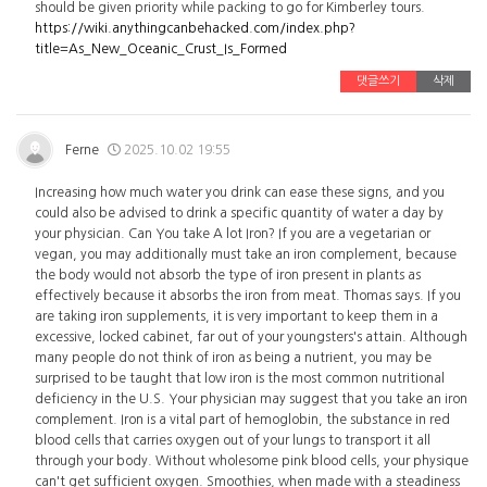
should be given priority while packing to go for Kimberley tours.
https://wiki.anythingcanbehacked.com/index.php?
title=As_New_Oceanic_Crust_Is_Formed
댓글쓰기
삭제
Ferne
2025.10.02 19:55
Increasing how much water you drink can ease these signs, and you
could also be advised to drink a specific quantity of water a day by
your physician. Can You take A lot Iron? If you are a vegetarian or
vegan, you may additionally must take an iron complement, because
the body would not absorb the type of iron present in plants as
effectively because it absorbs the iron from meat. Thomas says. If you
are taking iron supplements, it is very important to keep them in a
excessive, locked cabinet, far out of your youngsters's attain. Although
many people do not think of iron as being a nutrient, you may be
surprised to be taught that low iron is the most common nutritional
deficiency in the U.S. Your physician may suggest that you take an iron
complement. Iron is a vital part of hemoglobin, the substance in red
blood cells that carries oxygen out of your lungs to transport it all
through your body. Without wholesome pink blood cells, your physique
can't get sufficient oxygen. Smoothies, when made with a steadiness