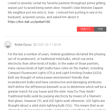
I need to severely curtail my favorite pastime throughout prime grilling
season just to avoid being eaten alive. Howell’s Solar Monster Zapper.
My neighbor put me onto it, truly - I noticed him putting in one in his
backyard, acquired curious, and asked him about it.
https://bio.slak.us/tpekarl160
댓글쓰기
삭제
Rickie Dycus
2025.09.11 00:45
For the last a number of years, federal guidelines dictated the phasing
out of incandescent, or traditional mild bulbs, which use extra
electricity than other kinds of bulbs. In the wake of those pointers,
many various kinds of light bulbs have come on the market, including
Compact Fluorescent Lights (CFLs) and Light Emitting Diodes (LEDs).
Both are thought of extra power environment friendly than
incandescent bulbs and have constructive and damaging attributes.
We’ll define the differences beneath so as to determine which will be a
greater match for you house and life-style. How Do They Work?
Traditional bulbs work by passing electricity by means of a filament
that glows. However CFL and LED lights work otherwise. LED lights are
thought-about a solid state lighting bulb (SSL). This means that as an