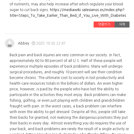
of nutrients, may also help increase after which regulate your blood
sugar to cut back signs.
https://mediawiki.salesianos.es/index.php?
title=Steps_To_Take_Earlier_Than_Bed_If_You_Live_With_Diabetes
댓글쓰기
삭제
Abbey
2025.10.02 22:47
Back pain and back injuries are very common in our society. In fact,
approximately 60 to 90 percent of all U.S. Half of these people will
experience multiple episodes of back problems. Many will undergo
surgical procedures, and roughly 10 percent will see their condition
become chronic. The ultimate cost to society in lost productivity and
health-care resources totals in the billions of dollars. An even higher
price, however, is paid by the people who have lost the ability to
participate in the activities they most enjoy. Back problems can make
fishing, golfing, or even just playing with children and grandchildren
fraught with pain. In the worst cases, a back problem can interfere
with even the ability to get dressed. Despite all this, people still take
their backs for granted, not realizing the dangerous positions they put
their backs in every day. Almost everything you do requires the use of
your back, and back problems are rarely the result of a single activity or