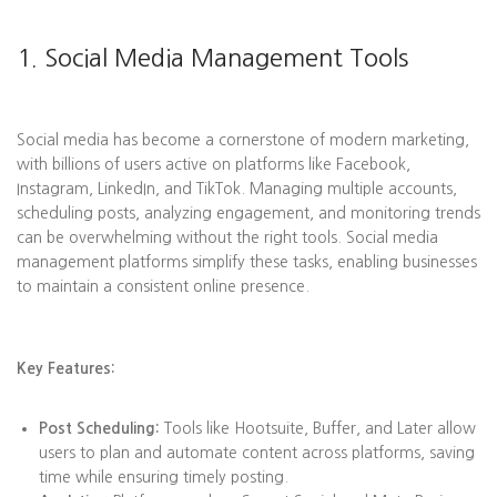
1. Social Media Management Tools
Social media has become a cornerstone of modern marketing,
with billions of users active on platforms like Facebook,
Instagram, LinkedIn, and TikTok. Managing multiple accounts,
scheduling posts, analyzing engagement, and monitoring trends
can be overwhelming without the right tools. Social media
management platforms simplify these tasks, enabling businesses
to maintain a consistent online presence.
Key Features:
Post Scheduling:
Tools like Hootsuite, Buffer, and Later allow
users to plan and automate content across platforms, saving
time while ensuring timely posting.