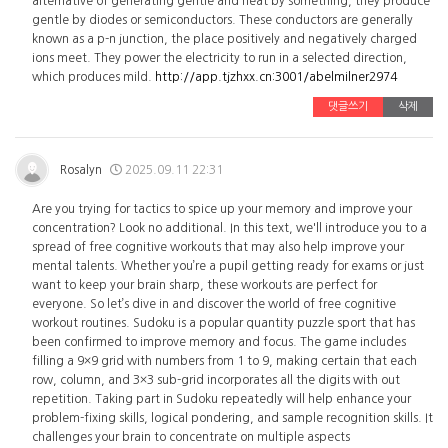
alternative of generating gentle and heat by something, they produce
gentle by diodes or semiconductors. These conductors are generally
known as a p-n junction, the place positively and negatively charged
ions meet. They power the electricity to run in a selected direction,
which produces mild.
http://app.tjzhxx.cn:3001/abelmilner2974
댓글쓰기
삭제
Rosalyn
2025.09.11 22:31
Are you trying for tactics to spice up your memory and improve your
concentration? Look no additional. In this text, we'll introduce you to a
spread of free cognitive workouts that may also help improve your
mental talents. Whether you’re a pupil getting ready for exams or just
want to keep your brain sharp, these workouts are perfect for
everyone. So let’s dive in and discover the world of free cognitive
workout routines. Sudoku is a popular quantity puzzle sport that has
been confirmed to improve memory and focus. The game includes
filling a 9×9 grid with numbers from 1 to 9, making certain that each
row, column, and 3×3 sub-grid incorporates all the digits with out
repetition. Taking part in Sudoku repeatedly will help enhance your
problem-fixing skills, logical pondering, and sample recognition skills. It
challenges your brain to concentrate on multiple aspects