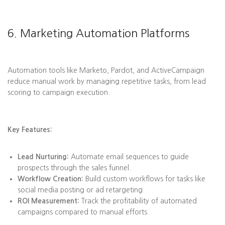
6. Marketing Automation Platforms
Automation tools like Marketo, Pardot, and ActiveCampaign
reduce manual work by managing repetitive tasks, from lead
scoring to campaign execution.
Key Features:
Lead Nurturing:
Automate email sequences to guide
prospects through the sales funnel.
Workflow Creation:
Build custom workflows for tasks like
social media posting or ad retargeting.
ROI Measurement:
Track the profitability of automated
campaigns compared to manual efforts.