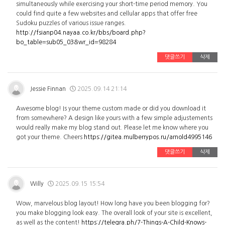
simultaneously while exercising your short-time period memory. You
could find quite a few websites and cellular apps that offer free
Sudoku puzzles of various issue ranges.
http://fsianp04.nayaa.co.kr/bbs/board.php?
bo_table=sub05_03&wr_id=98284
댓글쓰기
삭제
Jessie Finnan
2025.09.14 21:14
Awesome blog! Is your theme custom made or did you download it
from somewhere? A design like yours with a few simple adjustements
would really make my blog stand out. Please let me know where you
got your theme. Cheers
https://gitea.mulberrypos.ru/arnold4995146
댓글쓰기
삭제
Willy
2025.09.15 15:54
Wow, marvelous blog layout! How long have you been blogging for?
you make blogging look easy. The overall look of your site is excellent,
as well as the content!
https://telegra.ph/7-Things-A-Child-Knows-