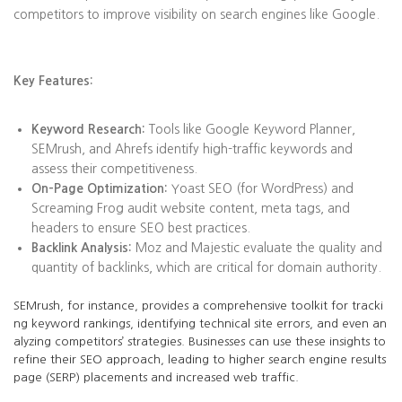
competitors to improve visibility on search engines like Google.
Key Features:
Keyword Research:
Tools like Google Keyword Planner,
SEMrush, and Ahrefs identify high-traffic keywords and
assess their competitiveness.
On-Page Optimization:
Yoast SEO (for WordPress) and
Screaming Frog audit website content, meta tags, and
headers to ensure SEO best practices.
Backlink Analysis:
Moz and Majestic evaluate the quality and
quantity of backlinks, which are critical for domain authority.
SEMrush, for instance, provides a comprehensive toolkit for tracki
ng keyword rankings, identifying technical site errors, and even an
alyzing competitors’ strategies. Businesses can use these insights to
refine their SEO approach, leading to higher search engine results
page (SERP) placements and increased web traffic.