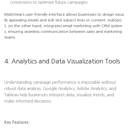
conversions to optimize future campaigns.
Mailchimp’s user-friendly interface allows businesses to design visua
lly appealing emails and A/B test subject lines or content. HubSpo
t, on the other hand, integrates email marketing with CRM system
s, ensuring seamless communication between sales and marketing
teams.
4. Analytics and Data Visualization Tools
Understanding campaign performance is impossible without
robust data analysis. Google Analytics, Adobe Analytics, and
Tableau help businesses interpret data, visualize trends, and
make informed decisions.
Key Features: