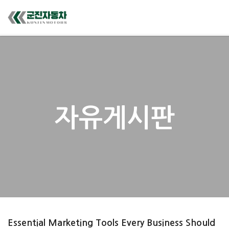
자유게시판
Essential Marketing Tools Every Business Should