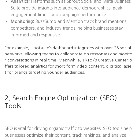
Analytics:
Platforms such as Sprout Social and Meta Business
Suite provide insights into audience demographics, peak
engagement times, and campaign performance.
Monitoring:
BuzzSumo and Mention track brand mentions,
competitors, and industry trends, helping businesses stay
informed and responsive.
For example, Hootsuite’s dashboard integrates with over 35 social
networks, allowing teams to collaborate on responses and monito
r conversations in real time. Meanwhile, TikTok’s Creative Center o
ffers tailored analytics for short-form video content, a critical asse
t for brands targeting younger audiences.
2. Search Engine Optimization (SEO)
Tools
SEO is vital for driving organic traffic to websites. SEO tools help
businesses optimize their content, track rankings, and analyze