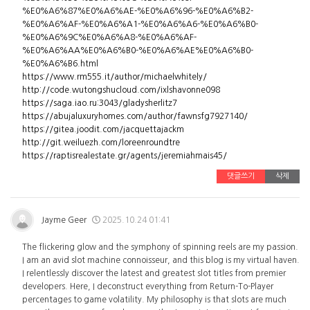
%E0%A6%87%E0%A6%AE-%E0%A6%96-%E0%A6%B2-
%E0%A6%AF-%E0%A6%A1-%E0%A6%A6-%E0%A6%B0-
%E0%A6%9C%E0%A6%A8-%E0%A6%AF-
%E0%A6%AA%E0%A6%B0-%E0%A6%AE%E0%A6%B0-
%E0%A6%B6.html
https://www.rm555.it/author/michaelwhitely/
http://code.wutongshucloud.com/ixlshavonne098
https://saga.iao.ru:3043/gladysherlitz7
https://abujaluxuryhomes.com/author/fawnsfg7927140/
https://gitea.joodit.com/jacquettajackm
http://git.weiluezh.com/loreenroundtre
https://raptisrealestate.gr/agents/jeremiahmais45/
댓글쓰기
삭제
Jayme Geer
2025.10.24 01:41
The flickering glow and the symphony of spinning reels are my passion.
I am an avid slot machine connoisseur, and this blog is my virtual haven.
I relentlessly discover the latest and greatest slot titles from premier
developers. Here, I deconstruct everything from Return-To-Player
percentages to game volatility. My philosophy is that slots are much