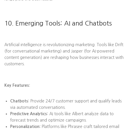
10. Emerging Tools: AI and Chatbots
Artificial intelligence is revolutionizing marketing. Tools like Drift
(for conversational marketing) and Jasper (for AI-powered
content generation) are reshaping how businesses interact with
customers.
Key Features:
Chatbots:
Provide 24/7 customer support and qualify leads
via automated conversations.
Predictive Analytics:
AI tools like Albert analyze data to
forecast trends and optimize campaigns.
Personalization:
Platforms like Phrasee craft tailored email