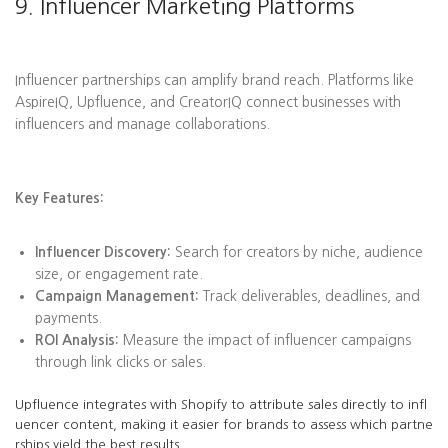
9. Influencer Marketing Platforms
Influencer partnerships can amplify brand reach. Platforms like
AspireIQ, Upfluence, and CreatorIQ connect businesses with
influencers and manage collaborations.
Key Features:
Influencer Discovery:
Search for creators by niche, audience
size, or engagement rate.
Campaign Management:
Track deliverables, deadlines, and
payments.
ROI Analysis:
Measure the impact of influencer campaigns
through link clicks or sales.
Upfluence integrates with Shopify to attribute sales directly to infl
uencer content, making it easier for brands to assess which partne
rships yield the best results.