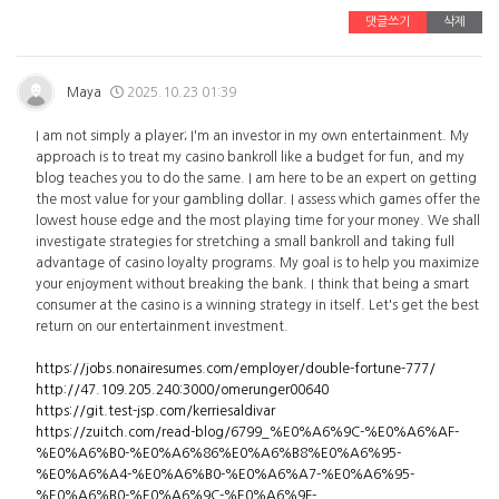
댓글쓰기
삭제
Maya
2025.10.23 01:39
I am not simply a player; I'm an investor in my own entertainment. My
approach is to treat my casino bankroll like a budget for fun, and my
blog teaches you to do the same. I am here to be an expert on getting
the most value for your gambling dollar. I assess which games offer the
lowest house edge and the most playing time for your money. We shall
investigate strategies for stretching a small bankroll and taking full
advantage of casino loyalty programs. My goal is to help you maximize
your enjoyment without breaking the bank. I think that being a smart
consumer at the casino is a winning strategy in itself. Let's get the best
return on our entertainment investment.
https://jobs.nonairesumes.com/employer/double-fortune-777/
http://47.109.205.240:3000/omerunger00640
https://git.test-jsp.com/kerriesaldivar
https://zuitch.com/read-blog/6799_%E0%A6%9C-%E0%A6%AF-
%E0%A6%B0-%E0%A6%86%E0%A6%B8%E0%A6%95-
%E0%A6%A4-%E0%A6%B0-%E0%A6%A7-%E0%A6%95-
%E0%A6%B0-%E0%A6%9C-%E0%A6%9F-