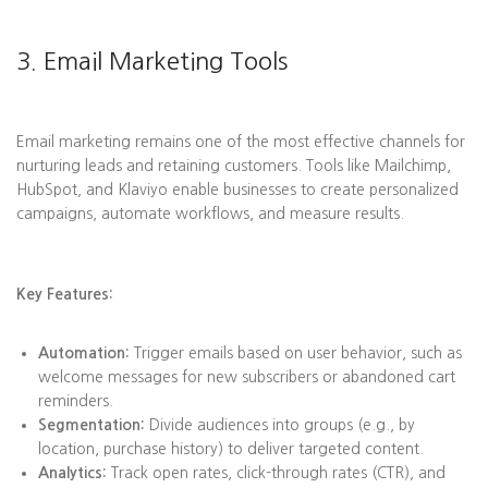
3. Email Marketing Tools
Email marketing remains one of the most effective channels for
nurturing leads and retaining customers. Tools like Mailchimp,
HubSpot, and Klaviyo enable businesses to create personalized
campaigns, automate workflows, and measure results.
Key Features:
Automation:
Trigger emails based on user behavior, such as
welcome messages for new subscribers or abandoned cart
reminders.
Segmentation:
Divide audiences into groups (e.g., by
location, purchase history) to deliver targeted content.
Analytics:
Track open rates, click-through rates (CTR), and