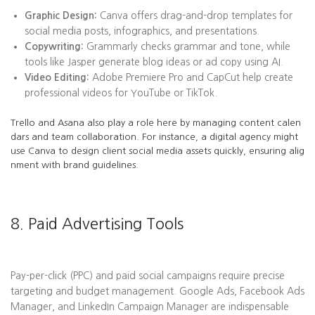
Graphic Design:
Canva offers drag-and-drop templates for
social media posts, infographics, and presentations.
Copywriting:
Grammarly checks grammar and tone, while
tools like Jasper generate blog ideas or ad copy using AI.
Video Editing:
Adobe Premiere Pro and CapCut help create
professional videos for YouTube or TikTok.
Trello and Asana also play a role here by managing content calen
dars and team collaboration. For instance, a digital agency might
use Canva to design client social media assets quickly, ensuring alig
nment with brand guidelines.
8. Paid Advertising Tools
Pay-per-click (PPC) and paid social campaigns require precise
targeting and budget management. Google Ads, Facebook Ads
Manager, and LinkedIn Campaign Manager are indispensable