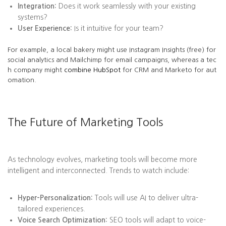
Integration:
Does it work seamlessly with your existing
systems?
User Experience:
Is it intuitive for your team?
For example, a local bakery might use Instagram Insights (free) for
social analytics and Mailchimp for email campaigns, whereas a tec
h company might
combine HubSpot
for CRM and Marketo for aut
omation.
The Future of Marketing Tools
As technology evolves, marketing tools will become more
intelligent and interconnected. Trends to watch include:
Hyper-Personalization:
Tools will use AI to deliver ultra-
tailored experiences.
Voice Search Optimization:
SEO tools will adapt to voice-