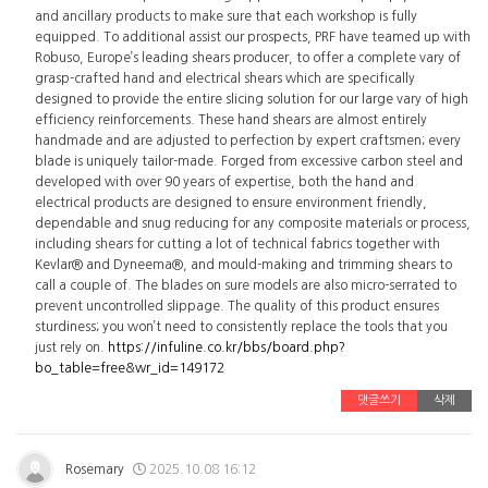
and ancillary products to make sure that each workshop is fully
equipped. To additional assist our prospects, PRF have teamed up with
Robuso, Europe’s leading shears producer, to offer a complete vary of
grasp-crafted hand and electrical shears which are specifically
designed to provide the entire slicing solution for our large vary of high
efficiency reinforcements. These hand shears are almost entirely
handmade and are adjusted to perfection by expert craftsmen; every
blade is uniquely tailor-made. Forged from excessive carbon steel and
developed with over 90 years of expertise, both the hand and
electrical products are designed to ensure environment friendly,
dependable and snug reducing for any composite materials or process,
including shears for cutting a lot of technical fabrics together with
Kevlar® and Dyneema®, and mould-making and trimming shears to
call a couple of. The blades on sure models are also micro-serrated to
prevent uncontrolled slippage. The quality of this product ensures
sturdiness; you won’t need to consistently replace the tools that you
just rely on.
https://infuline.co.kr/bbs/board.php?
bo_table=free&wr_id=149172
댓글쓰기
삭제
Rosemary
2025.10.08 16:12