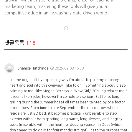
growth. Whether you’re a solo entrepreneur or leading a
marketing team, mastering these tools will give you a
competitive edge in an increasingly data-driven world.
댓글목록
118
Shanice Hutchings
2025.09.08 16:58
Let me begin off by explaining why I’m about to pour my coronary
heart and soul into this overview: I like to grill. Something about it is so
calming to me - like Megan Fox says in "New Girl," "Grilling relaxes me."
It seems like a joke, however I’m completely serious. But for so long,
grilling during the summer has at all times been tainted by one factor:
mosquitoes. From June to late September, the mosquitoes where I
reside are just SO bad, it becomes practically unbearable to step
exterior without both sporting long pants, long sleeves, and lengthy
socks (miserable within the heat), or dousing yourself in Deet (which I
don’t need to do daily for four months straight). It’s to the purpose that