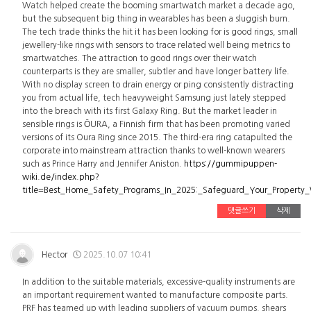
Watch helped create the booming smartwatch market a decade ago,
but the subsequent big thing in wearables has been a sluggish burn.
The tech trade thinks the hit it has been looking for is good rings, small
jewellery-like rings with sensors to trace related well being metrics to
smartwatches. The attraction to good rings over their watch
counterparts is they are smaller, subtler and have longer battery life.
With no display screen to drain energy or ping consistently distracting
you from actual life, tech heavyweight Samsung just lately stepped
into the breach with its first Galaxy Ring. But the market leader in
sensible rings is ŌURA, a Finnish firm that has been promoting varied
versions of its Oura Ring since 2015. The third-era ring catapulted the
corporate into mainstream attraction thanks to well-known wearers
such as Prince Harry and Jennifer Aniston.
https://gummipuppen-
wiki.de/index.php?
title=Best_Home_Safety_Programs_In_2025:_Safeguard_Your_Property
댓글쓰기
삭제
Hector
2025.10.07 10:41
In addition to the suitable materials, excessive-quality instruments are
an important requirement wanted to manufacture composite parts.
PRF has teamed up with leading suppliers of vacuum pumps, shears