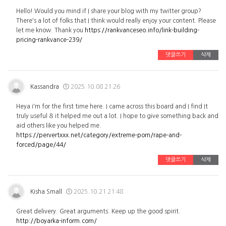
Hello! Would you mind if I share your blog with my twitter group?
There's a lot of folks that I think would really enjoy your content. Please
let me know. Thank you
https://rankvanceseo.info/link-building-
pricing-rankvance-239/
댓글쓰기
삭제
Kassandra
2025.10.08 21:26
Heya i'm for the first time here. I came across this board and I find It
truly useful & it helped me out a lot. I hope to give something back and
aid others like you helped me.
https://pervertxxx.net/category/extreme-porn/rape-and-
forced/page/44/
댓글쓰기
삭제
Kisha Small
2025.10.21 21:48
Great delivery. Great arguments. Keep up the good spirit.
http://boyarka-inform.com/