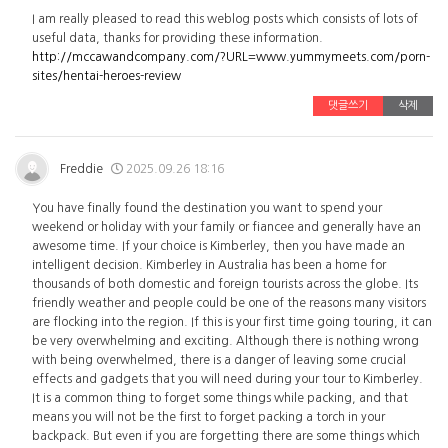
I am really pleased to read this weblog posts which consists of lots of
useful data, thanks for providing these information.
http://mccawandcompany.com/?URL=www.yummymeets.com/porn-
sites/hentai-heroes-review
댓글쓰기
삭제
Freddie
2025.09.26 18:16
You have finally found the destination you want to spend your
weekend or holiday with your family or fiancee and generally have an
awesome time. If your choice is Kimberley, then you have made an
intelligent decision. Kimberley in Australia has been a home for
thousands of both domestic and foreign tourists across the globe. Its
friendly weather and people could be one of the reasons many visitors
are flocking into the region. If this is your first time going touring, it can
be very overwhelming and exciting. Although there is nothing wrong
with being overwhelmed, there is a danger of leaving some crucial
effects and gadgets that you will need during your tour to Kimberley.
It is a common thing to forget some things while packing, and that
means you will not be the first to forget packing a torch in your
backpack. But even if you are forgetting there are some things which