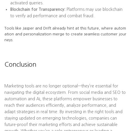
activated queries.
Blockchain for Transparency:
Platforms may use blockchain
to verify ad performance and combat fraud.
Tools like Jasper and Drift already hint at this future, where autom
ation and personalization merge to create seamless customer jour
neys.
Conclusion
Marketing tools are no longer optional—they’re essential for
navigating the digital ecosystem. From social media and SEO to
automation and AI, these platforms empower businesses to
reach their audiences efficiently, analyze performance, and
adapt strategies in real time. By investing in the right tools and
staying updated on emerging technologies, companies can
future-proof their marketing efforts and achieve sustainable