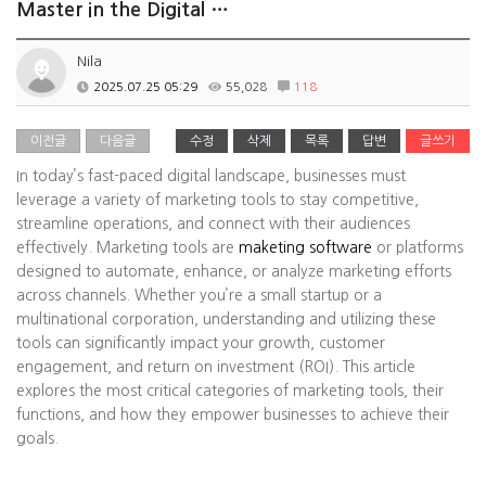
Master in the Digital …
Nila
2025.07.25 05:29
55,028
118
이전글
다음글
수정
삭제
목록
답변
글쓰기
In today’s fast-paced digital landscape, businesses must
leverage a variety of marketing tools to stay competitive,
streamline operations, and connect with their audiences
effectively. Marketing tools are
maketing software
or platforms
designed to automate, enhance, or analyze marketing efforts
across channels. Whether you’re a small startup or a
multinational corporation, understanding and utilizing these
tools can significantly impact your growth, customer
engagement, and return on investment (ROI). This article
explores the most critical categories of marketing tools, their
functions, and how they empower businesses to achieve their
goals.