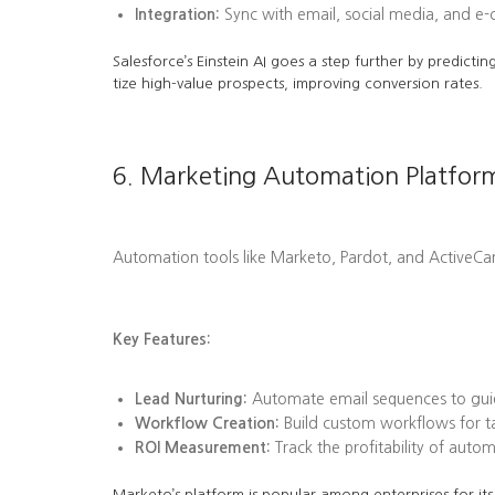
Integration:
Sync with email, social media, and e
Salesforce’s Einstein AI goes a step further by predi
tize high-value prospects, improving conversion rates.
6. Marketing Automation Platfor
Automation tools like Marketo, Pardot, and ActiveC
Key Features:
Lead Nurturing:
Automate email sequences to guid
Workflow Creation:
Build custom workflows for tas
ROI Measurement:
Track the profitability of aut
Marketo’s platform is popular among enterprises for