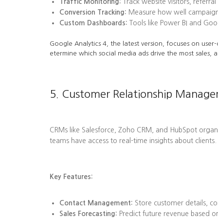
Traffic Monitoring:
Track website visitors, referra
Conversion Tracking:
Measure how well campaigns l
Custom Dashboards:
Tools like Power BI and Goog
Google Analytics 4, the latest version, focuses on user-
etermine which social media ads drive the most sales, a
5. Customer Relationship Manag
CRMs like Salesforce, Zoho CRM, and HubSpot organize 
teams have access to real-time insights about clients.
Key Features:
Contact Management:
Store customer details, co
Sales Forecasting:
Predict future revenue based on