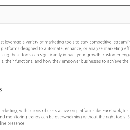
ust leverage a variety of marketing tools to stay competitive, streaml
 platforms designed to automate, enhance, or analyze marketing effo
lizing these tools can significantly impact your growth, customer eng
ols, their functions, and how they empower businesses to achieve thei
s
eting, with billions of users active on platforms like Facebook, Ins
nd monitoring trends can be overwhelming without the right tools. 
line presence.