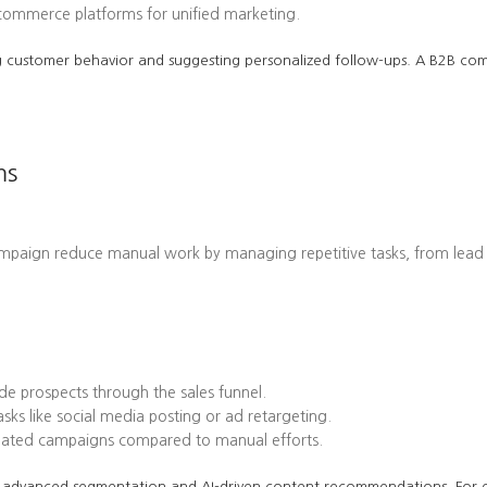
-commerce platforms for unified marketing.
cting customer behavior and suggesting personalized follow-ups. A B2B 
ms
ampaign reduce manual work by managing repetitive tasks, from lead
e prospects through the sales funnel.
ks like social media posting or ad retargeting.
omated campaigns compared to manual efforts.
 its advanced segmentation and AI-driven content recommendations. Fo