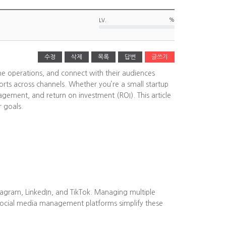
%
LV.
수정
삭제
목록
답변
글쓰기
ine operations, and connect with their audiences
rts across channels. Whether you’re a small startup
agement, and return on investment (ROI). This article
r goals.
tagram, LinkedIn, and TikTok. Managing multiple
Social media management platforms simplify these