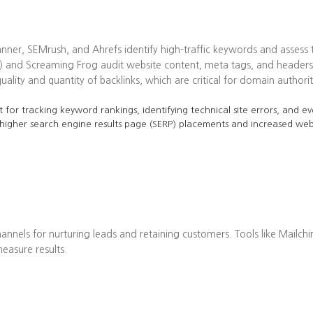
ner, SEMrush, and Ahrefs identify high-traffic keywords and assess t
 and Screaming Frog audit website content, meta tags, and headers 
lity and quantity of backlinks, which are critical for domain authorit
 for tracking keyword rankings, identifying technical site errors, and ev
 higher search engine results page (SERP) placements and increased web 
annels for nurturing leads and retaining customers. Tools like Mailch
asure results.