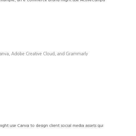
ike Canva, Adobe Creative Cloud, and Grammarly
ght use Canva to design client social media assets qui