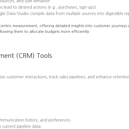
l sources, and user behavior.
ead to desired actions (e.g., purchases, sign-ups).
le Data Studio compile data from multiple sources into digestible re
centric measurement, offering detailed insights into customer journeys a
llowing them to allocate budgets more efficiently.
ement (CRM) Tools
customer interactions, track sales pipelines, and enhance retention 
mmunication history, and preferences.
 current pipeline data.