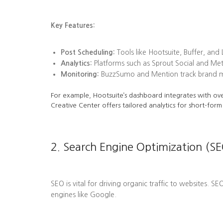
Key Features:
Post Scheduling:
Tools like Hootsuite, Buffer, and
Analytics:
Platforms such as Sprout Social and Me
Monitoring:
BuzzSumo and Mention track brand men
For example, Hootsuite’s dashboard integrates with ove
Creative Center offers tailored analytics for short-form
2. Search Engine Optimization (SE
SEO is vital for driving organic traffic to websites. S
engines like Google.