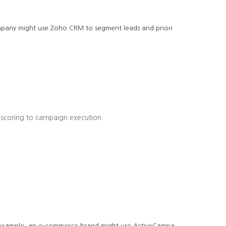
company might use Zoho CRM to segment leads and priori
 scoring to campaign execution.
r example, an e-commerce brand might use ActiveCampa