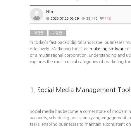
Nila
2025.07.25 05:29
55,110
118
이전글
다음글
In today’s fast-paced digital landscape, businesses m
effectively. Marketing tools are
maketing software
or
or a multinational corporation, understanding and uti
explores the most critical categories of marketing to
1. Social Media Management Tool
Social media has become a cornerstone of modern mark
accounts, scheduling posts, analyzing engagement, a
tasks, enabling businesses to maintain a consistent on