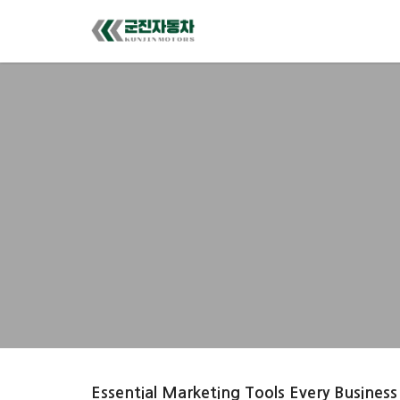
Essential Marketing Tools Every Business