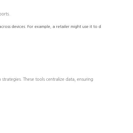
ports.
cross devices. For example, a retailer might use it to d
strategies. These tools centralize data, ensuring