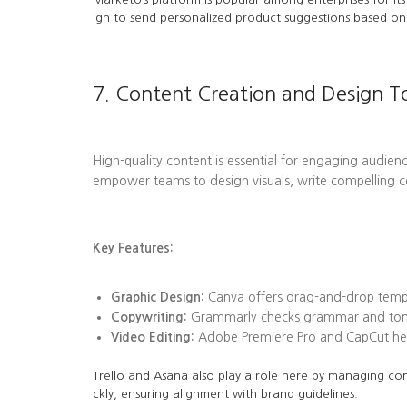
ign to send personalized product suggestions based on 
7. Content Creation and Design T
High-quality content is essential for engaging audienc
empower teams to design visuals, write compelling c
Key Features:
Graphic Design:
Canva offers drag-and-drop templa
Copywriting:
Grammarly checks grammar and tone, 
Video Editing:
Adobe Premiere Pro and CapCut help
Trello and Asana also play a role here by managing con
ckly, ensuring alignment with brand guidelines.