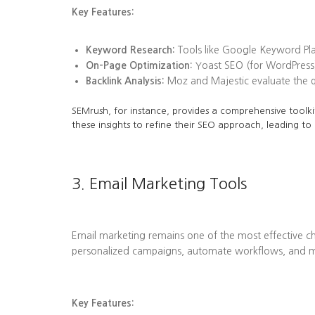
Key Features:
Keyword Research:
Tools like Google Keyword Plan
On-Page Optimization:
Yoast SEO (for WordPress)
Backlink Analysis:
Moz and Majestic evaluate the qua
SEMrush, for instance, provides a comprehensive toolkit
these insights to refine their SEO approach, leading to
3. Email Marketing Tools
Email marketing remains one of the most effective ch
personalized campaigns, automate workflows, and me
Key Features: