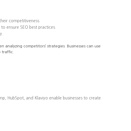
heir competitiveness.
to ensure SEO best practices.
y.
en analyzing competitors’ strategies. Businesses can use
traffic.
imp, HubSpot, and Klaviyo enable businesses to create