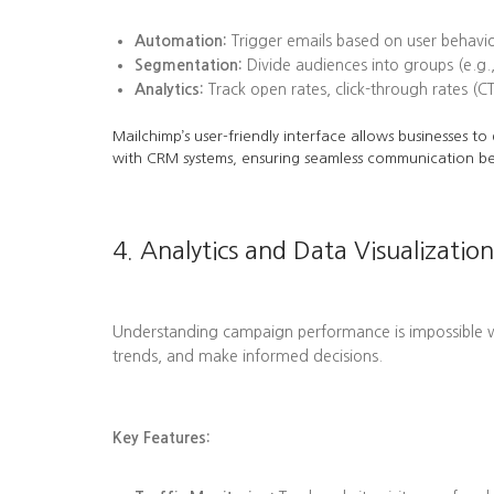
Automation:
Trigger emails based on user behavi
Segmentation:
Divide audiences into groups (e.g.,
Analytics:
Track open rates, click-through rates (C
Mailchimp’s user-friendly interface allows businesses t
with CRM systems, ensuring seamless communication b
4. Analytics and Data Visualization
Understanding campaign performance is impossible wit
trends, and make informed decisions.
Key Features: