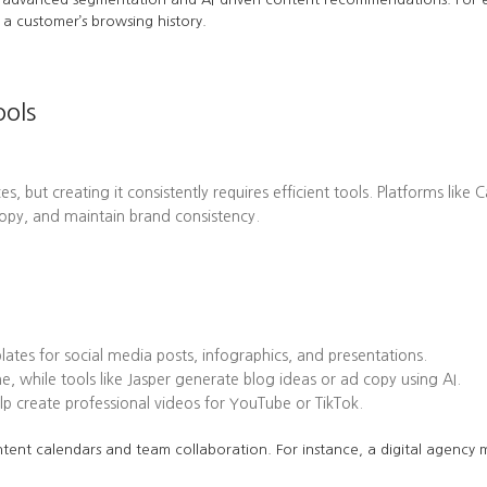
a customer’s browsing history.
ools
es, but creating it consistently requires efficient tools. Platforms l
opy, and maintain brand consistency.
tes for social media posts, infographics, and presentations.
while tools like Jasper generate blog ideas or ad copy using AI.
 create professional videos for YouTube or TikTok.
tent calendars and team collaboration. For instance, a digital agency mi