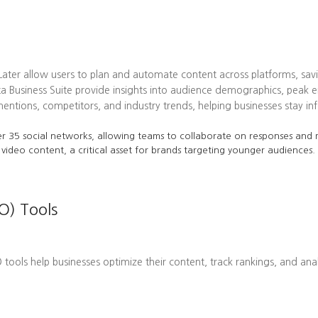
 Later allow users to plan and automate content across platforms, sav
ta Business Suite provide insights into audience demographics, pea
tions, competitors, and industry trends, helping businesses stay in
r 35 social networks, allowing teams to collaborate on responses and m
 video content, a critical asset for brands targeting younger audiences.
O) Tools
EO tools help businesses optimize their content, track rankings, and ana