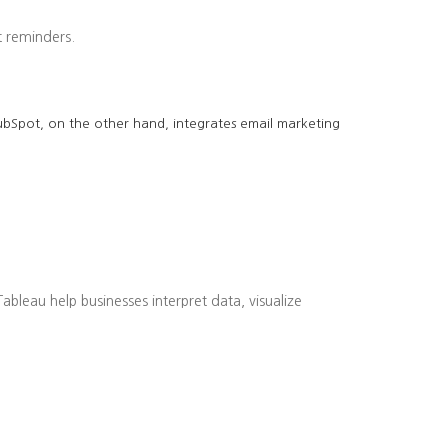
 reminders.
 HubSpot, on the other hand, integrates email marketing
bleau help businesses interpret data, visualize