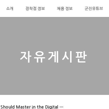
소개
장착점 정보
채용 정보
군진유튜브
자유게시판
 Should Master in the Digital …