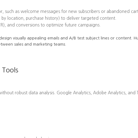
or, such as welcome messages for new subscribers or abandoned cart
 by location, purchase history) to deliver targeted content.
TR), and conversions to optimize future campaigns.
o design visually appealing emails and A/B test subject lines or content.
etween sales and marketing teams.
 Tools
hout robust data analysis. Google Analytics, Adobe Analytics, and Ta