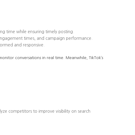
ing time while ensuring timely posting.
k engagement times, and campaign performance.
formed and responsive.
onitor conversations in real time. Meanwhile, TikTok’s
lyze competitors to improve visibility on search