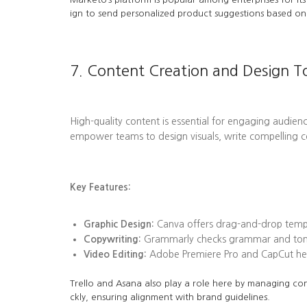
ign to send personalized product suggestions based on 
7. Content Creation and Design T
High-quality content is essential for engaging audienc
empower teams to design visuals, write compelling c
Key Features:
Graphic Design:
Canva offers drag-and-drop templa
Copywriting:
Grammarly checks grammar and tone, 
Video Editing:
Adobe Premiere Pro and CapCut help
Trello and Asana also play a role here by managing con
ckly, ensuring alignment with brand guidelines.