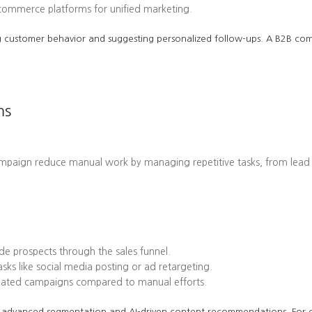
-commerce platforms for unified marketing.
cting customer behavior and suggesting personalized follow-ups. A B2B 
ms
ampaign reduce manual work by managing repetitive tasks, from lead
e prospects through the sales funnel.
ks like social media posting or ad retargeting.
omated campaigns compared to manual efforts.
 its advanced segmentation and AI-driven content recommendations. Fo