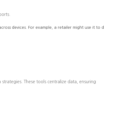
ports.
cross devices. For example, a retailer might use it to d
strategies. These tools centralize data, ensuring