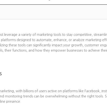
ust leverage a variety of marketing tools to stay competitive, streaml
 platforms designed to automate, enhance, or analyze marketing effo
lizing these tools can significantly impact your growth, customer eng
ols, their functions, and how they empower businesses to achieve thei
s
eting, with billions of users active on platforms like Facebook, Ins
nd monitoring trends can be overwhelming without the right tools. 
line presence.