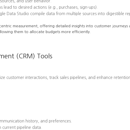
l sources, and user behavior.
ead to desired actions (e.g., purchases, sign-ups).
le Data Studio compile data from multiple sources into digestible re
centric measurement, offering detailed insights into customer journeys a
llowing them to allocate budgets more efficiently.
ement (CRM) Tools
customer interactions, track sales pipelines, and enhance retention 
mmunication history, and preferences.
 current pipeline data.