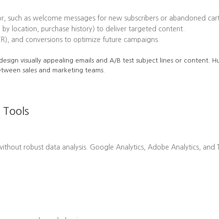
or, such as welcome messages for new subscribers or abandoned cart
 by location, purchase history) to deliver targeted content.
TR), and conversions to optimize future campaigns.
o design visually appealing emails and A/B test subject lines or content.
etween sales and marketing teams.
 Tools
hout robust data analysis. Google Analytics, Adobe Analytics, and Ta