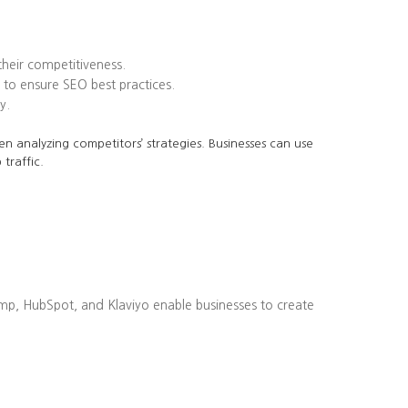
heir competitiveness.
to ensure SEO best practices.
y.
en analyzing competitors’ strategies. Businesses can use
traffic.
imp, HubSpot, and Klaviyo enable businesses to create