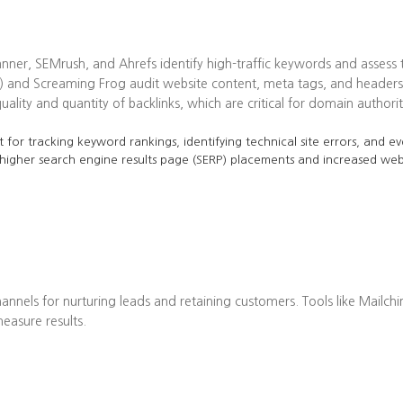
ner, SEMrush, and Ahrefs identify high-traffic keywords and assess t
 and Screaming Frog audit website content, meta tags, and headers 
lity and quantity of backlinks, which are critical for domain authorit
 for tracking keyword rankings, identifying technical site errors, and ev
 higher search engine results page (SERP) placements and increased web 
annels for nurturing leads and retaining customers. Tools like Mailch
asure results.