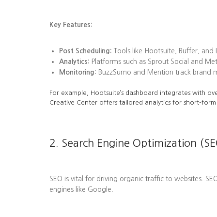
Key Features:
Post Scheduling:
Tools like Hootsuite, Buffer, and
Analytics:
Platforms such as Sprout Social and Me
Monitoring:
BuzzSumo and Mention track brand men
For example, Hootsuite’s dashboard integrates with ove
Creative Center offers tailored analytics for short-form
2. Search Engine Optimization (SE
SEO is vital for driving organic traffic to websites. S
engines like Google.