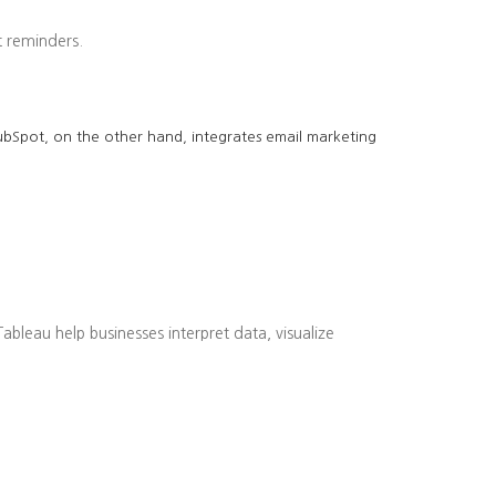
 reminders.
 HubSpot, on the other hand, integrates email marketing
bleau help businesses interpret data, visualize