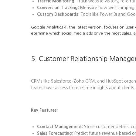
Traffic Monitoring:
Track website visitors, referra
Conversion Tracking:
Measure how well campaigns l
Custom Dashboards:
Tools like Power BI and Goog
Google Analytics 4, the latest version, focuses on user-
etermine which social media ads drive the most sales, a
5. Customer Relationship Manag
CRMs like Salesforce, Zoho CRM, and HubSpot organize 
teams have access to real-time insights about clients.
Key Features:
Contact Management:
Store customer details, co
Sales Forecasting:
Predict future revenue based on