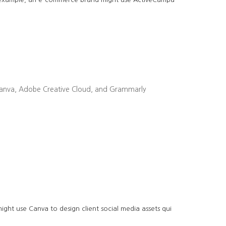
ike Canva, Adobe Creative Cloud, and Grammarly
ght use Canva to design client social media assets qui