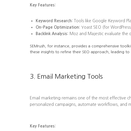
Key Features:
Keyword Research:
Tools like Google Keyword Plan
On-Page Optimization:
Yoast SEO (for WordPress)
Backlink Analysis:
Moz and Majestic evaluate the qua
SEMrush, for instance, provides a comprehensive toolkit
these insights to refine their SEO approach, leading to
3. Email Marketing Tools
Email marketing remains one of the most effective ch
personalized campaigns, automate workflows, and me
Key Features: