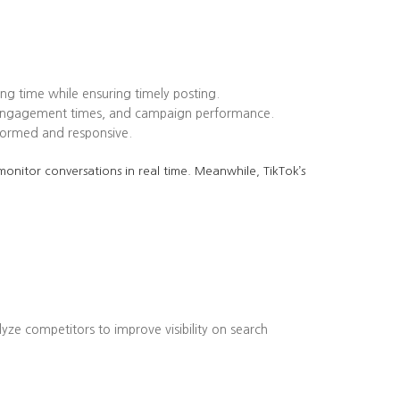
ing time while ensuring timely posting.
k engagement times, and campaign performance.
formed and responsive.
onitor conversations in real time. Meanwhile, TikTok’s
lyze competitors to improve visibility on search