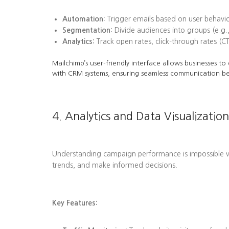
Automation:
Trigger emails based on user behavi
Segmentation:
Divide audiences into groups (e.g.,
Analytics:
Track open rates, click-through rates (C
Mailchimp’s user-friendly interface allows businesses t
with CRM systems, ensuring seamless communication b
4. Analytics and Data Visualization
Understanding campaign performance is impossible wit
trends, and make informed decisions.
Key Features: