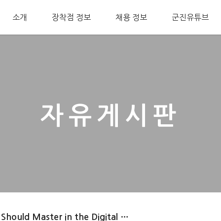
소개
장착점 정보
채용 정보
군진유튜브
자유게시판
 Should Master in the Digital …