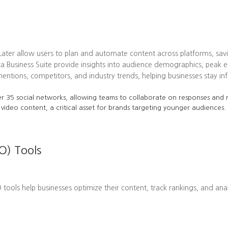
 Later allow users to plan and automate content across platforms, sav
ta Business Suite provide insights into audience demographics, pea
tions, competitors, and industry trends, helping businesses stay in
r 35 social networks, allowing teams to collaborate on responses and m
 video content, a critical asset for brands targeting younger audiences.
O) Tools
EO tools help businesses optimize their content, track rankings, and ana