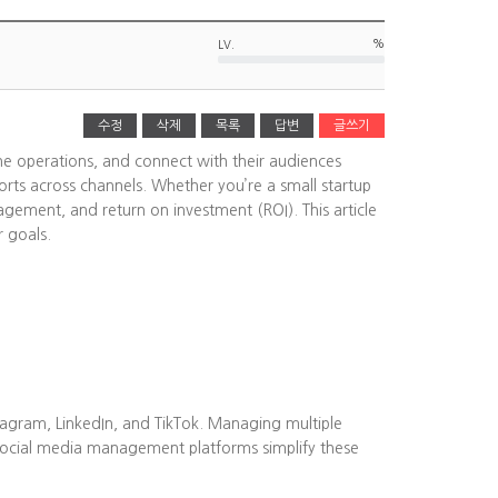
%
LV.
수정
삭제
목록
답변
글쓰기
ine operations, and connect with their audiences
rts across channels. Whether you’re a small startup
agement, and return on investment (ROI). This article
r goals.
tagram, LinkedIn, and TikTok. Managing multiple
Social media management platforms simplify these