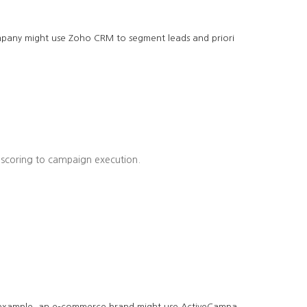
company might use Zoho CRM to segment leads and priori
 scoring to campaign execution.
r example, an e-commerce brand might use ActiveCampa