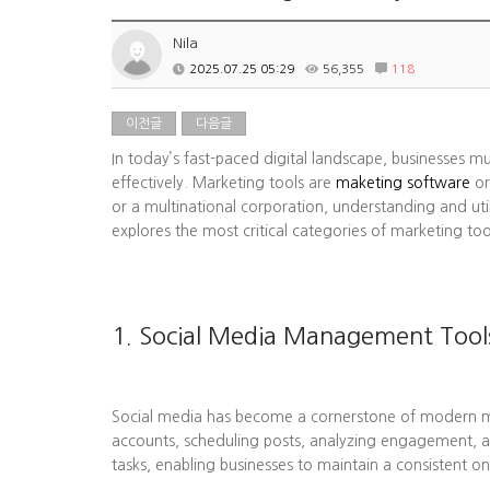
Nila
2025.07.25 05:29
56,355
118
이전글
다음글
In today’s fast-paced digital landscape, businesses m
effectively. Marketing tools are
maketing software
or
or a multinational corporation, understanding and uti
explores the most critical categories of marketing to
1. Social Media Management Tool
Social media has become a cornerstone of modern mark
accounts, scheduling posts, analyzing engagement, a
tasks, enabling businesses to maintain a consistent on