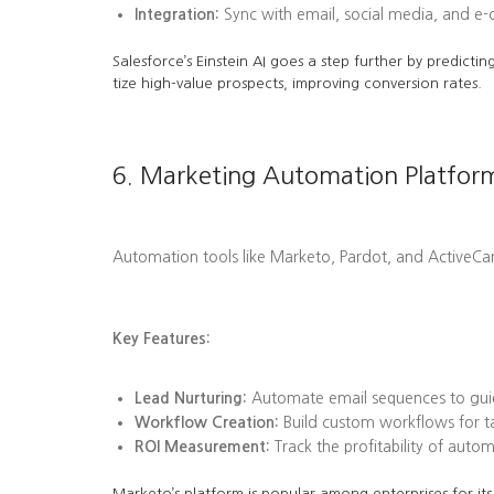
Integration:
Sync with email, social media, and e
Salesforce’s Einstein AI goes a step further by predi
tize high-value prospects, improving conversion rates.
6. Marketing Automation Platfor
Automation tools like Marketo, Pardot, and ActiveC
Key Features:
Lead Nurturing:
Automate email sequences to guid
Workflow Creation:
Build custom workflows for tas
ROI Measurement:
Track the profitability of aut
Marketo’s platform is popular among enterprises for