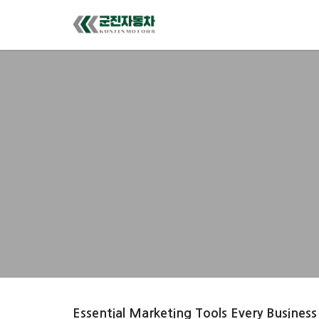
Essential Marketing Tools Every Business