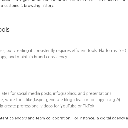
a customer’s browsing history.
ools
es, but creating it consistently requires efficient tools. Platforms l
opy, and maintain brand consistency.
tes for social media posts, infographics, and presentations.
while tools like Jasper generate blog ideas or ad copy using AI.
 create professional videos for YouTube or TikTok.
tent calendars and team collaboration. For instance, a digital agency mi