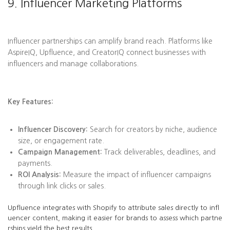
9. Influencer Marketing Platforms
Influencer partnerships can amplify brand reach. Platforms like
AspireIQ, Upfluence, and CreatorIQ connect businesses with
influencers and manage collaborations.
Key Features:
Influencer Discovery:
Search for creators by niche, audience
size, or engagement rate.
Campaign Management:
Track deliverables, deadlines, and
payments.
ROI Analysis:
Measure the impact of influencer campaigns
through link clicks or sales.
Upfluence integrates with Shopify to attribute sales directly to infl
uencer content, making it easier for brands to assess which partne
rships yield the best results.