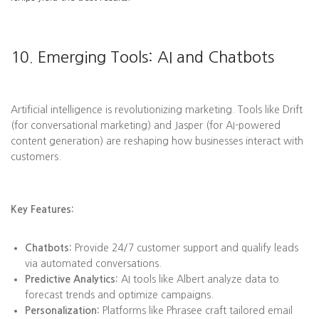
10. Emerging Tools: AI and Chatbots
Artificial intelligence is revolutionizing marketing. Tools like Drift
(for conversational marketing) and Jasper (for AI-powered
content generation) are reshaping how businesses interact with
customers.
Key Features:
Chatbots:
Provide 24/7 customer support and qualify leads
via automated conversations.
Predictive Analytics:
AI tools like Albert analyze data to
forecast trends and optimize campaigns.
Personalization:
Platforms like Phrasee craft tailored email