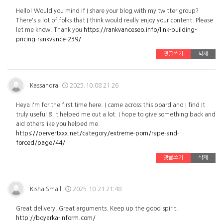
Hello! Would you mind if I share your blog with my twitter group?
There's a lot of folks that I think would really enjoy your content. Please
let me know. Thank you
https://rankvanceseo.info/link-building-
pricing-rankvance-239/
댓글쓰기
삭제
Kassandra
2025.10.08 21:26
Heya i'm for the first time here. I came across this board and I find It
truly useful & it helped me out a lot. I hope to give something back and
aid others like you helped me.
https://pervertxxx.net/category/extreme-porn/rape-and-
forced/page/44/
댓글쓰기
삭제
Kisha Small
2025.10.21 21:48
Great delivery. Great arguments. Keep up the good spirit.
http://boyarka-inform.com/