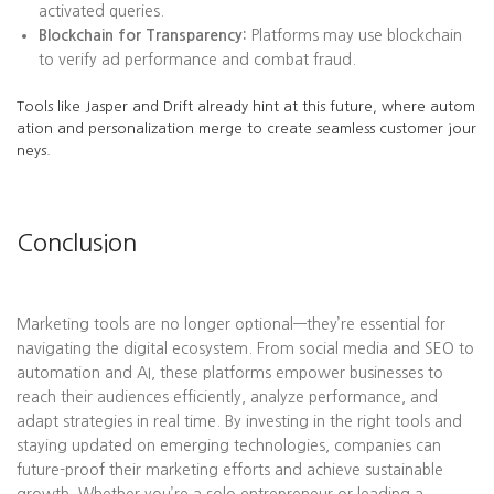
activated queries.
Blockchain for Transparency:
Platforms may use blockchain
to verify ad performance and combat fraud.
Tools like Jasper and Drift already hint at this future, where autom
ation and personalization merge to create seamless customer jour
neys.
Conclusion
Marketing tools are no longer optional—they’re essential for
navigating the digital ecosystem. From social media and SEO to
automation and AI, these platforms empower businesses to
reach their audiences efficiently, analyze performance, and
adapt strategies in real time. By investing in the right tools and
staying updated on emerging technologies, companies can
future-proof their marketing efforts and achieve sustainable