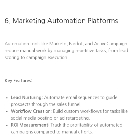
6. Marketing Automation Platforms
Automation tools like Marketo, Pardot, and ActiveCampaign
reduce manual work by managing repetitive tasks, from lead
scoring to campaign execution.
Key Features:
Lead Nurturing:
Automate email sequences to guide
prospects through the sales funnel.
Workflow Creation:
Build custom workflows for tasks like
social media posting or ad retargeting.
ROI Measurement:
Track the profitability of automated
campaigns compared to manual efforts.