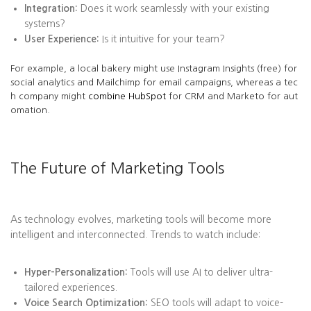
Integration:
Does it work seamlessly with your existing
systems?
User Experience:
Is it intuitive for your team?
For example, a local bakery might use Instagram Insights (free) for
social analytics and Mailchimp for email campaigns, whereas a tec
h company might
combine HubSpot
for CRM and Marketo for aut
omation.
The Future of Marketing Tools
As technology evolves, marketing tools will become more
intelligent and interconnected. Trends to watch include:
Hyper-Personalization:
Tools will use AI to deliver ultra-
tailored experiences.
Voice Search Optimization:
SEO tools will adapt to voice-