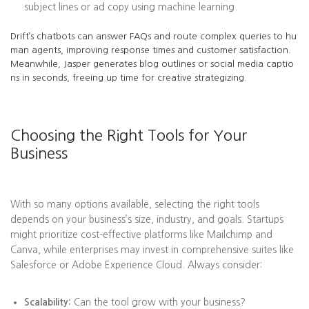
subject lines or ad copy using machine learning.
Drift’s chatbots can answer FAQs and route complex queries to hu
man agents, improving response times and customer satisfaction.
Meanwhile, Jasper generates blog outlines or social media captio
ns in seconds, freeing up time for creative strategizing.
Choosing the Right Tools for Your
Business
With so many options available, selecting the right tools
depends on your business’s size, industry, and goals. Startups
might prioritize cost-effective platforms like Mailchimp and
Canva, while enterprises may invest in comprehensive suites like
Salesforce or Adobe Experience Cloud. Always consider:
Scalability:
Can the tool grow with your business?