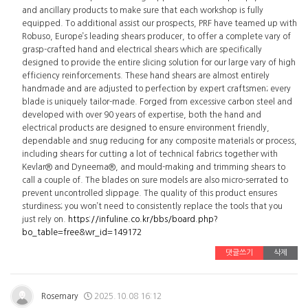
and ancillary products to make sure that each workshop is fully
equipped. To additional assist our prospects, PRF have teamed up with
Robuso, Europe’s leading shears producer, to offer a complete vary of
grasp-crafted hand and electrical shears which are specifically
designed to provide the entire slicing solution for our large vary of high
efficiency reinforcements. These hand shears are almost entirely
handmade and are adjusted to perfection by expert craftsmen; every
blade is uniquely tailor-made. Forged from excessive carbon steel and
developed with over 90 years of expertise, both the hand and
electrical products are designed to ensure environment friendly,
dependable and snug reducing for any composite materials or process,
including shears for cutting a lot of technical fabrics together with
Kevlar® and Dyneema®, and mould-making and trimming shears to
call a couple of. The blades on sure models are also micro-serrated to
prevent uncontrolled slippage. The quality of this product ensures
sturdiness; you won’t need to consistently replace the tools that you
just rely on.
https://infuline.co.kr/bbs/board.php?
bo_table=free&wr_id=149172
댓글쓰기
삭제
Rosemary
2025.10.08 16:12