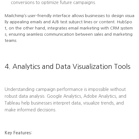
conversions to optimize future campaigns.
Mailchimp’s user-friendly interface allows businesses to design visua
lly appealing emails and A/B test subject lines or content. HubSpo
t, on the other hand, integrates email marketing with CRM system
s, ensuring seamless communication between sales and marketing
teams.
4. Analytics and Data Visualization Tools
Understanding campaign performance is impossible without
robust data analysis. Google Analytics, Adobe Analytics, and
Tableau help businesses interpret data, visualize trends, and
make informed decisions.
Key Features: