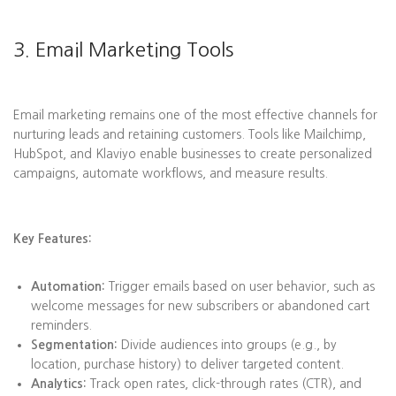
3. Email Marketing Tools
Email marketing remains one of the most effective channels for
nurturing leads and retaining customers. Tools like Mailchimp,
HubSpot, and Klaviyo enable businesses to create personalized
campaigns, automate workflows, and measure results.
Key Features:
Automation:
Trigger emails based on user behavior, such as
welcome messages for new subscribers or abandoned cart
reminders.
Segmentation:
Divide audiences into groups (e.g., by
location, purchase history) to deliver targeted content.
Analytics:
Track open rates, click-through rates (CTR), and