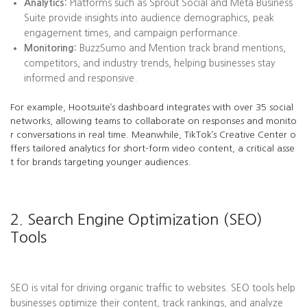
Analytics:
Platforms such as Sprout Social and Meta Business
Suite provide insights into audience demographics, peak
engagement times, and campaign performance.
Monitoring:
BuzzSumo and Mention track brand mentions,
competitors, and industry trends, helping businesses stay
informed and responsive.
For example, Hootsuite’s dashboard integrates with over 35 social
networks, allowing teams to collaborate on responses and monito
r conversations in real time. Meanwhile, TikTok’s Creative Center o
ffers tailored analytics for short-form video content, a critical asse
t for brands targeting younger audiences.
2. Search Engine Optimization (SEO)
Tools
SEO is vital for driving organic traffic to websites. SEO tools help
businesses optimize their content, track rankings, and analyze