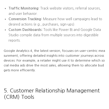
Traffic Monitoring:
Track website visitors, referral sources,
and user behavior.
Conversion Tracking:
Measure how well campaigns lead to
desired actions (e.g., purchases, sign-ups).
Custom Dashboards:
Tools like Power BI and Google Data
Studio compile data from multiple sources into digestible
reports.
Google Analytics 4, the latest version, focuses on user-centric mea
surement, offering detailed insights into customer journeys across
devices. For example, a retailer might use it to determine which so
cial media ads drive the most sales, allowing them to allocate bud
gets more efficiently.
5. Customer Relationship Management
(CRM) Tools