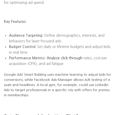
for optimizing ad spend.
Key Features:
Audience Targeting:
Define demographics, interests, and
behaviors for laser-focused ads.
Budget Control:
Set daily or lifetime budgets and adjust bids
in real time.
Performance Metrics:
Analyze click-through
rates, cost per
acquisition (CPA), and ad fatigue.
Google Ads’ Smart Bidding uses machine learning to adjust bids for
conversions, while Facebook Ads Manager allows A/B testing of vi
suals and headlines. A local gym, for example, could use LinkedIn
Ads to target professionals in a specific city with offers for premiu
m memberships.