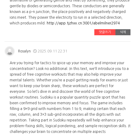
alternative of generating gentle and heat by something, they produce
gentle by diodes or semiconductors. These conductors are generally
known as a p-n junction, the place positively and negatively charged
ions meet. They power the electricity to run in a selected direction,
which produces mild.
http://app.tjzhxx.cn:3001/abelmilner2974
댓글쓰기
삭제
Rosalyn
2025.09.11 22:31
Are you trying for tactics to spice up your memory and improve your
concentration? Look no additional. In this text, we'll introduce you to a
spread of free cognitive workouts that may also help improve your
mental talents. Whether you’re a pupil getting ready for exams or just
want to keep your brain sharp, these workouts are perfect for
everyone. So let’s dive in and discover the world of free cognitive
workout routines. Sudoku is a popular quantity puzzle sport that has
been confirmed to improve memory and focus. The game includes
filling a 9×9 grid with numbers from 1 to 9, making certain that each
row, column, and 3×3 sub-grid incorporates all the digits with out
repetition. Taking part in Sudoku repeatedly will help enhance your
problem-fixing skills, logical pondering, and sample recognition skills. It
challenges your brain to concentrate on multiple aspects