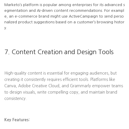
Marketo’s platform is popular among enterprises for its advanced s
egmentation and AI-driven content recommendations. For exampl
e, an e-commerce brand might use ActiveCampaign to send perso
nalized product suggestions based on a customer’s browsing histor
y.
7. Content Creation and Design Tools
High-quality content is essential for engaging audiences, but
creating it consistently requires efficient tools. Platforms like
Canva, Adobe Creative Cloud, and Grammarly empower teams
to design visuals, write compelling copy, and maintain brand
consistency.
Key Features: