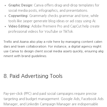
Graphic Design:
Canva offers drag-and-drop templates for
social media posts, infographics, and presentations.
Copywriting:
Grammarly checks grammar and tone, while
tools like Jasper generate blog ideas or ad copy using AI.
Video Editing:
Adobe Premiere Pro and CapCut help create
professional videos for YouTube or TikTok.
Trello and Asana also play a role here by managing content calen
dars and team collaboration. For instance, a digital agency might
use Canva to design client social media assets quickly, ensuring alig
nment with brand guidelines.
8. Paid Advertising Tools
Pay-per-click (PPC) and paid social campaigns require precise
targeting and budget management. Google Ads, Facebook Ads
Manager, and LinkedIn Campaign Manager are indispensable