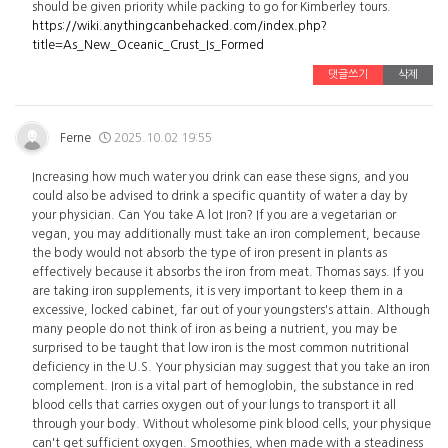
should be given priority while packing to go for Kimberley tours.
https://wiki.anythingcanbehacked.com/index.php?
title=As_New_Oceanic_Crust_Is_Formed
댓글쓰기
삭제
Ferne
2025.10.02 19:55
Increasing how much water you drink can ease these signs, and you
could also be advised to drink a specific quantity of water a day by
your physician. Can You take A lot Iron? If you are a vegetarian or
vegan, you may additionally must take an iron complement, because
the body would not absorb the type of iron present in plants as
effectively because it absorbs the iron from meat. Thomas says. If you
are taking iron supplements, it is very important to keep them in a
excessive, locked cabinet, far out of your youngsters's attain. Although
many people do not think of iron as being a nutrient, you may be
surprised to be taught that low iron is the most common nutritional
deficiency in the U.S. Your physician may suggest that you take an iron
complement. Iron is a vital part of hemoglobin, the substance in red
blood cells that carries oxygen out of your lungs to transport it all
through your body. Without wholesome pink blood cells, your physique
can't get sufficient oxygen. Smoothies, when made with a steadiness