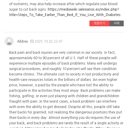
of nutrients, may also help increase after which regulate your blood
sugar to cut back signs.
https://mediawiki.salesianos.es/index.php?
title=Steps_To_Take_Earlier_Than_Bed_If_You_Live_With_Diabetes
댓글쓰기
삭제
Abbey
2025.10.02 22:47
Back pain and back injuries are very common in our society. In fact,
approximately 60 to 90 percent of all U.S. Half of these people will
experience multiple episodes of back problems. Many will undergo
surgical procedures, and roughly 10 percent will see their condition
become chronic. The ultimate cost to society in lost productivity and
health-care resources totals in the billions of dollars. An even higher
price, however, is paid by the people who have lost the ability to
participate in the activities they most enjoy. Back problems can make
fishing, golfing, or even just playing with children and grandchildren
fraught with pain. In the worst cases, a back problem can interfere
with even the ability to get dressed. Despite all this, people still take
their backs for granted, not realizing the dangerous positions they put
their backs in every day. Almost everything you do requires the use of
your back, and back problems are rarely the result of a single activity or