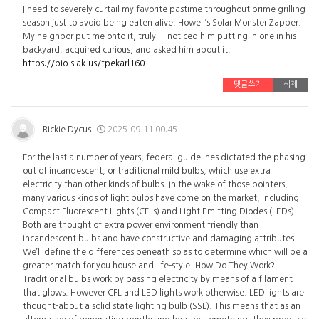
I need to severely curtail my favorite pastime throughout prime grilling
season just to avoid being eaten alive. Howell’s Solar Monster Zapper.
My neighbor put me onto it, truly - I noticed him putting in one in his
backyard, acquired curious, and asked him about it.
https://bio.slak.us/tpekarl160
댓글쓰기
삭제
Rickie Dycus
2025.09.11 00:45
For the last a number of years, federal guidelines dictated the phasing
out of incandescent, or traditional mild bulbs, which use extra
electricity than other kinds of bulbs. In the wake of those pointers,
many various kinds of light bulbs have come on the market, including
Compact Fluorescent Lights (CFLs) and Light Emitting Diodes (LEDs).
Both are thought of extra power environment friendly than
incandescent bulbs and have constructive and damaging attributes.
We’ll define the differences beneath so as to determine which will be a
greater match for you house and life-style. How Do They Work?
Traditional bulbs work by passing electricity by means of a filament
that glows. However CFL and LED lights work otherwise. LED lights are
thought-about a solid state lighting bulb (SSL). This means that as an