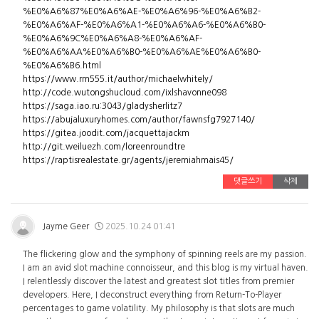
%E0%A6%87%E0%A6%AE-%E0%A6%96-%E0%A6%B2-
%E0%A6%AF-%E0%A6%A1-%E0%A6%A6-%E0%A6%B0-
%E0%A6%9C%E0%A6%A8-%E0%A6%AF-
%E0%A6%AA%E0%A6%B0-%E0%A6%AE%E0%A6%B0-
%E0%A6%B6.html
https://www.rm555.it/author/michaelwhitely/
http://code.wutongshucloud.com/ixlshavonne098
https://saga.iao.ru:3043/gladysherlitz7
https://abujaluxuryhomes.com/author/fawnsfg7927140/
https://gitea.joodit.com/jacquettajackm
http://git.weiluezh.com/loreenroundtre
https://raptisrealestate.gr/agents/jeremiahmais45/
댓글쓰기
삭제
Jayme Geer
2025.10.24 01:41
The flickering glow and the symphony of spinning reels are my passion.
I am an avid slot machine connoisseur, and this blog is my virtual haven.
I relentlessly discover the latest and greatest slot titles from premier
developers. Here, I deconstruct everything from Return-To-Player
percentages to game volatility. My philosophy is that slots are much