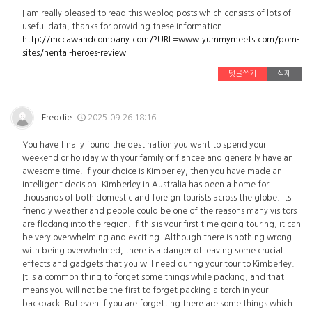
I am really pleased to read this weblog posts which consists of lots of
useful data, thanks for providing these information.
http://mccawandcompany.com/?URL=www.yummymeets.com/porn-
sites/hentai-heroes-review
댓글쓰기
삭제
Freddie
2025.09.26 18:16
You have finally found the destination you want to spend your
weekend or holiday with your family or fiancee and generally have an
awesome time. If your choice is Kimberley, then you have made an
intelligent decision. Kimberley in Australia has been a home for
thousands of both domestic and foreign tourists across the globe. Its
friendly weather and people could be one of the reasons many visitors
are flocking into the region. If this is your first time going touring, it can
be very overwhelming and exciting. Although there is nothing wrong
with being overwhelmed, there is a danger of leaving some crucial
effects and gadgets that you will need during your tour to Kimberley.
It is a common thing to forget some things while packing, and that
means you will not be the first to forget packing a torch in your
backpack. But even if you are forgetting there are some things which