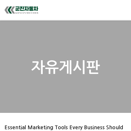
자유게시판
Essential Marketing Tools Every Business Should