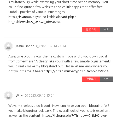
simultaneously while exercising your short-time period memory. You
could find quite a few websites and cellular apps that offer free
Sudoku puzzles of various issue ranges.
http://fsianp04.nayaa.co.kr/bbs/board.php?
bo_table=sub05_03&wr_id=98284
댓글쓰기
삭제
Jessie Finnan
2025.09.14 21:14
Awesome blog! Is your theme custom made or did you download it
from somewhere? A design like yours with a few simple adjustements
would really make my blog stand out. Please let me know where you
got your theme. Cheers
https://gitea.mulberrypos.ru/arnold4995146
댓글쓰기
삭제
Willy
2025.09.15 15:54
Wow, marvelous blog layout! How long have you been blogging for?
you make blogging look easy. The overall look of your site is excellent,
as well as the content!
https://telegra.ph/7-Things-A-Child-Knows-