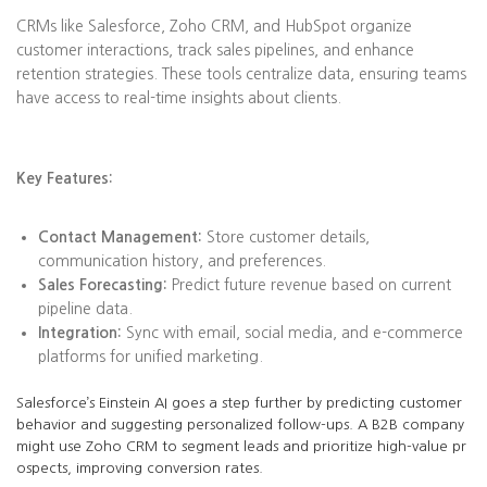
CRMs like Salesforce, Zoho CRM, and HubSpot organize
customer interactions, track sales pipelines, and enhance
retention strategies. These tools centralize data, ensuring teams
have access to real-time insights about clients.
Key Features:
Contact Management:
Store customer details,
communication history, and preferences.
Sales Forecasting:
Predict future revenue based on current
pipeline data.
Integration:
Sync with email, social media, and e-commerce
platforms for unified marketing.
Salesforce’s Einstein AI goes a step further by predicting customer
behavior and suggesting personalized follow-ups. A B2B company
might use Zoho CRM to segment leads and prioritize high-value pr
ospects, improving conversion rates.