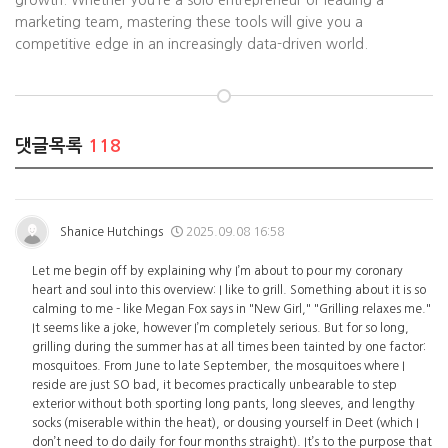
growth. Whether you’re a solo entrepreneur or leading a
marketing team, mastering these tools will give you a
competitive edge in an increasingly data-driven world.
댓글목록
118
Shanice Hutchings
2025.09.08 16:58
Let me begin off by explaining why I’m about to pour my coronary
heart and soul into this overview: I like to grill. Something about it is so
calming to me - like Megan Fox says in "New Girl," "Grilling relaxes me."
It seems like a joke, however I’m completely serious. But for so long,
grilling during the summer has at all times been tainted by one factor:
mosquitoes. From June to late September, the mosquitoes where I
reside are just SO bad, it becomes practically unbearable to step
exterior without both sporting long pants, long sleeves, and lengthy
socks (miserable within the heat), or dousing yourself in Deet (which I
don’t need to do daily for four months straight). It’s to the purpose that