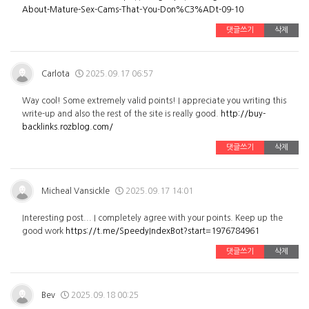
About-Mature-Sex-Cams-That-You-Don%C3%ADt-09-10
댓글쓰기
삭제
Carlota
2025.09.17 06:57
Way cool! Some extremely valid points! I appreciate you writing this
write-up and also the rest of the site is really good.
http://buy-
backlinks.rozblog.com/
댓글쓰기
삭제
Micheal Vansickle
2025.09.17 14:01
Interesting post... I completely agree with your points. Keep up the
good work
https://t.me/SpeedyIndexBot?start=1976784961
댓글쓰기
삭제
Bev
2025.09.18 00:25