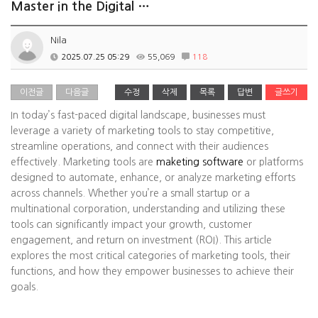
Master in the Digital …
Nila
2025.07.25 05:29
55,069
118
이전글
다음글
수정
삭제
목록
답변
글쓰기
In today’s fast-paced digital landscape, businesses must
leverage a variety of marketing tools to stay competitive,
streamline operations, and connect with their audiences
effectively. Marketing tools are
maketing software
or platforms
designed to automate, enhance, or analyze marketing efforts
across channels. Whether you’re a small startup or a
multinational corporation, understanding and utilizing these
tools can significantly impact your growth, customer
engagement, and return on investment (ROI). This article
explores the most critical categories of marketing tools, their
functions, and how they empower businesses to achieve their
goals.