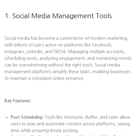
1. Social Media Management Tools
Social media has become a cornerstone of modern marketing,
with billions of users active on platforms like Facebook,
Instagram, LinkedIn, and TikTok. Managing multiple accounts,
scheduling posts, analyzing engagement, and monitoring trends
can be overwhelming without the right tools. Social media
management platforms simplify these tasks, enabling businesses
to maintain a consistent online presence.
Key Features:
Post Scheduling:
Tools like Hootsuite, Buffer, and Later allow
users to plan and automate content across platforms, saving
time while ensuring timely posting.