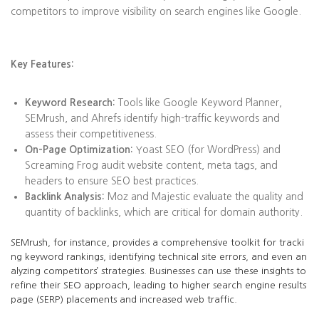
competitors to improve visibility on search engines like Google.
Key Features:
Keyword Research:
Tools like Google Keyword Planner,
SEMrush, and Ahrefs identify high-traffic keywords and
assess their competitiveness.
On-Page Optimization:
Yoast SEO (for WordPress) and
Screaming Frog audit website content, meta tags, and
headers to ensure SEO best practices.
Backlink Analysis:
Moz and Majestic evaluate the quality and
quantity of backlinks, which are critical for domain authority.
SEMrush, for instance, provides a comprehensive toolkit for tracki
ng keyword rankings, identifying technical site errors, and even an
alyzing competitors’ strategies. Businesses can use these insights to
refine their SEO approach, leading to higher search engine results
page (SERP) placements and increased web traffic.