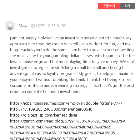
댓글쓰기
삭제
Maya
2025.10.23 01:39
I am not simply a player; I'm an investor in my own entertainment. My
approach is to treat my casino bankroll like a budget for fun, and my
blog teaches you to do the same. I am here to be an expert on getting
the most value for your gambling dollar. I assess which games offer the
lowest house edge and the most playing time for your money. We shall
investigate strategies for stretching a small bankroll and taking full
advantage of casino loyalty programs. My goal is to help you maximize
your enjoyment without breaking the bank. I think that being a smart
consumer at the casino is a winning strategy in itself. Let's get the best
return on our entertainment investment.
https://jobs.nonairesumes.com/employer/double-fortune-777/
http://47.109.205.240:3000/omerunger00640
https://git.test-jsp.com/kerriesaldivar
https://zuitch.com/read-blog/6799_%E0%A6%9C-%E0%A6%AF-
%E0%A6%B0-%E0%A6%86%E0%A6%B8%E0%A6%95-
%E0%A6%A4-%E0%A6%B0-%E0%A6%A7-%E0%A6%95-
%E0%A6%B0-%E0%A6%9C-%E0%A6%9F-