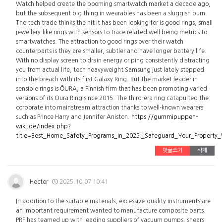
Watch helped create the booming smartwatch market a decade ago,
but the subsequent big thing in wearables has been a sluggish burn.
The tech trade thinks the hit it has been looking for is good rings, small
jewellery-like rings with sensors to trace related well being metrics to
smartwatches. The attraction to good rings over their watch
counterparts is they are smaller, subtler and have longer battery life.
With no display screen to drain energy or ping consistently distracting
you from actual life, tech heavyweight Samsung just lately stepped
into the breach with its first Galaxy Ring. But the market leader in
sensible rings is ŌURA, a Finnish firm that has been promoting varied
versions of its Oura Ring since 2015. The third-era ring catapulted the
corporate into mainstream attraction thanks to well-known wearers
such as Prince Harry and Jennifer Aniston.
https://gummipuppen-
wiki.de/index.php?
title=Best_Home_Safety_Programs_In_2025:_Safeguard_Your_Property
댓글쓰기
삭제
Hector
2025.10.07 10:41
In addition to the suitable materials, excessive-quality instruments are
an important requirement wanted to manufacture composite parts.
PRF has teamed up with leading suppliers of vacuum pumps, shears