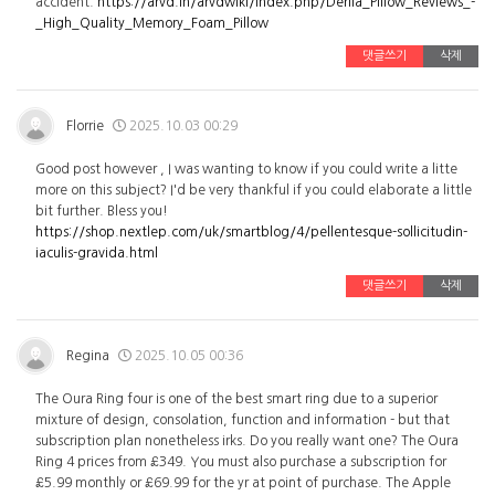
accident.
https://arvd.in/arvdwiki/index.php/Derila_Pillow_Reviews_-
_High_Quality_Memory_Foam_Pillow
댓글쓰기
삭제
Florrie
2025.10.03 00:29
Good post however , I was wanting to know if you could write a litte
more on this subject? I'd be very thankful if you could elaborate a little
bit further. Bless you!
https://shop.nextlep.com/uk/smartblog/4/pellentesque-sollicitudin-
iaculis-gravida.html
댓글쓰기
삭제
Regina
2025.10.05 00:36
The Oura Ring four is one of the best smart ring due to a superior
mixture of design, consolation, function and information - but that
subscription plan nonetheless irks. Do you really want one? The Oura
Ring 4 prices from £349. You must also purchase a subscription for
£5.99 monthly or £69.99 for the yr at point of purchase. The Apple