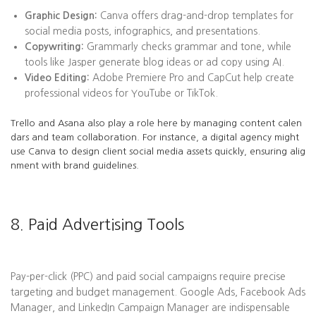
Graphic Design:
Canva offers drag-and-drop templates for
social media posts, infographics, and presentations.
Copywriting:
Grammarly checks grammar and tone, while
tools like Jasper generate blog ideas or ad copy using AI.
Video Editing:
Adobe Premiere Pro and CapCut help create
professional videos for YouTube or TikTok.
Trello and Asana also play a role here by managing content calen
dars and team collaboration. For instance, a digital agency might
use Canva to design client social media assets quickly, ensuring alig
nment with brand guidelines.
8. Paid Advertising Tools
Pay-per-click (PPC) and paid social campaigns require precise
targeting and budget management. Google Ads, Facebook Ads
Manager, and LinkedIn Campaign Manager are indispensable