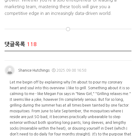
growth. Whether you’re a solo entrepreneur or leading a
marketing team, mastering these tools will give you a
competitive edge in an increasingly data-driven world.
댓글목록
118
Shanice Hutchings
2025.09.08 16:58
Let me begin off by explaining why I’m about to pour my coronary
heart and soul into this overview: I like to grill. Something about it is so
calming to me - like Megan Fox says in "New Girl," "Grilling relaxes me."
It seems like a joke, however I’m completely serious. But for so long,
grilling during the summer has at all times been tainted by one factor:
mosquitoes. From June to late September, the mosquitoes where I
reside are just SO bad, it becomes practically unbearable to step
exterior without both sporting long pants, long sleeves, and lengthy
socks (miserable within the heat), or dousing yourself in Deet (which I
don’t need to do daily for four months straight). It’s to the purpose that