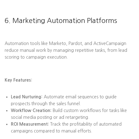
6. Marketing Automation Platforms
Automation tools like Marketo, Pardot, and ActiveCampaign
reduce manual work by managing repetitive tasks, from lead
scoring to campaign execution.
Key Features:
Lead Nurturing:
Automate email sequences to guide
prospects through the sales funnel.
Workflow Creation:
Build custom workflows for tasks like
social media posting or ad retargeting.
ROI Measurement:
Track the profitability of automated
campaigns compared to manual efforts.