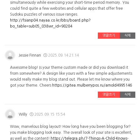
simultaneously while exercising your short-time period memory. You
could find quite a few websites and cellular apps that offer free
Sudoku puzzles of various issue ranges.
http://fsianp04.nayaa.co.kr/bbs/board.php?
bo_table=sub05_03&wr_id=98284
댓글쓰기
삭제
Jessie Finnan
2025.09.14 21:14
Awesome blog! Is your theme custom made or did you download it
from somewhere? A design like yours with a few simple adjustements
would really make my blog stand out. Please let me know where you
got your theme. Cheers
https://gitea.mulberrypos.ru/arnold4995146
댓글쓰기
삭제
Willy
2025.09.15 15:54
Wow, marvelous blog layout! How long have you been blogging for?
you make blogging look easy. The overall look of your site is excellent,
as well as the content!
https://telegra.ph/7-Things-A-Child-Knows-