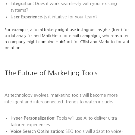
Integration:
Does it work seamlessly with your existing
systems?
User Experience:
Is it intuitive for your team?
For example, a local bakery might use Instagram Insights (free) for
social analytics and Mailchimp for email campaigns, whereas a tec
h company might
combine HubSpot
for CRM and Marketo for aut
omation.
The Future of Marketing Tools
As technology evolves, marketing tools will become more
intelligent and interconnected. Trends to watch include:
Hyper-Personalization:
Tools will use AI to deliver ultra-
tailored experiences.
Voice Search Optimization:
SEO tools will adapt to voice-