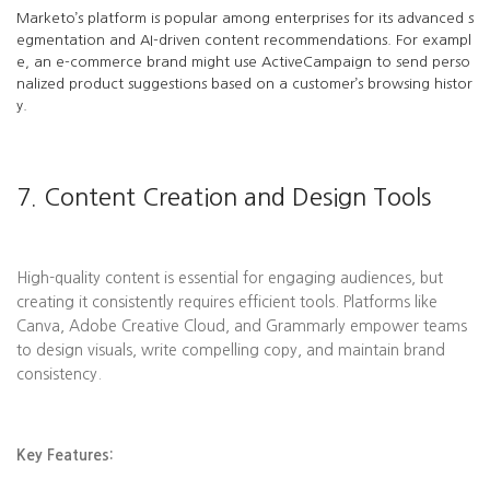
Marketo’s platform is popular among enterprises for its advanced s
egmentation and AI-driven content recommendations. For exampl
e, an e-commerce brand might use ActiveCampaign to send perso
nalized product suggestions based on a customer’s browsing histor
y.
7. Content Creation and Design Tools
High-quality content is essential for engaging audiences, but
creating it consistently requires efficient tools. Platforms like
Canva, Adobe Creative Cloud, and Grammarly empower teams
to design visuals, write compelling copy, and maintain brand
consistency.
Key Features: