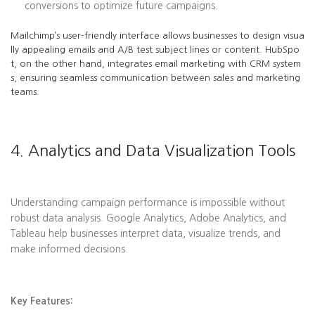
conversions to optimize future campaigns.
Mailchimp’s user-friendly interface allows businesses to design visua
lly appealing emails and A/B test subject lines or content. HubSpo
t, on the other hand, integrates email marketing with CRM system
s, ensuring seamless communication between sales and marketing
teams.
4. Analytics and Data Visualization Tools
Understanding campaign performance is impossible without
robust data analysis. Google Analytics, Adobe Analytics, and
Tableau help businesses interpret data, visualize trends, and
make informed decisions.
Key Features: