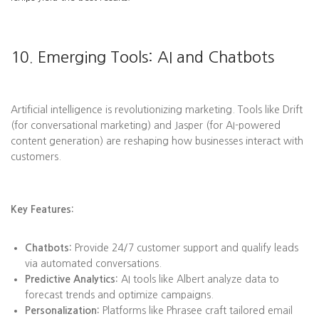
10. Emerging Tools: AI and Chatbots
Artificial intelligence is revolutionizing marketing. Tools like Drift
(for conversational marketing) and Jasper (for AI-powered
content generation) are reshaping how businesses interact with
customers.
Key Features:
Chatbots:
Provide 24/7 customer support and qualify leads
via automated conversations.
Predictive Analytics:
AI tools like Albert analyze data to
forecast trends and optimize campaigns.
Personalization:
Platforms like Phrasee craft tailored email