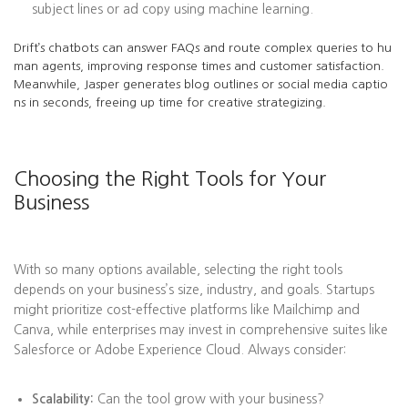
subject lines or ad copy using machine learning.
Drift’s chatbots can answer FAQs and route complex queries to hu
man agents, improving response times and customer satisfaction.
Meanwhile, Jasper generates blog outlines or social media captio
ns in seconds, freeing up time for creative strategizing.
Choosing the Right Tools for Your
Business
With so many options available, selecting the right tools
depends on your business’s size, industry, and goals. Startups
might prioritize cost-effective platforms like Mailchimp and
Canva, while enterprises may invest in comprehensive suites like
Salesforce or Adobe Experience Cloud. Always consider:
Scalability:
Can the tool grow with your business?