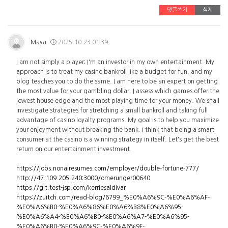
댓글쓰기
삭제
Maya
2025.10.23 01:39
I am not simply a player; I'm an investor in my own entertainment. My
approach is to treat my casino bankroll like a budget for fun, and my
blog teaches you to do the same. I am here to be an expert on getting
the most value for your gambling dollar. I assess which games offer the
lowest house edge and the most playing time for your money. We shall
investigate strategies for stretching a small bankroll and taking full
advantage of casino loyalty programs. My goal is to help you maximize
your enjoyment without breaking the bank. I think that being a smart
consumer at the casino is a winning strategy in itself. Let's get the best
return on our entertainment investment.
https://jobs.nonairesumes.com/employer/double-fortune-777/
http://47.109.205.240:3000/omerunger00640
https://git.test-jsp.com/kerriesaldivar
https://zuitch.com/read-blog/6799_%E0%A6%9C-%E0%A6%AF-
%E0%A6%B0-%E0%A6%86%E0%A6%B8%E0%A6%95-
%E0%A6%A4-%E0%A6%B0-%E0%A6%A7-%E0%A6%95-
%E0%A6%B0-%E0%A6%9C-%E0%A6%9F-