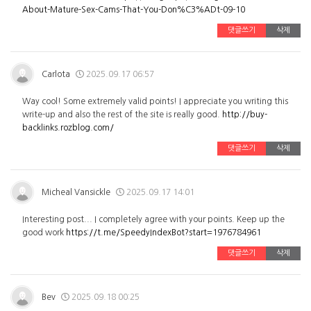
About-Mature-Sex-Cams-That-You-Don%C3%ADt-09-10
댓글쓰기
삭제
Carlota
2025.09.17 06:57
Way cool! Some extremely valid points! I appreciate you writing this
write-up and also the rest of the site is really good.
http://buy-
backlinks.rozblog.com/
댓글쓰기
삭제
Micheal Vansickle
2025.09.17 14:01
Interesting post... I completely agree with your points. Keep up the
good work
https://t.me/SpeedyIndexBot?start=1976784961
댓글쓰기
삭제
Bev
2025.09.18 00:25