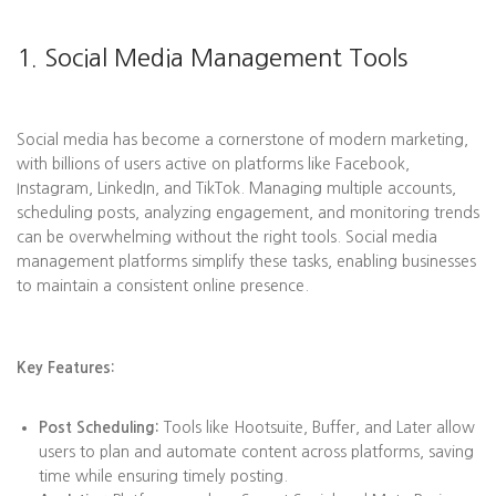
1. Social Media Management Tools
Social media has become a cornerstone of modern marketing,
with billions of users active on platforms like Facebook,
Instagram, LinkedIn, and TikTok. Managing multiple accounts,
scheduling posts, analyzing engagement, and monitoring trends
can be overwhelming without the right tools. Social media
management platforms simplify these tasks, enabling businesses
to maintain a consistent online presence.
Key Features:
Post Scheduling:
Tools like Hootsuite, Buffer, and Later allow
users to plan and automate content across platforms, saving
time while ensuring timely posting.