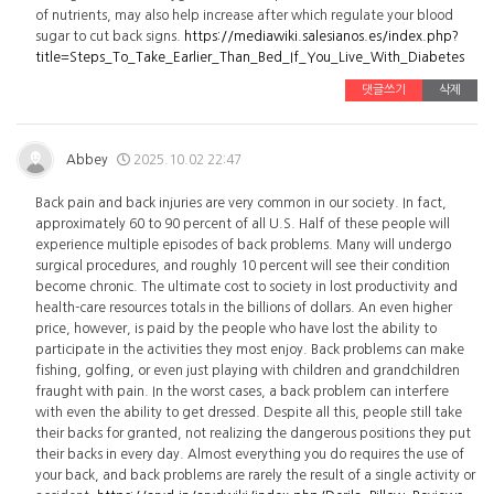
of nutrients, may also help increase after which regulate your blood
sugar to cut back signs.
https://mediawiki.salesianos.es/index.php?
title=Steps_To_Take_Earlier_Than_Bed_If_You_Live_With_Diabetes
댓글쓰기
삭제
Abbey
2025.10.02 22:47
Back pain and back injuries are very common in our society. In fact,
approximately 60 to 90 percent of all U.S. Half of these people will
experience multiple episodes of back problems. Many will undergo
surgical procedures, and roughly 10 percent will see their condition
become chronic. The ultimate cost to society in lost productivity and
health-care resources totals in the billions of dollars. An even higher
price, however, is paid by the people who have lost the ability to
participate in the activities they most enjoy. Back problems can make
fishing, golfing, or even just playing with children and grandchildren
fraught with pain. In the worst cases, a back problem can interfere
with even the ability to get dressed. Despite all this, people still take
their backs for granted, not realizing the dangerous positions they put
their backs in every day. Almost everything you do requires the use of
your back, and back problems are rarely the result of a single activity or