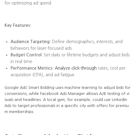
for optimizing ad spend.
Key Features:
Audience Targeting:
Define demographics, interests, and
behaviors for laser-focused ads.
Budget Control:
Set daily or lifetime budgets and adjust bids
in real time.
Performance Metrics:
Analyze click-through
rates, cost per
acquisition (CPA), and ad fatigue.
Google Ads’ Smart Bidding uses machine learning to adjust bids for
conversions, while Facebook Ads Manager allows A/B testing of vi
suals and headlines. A local gym, for example, could use LinkedIn
Ads to target professionals in a specific city with offers for premiu
m memberships.