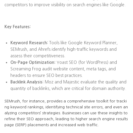
competitors to improve visibility on search engines like Google.
Key Features:
Keyword Research:
Tools like Google Keyword Planner,
SEMrush, and Ahrefs identify high-traffic keywords and
assess their competitiveness.
On-Page Optimization:
Yoast SEO (for WordPress) and
Screaming Frog audit website content, meta tags, and
headers to ensure SEO best practices.
Backlink Analysis:
Moz and Majestic evaluate the quality and
quantity of backlinks, which are critical for domain authority.
SEMrush, for instance, provides a comprehensive toolkit for tracki
ng keyword rankings, identifying technical site errors, and even an
alyzing competitors’ strategies. Businesses can use these insights to
refine their SEO approach, leading to higher search engine results
page (SERP) placements and increased web traffic.