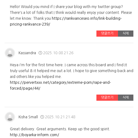
Hello! Would you mind if I share your blog with my twitter group?
There's a lot of folks that I think would really enjoy your content. Please
let me know. Thank you
https://rankvanceseo.info/link-building-
pricing-rankvance-239/
댓글쓰기
삭제
Kassandra
2025.10.08 21:26
Heya i'm for the first time here. I came across this board and I find It
truly useful & it helped me out a lot. I hope to give something back and
aid others like you helped me.
https://pervertxxx.net/category/extreme-porn/rape-and-
forced/page/44/
댓글쓰기
삭제
Kisha Small
2025.10.21 21:48
Great delivery. Great arguments. Keep up the good spirit.
http://boyarka-inform.com/