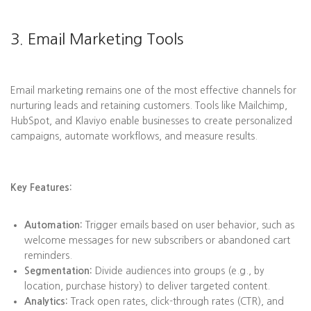
3. Email Marketing Tools
Email marketing remains one of the most effective channels for
nurturing leads and retaining customers. Tools like Mailchimp,
HubSpot, and Klaviyo enable businesses to create personalized
campaigns, automate workflows, and measure results.
Key Features:
Automation:
Trigger emails based on user behavior, such as
welcome messages for new subscribers or abandoned cart
reminders.
Segmentation:
Divide audiences into groups (e.g., by
location, purchase history) to deliver targeted content.
Analytics:
Track open rates, click-through rates (CTR), and