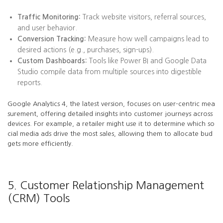
Traffic Monitoring:
Track website visitors, referral sources,
and user behavior.
Conversion Tracking:
Measure how well campaigns lead to
desired actions (e.g., purchases, sign-ups).
Custom Dashboards:
Tools like Power BI and Google Data
Studio compile data from multiple sources into digestible
reports.
Google Analytics 4, the latest version, focuses on user-centric mea
surement, offering detailed insights into customer journeys across
devices. For example, a retailer might use it to determine which so
cial media ads drive the most sales, allowing them to allocate bud
gets more efficiently.
5. Customer Relationship Management
(CRM) Tools