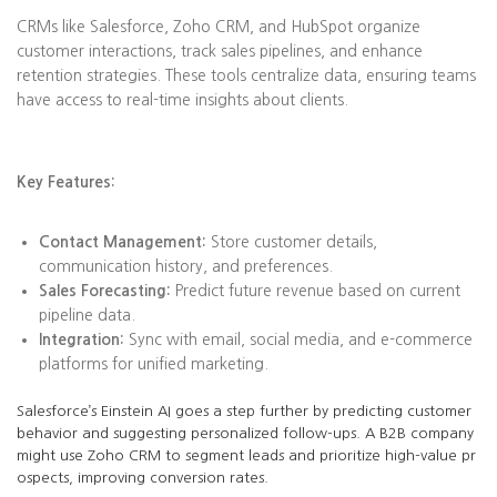
CRMs like Salesforce, Zoho CRM, and HubSpot organize
customer interactions, track sales pipelines, and enhance
retention strategies. These tools centralize data, ensuring teams
have access to real-time insights about clients.
Key Features:
Contact Management:
Store customer details,
communication history, and preferences.
Sales Forecasting:
Predict future revenue based on current
pipeline data.
Integration:
Sync with email, social media, and e-commerce
platforms for unified marketing.
Salesforce’s Einstein AI goes a step further by predicting customer
behavior and suggesting personalized follow-ups. A B2B company
might use Zoho CRM to segment leads and prioritize high-value pr
ospects, improving conversion rates.