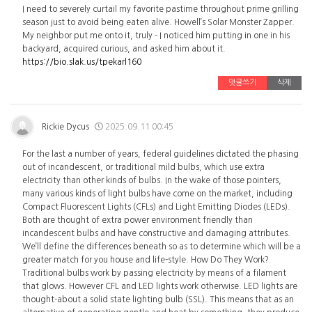
I need to severely curtail my favorite pastime throughout prime grilling
season just to avoid being eaten alive. Howell’s Solar Monster Zapper.
My neighbor put me onto it, truly - I noticed him putting in one in his
backyard, acquired curious, and asked him about it.
https://bio.slak.us/tpekarl160
댓글쓰기
삭제
Rickie Dycus
2025.09.11 00:45
For the last a number of years, federal guidelines dictated the phasing
out of incandescent, or traditional mild bulbs, which use extra
electricity than other kinds of bulbs. In the wake of those pointers,
many various kinds of light bulbs have come on the market, including
Compact Fluorescent Lights (CFLs) and Light Emitting Diodes (LEDs).
Both are thought of extra power environment friendly than
incandescent bulbs and have constructive and damaging attributes.
We’ll define the differences beneath so as to determine which will be a
greater match for you house and life-style. How Do They Work?
Traditional bulbs work by passing electricity by means of a filament
that glows. However CFL and LED lights work otherwise. LED lights are
thought-about a solid state lighting bulb (SSL). This means that as an