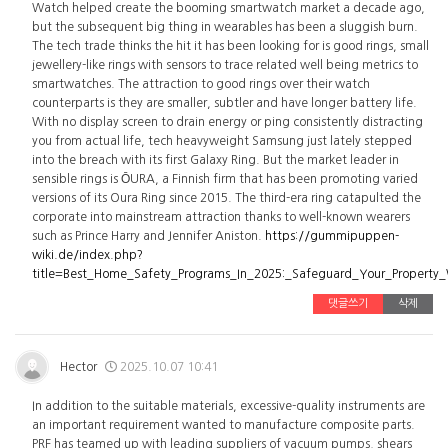
Watch helped create the booming smartwatch market a decade ago,
but the subsequent big thing in wearables has been a sluggish burn.
The tech trade thinks the hit it has been looking for is good rings, small
jewellery-like rings with sensors to trace related well being metrics to
smartwatches. The attraction to good rings over their watch
counterparts is they are smaller, subtler and have longer battery life.
With no display screen to drain energy or ping consistently distracting
you from actual life, tech heavyweight Samsung just lately stepped
into the breach with its first Galaxy Ring. But the market leader in
sensible rings is ŌURA, a Finnish firm that has been promoting varied
versions of its Oura Ring since 2015. The third-era ring catapulted the
corporate into mainstream attraction thanks to well-known wearers
such as Prince Harry and Jennifer Aniston.
https://gummipuppen-
wiki.de/index.php?
title=Best_Home_Safety_Programs_In_2025:_Safeguard_Your_Property
댓글쓰기
삭제
Hector
2025.10.07 10:41
In addition to the suitable materials, excessive-quality instruments are
an important requirement wanted to manufacture composite parts.
PRF has teamed up with leading suppliers of vacuum pumps, shears