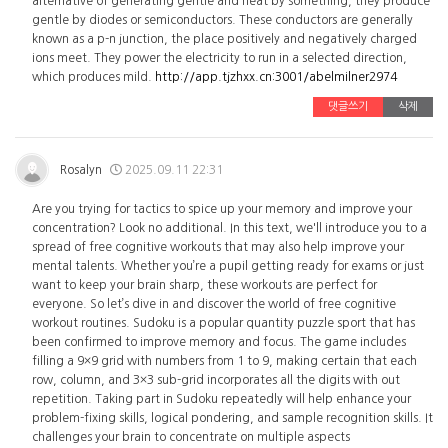
alternative of generating gentle and heat by something, they produce
gentle by diodes or semiconductors. These conductors are generally
known as a p-n junction, the place positively and negatively charged
ions meet. They power the electricity to run in a selected direction,
which produces mild.
http://app.tjzhxx.cn:3001/abelmilner2974
댓글쓰기
삭제
Rosalyn
2025.09.11 22:31
Are you trying for tactics to spice up your memory and improve your
concentration? Look no additional. In this text, we'll introduce you to a
spread of free cognitive workouts that may also help improve your
mental talents. Whether you’re a pupil getting ready for exams or just
want to keep your brain sharp, these workouts are perfect for
everyone. So let’s dive in and discover the world of free cognitive
workout routines. Sudoku is a popular quantity puzzle sport that has
been confirmed to improve memory and focus. The game includes
filling a 9×9 grid with numbers from 1 to 9, making certain that each
row, column, and 3×3 sub-grid incorporates all the digits with out
repetition. Taking part in Sudoku repeatedly will help enhance your
problem-fixing skills, logical pondering, and sample recognition skills. It
challenges your brain to concentrate on multiple aspects