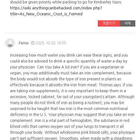
should be given priority while packing to go for Kimberley tours.
https://wiki.anythingcanbehacked.com/index.php?
title=As_New_Oceanic_Crust_Is_Formed
댓글쓰기
삭제
Ferne
2025.10.02 19:55
Increasing how much water you drink can ease these signs, and you
could also be advised to drink a specific quantity of water a day by
your physician. Can You take A lot Iron? If you are a vegetarian or
vegan, you may additionally must take an iron complement, because
the body would not absorb the type of iron present in plants as
effectively because it absorbs the iron from meat. Thomas says. If you
are taking iron supplements, it is very important to keep them in a
excessive, locked cabinet, far out of your youngsters's attain. Although
many people do not think of iron as being a nutrient, you may be
surprised to be taught that low iron is the most common nutritional
deficiency in the U.S. Your physician may suggest that you take an iron
complement. Iron is a vital part of hemoglobin, the substance in red
blood cells that carries oxygen out of your lungs to transport it all
through your body. Without wholesome pink blood cells, your physique
can't get sufficient oxygen. Smoothies, when made with a steadiness