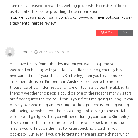
I am really pleased to read this weblog posts which consists of lots of
useful data, thanks for providing these information.
http://mccawandcompany.com/?URL=www.yummymeets.com/porn-
sites/hentai-heroes-review
댓글쓰기
삭제
Freddie
2025.09.26 18:16
You have finally found the destination you want to spend your
weekend or holiday with your family or fiancee and generally have an
awesome time. If your choice is Kimberley, then you have made an
intelligent decision. Kimberley in Australia has been a home for
thousands of both domestic and foreign tourists across the globe. Its
friendly weather and people could be one of the reasons many visitors
are flocking into the region. If this is your first time going touring, it can
be very overwhelming and exciting. Although there is nothing wrong
with being overwhelmed, there is a danger of leaving some crucial
effects and gadgets that you will need during your tour to Kimberley.
It is a common thing to forget some things while packing, and that
means you will not be the first to forget packing a torch in your
backpack. But even if you are forgetting there are some things which