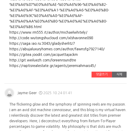
%E0%A6%87%E0%A6%AE-%E0%A6%96-%E0%A6%B2-
%E0%A6%AF-%E0%A6%A1-%E0%A6%A6-%E0%A6%B0-
%E0%A6%9C%E0%A6%A8-%E0%A6%AF-
%E0%A6%AA%E0%A6%B0-%E0%A6%AE%E0%A6%B0-
%E0%A6%B6.html
https://www.rm555.it/author/michaelwhitely/
http://code.wutongshucloud.com/ixlshavonne098
https://saga.iao.ru:3043/gladysherlitz7
https://abujaluxuryhomes.com/author/fawnsfg7927140/
https://gitea.joodit.com/jacquettajackm
http://git.weiluezh.com/loreenroundtre
https://raptisrealestate.gr/agents/jeremiahmais45/
댓글쓰기
삭제
Jayme Geer
2025.10.24 01:41
The flickering glow and the symphony of spinning reels are my passion.
I am an avid slot machine connoisseur, and this blog is my virtual haven.
I relentlessly discover the latest and greatest slot titles from premier
developers. Here, I deconstruct everything from Return-To-Player
percentages to game volatility. My philosophy is that slots are much