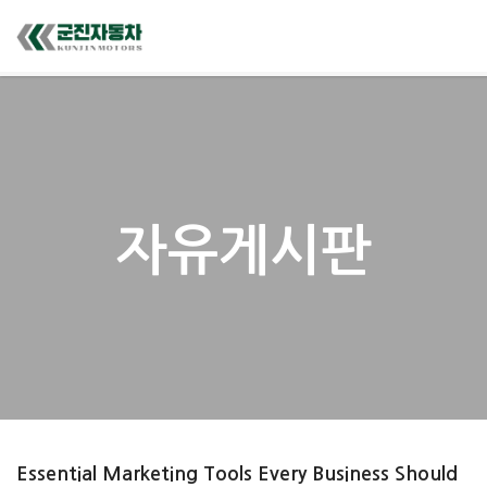
자유게시판
Essential Marketing Tools Every Business Should