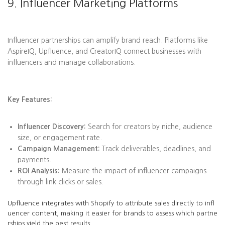
9. Influencer Marketing Platforms
Influencer partnerships can amplify brand reach. Platforms like
AspireIQ, Upfluence, and CreatorIQ connect businesses with
influencers and manage collaborations.
Key Features:
Influencer Discovery:
Search for creators by niche, audience
size, or engagement rate.
Campaign Management:
Track deliverables, deadlines, and
payments.
ROI Analysis:
Measure the impact of influencer campaigns
through link clicks or sales.
Upfluence integrates with Shopify to attribute sales directly to infl
uencer content, making it easier for brands to assess which partne
rships yield the best results.