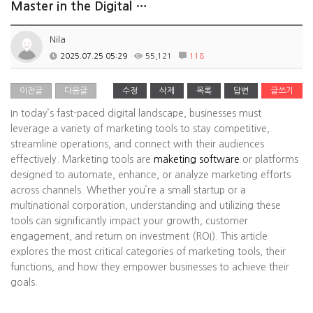
Master in the Digital …
Nila
2025.07.25 05:29
55,121
118
이전글
다음글
수정
삭제
목록
답변
글쓰기
In today’s fast-paced digital landscape, businesses must
leverage a variety of marketing tools to stay competitive,
streamline operations, and connect with their audiences
effectively. Marketing tools are
maketing software
or platforms
designed to automate, enhance, or analyze marketing efforts
across channels. Whether you’re a small startup or a
multinational corporation, understanding and utilizing these
tools can significantly impact your growth, customer
engagement, and return on investment (ROI). This article
explores the most critical categories of marketing tools, their
functions, and how they empower businesses to achieve their
goals.