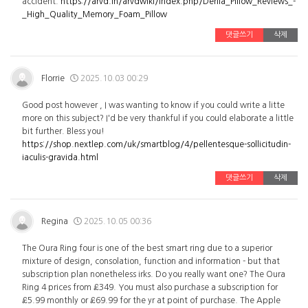
accident.
https://arvd.in/arvdwiki/index.php/Derila_Pillow_Reviews_-
_High_Quality_Memory_Foam_Pillow
댓글쓰기
삭제
Florrie
2025.10.03 00:29
Good post however , I was wanting to know if you could write a litte
more on this subject? I'd be very thankful if you could elaborate a little
bit further. Bless you!
https://shop.nextlep.com/uk/smartblog/4/pellentesque-sollicitudin-
iaculis-gravida.html
댓글쓰기
삭제
Regina
2025.10.05 00:36
The Oura Ring four is one of the best smart ring due to a superior
mixture of design, consolation, function and information - but that
subscription plan nonetheless irks. Do you really want one? The Oura
Ring 4 prices from £349. You must also purchase a subscription for
£5.99 monthly or £69.99 for the yr at point of purchase. The Apple