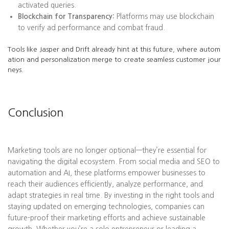
activated queries.
Blockchain for Transparency:
Platforms may use blockchain
to verify ad performance and combat fraud.
Tools like Jasper and Drift already hint at this future, where autom
ation and personalization merge to create seamless customer jour
neys.
Conclusion
Marketing tools are no longer optional—they’re essential for
navigating the digital ecosystem. From social media and SEO to
automation and AI, these platforms empower businesses to
reach their audiences efficiently, analyze performance, and
adapt strategies in real time. By investing in the right tools and
staying updated on emerging technologies, companies can
future-proof their marketing efforts and achieve sustainable