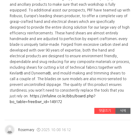
and ancillary products to make sure that each workshop is fully
equipped. To additional assist our prospects, PRF have teamed up with
Robuso, Europe’s leading shears producer, to offer a complete vary of
grasp-crafted hand and electrical shears which are specifically
designed to provide the entire slicing solution for our large vary of high
efficiency reinforcements. These hand shears are almost entirely
handmade and are adjusted to perfection by expert craftsmen; every
blade is uniquely tailor-made. Forged from excessive carbon steel and
developed with over 90 years of expertise, both the hand and
electrical products are designed to ensure environment friendly,
dependable and snug reducing for any composite materials or process,
including shears for cutting a lot of technical fabrics together with
Kevlar® and Dyneema®, and mould-making and trimming shears to
call a couple of. The blades on sure models are also micro-serrated to
prevent uncontrolled slippage. The quality of this product ensures
sturdiness; you won’t need to consistently replace the tools that you
just rely on.
https://infuline.co.kr/bbs/board.php?
bo_table=free&wr_id=149172
댓글쓰기
삭제
Rosemary
2025.10.08 16:12