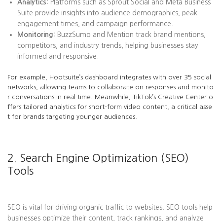
Analytics:
Platforms such as Sprout Social and Meta Business
Suite provide insights into audience demographics, peak
engagement times, and campaign performance.
Monitoring:
BuzzSumo and Mention track brand mentions,
competitors, and industry trends, helping businesses stay
informed and responsive.
For example, Hootsuite’s dashboard integrates with over 35 social
networks, allowing teams to collaborate on responses and monito
r conversations in real time. Meanwhile, TikTok’s Creative Center o
ffers tailored analytics for short-form video content, a critical asse
t for brands targeting younger audiences.
2. Search Engine Optimization (SEO)
Tools
SEO is vital for driving organic traffic to websites. SEO tools help
businesses optimize their content, track rankings, and analyze