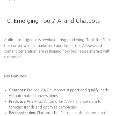
10. Emerging Tools: AI and Chatbots
Artificial intelligence is revolutionizing marketing. Tools like Drift
(for conversational marketing) and Jasper (for AI-powered
content generation) are reshaping how businesses interact with
customers.
Key Features:
Chatbots:
Provide 24/7 customer support and qualify leads
via automated conversations.
Predictive Analytics:
AI tools like Albert analyze data to
forecast trends and optimize campaigns.
Personalization:
Platforms like Phrasee craft tailored email