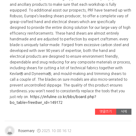
and ancillary products to make sure that each workshop is fully
equipped. To additional assist our prospects, PRF have teamed up with
Robuso, Europe’s leading shears producer, to offer a complete vary of
grasp-crafted hand and electrical shears which are specifically
designed to provide the entire slicing solution for our large vary of high
efficiency reinforcements. These hand shears are almost entirely
handmade and are adjusted to perfection by expert craftsmen; every
blade is uniquely tailor-made. Forged from excessive carbon steel and
developed with over 90 years of expertise, both the hand and
electrical products are designed to ensure environment friendly,
dependable and snug reducing for any composite materials or process,
including shears for cutting a lot of technical fabrics together with
Kevlar® and Dyneema®, and mould-making and trimming shears to
call a couple of. The blades on sure models are also micro-serrated to
prevent uncontrolled slippage. The quality of this product ensures
sturdiness; you won’t need to consistently replace the tools that you
just rely on.
https://infuline.co.kr/bbs/board.php?
bo_table=free&wr_id=149172
댓글쓰기
삭제
Rosemary
2025.10.08 16:12