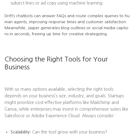
subject lines or ad copy using machine learning.
Drift’s chatbots can answer FAQs and route complex queries to hu
man agents, improving response times and customer satisfaction.
Meanwhile, Jasper generates blog outlines or social media captio
ns in seconds, freeing up time for creative strategizing.
Choosing the Right Tools for Your
Business
With so many options available, selecting the right tools
depends on your business’s size, industry, and goals. Startups
might prioritize cost-effective platforms like Mailchimp and
Canva, while enterprises may invest in comprehensive suites like
Salesforce or Adobe Experience Cloud. Always consider:
Scalability:
Can the tool grow with your business?