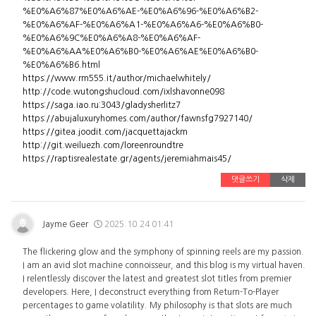
%E0%A6%87%E0%A6%AE-%E0%A6%96-%E0%A6%B2-
%E0%A6%AF-%E0%A6%A1-%E0%A6%A6-%E0%A6%B0-
%E0%A6%9C%E0%A6%A8-%E0%A6%AF-
%E0%A6%AA%E0%A6%B0-%E0%A6%AE%E0%A6%B0-
%E0%A6%B6.html
https://www.rm555.it/author/michaelwhitely/
http://code.wutongshucloud.com/ixlshavonne098
https://saga.iao.ru:3043/gladysherlitz7
https://abujaluxuryhomes.com/author/fawnsfg7927140/
https://gitea.joodit.com/jacquettajackm
http://git.weiluezh.com/loreenroundtre
https://raptisrealestate.gr/agents/jeremiahmais45/
댓글쓰기
삭제
Jayme Geer
2025.10.24 01:41
The flickering glow and the symphony of spinning reels are my passion.
I am an avid slot machine connoisseur, and this blog is my virtual haven.
I relentlessly discover the latest and greatest slot titles from premier
developers. Here, I deconstruct everything from Return-To-Player
percentages to game volatility. My philosophy is that slots are much