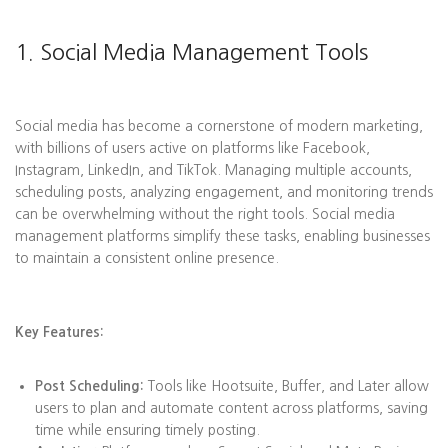
1. Social Media Management Tools
Social media has become a cornerstone of modern marketing,
with billions of users active on platforms like Facebook,
Instagram, LinkedIn, and TikTok. Managing multiple accounts,
scheduling posts, analyzing engagement, and monitoring trends
can be overwhelming without the right tools. Social media
management platforms simplify these tasks, enabling businesses
to maintain a consistent online presence.
Key Features:
Post Scheduling:
Tools like Hootsuite, Buffer, and Later allow
users to plan and automate content across platforms, saving
time while ensuring timely posting.