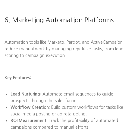
6. Marketing Automation Platforms
Automation tools like Marketo, Pardot, and ActiveCampaign
reduce manual work by managing repetitive tasks, from lead
scoring to campaign execution.
Key Features:
Lead Nurturing:
Automate email sequences to guide
prospects through the sales funnel.
Workflow Creation:
Build custom workflows for tasks like
social media posting or ad retargeting.
ROI Measurement:
Track the profitability of automated
campaigns compared to manual efforts.