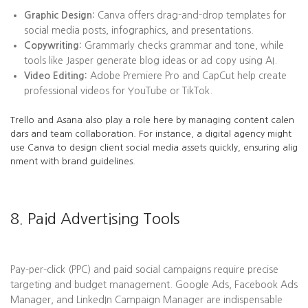
Graphic Design:
Canva offers drag-and-drop templates for
social media posts, infographics, and presentations.
Copywriting:
Grammarly checks grammar and tone, while
tools like Jasper generate blog ideas or ad copy using AI.
Video Editing:
Adobe Premiere Pro and CapCut help create
professional videos for YouTube or TikTok.
Trello and Asana also play a role here by managing content calen
dars and team collaboration. For instance, a digital agency might
use Canva to design client social media assets quickly, ensuring alig
nment with brand guidelines.
8. Paid Advertising Tools
Pay-per-click (PPC) and paid social campaigns require precise
targeting and budget management. Google Ads, Facebook Ads
Manager, and LinkedIn Campaign Manager are indispensable