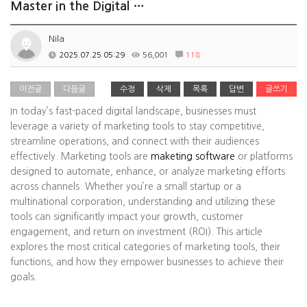
Master in the Digital …
Nila
2025.07.25 05:29
56,001
118
이전글
다음글
수정
삭제
목록
답변
글쓰기
In today’s fast-paced digital landscape, businesses must
leverage a variety of marketing tools to stay competitive,
streamline operations, and connect with their audiences
effectively. Marketing tools are
maketing software
or platforms
designed to automate, enhance, or analyze marketing efforts
across channels. Whether you’re a small startup or a
multinational corporation, understanding and utilizing these
tools can significantly impact your growth, customer
engagement, and return on investment (ROI). This article
explores the most critical categories of marketing tools, their
functions, and how they empower businesses to achieve their
goals.