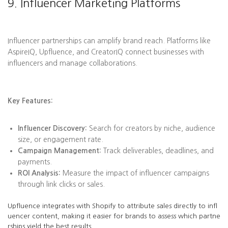
9. Influencer Marketing Platforms
Influencer partnerships can amplify brand reach. Platforms like
AspireIQ, Upfluence, and CreatorIQ connect businesses with
influencers and manage collaborations.
Key Features:
Influencer Discovery:
Search for creators by niche, audience
size, or engagement rate.
Campaign Management:
Track deliverables, deadlines, and
payments.
ROI Analysis:
Measure the impact of influencer campaigns
through link clicks or sales.
Upfluence integrates with Shopify to attribute sales directly to infl
uencer content, making it easier for brands to assess which partne
rships yield the best results.