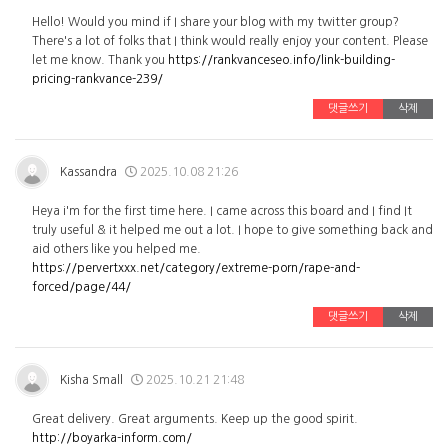
Hello! Would you mind if I share your blog with my twitter group?
There's a lot of folks that I think would really enjoy your content. Please
let me know. Thank you
https://rankvanceseo.info/link-building-
pricing-rankvance-239/
댓글쓰기
삭제
Kassandra
2025.10.08 21:26
Heya i'm for the first time here. I came across this board and I find It
truly useful & it helped me out a lot. I hope to give something back and
aid others like you helped me.
https://pervertxxx.net/category/extreme-porn/rape-and-
forced/page/44/
댓글쓰기
삭제
Kisha Small
2025.10.21 21:48
Great delivery. Great arguments. Keep up the good spirit.
http://boyarka-inform.com/