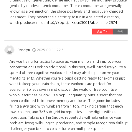
alternative of generating gentle and heat by something, they produce
gentle by diodes or semiconductors. These conductors are generally
known as a p-n junction, the place positively and negatively charged
ions meet. They power the electricity to run in a selected direction,
which produces mild.
http://app.tjzhxx.cn:3001/abelmilner2974
댓글쓰기
삭제
Rosalyn
2025.09.11 22:31
Are you trying for tactics to spice up your memory and improve your
concentration? Look no additional. In this text, we'll introduce you to a
spread of free cognitive workouts that may also help improve your
mental talents. Whether you’re a pupil getting ready for exams or just
want to keep your brain sharp, these workouts are perfect for
everyone. So let’s dive in and discover the world of free cognitive
workout routines. Sudoku is a popular quantity puzzle sport that has
been confirmed to improve memory and focus. The game includes
filling a 9×9 grid with numbers from 1 to 9, making certain that each
row, column, and 3×3 sub-grid incorporates all the digits with out
repetition. Taking part in Sudoku repeatedly will help enhance your
problem-fixing skills, logical pondering, and sample recognition skills. It
challenges your brain to concentrate on multiple aspects