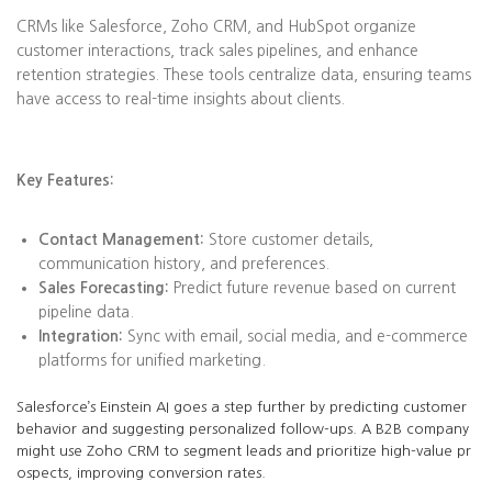
CRMs like Salesforce, Zoho CRM, and HubSpot organize
customer interactions, track sales pipelines, and enhance
retention strategies. These tools centralize data, ensuring teams
have access to real-time insights about clients.
Key Features:
Contact Management:
Store customer details,
communication history, and preferences.
Sales Forecasting:
Predict future revenue based on current
pipeline data.
Integration:
Sync with email, social media, and e-commerce
platforms for unified marketing.
Salesforce’s Einstein AI goes a step further by predicting customer
behavior and suggesting personalized follow-ups. A B2B company
might use Zoho CRM to segment leads and prioritize high-value pr
ospects, improving conversion rates.