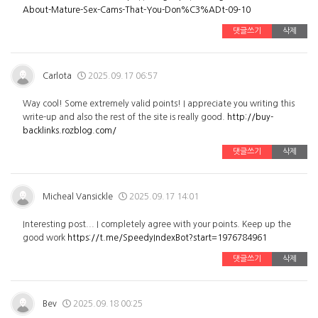
About-Mature-Sex-Cams-That-You-Don%C3%ADt-09-10
댓글쓰기
삭제
Carlota
2025.09.17 06:57
Way cool! Some extremely valid points! I appreciate you writing this
write-up and also the rest of the site is really good.
http://buy-
backlinks.rozblog.com/
댓글쓰기
삭제
Micheal Vansickle
2025.09.17 14:01
Interesting post... I completely agree with your points. Keep up the
good work
https://t.me/SpeedyIndexBot?start=1976784961
댓글쓰기
삭제
Bev
2025.09.18 00:25