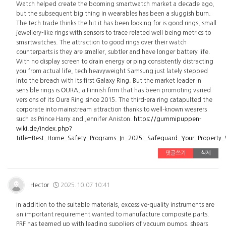
Watch helped create the booming smartwatch market a decade ago,
but the subsequent big thing in wearables has been a sluggish burn.
The tech trade thinks the hit it has been looking for is good rings, small
jewellery-like rings with sensors to trace related well being metrics to
smartwatches. The attraction to good rings over their watch
counterparts is they are smaller, subtler and have longer battery life.
With no display screen to drain energy or ping consistently distracting
you from actual life, tech heavyweight Samsung just lately stepped
into the breach with its first Galaxy Ring. But the market leader in
sensible rings is ŌURA, a Finnish firm that has been promoting varied
versions of its Oura Ring since 2015. The third-era ring catapulted the
corporate into mainstream attraction thanks to well-known wearers
such as Prince Harry and Jennifer Aniston.
https://gummipuppen-
wiki.de/index.php?
title=Best_Home_Safety_Programs_In_2025:_Safeguard_Your_Property
댓글쓰기
삭제
Hector
2025.10.07 10:41
In addition to the suitable materials, excessive-quality instruments are
an important requirement wanted to manufacture composite parts.
PRF has teamed up with leading suppliers of vacuum pumps, shears