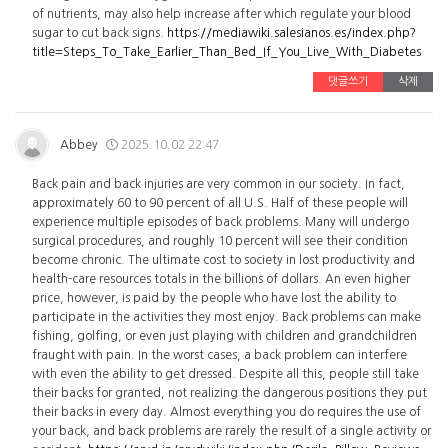
of nutrients, may also help increase after which regulate your blood
sugar to cut back signs.
https://mediawiki.salesianos.es/index.php?
title=Steps_To_Take_Earlier_Than_Bed_If_You_Live_With_Diabetes
댓글쓰기
삭제
Abbey
2025.10.02 22:47
Back pain and back injuries are very common in our society. In fact,
approximately 60 to 90 percent of all U.S. Half of these people will
experience multiple episodes of back problems. Many will undergo
surgical procedures, and roughly 10 percent will see their condition
become chronic. The ultimate cost to society in lost productivity and
health-care resources totals in the billions of dollars. An even higher
price, however, is paid by the people who have lost the ability to
participate in the activities they most enjoy. Back problems can make
fishing, golfing, or even just playing with children and grandchildren
fraught with pain. In the worst cases, a back problem can interfere
with even the ability to get dressed. Despite all this, people still take
their backs for granted, not realizing the dangerous positions they put
their backs in every day. Almost everything you do requires the use of
your back, and back problems are rarely the result of a single activity or