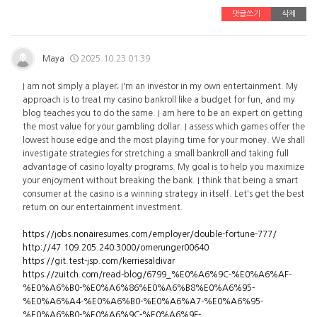
댓글쓰기
삭제
Maya
2025.10.23 01:39
I am not simply a player; I'm an investor in my own entertainment. My
approach is to treat my casino bankroll like a budget for fun, and my
blog teaches you to do the same. I am here to be an expert on getting
the most value for your gambling dollar. I assess which games offer the
lowest house edge and the most playing time for your money. We shall
investigate strategies for stretching a small bankroll and taking full
advantage of casino loyalty programs. My goal is to help you maximize
your enjoyment without breaking the bank. I think that being a smart
consumer at the casino is a winning strategy in itself. Let's get the best
return on our entertainment investment.
https://jobs.nonairesumes.com/employer/double-fortune-777/
http://47.109.205.240:3000/omerunger00640
https://git.test-jsp.com/kerriesaldivar
https://zuitch.com/read-blog/6799_%E0%A6%9C-%E0%A6%AF-
%E0%A6%B0-%E0%A6%86%E0%A6%B8%E0%A6%95-
%E0%A6%A4-%E0%A6%B0-%E0%A6%A7-%E0%A6%95-
%E0%A6%B0-%E0%A6%9C-%E0%A6%9F-