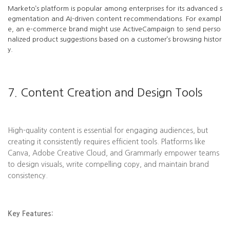
Marketo’s platform is popular among enterprises for its advanced s
egmentation and AI-driven content recommendations. For exampl
e, an e-commerce brand might use ActiveCampaign to send perso
nalized product suggestions based on a customer’s browsing histor
y.
7. Content Creation and Design Tools
High-quality content is essential for engaging audiences, but
creating it consistently requires efficient tools. Platforms like
Canva, Adobe Creative Cloud, and Grammarly empower teams
to design visuals, write compelling copy, and maintain brand
consistency.
Key Features: