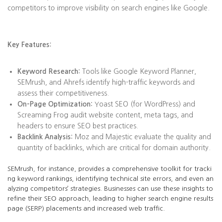
competitors to improve visibility on search engines like Google.
Key Features:
Keyword Research:
Tools like Google Keyword Planner,
SEMrush, and Ahrefs identify high-traffic keywords and
assess their competitiveness.
On-Page Optimization:
Yoast SEO (for WordPress) and
Screaming Frog audit website content, meta tags, and
headers to ensure SEO best practices.
Backlink Analysis:
Moz and Majestic evaluate the quality and
quantity of backlinks, which are critical for domain authority.
SEMrush, for instance, provides a comprehensive toolkit for tracki
ng keyword rankings, identifying technical site errors, and even an
alyzing competitors’ strategies. Businesses can use these insights to
refine their SEO approach, leading to higher search engine results
page (SERP) placements and increased web traffic.