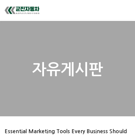
자유게시판
Essential Marketing Tools Every Business Should