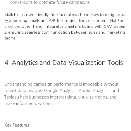
conversions to optimize future campaigns.
Mailchimp’s user-friendly interface allows businesses to design visua
lly appealing emails and A/B test subject lines or content. HubSpo
t, on the other hand, integrates email marketing with CRM system
s, ensuring seamless communication between sales and marketing
teams.
4. Analytics and Data Visualization Tools
Understanding campaign performance is impossible without
robust data analysis. Google Analytics, Adobe Analytics, and
Tableau help businesses interpret data, visualize trends, and
make informed decisions.
Key Features: