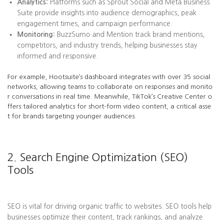
Analytics:
Platforms such as Sprout Social and Meta Business
Suite provide insights into audience demographics, peak
engagement times, and campaign performance.
Monitoring:
BuzzSumo and Mention track brand mentions,
competitors, and industry trends, helping businesses stay
informed and responsive.
For example, Hootsuite’s dashboard integrates with over 35 social
networks, allowing teams to collaborate on responses and monito
r conversations in real time. Meanwhile, TikTok’s Creative Center o
ffers tailored analytics for short-form video content, a critical asse
t for brands targeting younger audiences.
2. Search Engine Optimization (SEO)
Tools
SEO is vital for driving organic traffic to websites. SEO tools help
businesses optimize their content, track rankings, and analyze