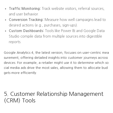
Traffic Monitoring:
Track website visitors, referral sources,
and user behavior.
Conversion Tracking:
Measure how well campaigns lead to
desired actions (e.g., purchases, sign-ups).
Custom Dashboards:
Tools like Power BI and Google Data
Studio compile data from multiple sources into digestible
reports.
Google Analytics 4, the latest version, focuses on user-centric mea
surement, offering detailed insights into customer journeys across
devices. For example, a retailer might use it to determine which so
cial media ads drive the most sales, allowing them to allocate bud
gets more efficiently.
5. Customer Relationship Management
(CRM) Tools