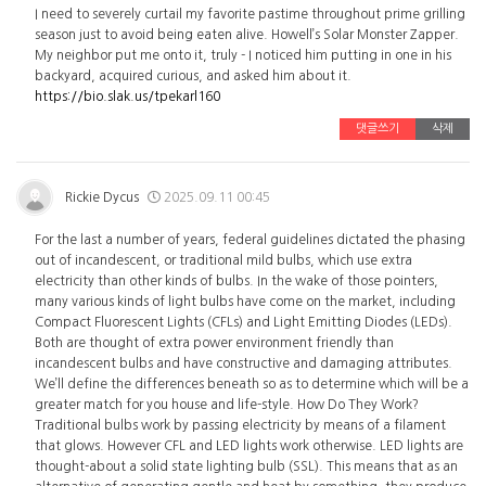
I need to severely curtail my favorite pastime throughout prime grilling
season just to avoid being eaten alive. Howell’s Solar Monster Zapper.
My neighbor put me onto it, truly - I noticed him putting in one in his
backyard, acquired curious, and asked him about it.
https://bio.slak.us/tpekarl160
댓글쓰기
삭제
Rickie Dycus
2025.09.11 00:45
For the last a number of years, federal guidelines dictated the phasing
out of incandescent, or traditional mild bulbs, which use extra
electricity than other kinds of bulbs. In the wake of those pointers,
many various kinds of light bulbs have come on the market, including
Compact Fluorescent Lights (CFLs) and Light Emitting Diodes (LEDs).
Both are thought of extra power environment friendly than
incandescent bulbs and have constructive and damaging attributes.
We’ll define the differences beneath so as to determine which will be a
greater match for you house and life-style. How Do They Work?
Traditional bulbs work by passing electricity by means of a filament
that glows. However CFL and LED lights work otherwise. LED lights are
thought-about a solid state lighting bulb (SSL). This means that as an