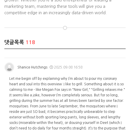
growth. Whether you’re a solo entrepreneur or leading a
marketing team, mastering these tools will give you a
competitive edge in an increasingly data-driven world.
댓글목록
118
Shanice Hutchings
2025.09.08 16:58
Let me begin off by explaining why I’m about to pour my coronary
heart and soul into this overview: I like to grill. Something about it is so
calming to me - like Megan Fox says in "New Girl," "Grilling relaxes me."
It seems like a joke, however I’m completely serious. But for so long,
grilling during the summer has at all times been tainted by one factor:
mosquitoes. From June to late September, the mosquitoes where I
reside are just SO bad, it becomes practically unbearable to step
exterior without both sporting long pants, long sleeves, and lengthy
socks (miserable within the heat), or dousing yourself in Deet (which I
don’t need to do daily for four months straight). It’s to the purpose that