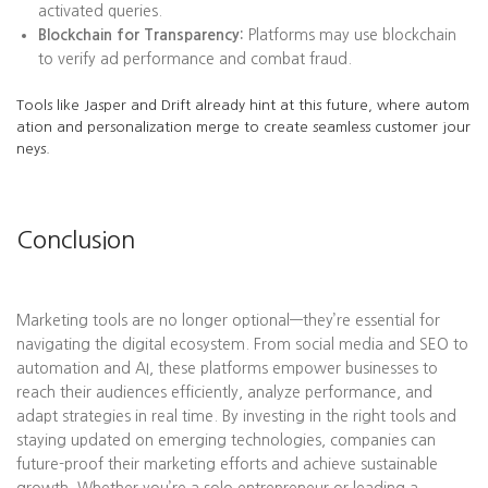
activated queries.
Blockchain for Transparency:
Platforms may use blockchain
to verify ad performance and combat fraud.
Tools like Jasper and Drift already hint at this future, where autom
ation and personalization merge to create seamless customer jour
neys.
Conclusion
Marketing tools are no longer optional—they’re essential for
navigating the digital ecosystem. From social media and SEO to
automation and AI, these platforms empower businesses to
reach their audiences efficiently, analyze performance, and
adapt strategies in real time. By investing in the right tools and
staying updated on emerging technologies, companies can
future-proof their marketing efforts and achieve sustainable