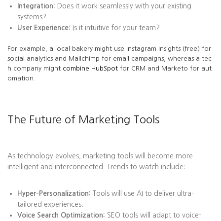
Integration:
Does it work seamlessly with your existing
systems?
User Experience:
Is it intuitive for your team?
For example, a local bakery might use Instagram Insights (free) for
social analytics and Mailchimp for email campaigns, whereas a tec
h company might
combine HubSpot
for CRM and Marketo for aut
omation.
The Future of Marketing Tools
As technology evolves, marketing tools will become more
intelligent and interconnected. Trends to watch include:
Hyper-Personalization:
Tools will use AI to deliver ultra-
tailored experiences.
Voice Search Optimization:
SEO tools will adapt to voice-