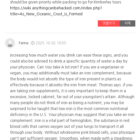
should be given priority while packing to go for Kimberley tours.
https://wiki.anythingcanbehacked.com/index.php?
title=As_New_Oceanic_Crust_Is_Formed
댓글쓰기
삭제
Ferne
2025.10.02 19:55
Increasing how much water you drink can ease these signs, and you
could also be advised to drink a specific quantity of water a day by
your physician. Can You take A lot Iron? If you are a vegetarian or
vegan, you may additionally must take an iron complement, because
the body would not absorb the type of iron present in plants as
effectively because it absorbs the iron from meat. Thomas says. If you
are taking iron supplements, it is very important to keep them in a
excessive, locked cabinet, far out of your youngsters's attain. Although
many people do not think of iron as being a nutrient, you may be
surprised to be taught that low iron is the most common nutritional
deficiency in the U.S. Your physician may suggest that you take an iron
complement. Iron is a vital part of hemoglobin, the substance in red
blood cells that carries oxygen out of your lungs to transport it all
through your body. Without wholesome pink blood cells, your physique
can't get sufficient oxygen. Smoothies, when made with a steadiness