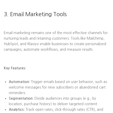
3. Email Marketing Tools
Email marketing remains one of the most effective channels for
nurturing leads and retaining customers. Tools like Mailchimp,
HubSpot, and Klaviyo enable businesses to create personalized
campaigns, automate workflows, and measure results.
Key Features:
Automation:
Trigger emails based on user behavior, such as
welcome messages for new subscribers or abandoned cart
reminders.
Segmentation:
Divide audiences into groups (e.g., by
location, purchase history) to deliver targeted content.
Analytics:
Track open rates, click-through rates (CTR), and