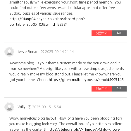
simultaneously while exercising your short-time period memory. You
could find quite a few websites and cellular apps that offer free
Sudoku puzzles of various issue ranges.
http://fsianp04.nayaa.co.kr/bbs/board.php?
bo_table=sub05_03&wr_id=98284
댓글쓰기
삭제
Jessie Finnan
2025.09.14 21:14
Awesome blog! Is your theme custom made or did you download it
from somewhere? A design like yours with a few simple adjustements
would really make my blog stand out. Please let me know where you
got your theme. Cheers
https://gitea.mulberrypos.ru/arnold4995146
댓글쓰기
삭제
Willy
2025.09.15 15:54
Wow, marvelous blog layout! How long have you been blogging for?
you make blogging look easy. The overall look of your site is excellent,
as well as the content!
https://telegra.ph/7-Things-A-Child-Knows-