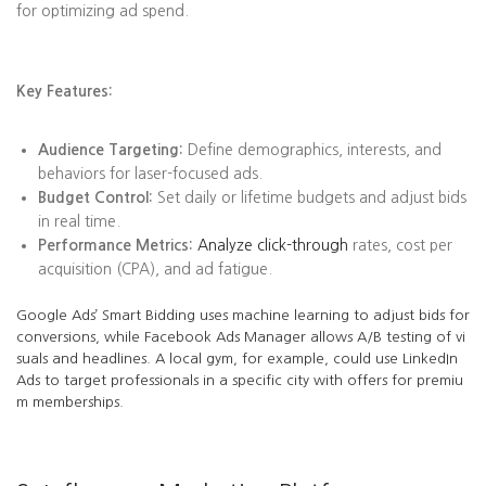
for optimizing ad spend.
Key Features:
Audience Targeting:
Define demographics, interests, and
behaviors for laser-focused ads.
Budget Control:
Set daily or lifetime budgets and adjust bids
in real time.
Performance Metrics:
Analyze click-through
rates, cost per
acquisition (CPA), and ad fatigue.
Google Ads’ Smart Bidding uses machine learning to adjust bids for
conversions, while Facebook Ads Manager allows A/B testing of vi
suals and headlines. A local gym, for example, could use LinkedIn
Ads to target professionals in a specific city with offers for premiu
m memberships.