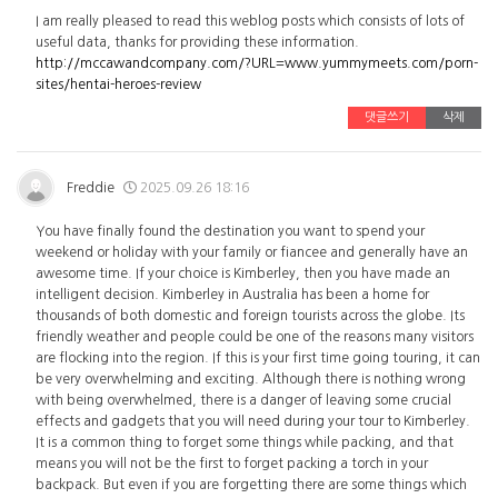
I am really pleased to read this weblog posts which consists of lots of
useful data, thanks for providing these information.
http://mccawandcompany.com/?URL=www.yummymeets.com/porn-
sites/hentai-heroes-review
댓글쓰기
삭제
Freddie
2025.09.26 18:16
You have finally found the destination you want to spend your
weekend or holiday with your family or fiancee and generally have an
awesome time. If your choice is Kimberley, then you have made an
intelligent decision. Kimberley in Australia has been a home for
thousands of both domestic and foreign tourists across the globe. Its
friendly weather and people could be one of the reasons many visitors
are flocking into the region. If this is your first time going touring, it can
be very overwhelming and exciting. Although there is nothing wrong
with being overwhelmed, there is a danger of leaving some crucial
effects and gadgets that you will need during your tour to Kimberley.
It is a common thing to forget some things while packing, and that
means you will not be the first to forget packing a torch in your
backpack. But even if you are forgetting there are some things which