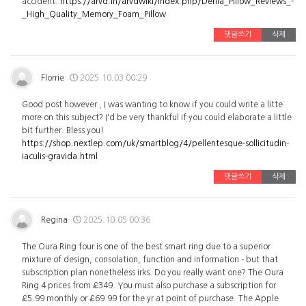
accident.
https://arvd.in/arvdwiki/index.php/Derila_Pillow_Reviews_-
_High_Quality_Memory_Foam_Pillow
댓글쓰기
삭제
Florrie
2025.10.03 00:29
Good post however , I was wanting to know if you could write a litte
more on this subject? I'd be very thankful if you could elaborate a little
bit further. Bless you!
https://shop.nextlep.com/uk/smartblog/4/pellentesque-sollicitudin-
iaculis-gravida.html
댓글쓰기
삭제
Regina
2025.10.05 00:36
The Oura Ring four is one of the best smart ring due to a superior
mixture of design, consolation, function and information - but that
subscription plan nonetheless irks. Do you really want one? The Oura
Ring 4 prices from £349. You must also purchase a subscription for
£5.99 monthly or £69.99 for the yr at point of purchase. The Apple