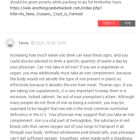
should be given priority while packing to go for Kimberley tours.
https://wiki.anythingcanbehacked.com/index.php?
title=As_New_Oceanic_Crust_Is_Formed
댓글쓰기
삭제
Ferne
2025.10.02 19:55
Increasing how much water you drink can ease these signs, and you
could also be advised to drink a specific quantity of water a day by
your physician. Can You take A lot Iron? If you are a vegetarian or
vegan, you may additionally must take an iron complement, because
the body would not absorb the type of iron present in plants as
effectively because it absorbs the iron from meat. Thomas says. If you
are taking iron supplements, it is very important to keep them in a
excessive, locked cabinet, far out of your youngsters's attain. Although
many people do not think of iron as being a nutrient, you may be
surprised to be taught that low iron is the most common nutritional
deficiency in the U.S. Your physician may suggest that you take an iron
complement. Iron is a vital part of hemoglobin, the substance in red
blood cells that carries oxygen out of your lungs to transport it all
through your body. Without wholesome pink blood cells, your physique
can't get sufficient oxygen. Smoothies, when made with a steadiness