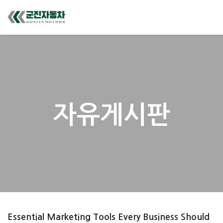
자유게시판
Essential Marketing Tools Every Business Should