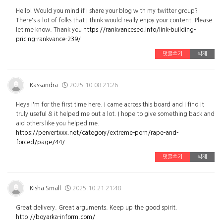
Hello! Would you mind if I share your blog with my twitter group?
There's a lot of folks that I think would really enjoy your content. Please
let me know. Thank you
https://rankvanceseo.info/link-building-
pricing-rankvance-239/
댓글쓰기
삭제
Kassandra
2025.10.08 21:26
Heya i'm for the first time here. I came across this board and I find It
truly useful & it helped me out a lot. I hope to give something back and
aid others like you helped me.
https://pervertxxx.net/category/extreme-porn/rape-and-
forced/page/44/
댓글쓰기
삭제
Kisha Small
2025.10.21 21:48
Great delivery. Great arguments. Keep up the good spirit.
http://boyarka-inform.com/