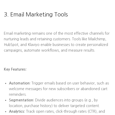
3. Email Marketing Tools
Email marketing remains one of the most effective channels for
nurturing leads and retaining customers. Tools like Mailchimp,
HubSpot, and Klaviyo enable businesses to create personalized
campaigns, automate workflows, and measure results.
Key Features:
Automation:
Trigger emails based on user behavior, such as
welcome messages for new subscribers or abandoned cart
reminders.
Segmentation:
Divide audiences into groups (e.g., by
location, purchase history) to deliver targeted content.
Analytics:
Track open rates, click-through rates (CTR), and