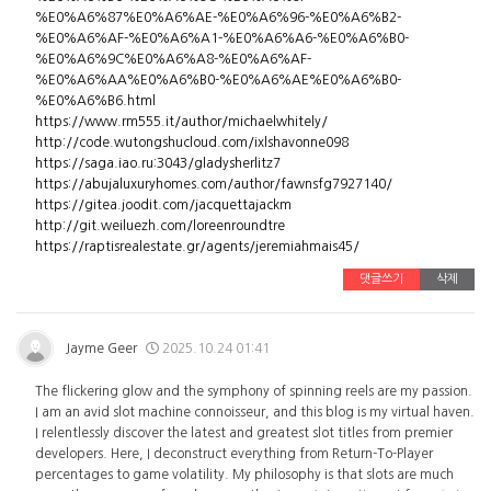
%E0%A6%87%E0%A6%AE-%E0%A6%96-%E0%A6%B2-
%E0%A6%AF-%E0%A6%A1-%E0%A6%A6-%E0%A6%B0-
%E0%A6%9C%E0%A6%A8-%E0%A6%AF-
%E0%A6%AA%E0%A6%B0-%E0%A6%AE%E0%A6%B0-
%E0%A6%B6.html
https://www.rm555.it/author/michaelwhitely/
http://code.wutongshucloud.com/ixlshavonne098
https://saga.iao.ru:3043/gladysherlitz7
https://abujaluxuryhomes.com/author/fawnsfg7927140/
https://gitea.joodit.com/jacquettajackm
http://git.weiluezh.com/loreenroundtre
https://raptisrealestate.gr/agents/jeremiahmais45/
댓글쓰기
삭제
Jayme Geer
2025.10.24 01:41
The flickering glow and the symphony of spinning reels are my passion.
I am an avid slot machine connoisseur, and this blog is my virtual haven.
I relentlessly discover the latest and greatest slot titles from premier
developers. Here, I deconstruct everything from Return-To-Player
percentages to game volatility. My philosophy is that slots are much