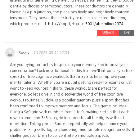
alternative of generating gentle and heat by something, they produce
gentle by diodes or semiconductors. These conductors are generally
known as a p-n junction, the place positively and negatively charged
ions meet. They power the electricity to run in a selected direction,
which produces mild.
http://app.tjzhxx.cn:3001/abelmilner2974
댓글쓰기
삭제
Rosalyn
2025.09.11 22:31
Are you trying for tactics to spice up your memory and improve your
concentration? Look no additional. In this text, we'll introduce you to a
spread of free cognitive workouts that may also help improve your
mental talents. Whether you’re a pupil getting ready for exams or just
want to keep your brain sharp, these workouts are perfect for
everyone. So let’s dive in and discover the world of free cognitive
workout routines. Sudoku is a popular quantity puzzle sport that has
been confirmed to improve memory and focus. The game includes
filling a 9×9 grid with numbers from 1 to 9, making certain that each
row, column, and 3×3 sub-grid incorporates all the digits with out
repetition. Taking part in Sudoku repeatedly will help enhance your
problem-fixing skills, logical pondering, and sample recognition skills. It
challenges your brain to concentrate on multiple aspects