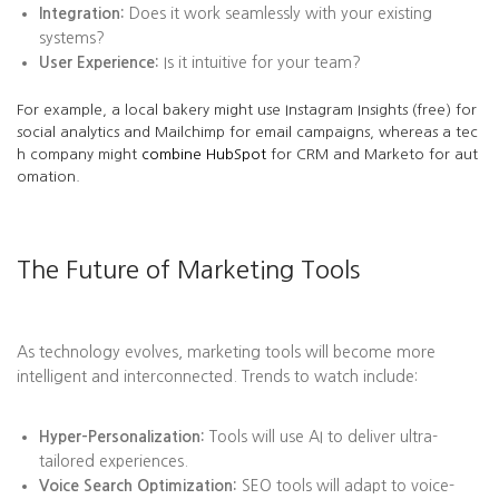
Integration:
Does it work seamlessly with your existing
systems?
User Experience:
Is it intuitive for your team?
For example, a local bakery might use Instagram Insights (free) for
social analytics and Mailchimp for email campaigns, whereas a tec
h company might
combine HubSpot
for CRM and Marketo for aut
omation.
The Future of Marketing Tools
As technology evolves, marketing tools will become more
intelligent and interconnected. Trends to watch include:
Hyper-Personalization:
Tools will use AI to deliver ultra-
tailored experiences.
Voice Search Optimization:
SEO tools will adapt to voice-