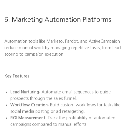
6. Marketing Automation Platforms
Automation tools like Marketo, Pardot, and ActiveCampaign
reduce manual work by managing repetitive tasks, from lead
scoring to campaign execution.
Key Features:
Lead Nurturing:
Automate email sequences to guide
prospects through the sales funnel.
Workflow Creation:
Build custom workflows for tasks like
social media posting or ad retargeting.
ROI Measurement:
Track the profitability of automated
campaigns compared to manual efforts.