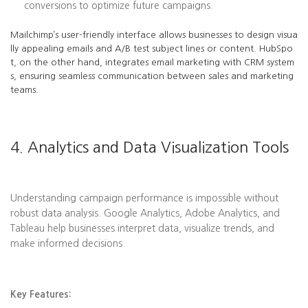
conversions to optimize future campaigns.
Mailchimp’s user-friendly interface allows businesses to design visua
lly appealing emails and A/B test subject lines or content. HubSpo
t, on the other hand, integrates email marketing with CRM system
s, ensuring seamless communication between sales and marketing
teams.
4. Analytics and Data Visualization Tools
Understanding campaign performance is impossible without
robust data analysis. Google Analytics, Adobe Analytics, and
Tableau help businesses interpret data, visualize trends, and
make informed decisions.
Key Features: