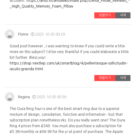
accident.
https://arvd.in/arvdwiki/index.php/Derila_Pillow_Reviews_-
_High_Quality_Memory_Foam_Pillow
댓글쓰기
삭제
Florrie
2025.10.03 00:29
Good post however , I was wanting to know if you could write a litte
more on this subject? I'd be very thankful if you could elaborate a little
bit further. Bless you!
https://shop.nextlep.com/uk/smartblog/4/pellentesque-sollicitudin-
iaculis-gravida.html
댓글쓰기
삭제
Regina
2025.10.05 00:36
The Oura Ring four is one of the best smart ring due to a superior
mixture of design, consolation, function and information - but that
subscription plan nonetheless irks. Do you really want one? The Oura
Ring 4 prices from £349. You must also purchase a subscription for
£5.99 monthly or £69.99 for the yr at point of purchase. The Apple