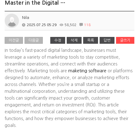
Master in the Digital …
Nila
2025.07.25 05:29
58,502
118
이전글
다음글
수정
삭제
목록
답변
글쓰기
In today’s fast-paced digital landscape, businesses must
leverage a variety of marketing tools to stay competitive,
streamline operations, and connect with their audiences
effectively. Marketing tools are
maketing software
or platforms
designed to automate, enhance, or analyze marketing efforts
across channels. Whether you’re a small startup or a
multinational corporation, understanding and utilizing these
tools can significantly impact your growth, customer
engagement, and return on investment (ROI). This article
explores the most critical categories of marketing tools, their
functions, and how they empower businesses to achieve their
goals.