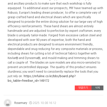
and ancillary products to make sure that each workshop is fully
equipped. To additional assist our prospects, PRF have teamed up with
Robuso, Europe’s leading shears producer, to offer a complete vary of
grasp-crafted hand and electrical shears which are specifically
designed to provide the entire slicing solution for our large vary of high
efficiency reinforcements. These hand shears are almost entirely
handmade and are adjusted to perfection by expert craftsmen; every
blade is uniquely tailor-made. Forged from excessive carbon steel and
developed with over 90 years of expertise, both the hand and
electrical products are designed to ensure environment friendly,
dependable and snug reducing for any composite materials or process,
including shears for cutting a lot of technical fabrics together with
Kevlar® and Dyneema®, and mould-making and trimming shears to
call a couple of. The blades on sure models are also micro-serrated to
prevent uncontrolled slippage. The quality of this product ensures
sturdiness; you won’t need to consistently replace the tools that you
just rely on.
https://infuline.co.kr/bbs/board.php?
bo_table=free&wr_id=149172
댓글쓰기
삭제
Rosemary
2025.10.08 16:12