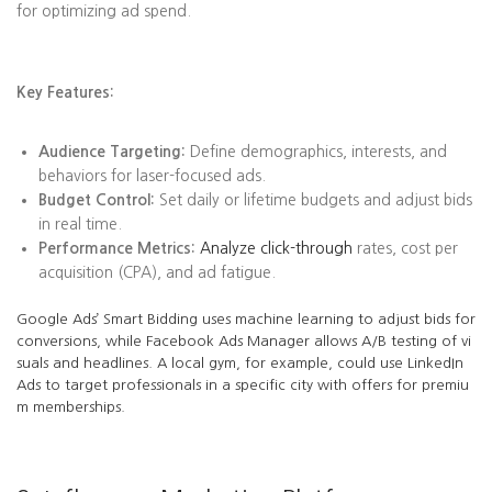
for optimizing ad spend.
Key Features:
Audience Targeting:
Define demographics, interests, and
behaviors for laser-focused ads.
Budget Control:
Set daily or lifetime budgets and adjust bids
in real time.
Performance Metrics:
Analyze click-through
rates, cost per
acquisition (CPA), and ad fatigue.
Google Ads’ Smart Bidding uses machine learning to adjust bids for
conversions, while Facebook Ads Manager allows A/B testing of vi
suals and headlines. A local gym, for example, could use LinkedIn
Ads to target professionals in a specific city with offers for premiu
m memberships.