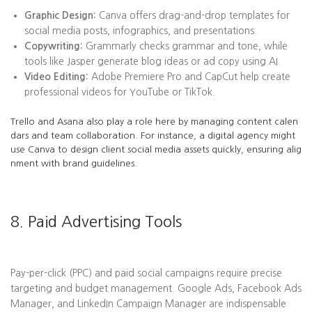
Graphic Design:
Canva offers drag-and-drop templates for
social media posts, infographics, and presentations.
Copywriting:
Grammarly checks grammar and tone, while
tools like Jasper generate blog ideas or ad copy using AI.
Video Editing:
Adobe Premiere Pro and CapCut help create
professional videos for YouTube or TikTok.
Trello and Asana also play a role here by managing content calen
dars and team collaboration. For instance, a digital agency might
use Canva to design client social media assets quickly, ensuring alig
nment with brand guidelines.
8. Paid Advertising Tools
Pay-per-click (PPC) and paid social campaigns require precise
targeting and budget management. Google Ads, Facebook Ads
Manager, and LinkedIn Campaign Manager are indispensable