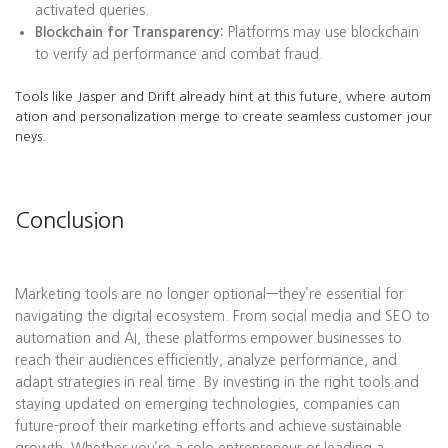
activated queries.
Blockchain for Transparency:
Platforms may use blockchain
to verify ad performance and combat fraud.
Tools like Jasper and Drift already hint at this future, where autom
ation and personalization merge to create seamless customer jour
neys.
Conclusion
Marketing tools are no longer optional—they’re essential for
navigating the digital ecosystem. From social media and SEO to
automation and AI, these platforms empower businesses to
reach their audiences efficiently, analyze performance, and
adapt strategies in real time. By investing in the right tools and
staying updated on emerging technologies, companies can
future-proof their marketing efforts and achieve sustainable