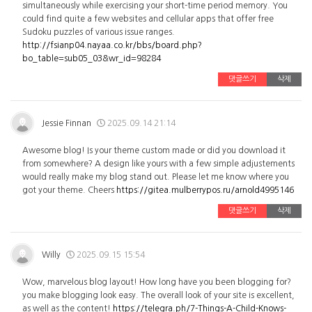
simultaneously while exercising your short-time period memory. You
could find quite a few websites and cellular apps that offer free
Sudoku puzzles of various issue ranges.
http://fsianp04.nayaa.co.kr/bbs/board.php?
bo_table=sub05_03&wr_id=98284
댓글쓰기
삭제
Jessie Finnan
2025.09.14 21:14
Awesome blog! Is your theme custom made or did you download it
from somewhere? A design like yours with a few simple adjustements
would really make my blog stand out. Please let me know where you
got your theme. Cheers
https://gitea.mulberrypos.ru/arnold4995146
댓글쓰기
삭제
Willy
2025.09.15 15:54
Wow, marvelous blog layout! How long have you been blogging for?
you make blogging look easy. The overall look of your site is excellent,
as well as the content!
https://telegra.ph/7-Things-A-Child-Knows-