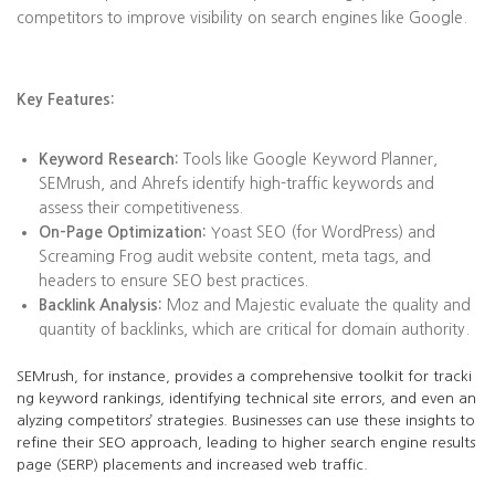
competitors to improve visibility on search engines like Google.
Key Features:
Keyword Research:
Tools like Google Keyword Planner,
SEMrush, and Ahrefs identify high-traffic keywords and
assess their competitiveness.
On-Page Optimization:
Yoast SEO (for WordPress) and
Screaming Frog audit website content, meta tags, and
headers to ensure SEO best practices.
Backlink Analysis:
Moz and Majestic evaluate the quality and
quantity of backlinks, which are critical for domain authority.
SEMrush, for instance, provides a comprehensive toolkit for tracki
ng keyword rankings, identifying technical site errors, and even an
alyzing competitors’ strategies. Businesses can use these insights to
refine their SEO approach, leading to higher search engine results
page (SERP) placements and increased web traffic.