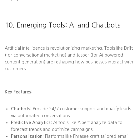
10. Emerging Tools: AI and Chatbots
Artificial intelligence is revolutionizing marketing. Tools like Drift
(for conversational marketing) and Jasper (for AI-powered
content generation) are reshaping how businesses interact with
customers.
Key Features:
Chatbots:
Provide 24/7 customer support and qualify leads
via automated conversations.
Predictive Analytics:
AI tools like Albert analyze data to
forecast trends and optimize campaigns.
Personalization:
Platforms like Phrasee craft tailored email