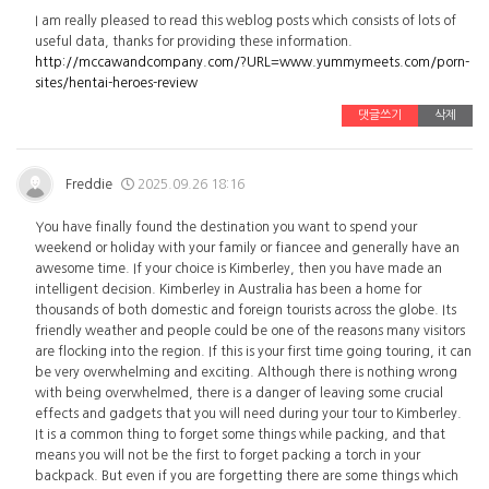
I am really pleased to read this weblog posts which consists of lots of
useful data, thanks for providing these information.
http://mccawandcompany.com/?URL=www.yummymeets.com/porn-
sites/hentai-heroes-review
댓글쓰기
삭제
Freddie
2025.09.26 18:16
You have finally found the destination you want to spend your
weekend or holiday with your family or fiancee and generally have an
awesome time. If your choice is Kimberley, then you have made an
intelligent decision. Kimberley in Australia has been a home for
thousands of both domestic and foreign tourists across the globe. Its
friendly weather and people could be one of the reasons many visitors
are flocking into the region. If this is your first time going touring, it can
be very overwhelming and exciting. Although there is nothing wrong
with being overwhelmed, there is a danger of leaving some crucial
effects and gadgets that you will need during your tour to Kimberley.
It is a common thing to forget some things while packing, and that
means you will not be the first to forget packing a torch in your
backpack. But even if you are forgetting there are some things which