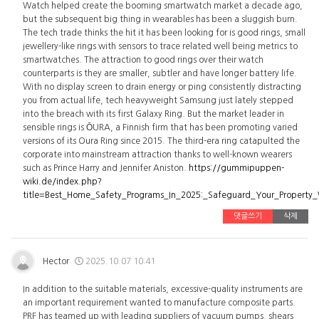
Watch helped create the booming smartwatch market a decade ago,
but the subsequent big thing in wearables has been a sluggish burn.
The tech trade thinks the hit it has been looking for is good rings, small
jewellery-like rings with sensors to trace related well being metrics to
smartwatches. The attraction to good rings over their watch
counterparts is they are smaller, subtler and have longer battery life.
With no display screen to drain energy or ping consistently distracting
you from actual life, tech heavyweight Samsung just lately stepped
into the breach with its first Galaxy Ring. But the market leader in
sensible rings is ŌURA, a Finnish firm that has been promoting varied
versions of its Oura Ring since 2015. The third-era ring catapulted the
corporate into mainstream attraction thanks to well-known wearers
such as Prince Harry and Jennifer Aniston.
https://gummipuppen-
wiki.de/index.php?
title=Best_Home_Safety_Programs_In_2025:_Safeguard_Your_Property
댓글쓰기
삭제
Hector
2025.10.07 10:41
In addition to the suitable materials, excessive-quality instruments are
an important requirement wanted to manufacture composite parts.
PRF has teamed up with leading suppliers of vacuum pumps, shears