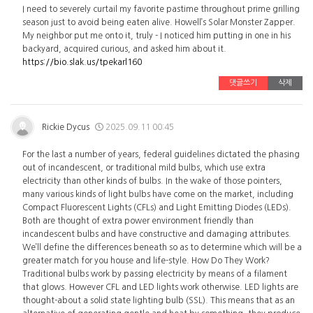
I need to severely curtail my favorite pastime throughout prime grilling
season just to avoid being eaten alive. Howell’s Solar Monster Zapper.
My neighbor put me onto it, truly - I noticed him putting in one in his
backyard, acquired curious, and asked him about it.
https://bio.slak.us/tpekarl160
댓글쓰기
삭제
Rickie Dycus
2025.09.11 00:45
For the last a number of years, federal guidelines dictated the phasing
out of incandescent, or traditional mild bulbs, which use extra
electricity than other kinds of bulbs. In the wake of those pointers,
many various kinds of light bulbs have come on the market, including
Compact Fluorescent Lights (CFLs) and Light Emitting Diodes (LEDs).
Both are thought of extra power environment friendly than
incandescent bulbs and have constructive and damaging attributes.
We’ll define the differences beneath so as to determine which will be a
greater match for you house and life-style. How Do They Work?
Traditional bulbs work by passing electricity by means of a filament
that glows. However CFL and LED lights work otherwise. LED lights are
thought-about a solid state lighting bulb (SSL). This means that as an