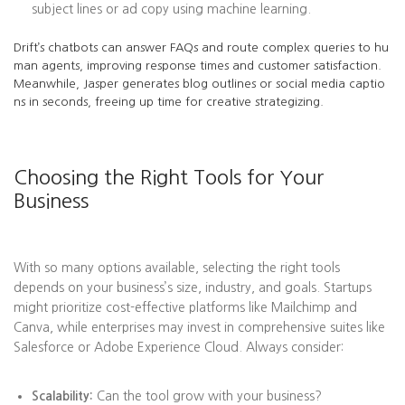
subject lines or ad copy using machine learning.
Drift’s chatbots can answer FAQs and route complex queries to hu
man agents, improving response times and customer satisfaction.
Meanwhile, Jasper generates blog outlines or social media captio
ns in seconds, freeing up time for creative strategizing.
Choosing the Right Tools for Your
Business
With so many options available, selecting the right tools
depends on your business’s size, industry, and goals. Startups
might prioritize cost-effective platforms like Mailchimp and
Canva, while enterprises may invest in comprehensive suites like
Salesforce or Adobe Experience Cloud. Always consider:
Scalability:
Can the tool grow with your business?