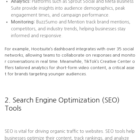
Analytics:
Platforms such as Sprout Social and Meta Business
Suite provide insights into audience demographics, peak
engagement times, and campaign performance.
Monitoring:
BuzzSumo and Mention track brand mentions,
competitors, and industry trends, helping businesses stay
informed and responsive.
For example, Hootsuite’s dashboard integrates with over 35 social
networks, allowing teams to collaborate on responses and monito
r conversations in real time. Meanwhile, TikTok’s Creative Center o
ffers tailored analytics for short-form video content, a critical asse
t for brands targeting younger audiences.
2. Search Engine Optimization (SEO)
Tools
SEO is vital for driving organic traffic to websites. SEO tools help
businesses optimize their content, track rankings, and analyze