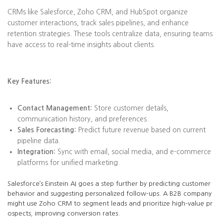
CRMs like Salesforce, Zoho CRM, and HubSpot organize
customer interactions, track sales pipelines, and enhance
retention strategies. These tools centralize data, ensuring teams
have access to real-time insights about clients.
Key Features:
Contact Management:
Store customer details,
communication history, and preferences.
Sales Forecasting:
Predict future revenue based on current
pipeline data.
Integration:
Sync with email, social media, and e-commerce
platforms for unified marketing.
Salesforce’s Einstein AI goes a step further by predicting customer
behavior and suggesting personalized follow-ups. A B2B company
might use Zoho CRM to segment leads and prioritize high-value pr
ospects, improving conversion rates.