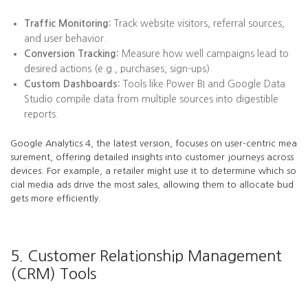
Traffic Monitoring:
Track website visitors, referral sources,
and user behavior.
Conversion Tracking:
Measure how well campaigns lead to
desired actions (e.g., purchases, sign-ups).
Custom Dashboards:
Tools like Power BI and Google Data
Studio compile data from multiple sources into digestible
reports.
Google Analytics 4, the latest version, focuses on user-centric mea
surement, offering detailed insights into customer journeys across
devices. For example, a retailer might use it to determine which so
cial media ads drive the most sales, allowing them to allocate bud
gets more efficiently.
5. Customer Relationship Management
(CRM) Tools