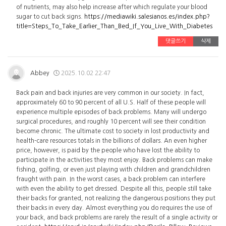
of nutrients, may also help increase after which regulate your blood
sugar to cut back signs.
https://mediawiki.salesianos.es/index.php?
title=Steps_To_Take_Earlier_Than_Bed_If_You_Live_With_Diabetes
댓글쓰기
삭제
Abbey
2025.10.02 22:47
Back pain and back injuries are very common in our society. In fact,
approximately 60 to 90 percent of all U.S. Half of these people will
experience multiple episodes of back problems. Many will undergo
surgical procedures, and roughly 10 percent will see their condition
become chronic. The ultimate cost to society in lost productivity and
health-care resources totals in the billions of dollars. An even higher
price, however, is paid by the people who have lost the ability to
participate in the activities they most enjoy. Back problems can make
fishing, golfing, or even just playing with children and grandchildren
fraught with pain. In the worst cases, a back problem can interfere
with even the ability to get dressed. Despite all this, people still take
their backs for granted, not realizing the dangerous positions they put
their backs in every day. Almost everything you do requires the use of
your back, and back problems are rarely the result of a single activity or