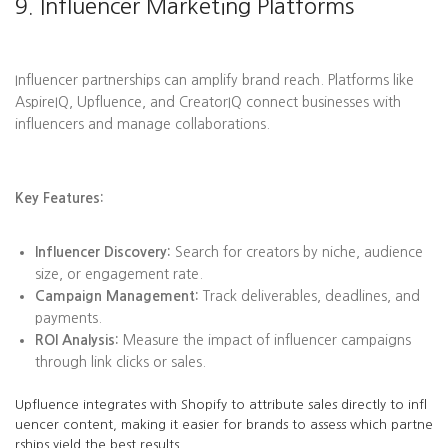
9. Influencer Marketing Platforms
Influencer partnerships can amplify brand reach. Platforms like
AspireIQ, Upfluence, and CreatorIQ connect businesses with
influencers and manage collaborations.
Key Features:
Influencer Discovery:
Search for creators by niche, audience
size, or engagement rate.
Campaign Management:
Track deliverables, deadlines, and
payments.
ROI Analysis:
Measure the impact of influencer campaigns
through link clicks or sales.
Upfluence integrates with Shopify to attribute sales directly to infl
uencer content, making it easier for brands to assess which partne
rships yield the best results.