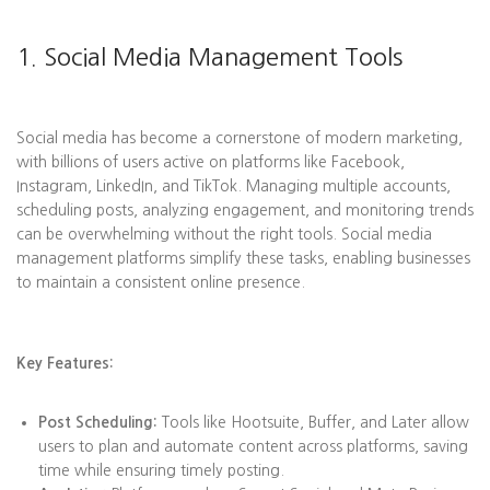
1. Social Media Management Tools
Social media has become a cornerstone of modern marketing,
with billions of users active on platforms like Facebook,
Instagram, LinkedIn, and TikTok. Managing multiple accounts,
scheduling posts, analyzing engagement, and monitoring trends
can be overwhelming without the right tools. Social media
management platforms simplify these tasks, enabling businesses
to maintain a consistent online presence.
Key Features:
Post Scheduling:
Tools like Hootsuite, Buffer, and Later allow
users to plan and automate content across platforms, saving
time while ensuring timely posting.