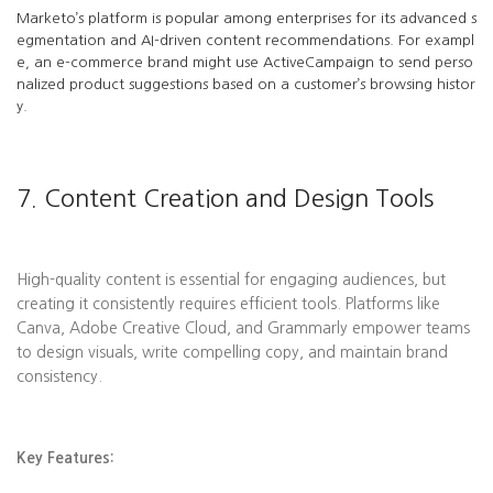
Marketo’s platform is popular among enterprises for its advanced s
egmentation and AI-driven content recommendations. For exampl
e, an e-commerce brand might use ActiveCampaign to send perso
nalized product suggestions based on a customer’s browsing histor
y.
7. Content Creation and Design Tools
High-quality content is essential for engaging audiences, but
creating it consistently requires efficient tools. Platforms like
Canva, Adobe Creative Cloud, and Grammarly empower teams
to design visuals, write compelling copy, and maintain brand
consistency.
Key Features: