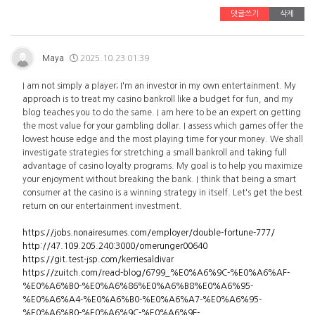
댓글쓰기
삭제
Maya
2025.10.23 01:39
I am not simply a player; I'm an investor in my own entertainment. My
approach is to treat my casino bankroll like a budget for fun, and my
blog teaches you to do the same. I am here to be an expert on getting
the most value for your gambling dollar. I assess which games offer the
lowest house edge and the most playing time for your money. We shall
investigate strategies for stretching a small bankroll and taking full
advantage of casino loyalty programs. My goal is to help you maximize
your enjoyment without breaking the bank. I think that being a smart
consumer at the casino is a winning strategy in itself. Let's get the best
return on our entertainment investment.
https://jobs.nonairesumes.com/employer/double-fortune-777/
http://47.109.205.240:3000/omerunger00640
https://git.test-jsp.com/kerriesaldivar
https://zuitch.com/read-blog/6799_%E0%A6%9C-%E0%A6%AF-
%E0%A6%B0-%E0%A6%86%E0%A6%B8%E0%A6%95-
%E0%A6%A4-%E0%A6%B0-%E0%A6%A7-%E0%A6%95-
%E0%A6%B0-%E0%A6%9C-%E0%A6%9F-