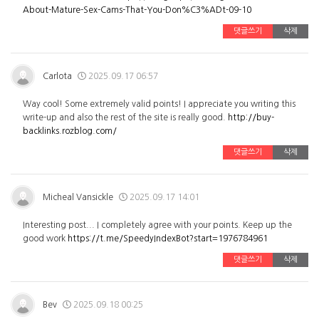
About-Mature-Sex-Cams-That-You-Don%C3%ADt-09-10
댓글쓰기
삭제
Carlota
2025.09.17 06:57
Way cool! Some extremely valid points! I appreciate you writing this
write-up and also the rest of the site is really good.
http://buy-
backlinks.rozblog.com/
댓글쓰기
삭제
Micheal Vansickle
2025.09.17 14:01
Interesting post... I completely agree with your points. Keep up the
good work
https://t.me/SpeedyIndexBot?start=1976784961
댓글쓰기
삭제
Bev
2025.09.18 00:25