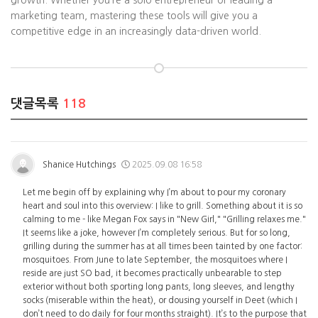
growth. Whether you’re a solo entrepreneur or leading a
marketing team, mastering these tools will give you a
competitive edge in an increasingly data-driven world.
댓글목록
118
Shanice Hutchings
2025.09.08 16:58
Let me begin off by explaining why I’m about to pour my coronary
heart and soul into this overview: I like to grill. Something about it is so
calming to me - like Megan Fox says in "New Girl," "Grilling relaxes me."
It seems like a joke, however I’m completely serious. But for so long,
grilling during the summer has at all times been tainted by one factor:
mosquitoes. From June to late September, the mosquitoes where I
reside are just SO bad, it becomes practically unbearable to step
exterior without both sporting long pants, long sleeves, and lengthy
socks (miserable within the heat), or dousing yourself in Deet (which I
don’t need to do daily for four months straight). It’s to the purpose that