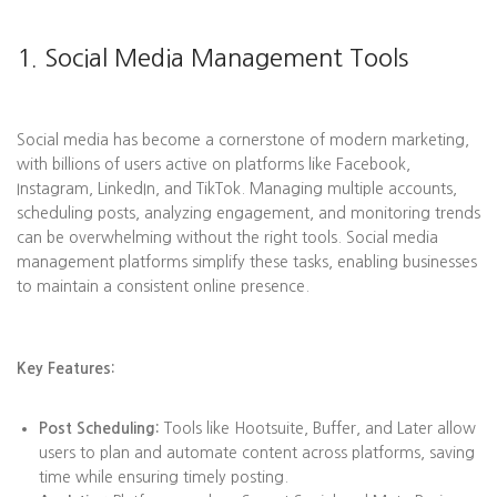
1. Social Media Management Tools
Social media has become a cornerstone of modern marketing,
with billions of users active on platforms like Facebook,
Instagram, LinkedIn, and TikTok. Managing multiple accounts,
scheduling posts, analyzing engagement, and monitoring trends
can be overwhelming without the right tools. Social media
management platforms simplify these tasks, enabling businesses
to maintain a consistent online presence.
Key Features:
Post Scheduling:
Tools like Hootsuite, Buffer, and Later allow
users to plan and automate content across platforms, saving
time while ensuring timely posting.