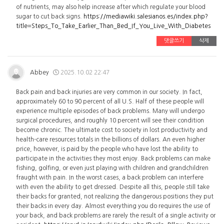
of nutrients, may also help increase after which regulate your blood
sugar to cut back signs.
https://mediawiki.salesianos.es/index.php?
title=Steps_To_Take_Earlier_Than_Bed_If_You_Live_With_Diabetes
댓글쓰기
삭제
Abbey
2025.10.02 22:47
Back pain and back injuries are very common in our society. In fact,
approximately 60 to 90 percent of all U.S. Half of these people will
experience multiple episodes of back problems. Many will undergo
surgical procedures, and roughly 10 percent will see their condition
become chronic. The ultimate cost to society in lost productivity and
health-care resources totals in the billions of dollars. An even higher
price, however, is paid by the people who have lost the ability to
participate in the activities they most enjoy. Back problems can make
fishing, golfing, or even just playing with children and grandchildren
fraught with pain. In the worst cases, a back problem can interfere
with even the ability to get dressed. Despite all this, people still take
their backs for granted, not realizing the dangerous positions they put
their backs in every day. Almost everything you do requires the use of
your back, and back problems are rarely the result of a single activity or