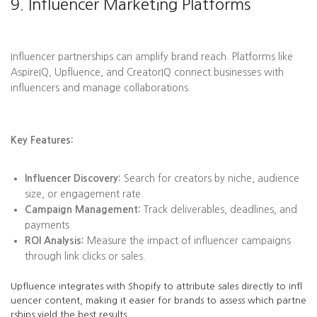
9. Influencer Marketing Platforms
Influencer partnerships can amplify brand reach. Platforms like
AspireIQ, Upfluence, and CreatorIQ connect businesses with
influencers and manage collaborations.
Key Features:
Influencer Discovery:
Search for creators by niche, audience
size, or engagement rate.
Campaign Management:
Track deliverables, deadlines, and
payments.
ROI Analysis:
Measure the impact of influencer campaigns
through link clicks or sales.
Upfluence integrates with Shopify to attribute sales directly to infl
uencer content, making it easier for brands to assess which partne
rships yield the best results.