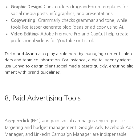
Graphic Design:
Canva offers drag-and-drop templates for
social media posts, infographics, and presentations.
Copywriting:
Grammarly checks grammar and tone, while
tools like Jasper generate blog ideas or ad copy using AI.
Video Editing:
Adobe Premiere Pro and CapCut help create
professional videos for YouTube or TikTok.
Trello and Asana also play a role here by managing content calen
dars and team collaboration. For instance, a digital agency might
use Canva to design client social media assets quickly, ensuring alig
nment with brand guidelines.
8. Paid Advertising Tools
Pay-per-click (PPC) and paid social campaigns require precise
targeting and budget management. Google Ads, Facebook Ads
Manager, and LinkedIn Campaign Manager are indispensable