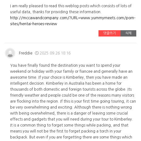
I am really pleased to read this weblog posts which consists of lots of
useful data, thanks for providing these information.
http://mccawandcompany.com/?URL=www.yummymeets.com/porn-
sites/hentai-heroes-review
댓글쓰기
삭제
Freddie
2025.09.26 18:16
You have finally found the destination you want to spend your
weekend or holiday with your family or fiancee and generally have an
awesome time. If your choice is Kimberley, then you have made an
intelligent decision. Kimberley in Australia has been a home for
thousands of both domestic and foreign tourists across the globe. Its
friendly weather and people could be one of the reasons many visitors
are flocking into the region. If this is your first time going touring, it can
be very overwhelming and exciting. Although there is nothing wrong
with being overwhelmed, there is a danger of leaving some crucial
effects and gadgets that you will need during your tour to Kimberley.
It is a common thing to forget some things while packing, and that
means you will not be the first to forget packing a torch in your
backpack. But even if you are forgetting there are some things which