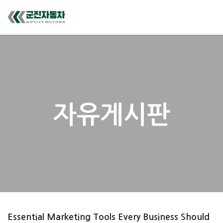
자유게시판
Essential Marketing Tools Every Business Should