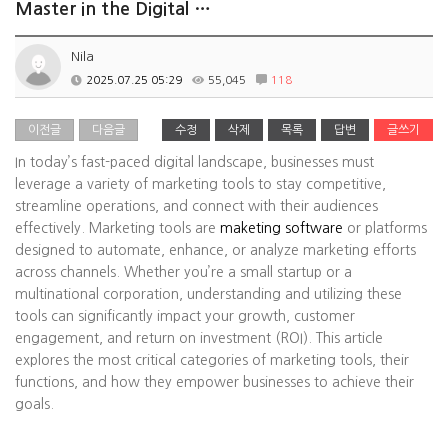
Master in the Digital …
Nila
2025.07.25 05:29
55,045
118
이전글
다음글
수정
삭제
목록
답변
글쓰기
In today’s fast-paced digital landscape, businesses must
leverage a variety of marketing tools to stay competitive,
streamline operations, and connect with their audiences
effectively. Marketing tools are
maketing software
or platforms
designed to automate, enhance, or analyze marketing efforts
across channels. Whether you’re a small startup or a
multinational corporation, understanding and utilizing these
tools can significantly impact your growth, customer
engagement, and return on investment (ROI). This article
explores the most critical categories of marketing tools, their
functions, and how they empower businesses to achieve their
goals.