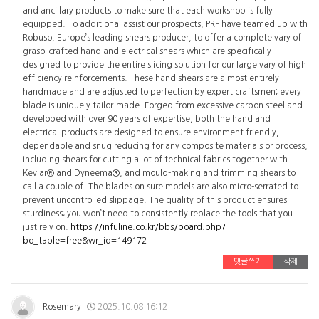
and ancillary products to make sure that each workshop is fully
equipped. To additional assist our prospects, PRF have teamed up with
Robuso, Europe’s leading shears producer, to offer a complete vary of
grasp-crafted hand and electrical shears which are specifically
designed to provide the entire slicing solution for our large vary of high
efficiency reinforcements. These hand shears are almost entirely
handmade and are adjusted to perfection by expert craftsmen; every
blade is uniquely tailor-made. Forged from excessive carbon steel and
developed with over 90 years of expertise, both the hand and
electrical products are designed to ensure environment friendly,
dependable and snug reducing for any composite materials or process,
including shears for cutting a lot of technical fabrics together with
Kevlar® and Dyneema®, and mould-making and trimming shears to
call a couple of. The blades on sure models are also micro-serrated to
prevent uncontrolled slippage. The quality of this product ensures
sturdiness; you won’t need to consistently replace the tools that you
just rely on.
https://infuline.co.kr/bbs/board.php?
bo_table=free&wr_id=149172
댓글쓰기
삭제
Rosemary
2025.10.08 16:12