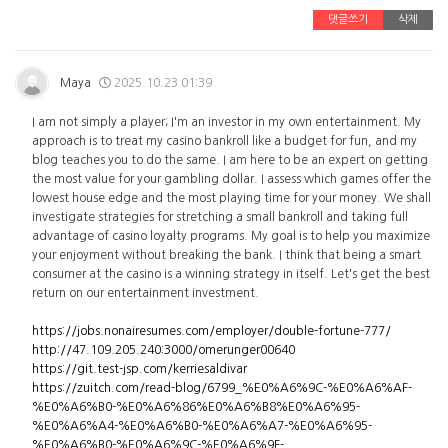
댓글쓰기
삭제
Maya
2025.10.23 01:39
I am not simply a player; I'm an investor in my own entertainment. My
approach is to treat my casino bankroll like a budget for fun, and my
blog teaches you to do the same. I am here to be an expert on getting
the most value for your gambling dollar. I assess which games offer the
lowest house edge and the most playing time for your money. We shall
investigate strategies for stretching a small bankroll and taking full
advantage of casino loyalty programs. My goal is to help you maximize
your enjoyment without breaking the bank. I think that being a smart
consumer at the casino is a winning strategy in itself. Let's get the best
return on our entertainment investment.
https://jobs.nonairesumes.com/employer/double-fortune-777/
http://47.109.205.240:3000/omerunger00640
https://git.test-jsp.com/kerriesaldivar
https://zuitch.com/read-blog/6799_%E0%A6%9C-%E0%A6%AF-
%E0%A6%B0-%E0%A6%86%E0%A6%B8%E0%A6%95-
%E0%A6%A4-%E0%A6%B0-%E0%A6%A7-%E0%A6%95-
%E0%A6%B0-%E0%A6%9C-%E0%A6%9F-