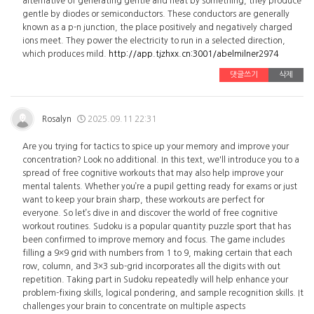
alternative of generating gentle and heat by something, they produce
gentle by diodes or semiconductors. These conductors are generally
known as a p-n junction, the place positively and negatively charged
ions meet. They power the electricity to run in a selected direction,
which produces mild.
http://app.tjzhxx.cn:3001/abelmilner2974
댓글쓰기
삭제
Rosalyn
2025.09.11 22:31
Are you trying for tactics to spice up your memory and improve your
concentration? Look no additional. In this text, we'll introduce you to a
spread of free cognitive workouts that may also help improve your
mental talents. Whether you’re a pupil getting ready for exams or just
want to keep your brain sharp, these workouts are perfect for
everyone. So let’s dive in and discover the world of free cognitive
workout routines. Sudoku is a popular quantity puzzle sport that has
been confirmed to improve memory and focus. The game includes
filling a 9×9 grid with numbers from 1 to 9, making certain that each
row, column, and 3×3 sub-grid incorporates all the digits with out
repetition. Taking part in Sudoku repeatedly will help enhance your
problem-fixing skills, logical pondering, and sample recognition skills. It
challenges your brain to concentrate on multiple aspects