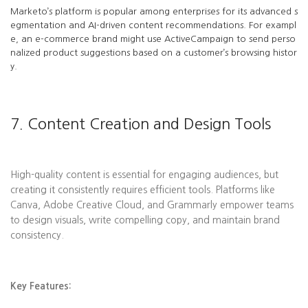
Marketo’s platform is popular among enterprises for its advanced s
egmentation and AI-driven content recommendations. For exampl
e, an e-commerce brand might use ActiveCampaign to send perso
nalized product suggestions based on a customer’s browsing histor
y.
7. Content Creation and Design Tools
High-quality content is essential for engaging audiences, but
creating it consistently requires efficient tools. Platforms like
Canva, Adobe Creative Cloud, and Grammarly empower teams
to design visuals, write compelling copy, and maintain brand
consistency.
Key Features: