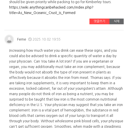
should be given priority while packing to go for Kimberley tours.
https://wiki.anythingcanbehacked.com/index.php?
title=As_New_Oceanic_Crust_Is_Formed
댓글쓰기
삭제
Ferne
2025.10.02 19:55
Increasing how much water you drink can ease these signs, and you
could also be advised to drink a specific quantity of water a day by
your physician. Can You take A lot Iron? If you are a vegetarian or
vegan, you may additionally must take an iron complement, because
the body would not absorb the type of iron present in plants as
effectively because it absorbs the iron from meat. Thomas says. If you
are taking iron supplements, it is very important to keep them in a
excessive, locked cabinet, far out of your youngsters's attain. Although
many people do not think of iron as being a nutrient, you may be
surprised to be taught that low iron is the most common nutritional
deficiency in the U.S. Your physician may suggest that you take an iron
complement. Iron is a vital part of hemoglobin, the substance in red
blood cells that carries oxygen out of your lungs to transport it all
through your body. Without wholesome pink blood cells, your physique
can't get sufficient oxygen. Smoothies, when made with a steadiness