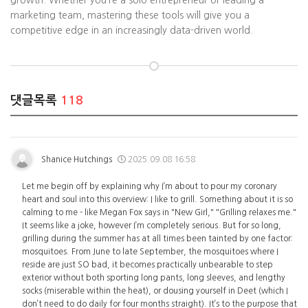
growth. Whether you’re a solo entrepreneur or leading a
marketing team, mastering these tools will give you a
competitive edge in an increasingly data-driven world.
댓글목록
118
Shanice Hutchings
2025.09.08 16:58
Let me begin off by explaining why I’m about to pour my coronary
heart and soul into this overview: I like to grill. Something about it is so
calming to me - like Megan Fox says in "New Girl," "Grilling relaxes me."
It seems like a joke, however I’m completely serious. But for so long,
grilling during the summer has at all times been tainted by one factor:
mosquitoes. From June to late September, the mosquitoes where I
reside are just SO bad, it becomes practically unbearable to step
exterior without both sporting long pants, long sleeves, and lengthy
socks (miserable within the heat), or dousing yourself in Deet (which I
don’t need to do daily for four months straight). It’s to the purpose that