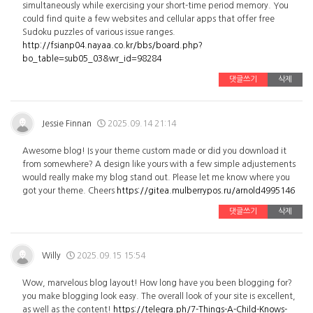
simultaneously while exercising your short-time period memory. You
could find quite a few websites and cellular apps that offer free
Sudoku puzzles of various issue ranges.
http://fsianp04.nayaa.co.kr/bbs/board.php?
bo_table=sub05_03&wr_id=98284
댓글쓰기
삭제
Jessie Finnan
2025.09.14 21:14
Awesome blog! Is your theme custom made or did you download it
from somewhere? A design like yours with a few simple adjustements
would really make my blog stand out. Please let me know where you
got your theme. Cheers
https://gitea.mulberrypos.ru/arnold4995146
댓글쓰기
삭제
Willy
2025.09.15 15:54
Wow, marvelous blog layout! How long have you been blogging for?
you make blogging look easy. The overall look of your site is excellent,
as well as the content!
https://telegra.ph/7-Things-A-Child-Knows-