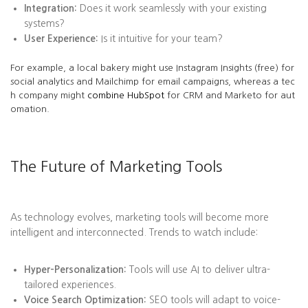
Integration:
Does it work seamlessly with your existing
systems?
User Experience:
Is it intuitive for your team?
For example, a local bakery might use Instagram Insights (free) for
social analytics and Mailchimp for email campaigns, whereas a tec
h company might
combine HubSpot
for CRM and Marketo for aut
omation.
The Future of Marketing Tools
As technology evolves, marketing tools will become more
intelligent and interconnected. Trends to watch include:
Hyper-Personalization:
Tools will use AI to deliver ultra-
tailored experiences.
Voice Search Optimization:
SEO tools will adapt to voice-