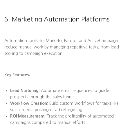
6. Marketing Automation Platforms
Automation tools like Marketo, Pardot, and ActiveCampaign
reduce manual work by managing repetitive tasks, from lead
scoring to campaign execution.
Key Features:
Lead Nurturing:
Automate email sequences to guide
prospects through the sales funnel.
Workflow Creation:
Build custom workflows for tasks like
social media posting or ad retargeting.
ROI Measurement:
Track the profitability of automated
campaigns compared to manual efforts.