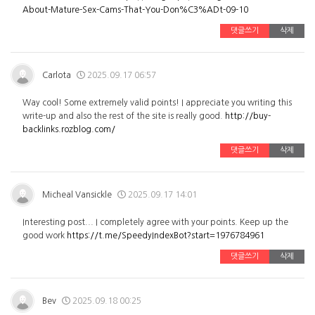
About-Mature-Sex-Cams-That-You-Don%C3%ADt-09-10
댓글쓰기
삭제
Carlota
2025.09.17 06:57
Way cool! Some extremely valid points! I appreciate you writing this
write-up and also the rest of the site is really good.
http://buy-
backlinks.rozblog.com/
댓글쓰기
삭제
Micheal Vansickle
2025.09.17 14:01
Interesting post... I completely agree with your points. Keep up the
good work
https://t.me/SpeedyIndexBot?start=1976784961
댓글쓰기
삭제
Bev
2025.09.18 00:25