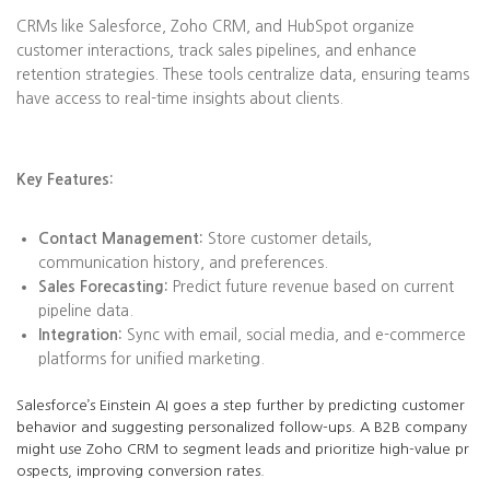
CRMs like Salesforce, Zoho CRM, and HubSpot organize
customer interactions, track sales pipelines, and enhance
retention strategies. These tools centralize data, ensuring teams
have access to real-time insights about clients.
Key Features:
Contact Management:
Store customer details,
communication history, and preferences.
Sales Forecasting:
Predict future revenue based on current
pipeline data.
Integration:
Sync with email, social media, and e-commerce
platforms for unified marketing.
Salesforce’s Einstein AI goes a step further by predicting customer
behavior and suggesting personalized follow-ups. A B2B company
might use Zoho CRM to segment leads and prioritize high-value pr
ospects, improving conversion rates.