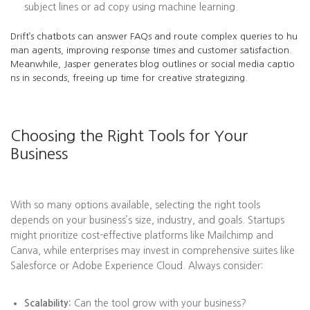
subject lines or ad copy using machine learning.
Drift’s chatbots can answer FAQs and route complex queries to hu
man agents, improving response times and customer satisfaction.
Meanwhile, Jasper generates blog outlines or social media captio
ns in seconds, freeing up time for creative strategizing.
Choosing the Right Tools for Your
Business
With so many options available, selecting the right tools
depends on your business’s size, industry, and goals. Startups
might prioritize cost-effective platforms like Mailchimp and
Canva, while enterprises may invest in comprehensive suites like
Salesforce or Adobe Experience Cloud. Always consider:
Scalability:
Can the tool grow with your business?