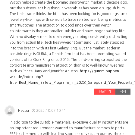
Watch helped create the booming smartwatch market a decade ago,
but the subsequent big thing in wearables has been a sluggish burn.
The tech trade thinks the hit it has been looking for is good rings, small
jewellery-like rings with sensors to trace related well being metrics to
smartwatches. The attraction to good rings over their watch
counterparts is they are smaller, subtler and have longer battery life.
With no display screen to drain energy or ping consistently distracting
you from actual life, tech heavyweight Samsung just lately stepped
into the breach with its first Galaxy Ring. But the market leader in
sensible rings is ŌURA, a Finnish firm that has been promoting varied
versions of its Oura Ring since 2015. The third-era ring catapulted the
corporate into mainstream attraction thanks to well-known wearers
such as Prince Harry and Jennifer Aniston.
https://gummipuppen-
wiki.de/index.php?
title=Best_Home_Safety_Programs_In_2025:_Safeguard_Your_Property
댓글쓰기
삭제
Hector
2025.10.07 10:41
In addition to the suitable materials, excessive-quality instruments are
an important requirement wanted to manufacture composite parts.
PRF has teamed up with leading suppliers of vacuum pumps, shears