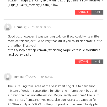
accident.
https://arvd.in/arvdwiki/index.php/Derila_Pillow_Reviews_-
_High_Quality_Memory_Foam_Pillow
댓글쓰기
삭제
Florrie
2025.10.03 00:29
Good post however , I was wanting to know if you could write a litte
more on this subject? I'd be very thankful if you could elaborate a little
bit further. Bless you!
https://shop.nextlep.com/uk/smartblog/4/pellentesque-sollicitudin-
iaculis-gravida.html
댓글쓰기
삭제
Regina
2025.10.05 00:36
The Oura Ring four is one of the best smart ring due to a superior
mixture of design, consolation, function and information - but that
subscription plan nonetheless irks. Do you really want one? The Oura
Ring 4 prices from £349. You must also purchase a subscription for
£5.99 monthly or £69.99 for the yr at point of purchase. The Apple