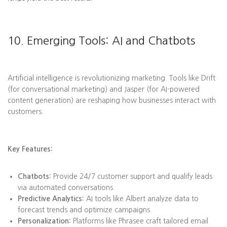
10. Emerging Tools: AI and Chatbots
Artificial intelligence is revolutionizing marketing. Tools like Drift
(for conversational marketing) and Jasper (for AI-powered
content generation) are reshaping how businesses interact with
customers.
Key Features:
Chatbots:
Provide 24/7 customer support and qualify leads
via automated conversations.
Predictive Analytics:
AI tools like Albert analyze data to
forecast trends and optimize campaigns.
Personalization:
Platforms like Phrasee craft tailored email