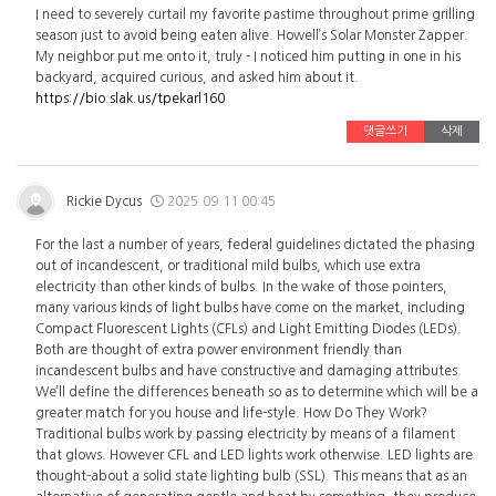
I need to severely curtail my favorite pastime throughout prime grilling
season just to avoid being eaten alive. Howell’s Solar Monster Zapper.
My neighbor put me onto it, truly - I noticed him putting in one in his
backyard, acquired curious, and asked him about it.
https://bio.slak.us/tpekarl160
댓글쓰기
삭제
Rickie Dycus
2025.09.11 00:45
For the last a number of years, federal guidelines dictated the phasing
out of incandescent, or traditional mild bulbs, which use extra
electricity than other kinds of bulbs. In the wake of those pointers,
many various kinds of light bulbs have come on the market, including
Compact Fluorescent Lights (CFLs) and Light Emitting Diodes (LEDs).
Both are thought of extra power environment friendly than
incandescent bulbs and have constructive and damaging attributes.
We’ll define the differences beneath so as to determine which will be a
greater match for you house and life-style. How Do They Work?
Traditional bulbs work by passing electricity by means of a filament
that glows. However CFL and LED lights work otherwise. LED lights are
thought-about a solid state lighting bulb (SSL). This means that as an