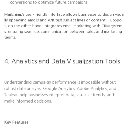
conversions to optimize future campaigns.
Mailchimp’s user-friendly interface allows businesses to design visua
lly appealing emails and A/B test subject lines or content. HubSpo
t, on the other hand, integrates email marketing with CRM system
s, ensuring seamless communication between sales and marketing
teams.
4. Analytics and Data Visualization Tools
Understanding campaign performance is impossible without
robust data analysis. Google Analytics, Adobe Analytics, and
Tableau help businesses interpret data, visualize trends, and
make informed decisions.
Key Features: