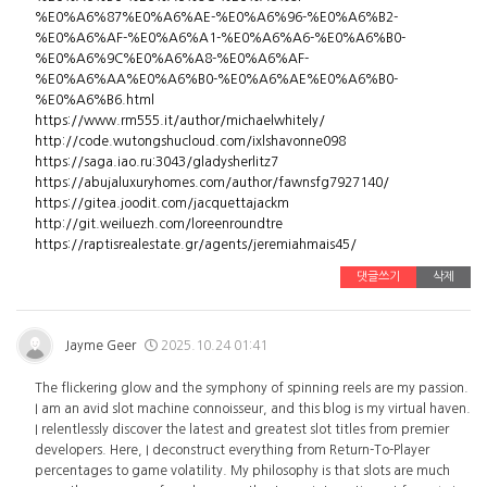
%E0%A6%87%E0%A6%AE-%E0%A6%96-%E0%A6%B2-
%E0%A6%AF-%E0%A6%A1-%E0%A6%A6-%E0%A6%B0-
%E0%A6%9C%E0%A6%A8-%E0%A6%AF-
%E0%A6%AA%E0%A6%B0-%E0%A6%AE%E0%A6%B0-
%E0%A6%B6.html
https://www.rm555.it/author/michaelwhitely/
http://code.wutongshucloud.com/ixlshavonne098
https://saga.iao.ru:3043/gladysherlitz7
https://abujaluxuryhomes.com/author/fawnsfg7927140/
https://gitea.joodit.com/jacquettajackm
http://git.weiluezh.com/loreenroundtre
https://raptisrealestate.gr/agents/jeremiahmais45/
댓글쓰기
삭제
Jayme Geer
2025.10.24 01:41
The flickering glow and the symphony of spinning reels are my passion.
I am an avid slot machine connoisseur, and this blog is my virtual haven.
I relentlessly discover the latest and greatest slot titles from premier
developers. Here, I deconstruct everything from Return-To-Player
percentages to game volatility. My philosophy is that slots are much