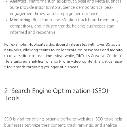
Analytics:
Platforms such as Sprout Social and Meta Business
Suite provide insights into audience demographics, peak
engagement times, and campaign performance.
Monitoring:
BuzzSumo and Mention track brand mentions,
competitors, and industry trends, helping businesses stay
informed and responsive.
For example, Hootsuite’s dashboard integrates with over 35 social
networks, allowing teams to collaborate on responses and monito
r conversations in real time. Meanwhile, TikTok’s Creative Center o
ffers tailored analytics for short-form video content, a critical asse
t for brands targeting younger audiences.
2. Search Engine Optimization (SEO)
Tools
SEO is vital for driving organic traffic to websites. SEO tools help
businesses optimize their content, track rankings, and analyze