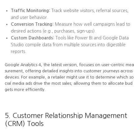
Traffic Monitoring:
Track website visitors, referral sources,
and user behavior.
Conversion Tracking:
Measure how well campaigns lead to
desired actions (e.g., purchases, sign-ups).
Custom Dashboards:
Tools like Power BI and Google Data
Studio compile data from multiple sources into digestible
reports.
Google Analytics 4, the latest version, focuses on user-centric mea
surement, offering detailed insights into customer journeys across
devices. For example, a retailer might use it to determine which so
cial media ads drive the most sales, allowing them to allocate bud
gets more efficiently.
5. Customer Relationship Management
(CRM) Tools