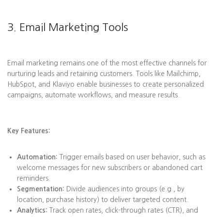
3. Email Marketing Tools
Email marketing remains one of the most effective channels for
nurturing leads and retaining customers. Tools like Mailchimp,
HubSpot, and Klaviyo enable businesses to create personalized
campaigns, automate workflows, and measure results.
Key Features:
Automation:
Trigger emails based on user behavior, such as
welcome messages for new subscribers or abandoned cart
reminders.
Segmentation:
Divide audiences into groups (e.g., by
location, purchase history) to deliver targeted content.
Analytics:
Track open rates, click-through rates (CTR), and