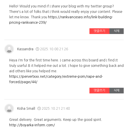
Hello! Would you mind if I share your blog with my twitter group?
There's a lot of folks that I think would really enjoy your content. Please
let me know. Thank you
https://rankvanceseo.info/link-building-
pricing-rankvance-239/
댓글쓰기
삭제
Kassandra
2025.10.08 21:26
Heya i'm for the first time here. I came across this board and I find It
truly useful & it helped me out a lot. I hope to give something back and
aid others like you helped me.
https://pervertxxx.net/category/extreme-porn/rape-and-
forced/page/44/
댓글쓰기
삭제
Kisha Small
2025.10.21 21:48
Great delivery. Great arguments. Keep up the good spirit.
http://boyarka-inform.com/