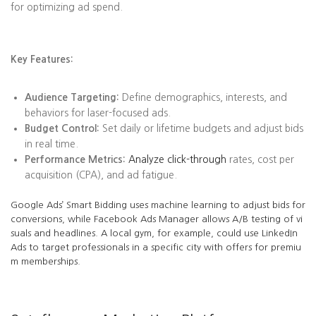
for optimizing ad spend.
Key Features:
Audience Targeting:
Define demographics, interests, and
behaviors for laser-focused ads.
Budget Control:
Set daily or lifetime budgets and adjust bids
in real time.
Performance Metrics:
Analyze click-through
rates, cost per
acquisition (CPA), and ad fatigue.
Google Ads’ Smart Bidding uses machine learning to adjust bids for
conversions, while Facebook Ads Manager allows A/B testing of vi
suals and headlines. A local gym, for example, could use LinkedIn
Ads to target professionals in a specific city with offers for premiu
m memberships.