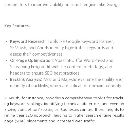
competitors to improve visibility on search engines like Google.
Key Features:
Keyword Research:
Tools like Google Keyword Planner,
SEMrush, and Ahrefs identify high-traffic keywords and
assess their competitiveness.
On-Page Optimization:
Yoast SEO (for WordPress) and
Screaming Frog audit website content, meta tags, and
headers to ensure SEO best practices.
Backlink Analysis:
Moz and Majestic evaluate the quality and
quantity of backlinks, which are critical for domain authority.
SEMrush, for instance, provides a comprehensive toolkit for tracki
ng keyword rankings, identifying technical site errors, and even an
alyzing competitors’ strategies. Businesses can use these insights to
refine their SEO approach, leading to higher search engine results
page (SERP) placements and increased web traffic.