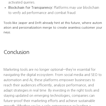
activated queries.
Blockchain for Transparency:
Platforms may use blockchain
to verify ad performance and combat fraud.
Tools like Jasper and Drift already hint at this future, where autom
ation and personalization merge to create seamless customer jour
neys.
Conclusion
Marketing tools are no longer optional—they’re essential for
navigating the digital ecosystem. From social media and SEO to
automation and AI, these platforms empower businesses to
reach their audiences efficiently, analyze performance, and
adapt strategies in real time. By investing in the right tools and
staying updated on emerging technologies, companies can
future-proof their marketing efforts and achieve sustainable