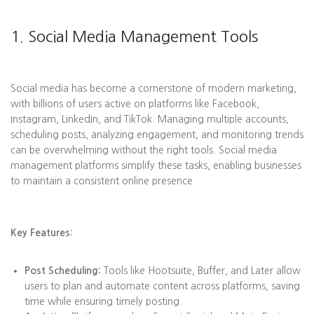
1. Social Media Management Tools
Social media has become a cornerstone of modern marketing,
with billions of users active on platforms like Facebook,
Instagram, LinkedIn, and TikTok. Managing multiple accounts,
scheduling posts, analyzing engagement, and monitoring trends
can be overwhelming without the right tools. Social media
management platforms simplify these tasks, enabling businesses
to maintain a consistent online presence.
Key Features:
Post Scheduling:
Tools like Hootsuite, Buffer, and Later allow
users to plan and automate content across platforms, saving
time while ensuring timely posting.