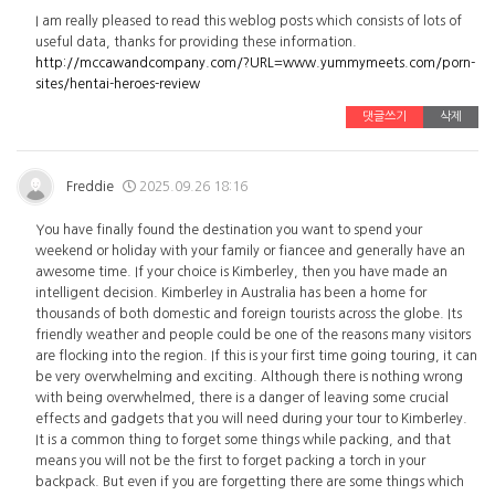
I am really pleased to read this weblog posts which consists of lots of
useful data, thanks for providing these information.
http://mccawandcompany.com/?URL=www.yummymeets.com/porn-
sites/hentai-heroes-review
댓글쓰기
삭제
Freddie
2025.09.26 18:16
You have finally found the destination you want to spend your
weekend or holiday with your family or fiancee and generally have an
awesome time. If your choice is Kimberley, then you have made an
intelligent decision. Kimberley in Australia has been a home for
thousands of both domestic and foreign tourists across the globe. Its
friendly weather and people could be one of the reasons many visitors
are flocking into the region. If this is your first time going touring, it can
be very overwhelming and exciting. Although there is nothing wrong
with being overwhelmed, there is a danger of leaving some crucial
effects and gadgets that you will need during your tour to Kimberley.
It is a common thing to forget some things while packing, and that
means you will not be the first to forget packing a torch in your
backpack. But even if you are forgetting there are some things which