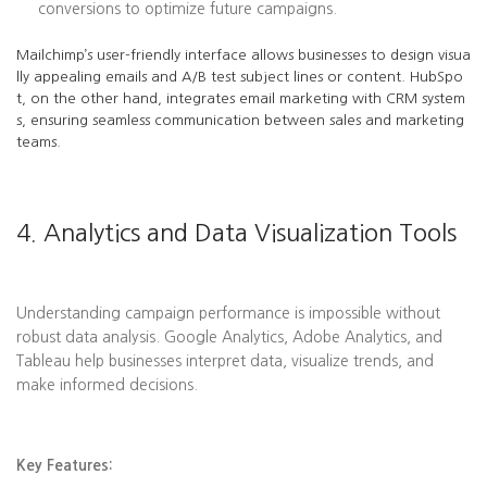
conversions to optimize future campaigns.
Mailchimp’s user-friendly interface allows businesses to design visua
lly appealing emails and A/B test subject lines or content. HubSpo
t, on the other hand, integrates email marketing with CRM system
s, ensuring seamless communication between sales and marketing
teams.
4. Analytics and Data Visualization Tools
Understanding campaign performance is impossible without
robust data analysis. Google Analytics, Adobe Analytics, and
Tableau help businesses interpret data, visualize trends, and
make informed decisions.
Key Features: