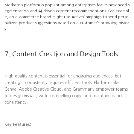
Marketo’s platform is popular among enterprises for its advanced s
egmentation and AI-driven content recommendations. For exampl
e, an e-commerce brand might use ActiveCampaign to send perso
nalized product suggestions based on a customer’s browsing histor
y.
7. Content Creation and Design Tools
High-quality content is essential for engaging audiences, but
creating it consistently requires efficient tools. Platforms like
Canva, Adobe Creative Cloud, and Grammarly empower teams
to design visuals, write compelling copy, and maintain brand
consistency.
Key Features: