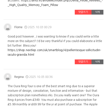
accident.
https://arvd.in/arvdwiki/index.php/Derila_Pillow_Reviews_-
_High_Quality_Memory_Foam_Pillow
댓글쓰기
삭제
Florrie
2025.10.03 00:29
Good post however , I was wanting to know if you could write a litte
more on this subject? I'd be very thankful if you could elaborate a little
bit further. Bless you!
https://shop.nextlep.com/uk/smartblog/4/pellentesque-sollicitudin-
iaculis-gravida.html
댓글쓰기
삭제
Regina
2025.10.05 00:36
The Oura Ring four is one of the best smart ring due to a superior
mixture of design, consolation, function and information - but that
subscription plan nonetheless irks. Do you really want one? The Oura
Ring 4 prices from £349. You must also purchase a subscription for
£5.99 monthly or £69.99 for the yr at point of purchase. The Apple