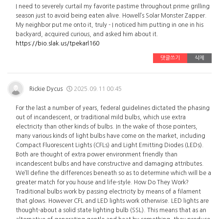
I need to severely curtail my favorite pastime throughout prime grilling
season just to avoid being eaten alive. Howell’s Solar Monster Zapper.
My neighbor put me onto it, truly - I noticed him putting in one in his
backyard, acquired curious, and asked him about it.
https://bio.slak.us/tpekarl160
댓글쓰기
삭제
Rickie Dycus
2025.09.11 00:45
For the last a number of years, federal guidelines dictated the phasing
out of incandescent, or traditional mild bulbs, which use extra
electricity than other kinds of bulbs. In the wake of those pointers,
many various kinds of light bulbs have come on the market, including
Compact Fluorescent Lights (CFLs) and Light Emitting Diodes (LEDs).
Both are thought of extra power environment friendly than
incandescent bulbs and have constructive and damaging attributes.
We’ll define the differences beneath so as to determine which will be a
greater match for you house and life-style. How Do They Work?
Traditional bulbs work by passing electricity by means of a filament
that glows. However CFL and LED lights work otherwise. LED lights are
thought-about a solid state lighting bulb (SSL). This means that as an