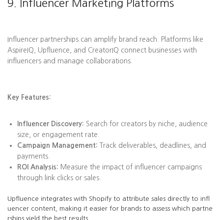
9. Influencer Marketing Platforms
Influencer partnerships can amplify brand reach. Platforms like
AspireIQ, Upfluence, and CreatorIQ connect businesses with
influencers and manage collaborations.
Key Features:
Influencer Discovery:
Search for creators by niche, audience
size, or engagement rate.
Campaign Management:
Track deliverables, deadlines, and
payments.
ROI Analysis:
Measure the impact of influencer campaigns
through link clicks or sales.
Upfluence integrates with Shopify to attribute sales directly to infl
uencer content, making it easier for brands to assess which partne
rships yield the best results.