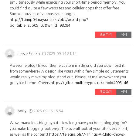
simultaneously while exercising your short-time period memory. You
could find quite a few websites and cellular apps that offer free
Sudoku puzzles of various issue ranges.
http://fsianp04.nayaa.co.kr/bbs/board.php?
bo_table=sub05_03&wr_id=98284
댓글쓰기
삭제
Jessie Finnan
2025.09.14 21:14
Awesome blog! Is your theme custom made or did you download it
from somewhere? A design like yours with a few simple adjustements
would really make my blog stand out. Please let me know where you
got your theme. Cheers
https://gitea.mulberrypos.ru/arnold4995146
댓글쓰기
삭제
Willy
2025.09.15 15:54
Wow, marvelous blog layout! How long have you been blogging for?
you make blogging look easy. The overall look of your site is excellent,
as well as the content!
https://telegra.ph/7-Things-A-Child-Knows-