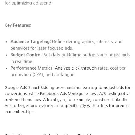
for optimizing ad spend.
Key Features:
Audience Targeting:
Define demographics, interests, and
behaviors for laser-focused ads.
Budget Control:
Set daily or lifetime budgets and adjust bids
in real time.
Performance Metrics:
Analyze click-through
rates, cost per
acquisition (CPA), and ad fatigue.
Google Ads’ Smart Bidding uses machine learning to adjust bids for
conversions, while Facebook Ads Manager allows A/B testing of vi
suals and headlines. A local gym, for example, could use LinkedIn
Ads to target professionals in a specific city with offers for premiu
m memberships.