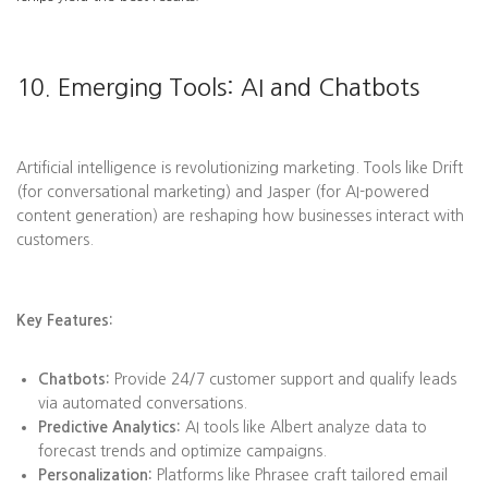
10. Emerging Tools: AI and Chatbots
Artificial intelligence is revolutionizing marketing. Tools like Drift
(for conversational marketing) and Jasper (for AI-powered
content generation) are reshaping how businesses interact with
customers.
Key Features:
Chatbots:
Provide 24/7 customer support and qualify leads
via automated conversations.
Predictive Analytics:
AI tools like Albert analyze data to
forecast trends and optimize campaigns.
Personalization:
Platforms like Phrasee craft tailored email