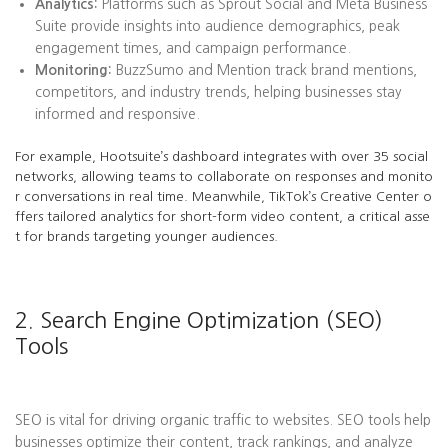
Analytics:
Platforms such as Sprout Social and Meta Business
Suite provide insights into audience demographics, peak
engagement times, and campaign performance.
Monitoring:
BuzzSumo and Mention track brand mentions,
competitors, and industry trends, helping businesses stay
informed and responsive.
For example, Hootsuite’s dashboard integrates with over 35 social
networks, allowing teams to collaborate on responses and monito
r conversations in real time. Meanwhile, TikTok’s Creative Center o
ffers tailored analytics for short-form video content, a critical asse
t for brands targeting younger audiences.
2. Search Engine Optimization (SEO)
Tools
SEO is vital for driving organic traffic to websites. SEO tools help
businesses optimize their content, track rankings, and analyze