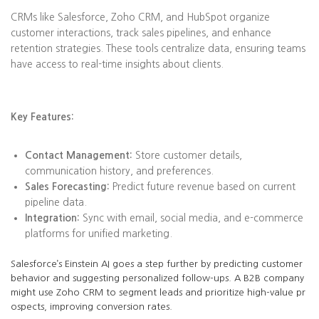
CRMs like Salesforce, Zoho CRM, and HubSpot organize
customer interactions, track sales pipelines, and enhance
retention strategies. These tools centralize data, ensuring teams
have access to real-time insights about clients.
Key Features:
Contact Management:
Store customer details,
communication history, and preferences.
Sales Forecasting:
Predict future revenue based on current
pipeline data.
Integration:
Sync with email, social media, and e-commerce
platforms for unified marketing.
Salesforce’s Einstein AI goes a step further by predicting customer
behavior and suggesting personalized follow-ups. A B2B company
might use Zoho CRM to segment leads and prioritize high-value pr
ospects, improving conversion rates.