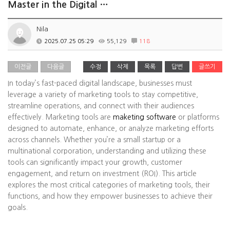
Master in the Digital …
Nila
2025.07.25 05:29
55,129
118
이전글
다음글
수정
삭제
목록
답변
글쓰기
In today’s fast-paced digital landscape, businesses must
leverage a variety of marketing tools to stay competitive,
streamline operations, and connect with their audiences
effectively. Marketing tools are
maketing software
or platforms
designed to automate, enhance, or analyze marketing efforts
across channels. Whether you’re a small startup or a
multinational corporation, understanding and utilizing these
tools can significantly impact your growth, customer
engagement, and return on investment (ROI). This article
explores the most critical categories of marketing tools, their
functions, and how they empower businesses to achieve their
goals.