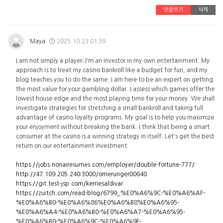
댓글쓰기
삭제
Maya
2025.10.23 01:39
I am not simply a player; I'm an investor in my own entertainment. My
approach is to treat my casino bankroll like a budget for fun, and my
blog teaches you to do the same. I am here to be an expert on getting
the most value for your gambling dollar. I assess which games offer the
lowest house edge and the most playing time for your money. We shall
investigate strategies for stretching a small bankroll and taking full
advantage of casino loyalty programs. My goal is to help you maximize
your enjoyment without breaking the bank. I think that being a smart
consumer at the casino is a winning strategy in itself. Let's get the best
return on our entertainment investment.
https://jobs.nonairesumes.com/employer/double-fortune-777/
http://47.109.205.240:3000/omerunger00640
https://git.test-jsp.com/kerriesaldivar
https://zuitch.com/read-blog/6799_%E0%A6%9C-%E0%A6%AF-
%E0%A6%B0-%E0%A6%86%E0%A6%B8%E0%A6%95-
%E0%A6%A4-%E0%A6%B0-%E0%A6%A7-%E0%A6%95-
%E0%A6%B0-%E0%A6%9C-%E0%A6%9F-