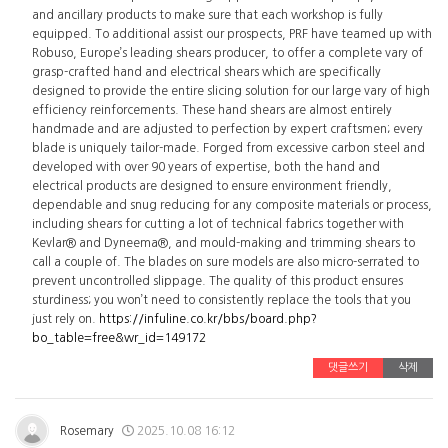
and ancillary products to make sure that each workshop is fully
equipped. To additional assist our prospects, PRF have teamed up with
Robuso, Europe’s leading shears producer, to offer a complete vary of
grasp-crafted hand and electrical shears which are specifically
designed to provide the entire slicing solution for our large vary of high
efficiency reinforcements. These hand shears are almost entirely
handmade and are adjusted to perfection by expert craftsmen; every
blade is uniquely tailor-made. Forged from excessive carbon steel and
developed with over 90 years of expertise, both the hand and
electrical products are designed to ensure environment friendly,
dependable and snug reducing for any composite materials or process,
including shears for cutting a lot of technical fabrics together with
Kevlar® and Dyneema®, and mould-making and trimming shears to
call a couple of. The blades on sure models are also micro-serrated to
prevent uncontrolled slippage. The quality of this product ensures
sturdiness; you won’t need to consistently replace the tools that you
just rely on.
https://infuline.co.kr/bbs/board.php?
bo_table=free&wr_id=149172
댓글쓰기
삭제
Rosemary
2025.10.08 16:12