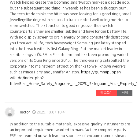
Watch helped create the booming smartwatch market a decade ago,
but the subsequent big thing in wearables has been a sluggish burn.
The tech trade thinks the hit it has been looking for is good rings, small
jewellery-like rings with sensors to trace related well being metrics to
smartwatches. The attraction to good rings over their watch
counterparts is they are smaller, subtler and have longer battery life.
With no display screen to drain energy or ping consistently distracting
you from actual life, tech heavyweight Samsung just lately stepped
into the breach with its first Galaxy Ring. But the market leader in
sensible rings is ŌURA, a Finnish firm that has been promoting varied
versions of its Oura Ring since 2015. The third-era ring catapulted the
corporate into mainstream attraction thanks to well-known wearers
such as Prince Harry and Jennifer Aniston.
https://gummipuppen-
wiki.de/index.php?
title=Best_Home_Safety_Programs_In_2025:_Safeguard_Your_Property
댓글쓰기
삭제
Hector
2025.10.07 10:41
In addition to the suitable materials, excessive-quality instruments are
an important requirement wanted to manufacture composite parts.
PRF has teamed up with leading suppliers of vacuum pumps, shears