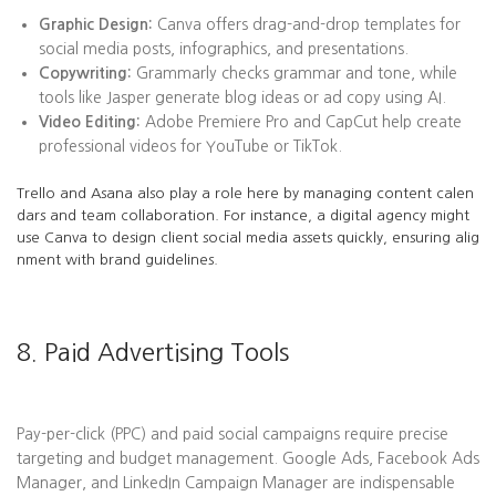
Graphic Design:
Canva offers drag-and-drop templates for
social media posts, infographics, and presentations.
Copywriting:
Grammarly checks grammar and tone, while
tools like Jasper generate blog ideas or ad copy using AI.
Video Editing:
Adobe Premiere Pro and CapCut help create
professional videos for YouTube or TikTok.
Trello and Asana also play a role here by managing content calen
dars and team collaboration. For instance, a digital agency might
use Canva to design client social media assets quickly, ensuring alig
nment with brand guidelines.
8. Paid Advertising Tools
Pay-per-click (PPC) and paid social campaigns require precise
targeting and budget management. Google Ads, Facebook Ads
Manager, and LinkedIn Campaign Manager are indispensable