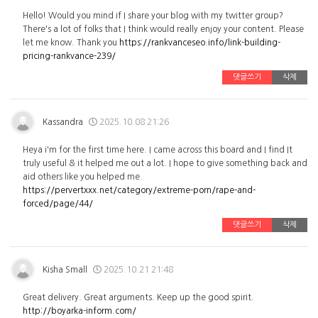
Hello! Would you mind if I share your blog with my twitter group?
There's a lot of folks that I think would really enjoy your content. Please
let me know. Thank you
https://rankvanceseo.info/link-building-
pricing-rankvance-239/
댓글쓰기
삭제
Kassandra
2025.10.08 21:26
Heya i'm for the first time here. I came across this board and I find It
truly useful & it helped me out a lot. I hope to give something back and
aid others like you helped me.
https://pervertxxx.net/category/extreme-porn/rape-and-
forced/page/44/
댓글쓰기
삭제
Kisha Small
2025.10.21 21:48
Great delivery. Great arguments. Keep up the good spirit.
http://boyarka-inform.com/