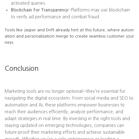
activated queries.
Blockchain for Transparency:
Platforms may use blockchain
to verify ad performance and combat fraud.
Tools like Jasper and Drift already hint at this future, where autom
ation and personalization merge to create seamless customer jour
neys.
Conclusion
Marketing tools are no longer optional—they’re essential for
navigating the digital ecosystem. From social media and SEO to
automation and AI, these platforms empower businesses to
reach their audiences efficiently, analyze performance, and
adapt strategies in real time. By investing in the right tools and
staying updated on emerging technologies, companies can
future-proof their marketing efforts and achieve sustainable