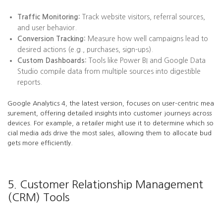
Traffic Monitoring:
Track website visitors, referral sources,
and user behavior.
Conversion Tracking:
Measure how well campaigns lead to
desired actions (e.g., purchases, sign-ups).
Custom Dashboards:
Tools like Power BI and Google Data
Studio compile data from multiple sources into digestible
reports.
Google Analytics 4, the latest version, focuses on user-centric mea
surement, offering detailed insights into customer journeys across
devices. For example, a retailer might use it to determine which so
cial media ads drive the most sales, allowing them to allocate bud
gets more efficiently.
5. Customer Relationship Management
(CRM) Tools