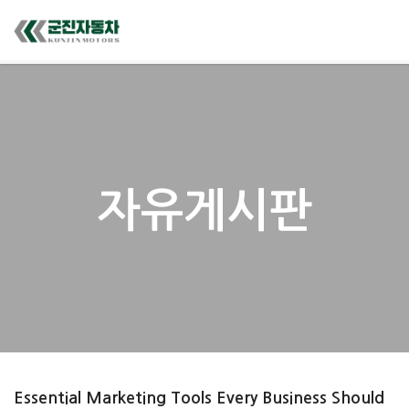
자유게시판
Essential Marketing Tools Every Business Should