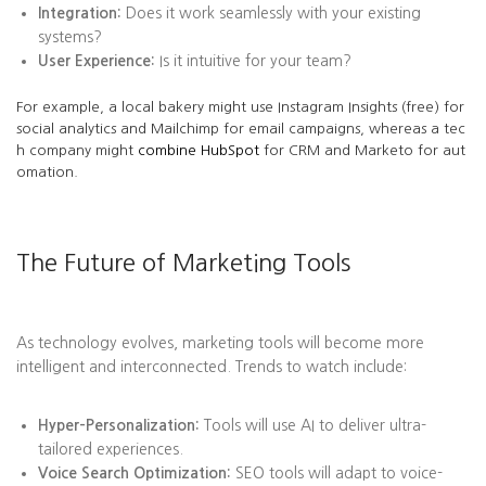
Integration:
Does it work seamlessly with your existing
systems?
User Experience:
Is it intuitive for your team?
For example, a local bakery might use Instagram Insights (free) for
social analytics and Mailchimp for email campaigns, whereas a tec
h company might
combine HubSpot
for CRM and Marketo for aut
omation.
The Future of Marketing Tools
As technology evolves, marketing tools will become more
intelligent and interconnected. Trends to watch include:
Hyper-Personalization:
Tools will use AI to deliver ultra-
tailored experiences.
Voice Search Optimization:
SEO tools will adapt to voice-