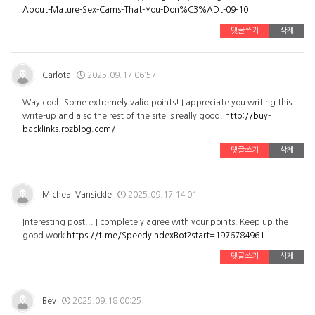
About-Mature-Sex-Cams-That-You-Don%C3%ADt-09-10
댓글쓰기
삭제
Carlota
2025.09.17 06:57
Way cool! Some extremely valid points! I appreciate you writing this
write-up and also the rest of the site is really good.
http://buy-
backlinks.rozblog.com/
댓글쓰기
삭제
Micheal Vansickle
2025.09.17 14:01
Interesting post... I completely agree with your points. Keep up the
good work
https://t.me/SpeedyIndexBot?start=1976784961
댓글쓰기
삭제
Bev
2025.09.18 00:25