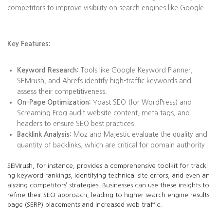
competitors to improve visibility on search engines like Google.
Key Features:
Keyword Research:
Tools like Google Keyword Planner,
SEMrush, and Ahrefs identify high-traffic keywords and
assess their competitiveness.
On-Page Optimization:
Yoast SEO (for WordPress) and
Screaming Frog audit website content, meta tags, and
headers to ensure SEO best practices.
Backlink Analysis:
Moz and Majestic evaluate the quality and
quantity of backlinks, which are critical for domain authority.
SEMrush, for instance, provides a comprehensive toolkit for tracki
ng keyword rankings, identifying technical site errors, and even an
alyzing competitors’ strategies. Businesses can use these insights to
refine their SEO approach, leading to higher search engine results
page (SERP) placements and increased web traffic.