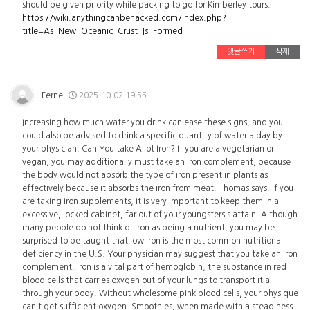
should be given priority while packing to go for Kimberley tours.
https://wiki.anythingcanbehacked.com/index.php?
title=As_New_Oceanic_Crust_Is_Formed
댓글쓰기
삭제
Ferne
2025.10.02 19:55
Increasing how much water you drink can ease these signs, and you
could also be advised to drink a specific quantity of water a day by
your physician. Can You take A lot Iron? If you are a vegetarian or
vegan, you may additionally must take an iron complement, because
the body would not absorb the type of iron present in plants as
effectively because it absorbs the iron from meat. Thomas says. If you
are taking iron supplements, it is very important to keep them in a
excessive, locked cabinet, far out of your youngsters's attain. Although
many people do not think of iron as being a nutrient, you may be
surprised to be taught that low iron is the most common nutritional
deficiency in the U.S. Your physician may suggest that you take an iron
complement. Iron is a vital part of hemoglobin, the substance in red
blood cells that carries oxygen out of your lungs to transport it all
through your body. Without wholesome pink blood cells, your physique
can't get sufficient oxygen. Smoothies, when made with a steadiness