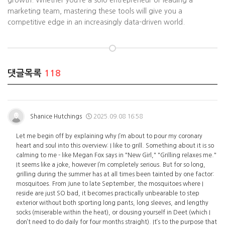
growth. Whether you’re a solo entrepreneur or leading a
marketing team, mastering these tools will give you a
competitive edge in an increasingly data-driven world.
댓글목록
118
Shanice Hutchings
2025.09.08 16:58
Let me begin off by explaining why I’m about to pour my coronary
heart and soul into this overview: I like to grill. Something about it is so
calming to me - like Megan Fox says in "New Girl," "Grilling relaxes me."
It seems like a joke, however I’m completely serious. But for so long,
grilling during the summer has at all times been tainted by one factor:
mosquitoes. From June to late September, the mosquitoes where I
reside are just SO bad, it becomes practically unbearable to step
exterior without both sporting long pants, long sleeves, and lengthy
socks (miserable within the heat), or dousing yourself in Deet (which I
don’t need to do daily for four months straight). It’s to the purpose that