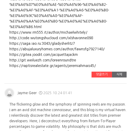
%E0%A6%87%E0%A6%AE-%E0%A6%96-%E0%A6%B2-
%E0%A6%AF-%E0%A6%A1-%E0%A6%A6-%E0%A6%B0-
%E0%A6%9C%E0%A6%A8-%E0%A6%AF-
%E0%A6%AA%E0%A6%B0-%E0%A6%AE%E0%A6%B0-
%E0%A6%B6.html
https://www.rm555.it/author/michaelwhitely/
http://code.wutongshucloud.com/ixlshavonne098
https://saga.iao.ru:3043/gladysherlitz7
https://abujaluxuryhomes.com/author/fawnsfg7927140/
https://gitea.joodit.com/jacquettajackm
http://git.weiluezh.com/loreenroundtre
https://raptisrealestate.gr/agents/jeremiahmais45/
댓글쓰기
삭제
Jayme Geer
2025.10.24 01:41
The flickering glow and the symphony of spinning reels are my passion.
I am an avid slot machine connoisseur, and this blog is my virtual haven.
I relentlessly discover the latest and greatest slot titles from premier
developers. Here, I deconstruct everything from Return-To-Player
percentages to game volatility. My philosophy is that slots are much