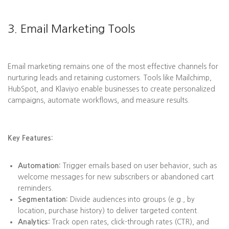
3. Email Marketing Tools
Email marketing remains one of the most effective channels for
nurturing leads and retaining customers. Tools like Mailchimp,
HubSpot, and Klaviyo enable businesses to create personalized
campaigns, automate workflows, and measure results.
Key Features:
Automation:
Trigger emails based on user behavior, such as
welcome messages for new subscribers or abandoned cart
reminders.
Segmentation:
Divide audiences into groups (e.g., by
location, purchase history) to deliver targeted content.
Analytics:
Track open rates, click-through rates (CTR), and