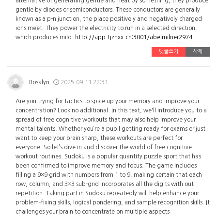
alternative of generating gentle and heat by something, they produce
gentle by diodes or semiconductors. These conductors are generally
known as a p-n junction, the place positively and negatively charged
ions meet. They power the electricity to run in a selected direction,
which produces mild.
http://app.tjzhxx.cn:3001/abelmilner2974
댓글쓰기
삭제
Rosalyn
2025.09.11 22:31
Are you trying for tactics to spice up your memory and improve your
concentration? Look no additional. In this text, we'll introduce you to a
spread of free cognitive workouts that may also help improve your
mental talents. Whether you’re a pupil getting ready for exams or just
want to keep your brain sharp, these workouts are perfect for
everyone. So let’s dive in and discover the world of free cognitive
workout routines. Sudoku is a popular quantity puzzle sport that has
been confirmed to improve memory and focus. The game includes
filling a 9×9 grid with numbers from 1 to 9, making certain that each
row, column, and 3×3 sub-grid incorporates all the digits with out
repetition. Taking part in Sudoku repeatedly will help enhance your
problem-fixing skills, logical pondering, and sample recognition skills. It
challenges your brain to concentrate on multiple aspects