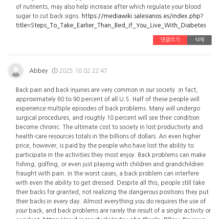
of nutrients, may also help increase after which regulate your blood
sugar to cut back signs.
https://mediawiki.salesianos.es/index.php?
title=Steps_To_Take_Earlier_Than_Bed_If_You_Live_With_Diabetes
댓글쓰기
삭제
Abbey
2025.10.02 22:47
Back pain and back injuries are very common in our society. In fact,
approximately 60 to 90 percent of all U.S. Half of these people will
experience multiple episodes of back problems. Many will undergo
surgical procedures, and roughly 10 percent will see their condition
become chronic. The ultimate cost to society in lost productivity and
health-care resources totals in the billions of dollars. An even higher
price, however, is paid by the people who have lost the ability to
participate in the activities they most enjoy. Back problems can make
fishing, golfing, or even just playing with children and grandchildren
fraught with pain. In the worst cases, a back problem can interfere
with even the ability to get dressed. Despite all this, people still take
their backs for granted, not realizing the dangerous positions they put
their backs in every day. Almost everything you do requires the use of
your back, and back problems are rarely the result of a single activity or