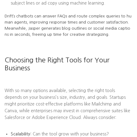
subject lines or ad copy using machine learning.
Drift’s chatbots can answer FAQs and route complex queries to hu
man agents, improving response times and customer satisfaction.
Meanwhile, Jasper generates blog outlines or social media captio
ns in seconds, freeing up time for creative strategizing.
Choosing the Right Tools for Your
Business
With so many options available, selecting the right tools
depends on your business’s size, industry, and goals. Startups
might prioritize cost-effective platforms like Mailchimp and
Canva, while enterprises may invest in comprehensive suites like
Salesforce or Adobe Experience Cloud. Always consider:
Scalability:
Can the tool grow with your business?