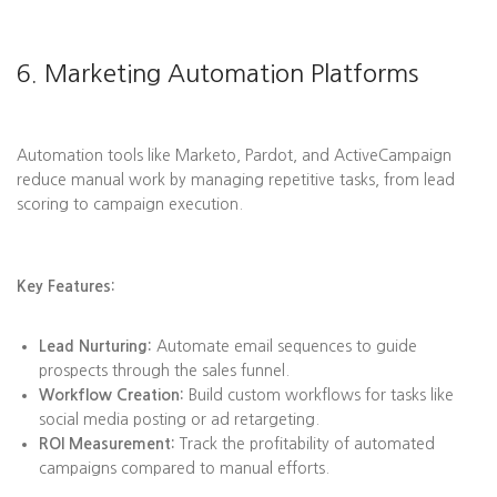
6. Marketing Automation Platforms
Automation tools like Marketo, Pardot, and ActiveCampaign
reduce manual work by managing repetitive tasks, from lead
scoring to campaign execution.
Key Features:
Lead Nurturing:
Automate email sequences to guide
prospects through the sales funnel.
Workflow Creation:
Build custom workflows for tasks like
social media posting or ad retargeting.
ROI Measurement:
Track the profitability of automated
campaigns compared to manual efforts.