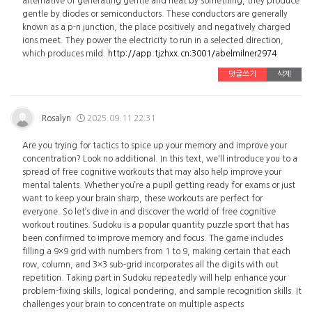
alternative of generating gentle and heat by something, they produce
gentle by diodes or semiconductors. These conductors are generally
known as a p-n junction, the place positively and negatively charged
ions meet. They power the electricity to run in a selected direction,
which produces mild.
http://app.tjzhxx.cn:3001/abelmilner2974
댓글쓰기
삭제
Rosalyn
2025.09.11 22:31
Are you trying for tactics to spice up your memory and improve your
concentration? Look no additional. In this text, we'll introduce you to a
spread of free cognitive workouts that may also help improve your
mental talents. Whether you’re a pupil getting ready for exams or just
want to keep your brain sharp, these workouts are perfect for
everyone. So let’s dive in and discover the world of free cognitive
workout routines. Sudoku is a popular quantity puzzle sport that has
been confirmed to improve memory and focus. The game includes
filling a 9×9 grid with numbers from 1 to 9, making certain that each
row, column, and 3×3 sub-grid incorporates all the digits with out
repetition. Taking part in Sudoku repeatedly will help enhance your
problem-fixing skills, logical pondering, and sample recognition skills. It
challenges your brain to concentrate on multiple aspects