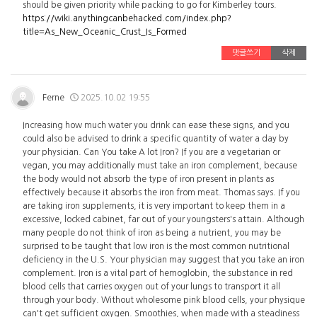
should be given priority while packing to go for Kimberley tours.
https://wiki.anythingcanbehacked.com/index.php?
title=As_New_Oceanic_Crust_Is_Formed
댓글쓰기
삭제
Ferne
2025.10.02 19:55
Increasing how much water you drink can ease these signs, and you
could also be advised to drink a specific quantity of water a day by
your physician. Can You take A lot Iron? If you are a vegetarian or
vegan, you may additionally must take an iron complement, because
the body would not absorb the type of iron present in plants as
effectively because it absorbs the iron from meat. Thomas says. If you
are taking iron supplements, it is very important to keep them in a
excessive, locked cabinet, far out of your youngsters's attain. Although
many people do not think of iron as being a nutrient, you may be
surprised to be taught that low iron is the most common nutritional
deficiency in the U.S. Your physician may suggest that you take an iron
complement. Iron is a vital part of hemoglobin, the substance in red
blood cells that carries oxygen out of your lungs to transport it all
through your body. Without wholesome pink blood cells, your physique
can't get sufficient oxygen. Smoothies, when made with a steadiness