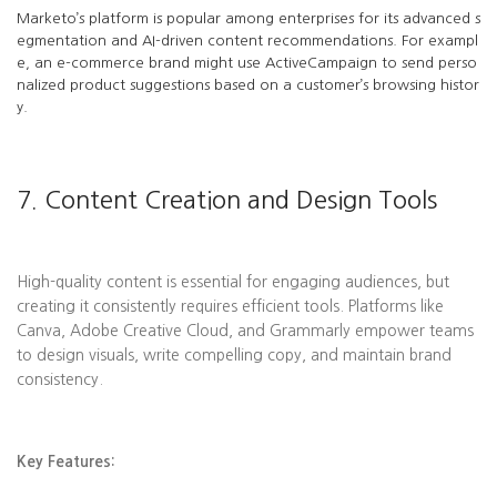
Marketo’s platform is popular among enterprises for its advanced s
egmentation and AI-driven content recommendations. For exampl
e, an e-commerce brand might use ActiveCampaign to send perso
nalized product suggestions based on a customer’s browsing histor
y.
7. Content Creation and Design Tools
High-quality content is essential for engaging audiences, but
creating it consistently requires efficient tools. Platforms like
Canva, Adobe Creative Cloud, and Grammarly empower teams
to design visuals, write compelling copy, and maintain brand
consistency.
Key Features: