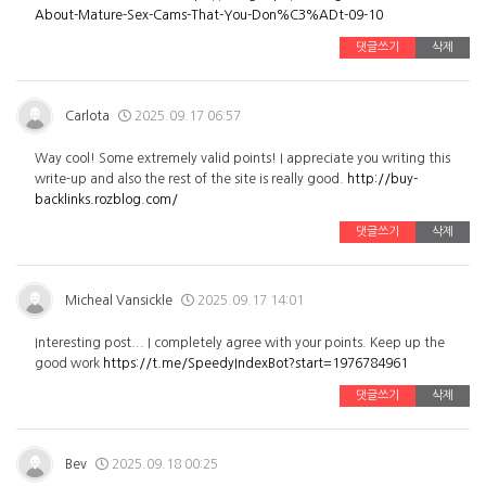
About-Mature-Sex-Cams-That-You-Don%C3%ADt-09-10
댓글쓰기
삭제
Carlota
2025.09.17 06:57
Way cool! Some extremely valid points! I appreciate you writing this
write-up and also the rest of the site is really good.
http://buy-
backlinks.rozblog.com/
댓글쓰기
삭제
Micheal Vansickle
2025.09.17 14:01
Interesting post... I completely agree with your points. Keep up the
good work
https://t.me/SpeedyIndexBot?start=1976784961
댓글쓰기
삭제
Bev
2025.09.18 00:25