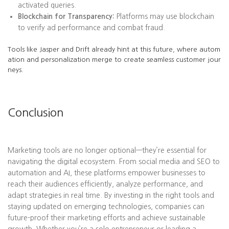
activated queries.
Blockchain for Transparency:
Platforms may use blockchain
to verify ad performance and combat fraud.
Tools like Jasper and Drift already hint at this future, where autom
ation and personalization merge to create seamless customer jour
neys.
Conclusion
Marketing tools are no longer optional—they’re essential for
navigating the digital ecosystem. From social media and SEO to
automation and AI, these platforms empower businesses to
reach their audiences efficiently, analyze performance, and
adapt strategies in real time. By investing in the right tools and
staying updated on emerging technologies, companies can
future-proof their marketing efforts and achieve sustainable