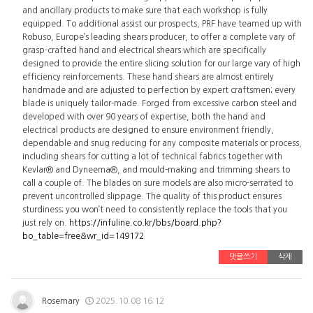
and ancillary products to make sure that each workshop is fully
equipped. To additional assist our prospects, PRF have teamed up with
Robuso, Europe’s leading shears producer, to offer a complete vary of
grasp-crafted hand and electrical shears which are specifically
designed to provide the entire slicing solution for our large vary of high
efficiency reinforcements. These hand shears are almost entirely
handmade and are adjusted to perfection by expert craftsmen; every
blade is uniquely tailor-made. Forged from excessive carbon steel and
developed with over 90 years of expertise, both the hand and
electrical products are designed to ensure environment friendly,
dependable and snug reducing for any composite materials or process,
including shears for cutting a lot of technical fabrics together with
Kevlar® and Dyneema®, and mould-making and trimming shears to
call a couple of. The blades on sure models are also micro-serrated to
prevent uncontrolled slippage. The quality of this product ensures
sturdiness; you won’t need to consistently replace the tools that you
just rely on.
https://infuline.co.kr/bbs/board.php?
bo_table=free&wr_id=149172
댓글쓰기
삭제
Rosemary
2025.10.08 16:12