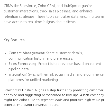
CRMs like Salesforce, Zoho CRM, and HubSpot organize
customer interactions, track sales pipelines, and enhance
retention strategies. These tools centralize data, ensuring teams
have access to real-time insights about clients.
Key Features:
Contact Management:
Store customer details,
communication history, and preferences.
Sales Forecasting:
Predict future revenue based on current
pipeline data.
Integration:
Sync with email, social media, and e-commerce
platforms for unified marketing.
Salesforce’s Einstein AI goes a step further by predicting customer
behavior and suggesting personalized follow-ups. A B2B company
might use Zoho CRM to segment leads and prioritize high-value pr
ospects, improving conversion rates.