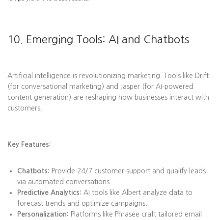
10. Emerging Tools: AI and Chatbots
Artificial intelligence is revolutionizing marketing. Tools like Drift
(for conversational marketing) and Jasper (for AI-powered
content generation) are reshaping how businesses interact with
customers.
Key Features:
Chatbots:
Provide 24/7 customer support and qualify leads
via automated conversations.
Predictive Analytics:
AI tools like Albert analyze data to
forecast trends and optimize campaigns.
Personalization:
Platforms like Phrasee craft tailored email