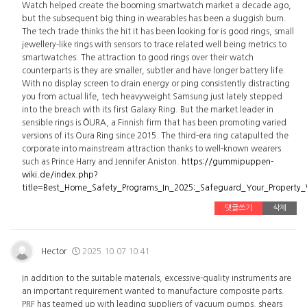
Watch helped create the booming smartwatch market a decade ago,
but the subsequent big thing in wearables has been a sluggish burn.
The tech trade thinks the hit it has been looking for is good rings, small
jewellery-like rings with sensors to trace related well being metrics to
smartwatches. The attraction to good rings over their watch
counterparts is they are smaller, subtler and have longer battery life.
With no display screen to drain energy or ping consistently distracting
you from actual life, tech heavyweight Samsung just lately stepped
into the breach with its first Galaxy Ring. But the market leader in
sensible rings is ŌURA, a Finnish firm that has been promoting varied
versions of its Oura Ring since 2015. The third-era ring catapulted the
corporate into mainstream attraction thanks to well-known wearers
such as Prince Harry and Jennifer Aniston.
https://gummipuppen-
wiki.de/index.php?
title=Best_Home_Safety_Programs_In_2025:_Safeguard_Your_Property
댓글쓰기
삭제
Hector
2025.10.07 10:41
In addition to the suitable materials, excessive-quality instruments are
an important requirement wanted to manufacture composite parts.
PRF has teamed up with leading suppliers of vacuum pumps, shears