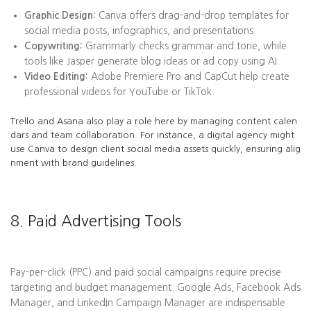
Graphic Design:
Canva offers drag-and-drop templates for
social media posts, infographics, and presentations.
Copywriting:
Grammarly checks grammar and tone, while
tools like Jasper generate blog ideas or ad copy using AI.
Video Editing:
Adobe Premiere Pro and CapCut help create
professional videos for YouTube or TikTok.
Trello and Asana also play a role here by managing content calen
dars and team collaboration. For instance, a digital agency might
use Canva to design client social media assets quickly, ensuring alig
nment with brand guidelines.
8. Paid Advertising Tools
Pay-per-click (PPC) and paid social campaigns require precise
targeting and budget management. Google Ads, Facebook Ads
Manager, and LinkedIn Campaign Manager are indispensable