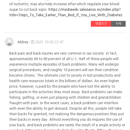
of nutrients, may also help increase after which regulate your blood
sugar to cut back signs.
https://mediawiki.salesianos.es/index.php?
title=Steps_To_Take_Earlier_Than_Bed_If_You_Live_With_Diabetes
댓글쓰기
삭제
Abbey
2025.10.02 22:47
Back pain and back injuries are very common in our society. In fact,
approximately 60 to 90 percent of all U.S. Half of these people will
experience multiple episodes of back problems. Many will undergo
surgical procedures, and roughly 10 percent will see their condition
become chronic. The ultimate cost to society in lost productivity and
health-care resources totals in the billions of dollars. An even higher
price, however, is paid by the people who have lost the ability to
participate in the activities they most enjoy. Back problems can make
fishing, golfing, or even just playing with children and grandchildren
fraught with pain. In the worst cases, a back problem can interfere
with even the ability to get dressed. Despite all this, people still take
their backs for granted, not realizing the dangerous positions they put
their backs in every day. Almost everything you do requires the use of
your back, and back problems are rarely the result of a single activity or