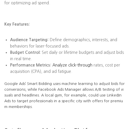
for optimizing ad spend.
Key Features:
Audience Targeting:
Define demographics, interests, and
behaviors for laser-focused ads.
Budget Control:
Set daily or lifetime budgets and adjust bids
in real time.
Performance Metrics:
Analyze click-through
rates, cost per
acquisition (CPA), and ad fatigue.
Google Ads’ Smart Bidding uses machine learning to adjust bids for
conversions, while Facebook Ads Manager allows A/B testing of vi
suals and headlines. A local gym, for example, could use LinkedIn
Ads to target professionals in a specific city with offers for premiu
m memberships.