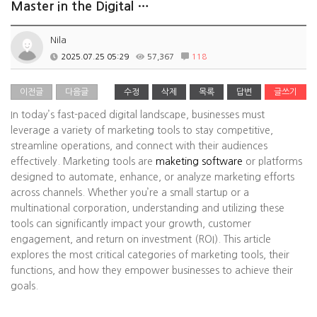
Master in the Digital …
Nila
2025.07.25 05:29
57,367
118
이전글
다음글
수정
삭제
목록
답변
글쓰기
In today’s fast-paced digital landscape, businesses must
leverage a variety of marketing tools to stay competitive,
streamline operations, and connect with their audiences
effectively. Marketing tools are
maketing software
or platforms
designed to automate, enhance, or analyze marketing efforts
across channels. Whether you’re a small startup or a
multinational corporation, understanding and utilizing these
tools can significantly impact your growth, customer
engagement, and return on investment (ROI). This article
explores the most critical categories of marketing tools, their
functions, and how they empower businesses to achieve their
goals.