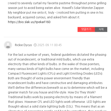
I need to severely curtail my favorite pastime throughout prime grilling
season just to avoid being eaten alive. Howell’s Solar Monster Zapper.
My neighbor put me onto it, truly - I noticed him putting in one in his
backyard, acquired curious, and asked him about it.
https://bio.slak.us/tpekarl160
댓글쓰기
삭제
Rickie Dycus
2025.09.11 00:45
For the last a number of years, federal guidelines dictated the phasing
out of incandescent, or traditional mild bulbs, which use extra
electricity than other kinds of bulbs. In the wake of those pointers,
many various kinds of light bulbs have come on the market, including
Compact Fluorescent Lights (CFLs) and Light Emitting Diodes (LEDs).
Both are thought of extra power environment friendly than
incandescent bulbs and have constructive and damaging attributes.
We’ll define the differences beneath so as to determine which will be a
greater match for you house and life-style. How Do They Work?
Traditional bulbs work by passing electricity by means of a filament
that glows. However CFL and LED lights work otherwise. LED lights are
thought-about a solid state lighting bulb (SSL). This means that as an