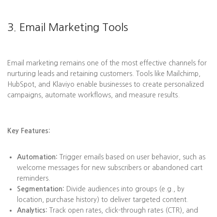
3. Email Marketing Tools
Email marketing remains one of the most effective channels for
nurturing leads and retaining customers. Tools like Mailchimp,
HubSpot, and Klaviyo enable businesses to create personalized
campaigns, automate workflows, and measure results.
Key Features:
Automation:
Trigger emails based on user behavior, such as
welcome messages for new subscribers or abandoned cart
reminders.
Segmentation:
Divide audiences into groups (e.g., by
location, purchase history) to deliver targeted content.
Analytics:
Track open rates, click-through rates (CTR), and