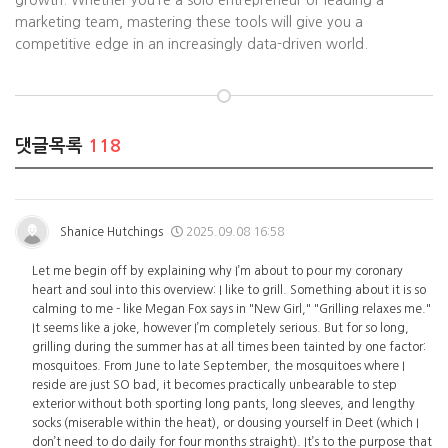
growth. Whether you’re a solo entrepreneur or leading a
marketing team, mastering these tools will give you a
competitive edge in an increasingly data-driven world.
댓글목록
118
Shanice Hutchings
2025.09.08 16:58
Let me begin off by explaining why I’m about to pour my coronary
heart and soul into this overview: I like to grill. Something about it is so
calming to me - like Megan Fox says in "New Girl," "Grilling relaxes me."
It seems like a joke, however I’m completely serious. But for so long,
grilling during the summer has at all times been tainted by one factor:
mosquitoes. From June to late September, the mosquitoes where I
reside are just SO bad, it becomes practically unbearable to step
exterior without both sporting long pants, long sleeves, and lengthy
socks (miserable within the heat), or dousing yourself in Deet (which I
don’t need to do daily for four months straight). It’s to the purpose that