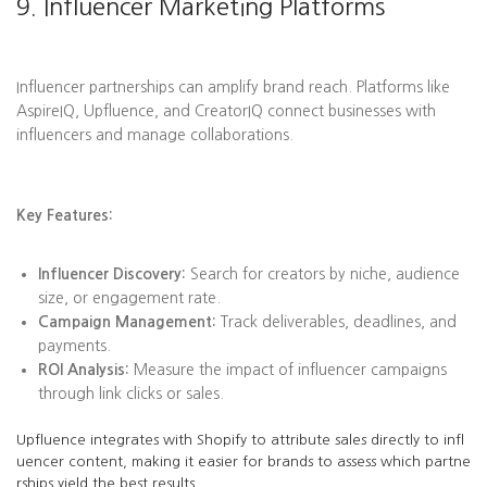
9. Influencer Marketing Platforms
Influencer partnerships can amplify brand reach. Platforms like
AspireIQ, Upfluence, and CreatorIQ connect businesses with
influencers and manage collaborations.
Key Features:
Influencer Discovery:
Search for creators by niche, audience
size, or engagement rate.
Campaign Management:
Track deliverables, deadlines, and
payments.
ROI Analysis:
Measure the impact of influencer campaigns
through link clicks or sales.
Upfluence integrates with Shopify to attribute sales directly to infl
uencer content, making it easier for brands to assess which partne
rships yield the best results.