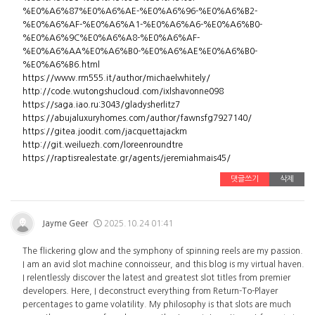
%E0%A6%87%E0%A6%AE-%E0%A6%96-%E0%A6%B2-
%E0%A6%AF-%E0%A6%A1-%E0%A6%A6-%E0%A6%B0-
%E0%A6%9C%E0%A6%A8-%E0%A6%AF-
%E0%A6%AA%E0%A6%B0-%E0%A6%AE%E0%A6%B0-
%E0%A6%B6.html
https://www.rm555.it/author/michaelwhitely/
http://code.wutongshucloud.com/ixlshavonne098
https://saga.iao.ru:3043/gladysherlitz7
https://abujaluxuryhomes.com/author/fawnsfg7927140/
https://gitea.joodit.com/jacquettajackm
http://git.weiluezh.com/loreenroundtre
https://raptisrealestate.gr/agents/jeremiahmais45/
댓글쓰기
삭제
Jayme Geer
2025.10.24 01:41
The flickering glow and the symphony of spinning reels are my passion.
I am an avid slot machine connoisseur, and this blog is my virtual haven.
I relentlessly discover the latest and greatest slot titles from premier
developers. Here, I deconstruct everything from Return-To-Player
percentages to game volatility. My philosophy is that slots are much