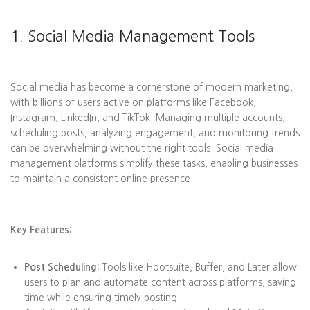
1. Social Media Management Tools
Social media has become a cornerstone of modern marketing,
with billions of users active on platforms like Facebook,
Instagram, LinkedIn, and TikTok. Managing multiple accounts,
scheduling posts, analyzing engagement, and monitoring trends
can be overwhelming without the right tools. Social media
management platforms simplify these tasks, enabling businesses
to maintain a consistent online presence.
Key Features:
Post Scheduling:
Tools like Hootsuite, Buffer, and Later allow
users to plan and automate content across platforms, saving
time while ensuring timely posting.