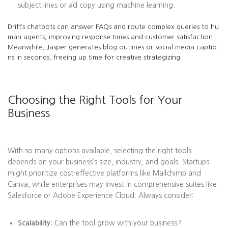
subject lines or ad copy using machine learning.
Drift’s chatbots can answer FAQs and route complex queries to hu
man agents, improving response times and customer satisfaction.
Meanwhile, Jasper generates blog outlines or social media captio
ns in seconds, freeing up time for creative strategizing.
Choosing the Right Tools for Your
Business
With so many options available, selecting the right tools
depends on your business’s size, industry, and goals. Startups
might prioritize cost-effective platforms like Mailchimp and
Canva, while enterprises may invest in comprehensive suites like
Salesforce or Adobe Experience Cloud. Always consider:
Scalability:
Can the tool grow with your business?