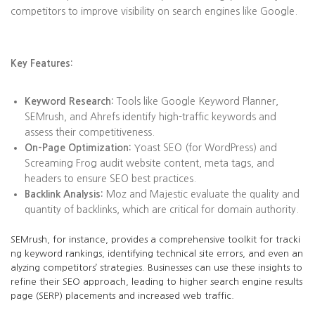
competitors to improve visibility on search engines like Google.
Key Features:
Keyword Research:
Tools like Google Keyword Planner,
SEMrush, and Ahrefs identify high-traffic keywords and
assess their competitiveness.
On-Page Optimization:
Yoast SEO (for WordPress) and
Screaming Frog audit website content, meta tags, and
headers to ensure SEO best practices.
Backlink Analysis:
Moz and Majestic evaluate the quality and
quantity of backlinks, which are critical for domain authority.
SEMrush, for instance, provides a comprehensive toolkit for tracki
ng keyword rankings, identifying technical site errors, and even an
alyzing competitors’ strategies. Businesses can use these insights to
refine their SEO approach, leading to higher search engine results
page (SERP) placements and increased web traffic.