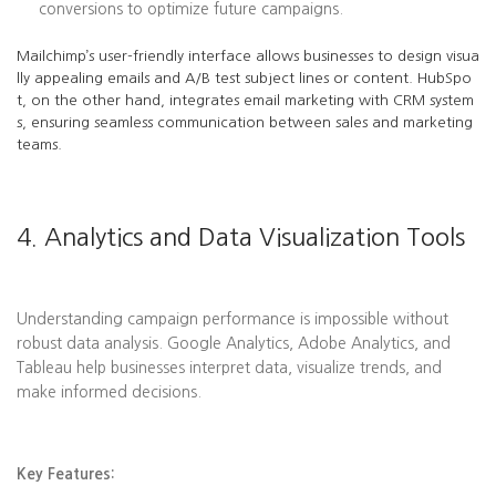
conversions to optimize future campaigns.
Mailchimp’s user-friendly interface allows businesses to design visua
lly appealing emails and A/B test subject lines or content. HubSpo
t, on the other hand, integrates email marketing with CRM system
s, ensuring seamless communication between sales and marketing
teams.
4. Analytics and Data Visualization Tools
Understanding campaign performance is impossible without
robust data analysis. Google Analytics, Adobe Analytics, and
Tableau help businesses interpret data, visualize trends, and
make informed decisions.
Key Features: