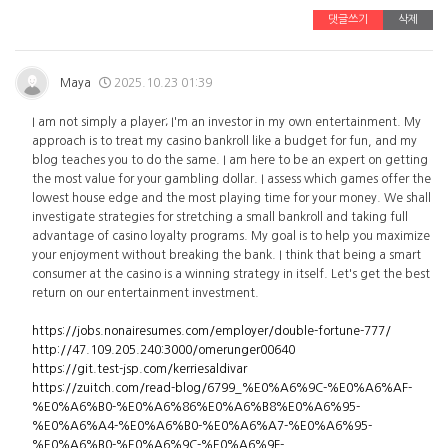
댓글쓰기
삭제
Maya
2025.10.23 01:39
I am not simply a player; I'm an investor in my own entertainment. My
approach is to treat my casino bankroll like a budget for fun, and my
blog teaches you to do the same. I am here to be an expert on getting
the most value for your gambling dollar. I assess which games offer the
lowest house edge and the most playing time for your money. We shall
investigate strategies for stretching a small bankroll and taking full
advantage of casino loyalty programs. My goal is to help you maximize
your enjoyment without breaking the bank. I think that being a smart
consumer at the casino is a winning strategy in itself. Let's get the best
return on our entertainment investment.
https://jobs.nonairesumes.com/employer/double-fortune-777/
http://47.109.205.240:3000/omerunger00640
https://git.test-jsp.com/kerriesaldivar
https://zuitch.com/read-blog/6799_%E0%A6%9C-%E0%A6%AF-
%E0%A6%B0-%E0%A6%86%E0%A6%B8%E0%A6%95-
%E0%A6%A4-%E0%A6%B0-%E0%A6%A7-%E0%A6%95-
%E0%A6%B0-%E0%A6%9C-%E0%A6%9F-