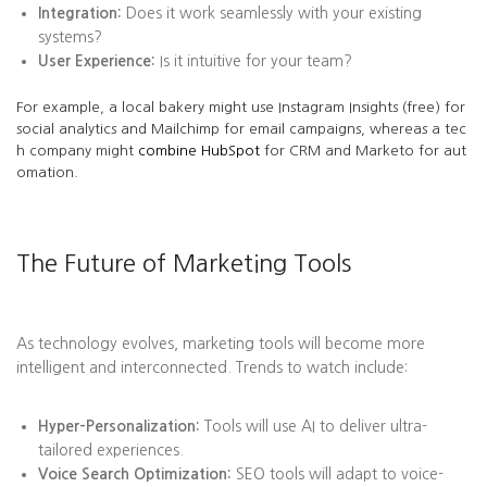
Integration:
Does it work seamlessly with your existing
systems?
User Experience:
Is it intuitive for your team?
For example, a local bakery might use Instagram Insights (free) for
social analytics and Mailchimp for email campaigns, whereas a tec
h company might
combine HubSpot
for CRM and Marketo for aut
omation.
The Future of Marketing Tools
As technology evolves, marketing tools will become more
intelligent and interconnected. Trends to watch include:
Hyper-Personalization:
Tools will use AI to deliver ultra-
tailored experiences.
Voice Search Optimization:
SEO tools will adapt to voice-