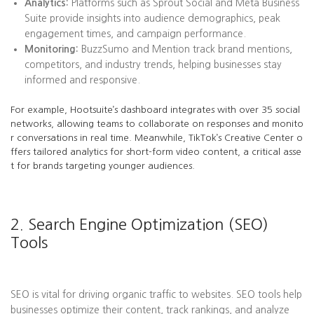
Analytics:
Platforms such as Sprout Social and Meta Business
Suite provide insights into audience demographics, peak
engagement times, and campaign performance.
Monitoring:
BuzzSumo and Mention track brand mentions,
competitors, and industry trends, helping businesses stay
informed and responsive.
For example, Hootsuite’s dashboard integrates with over 35 social
networks, allowing teams to collaborate on responses and monito
r conversations in real time. Meanwhile, TikTok’s Creative Center o
ffers tailored analytics for short-form video content, a critical asse
t for brands targeting younger audiences.
2. Search Engine Optimization (SEO)
Tools
SEO is vital for driving organic traffic to websites. SEO tools help
businesses optimize their content, track rankings, and analyze