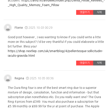
accident.
https://arvd.in/arvdwiki/index.php/Derila_Pillow_Reviews_-
_High_Quality_Memory_Foam_Pillow
댓글쓰기
삭제
Florrie
2025.10.03 00:29
Good post however , I was wanting to know if you could write a litte
more on this subject? I'd be very thankful if you could elaborate a little
bit further. Bless you!
https://shop.nextlep.com/uk/smartblog/4/pellentesque-sollicitudin-
iaculis-gravida.html
댓글쓰기
삭제
Regina
2025.10.05 00:36
The Oura Ring four is one of the best smart ring due to a superior
mixture of design, consolation, function and information - but that
subscription plan nonetheless irks. Do you really want one? The Oura
Ring 4 prices from £349. You must also purchase a subscription for
£5.99 monthly or £69.99 for the yr at point of purchase. The Apple