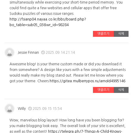
simultaneously while exercising your short-time period memory. You
could find quite a few websites and cellular apps that offer free
Sudoku puzzles of various issue ranges.
http://fsianp04.nayaa.co.kr/bbs/board.php?
bo_table=sub05_03&wr_id=98284
댓글쓰기
삭제
Jessie Finnan
2025.09.14 21:14
Awesome blog! Is your theme custom made or did you download it
from somewhere? A design like yours with a few simple adjustements
would really make my blog stand out. Please let me know where you
got your theme. Cheers
https://gitea.mulberrypos.ru/arnold4995146
댓글쓰기
삭제
Willy
2025.09.15 15:54
Wow, marvelous blog layout! How long have you been blogging for?
you make blogging look easy. The overall look of your site is excellent,
as well as the content!
https://telegra.ph/7-Things-A-Child-Knows-