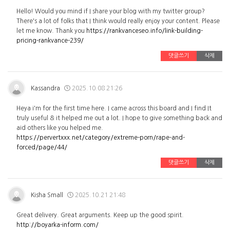
Hello! Would you mind if I share your blog with my twitter group?
There's a lot of folks that I think would really enjoy your content. Please
let me know. Thank you
https://rankvanceseo.info/link-building-
pricing-rankvance-239/
댓글쓰기
삭제
Kassandra
2025.10.08 21:26
Heya i'm for the first time here. I came across this board and I find It
truly useful & it helped me out a lot. I hope to give something back and
aid others like you helped me.
https://pervertxxx.net/category/extreme-porn/rape-and-
forced/page/44/
댓글쓰기
삭제
Kisha Small
2025.10.21 21:48
Great delivery. Great arguments. Keep up the good spirit.
http://boyarka-inform.com/