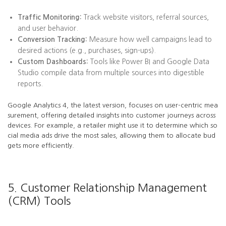
Traffic Monitoring:
Track website visitors, referral sources,
and user behavior.
Conversion Tracking:
Measure how well campaigns lead to
desired actions (e.g., purchases, sign-ups).
Custom Dashboards:
Tools like Power BI and Google Data
Studio compile data from multiple sources into digestible
reports.
Google Analytics 4, the latest version, focuses on user-centric mea
surement, offering detailed insights into customer journeys across
devices. For example, a retailer might use it to determine which so
cial media ads drive the most sales, allowing them to allocate bud
gets more efficiently.
5. Customer Relationship Management
(CRM) Tools