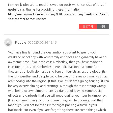
I am really pleased to read this weblog posts which consists of lots of
useful data, thanks for providing these information.
http://mccawandcompany.com/?URL=www.yummymeets.com/porn-
sites/hentai-heroes-review
댓글쓰기
삭제
Freddie
2025.09.26 18:16
You have finally found the destination you want to spend your
weekend or holiday with your family or fiancee and generally have an
awesome time. If your choice is Kimberley, then you have made an
intelligent decision. Kimberley in Australia has been a home for
thousands of both domestic and foreign tourists across the globe. Its
friendly weather and people could be one of the reasons many visitors
are flocking into the region. If this is your first time going touring, it can
be very overwhelming and exciting. Although there is nothing wrong
with being overwhelmed, there is a danger of leaving some crucial
effects and gadgets that you will need during your tour to Kimberley.
It is a common thing to forget some things while packing, and that
means you will not be the first to forget packing a torch in your
backpack. But even if you are forgetting there are some things which