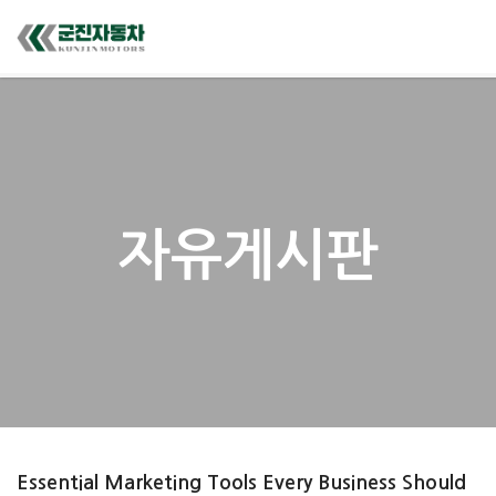
자유게시판
Essential Marketing Tools Every Business Should