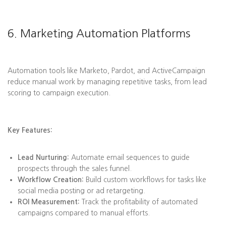
6. Marketing Automation Platforms
Automation tools like Marketo, Pardot, and ActiveCampaign
reduce manual work by managing repetitive tasks, from lead
scoring to campaign execution.
Key Features:
Lead Nurturing:
Automate email sequences to guide
prospects through the sales funnel.
Workflow Creation:
Build custom workflows for tasks like
social media posting or ad retargeting.
ROI Measurement:
Track the profitability of automated
campaigns compared to manual efforts.