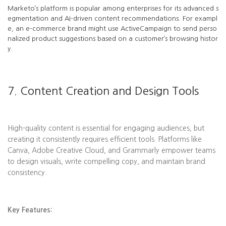
Marketo’s platform is popular among enterprises for its advanced s
egmentation and AI-driven content recommendations. For exampl
e, an e-commerce brand might use ActiveCampaign to send perso
nalized product suggestions based on a customer’s browsing histor
y.
7. Content Creation and Design Tools
High-quality content is essential for engaging audiences, but
creating it consistently requires efficient tools. Platforms like
Canva, Adobe Creative Cloud, and Grammarly empower teams
to design visuals, write compelling copy, and maintain brand
consistency.
Key Features: