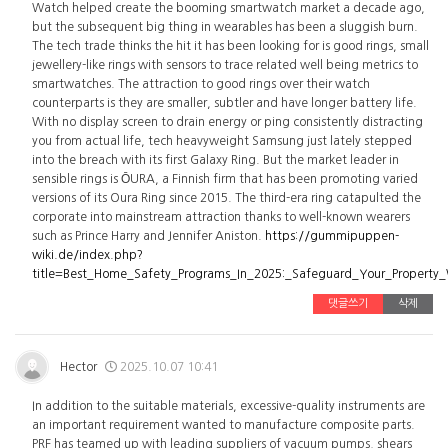
Watch helped create the booming smartwatch market a decade ago,
but the subsequent big thing in wearables has been a sluggish burn.
The tech trade thinks the hit it has been looking for is good rings, small
jewellery-like rings with sensors to trace related well being metrics to
smartwatches. The attraction to good rings over their watch
counterparts is they are smaller, subtler and have longer battery life.
With no display screen to drain energy or ping consistently distracting
you from actual life, tech heavyweight Samsung just lately stepped
into the breach with its first Galaxy Ring. But the market leader in
sensible rings is ŌURA, a Finnish firm that has been promoting varied
versions of its Oura Ring since 2015. The third-era ring catapulted the
corporate into mainstream attraction thanks to well-known wearers
such as Prince Harry and Jennifer Aniston.
https://gummipuppen-
wiki.de/index.php?
title=Best_Home_Safety_Programs_In_2025:_Safeguard_Your_Property
댓글쓰기
삭제
Hector
2025.10.07 10:41
In addition to the suitable materials, excessive-quality instruments are
an important requirement wanted to manufacture composite parts.
PRF has teamed up with leading suppliers of vacuum pumps, shears