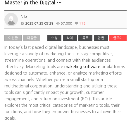
Master in the Digital …
Nila
2025.07.25 05:29
57,000
118
이전글
다음글
수정
삭제
목록
답변
글쓰기
In today’s fast-paced digital landscape, businesses must
leverage a variety of marketing tools to stay competitive,
streamline operations, and connect with their audiences
effectively. Marketing tools are
maketing software
or platforms
designed to automate, enhance, or analyze marketing efforts
across channels. Whether you’re a small startup or a
multinational corporation, understanding and utilizing these
tools can significantly impact your growth, customer
engagement, and return on investment (ROI). This article
explores the most critical categories of marketing tools, their
functions, and how they empower businesses to achieve their
goals.