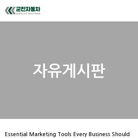
자유게시판
Essential Marketing Tools Every Business Should