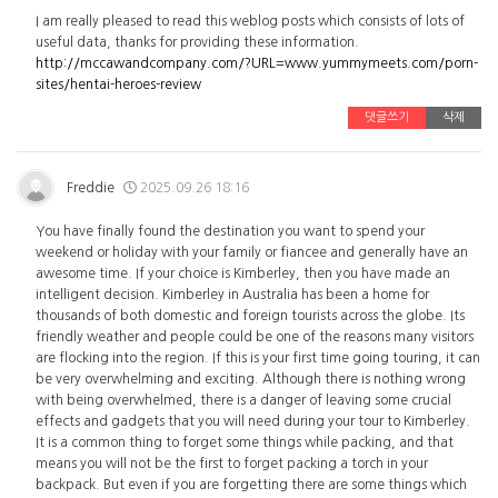
I am really pleased to read this weblog posts which consists of lots of
useful data, thanks for providing these information.
http://mccawandcompany.com/?URL=www.yummymeets.com/porn-
sites/hentai-heroes-review
댓글쓰기
삭제
Freddie
2025.09.26 18:16
You have finally found the destination you want to spend your
weekend or holiday with your family or fiancee and generally have an
awesome time. If your choice is Kimberley, then you have made an
intelligent decision. Kimberley in Australia has been a home for
thousands of both domestic and foreign tourists across the globe. Its
friendly weather and people could be one of the reasons many visitors
are flocking into the region. If this is your first time going touring, it can
be very overwhelming and exciting. Although there is nothing wrong
with being overwhelmed, there is a danger of leaving some crucial
effects and gadgets that you will need during your tour to Kimberley.
It is a common thing to forget some things while packing, and that
means you will not be the first to forget packing a torch in your
backpack. But even if you are forgetting there are some things which