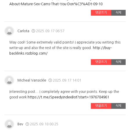
About-Mature-Sex-Cams-That-You-Don%C3%ADt-09-10
댓글쓰기
삭제
Carlota
2025.09.17 06:57
Way cool! Some extremely valid points! I appreciate you writing this
write-up and also the rest of the site is really good.
http://buy-
backlinks.rozblog.com/
댓글쓰기
삭제
Micheal Vansickle
2025.09.17 14:01
Interesting post... I completely agree with your points. Keep up the
good work
https://t.me/SpeedyIndexBot?start=1976784961
댓글쓰기
삭제
Bev
2025.09.18 00:25