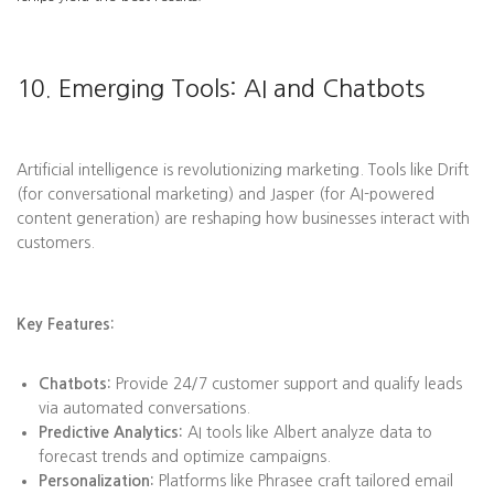
10. Emerging Tools: AI and Chatbots
Artificial intelligence is revolutionizing marketing. Tools like Drift
(for conversational marketing) and Jasper (for AI-powered
content generation) are reshaping how businesses interact with
customers.
Key Features:
Chatbots:
Provide 24/7 customer support and qualify leads
via automated conversations.
Predictive Analytics:
AI tools like Albert analyze data to
forecast trends and optimize campaigns.
Personalization:
Platforms like Phrasee craft tailored email