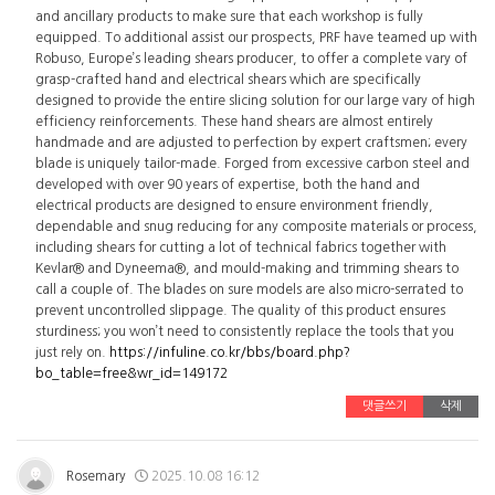
and ancillary products to make sure that each workshop is fully
equipped. To additional assist our prospects, PRF have teamed up with
Robuso, Europe’s leading shears producer, to offer a complete vary of
grasp-crafted hand and electrical shears which are specifically
designed to provide the entire slicing solution for our large vary of high
efficiency reinforcements. These hand shears are almost entirely
handmade and are adjusted to perfection by expert craftsmen; every
blade is uniquely tailor-made. Forged from excessive carbon steel and
developed with over 90 years of expertise, both the hand and
electrical products are designed to ensure environment friendly,
dependable and snug reducing for any composite materials or process,
including shears for cutting a lot of technical fabrics together with
Kevlar® and Dyneema®, and mould-making and trimming shears to
call a couple of. The blades on sure models are also micro-serrated to
prevent uncontrolled slippage. The quality of this product ensures
sturdiness; you won’t need to consistently replace the tools that you
just rely on.
https://infuline.co.kr/bbs/board.php?
bo_table=free&wr_id=149172
댓글쓰기
삭제
Rosemary
2025.10.08 16:12