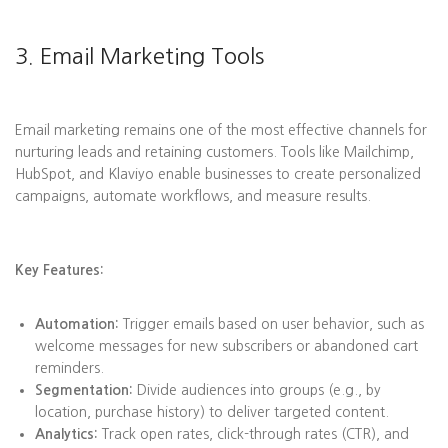
3. Email Marketing Tools
Email marketing remains one of the most effective channels for
nurturing leads and retaining customers. Tools like Mailchimp,
HubSpot, and Klaviyo enable businesses to create personalized
campaigns, automate workflows, and measure results.
Key Features:
Automation:
Trigger emails based on user behavior, such as
welcome messages for new subscribers or abandoned cart
reminders.
Segmentation:
Divide audiences into groups (e.g., by
location, purchase history) to deliver targeted content.
Analytics:
Track open rates, click-through rates (CTR), and