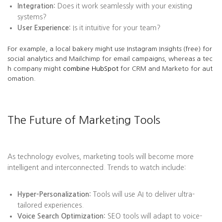
Integration:
Does it work seamlessly with your existing
systems?
User Experience:
Is it intuitive for your team?
For example, a local bakery might use Instagram Insights (free) for
social analytics and Mailchimp for email campaigns, whereas a tec
h company might
combine HubSpot
for CRM and Marketo for aut
omation.
The Future of Marketing Tools
As technology evolves, marketing tools will become more
intelligent and interconnected. Trends to watch include:
Hyper-Personalization:
Tools will use AI to deliver ultra-
tailored experiences.
Voice Search Optimization:
SEO tools will adapt to voice-