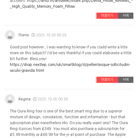
accident.
https://arvd.in/arvdwiki/index.php/Derila_Pillow_Reviews_-
_High_Quality_Memory_Foam_Pillow
댓글쓰기
삭제
Florrie
2025.10.03 00:29
Good post however , I was wanting to know if you could write a litte
more on this subject? I'd be very thankful if you could elaborate a little
bit further. Bless you!
https://shop.nextlep.com/uk/smartblog/4/pellentesque-sollicitudin-
iaculis-gravida.html
댓글쓰기
삭제
Regina
2025.10.05 00:36
The Oura Ring four is one of the best smart ring due to a superior
mixture of design, consolation, function and information - but that
subscription plan nonetheless irks. Do you really want one? The Oura
Ring 4 prices from £349. You must also purchase a subscription for
£5.99 monthly or £69.99 for the yr at point of purchase. The Apple