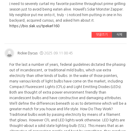
I need to severely curtail my favorite pastime throughout prime grilling
season just to avoid being eaten alive. Howell’s Solar Monster Zapper.
My neighbor put me onto it, truly - I noticed him putting in one in his
backyard, acquired curious, and asked him about it.
https://bio.slak.us/tpekarl160
댓글쓰기
삭제
Rickie Dycus
2025.09.11 00:45
For the last a number of years, federal guidelines dictated the phasing
out of incandescent, or traditional mild bulbs, which use extra
electricity than other kinds of bulbs. In the wake of those pointers,
many various kinds of light bulbs have come on the market, including
Compact Fluorescent Lights (CFLs) and Light Emitting Diodes (LEDs).
Both are thought of extra power environment friendly than
incandescent bulbs and have constructive and damaging attributes.
We’ll define the differences beneath so as to determine which will be a
greater match for you house and life-style. How Do They Work?
Traditional bulbs work by passing electricity by means of a filament
that glows. However CFL and LED lights work otherwise. LED lights are
thought-about a solid state lighting bulb (SSL). This means that as an