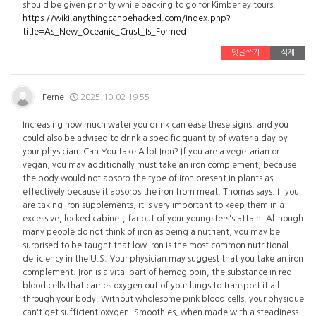
should be given priority while packing to go for Kimberley tours.
https://wiki.anythingcanbehacked.com/index.php?
title=As_New_Oceanic_Crust_Is_Formed
댓글쓰기
삭제
Ferne
2025.10.02 19:55
Increasing how much water you drink can ease these signs, and you
could also be advised to drink a specific quantity of water a day by
your physician. Can You take A lot Iron? If you are a vegetarian or
vegan, you may additionally must take an iron complement, because
the body would not absorb the type of iron present in plants as
effectively because it absorbs the iron from meat. Thomas says. If you
are taking iron supplements, it is very important to keep them in a
excessive, locked cabinet, far out of your youngsters's attain. Although
many people do not think of iron as being a nutrient, you may be
surprised to be taught that low iron is the most common nutritional
deficiency in the U.S. Your physician may suggest that you take an iron
complement. Iron is a vital part of hemoglobin, the substance in red
blood cells that carries oxygen out of your lungs to transport it all
through your body. Without wholesome pink blood cells, your physique
can't get sufficient oxygen. Smoothies, when made with a steadiness