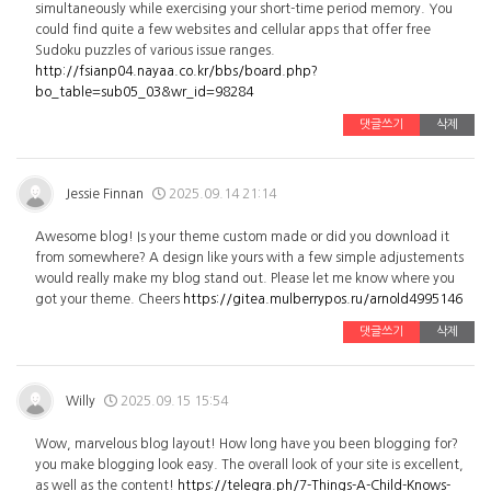
simultaneously while exercising your short-time period memory. You
could find quite a few websites and cellular apps that offer free
Sudoku puzzles of various issue ranges.
http://fsianp04.nayaa.co.kr/bbs/board.php?
bo_table=sub05_03&wr_id=98284
댓글쓰기
삭제
Jessie Finnan
2025.09.14 21:14
Awesome blog! Is your theme custom made or did you download it
from somewhere? A design like yours with a few simple adjustements
would really make my blog stand out. Please let me know where you
got your theme. Cheers
https://gitea.mulberrypos.ru/arnold4995146
댓글쓰기
삭제
Willy
2025.09.15 15:54
Wow, marvelous blog layout! How long have you been blogging for?
you make blogging look easy. The overall look of your site is excellent,
as well as the content!
https://telegra.ph/7-Things-A-Child-Knows-