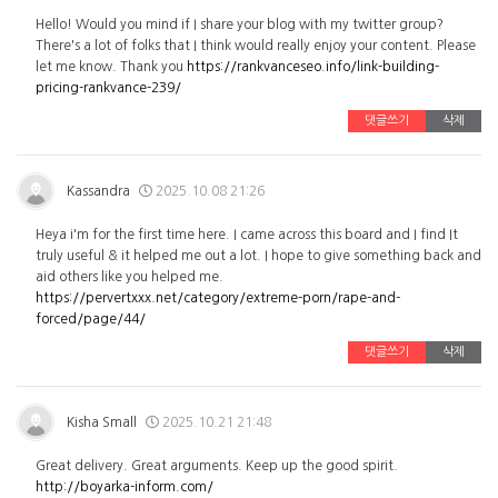
Hello! Would you mind if I share your blog with my twitter group?
There's a lot of folks that I think would really enjoy your content. Please
let me know. Thank you
https://rankvanceseo.info/link-building-
pricing-rankvance-239/
댓글쓰기
삭제
Kassandra
2025.10.08 21:26
Heya i'm for the first time here. I came across this board and I find It
truly useful & it helped me out a lot. I hope to give something back and
aid others like you helped me.
https://pervertxxx.net/category/extreme-porn/rape-and-
forced/page/44/
댓글쓰기
삭제
Kisha Small
2025.10.21 21:48
Great delivery. Great arguments. Keep up the good spirit.
http://boyarka-inform.com/