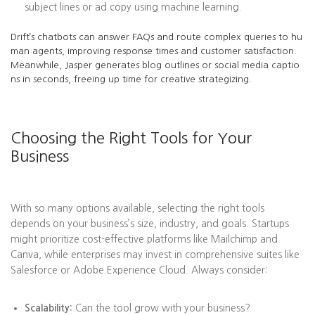
subject lines or ad copy using machine learning.
Drift’s chatbots can answer FAQs and route complex queries to hu
man agents, improving response times and customer satisfaction.
Meanwhile, Jasper generates blog outlines or social media captio
ns in seconds, freeing up time for creative strategizing.
Choosing the Right Tools for Your
Business
With so many options available, selecting the right tools
depends on your business’s size, industry, and goals. Startups
might prioritize cost-effective platforms like Mailchimp and
Canva, while enterprises may invest in comprehensive suites like
Salesforce or Adobe Experience Cloud. Always consider:
Scalability:
Can the tool grow with your business?