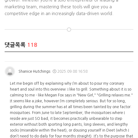
growth. Whether you’re a solo entrepreneur or leading a
marketing team, mastering these tools will give you a
competitive edge in an increasingly data-driven world.
댓글목록
118
Shanice Hutchings
2025.09.08 16:58
Let me begin off by explaining why I’m about to pour my coronary
heart and soul into this overview: I like to grill. Something about it is so
calming to me - like Megan Fox says in "New Girl," "Grilling relaxes me."
It seems like a joke, however I’m completely serious. But for so long,
grilling during the summer has at all times been tainted by one factor:
mosquitoes. From June to late September, the mosquitoes where I
reside are just SO bad, it becomes practically unbearable to step
exterior without both sporting long pants, long sleeves, and lengthy
socks (miserable within the heat), or dousing yourself in Deet (which I
don’t need to do daily for four months straight). It’s to the purpose that