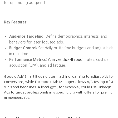
for optimizing ad spend.
Key Features:
Audience Targeting:
Define demographics, interests, and
behaviors for laser-focused ads.
Budget Control:
Set daily or lifetime budgets and adjust bids
in real time.
Performance Metrics:
Analyze click-through
rates, cost per
acquisition (CPA), and ad fatigue.
Google Ads’ Smart Bidding uses machine learning to adjust bids for
conversions, while Facebook Ads Manager allows A/B testing of vi
suals and headlines. A local gym, for example, could use LinkedIn
Ads to target professionals in a specific city with offers for premiu
m memberships.