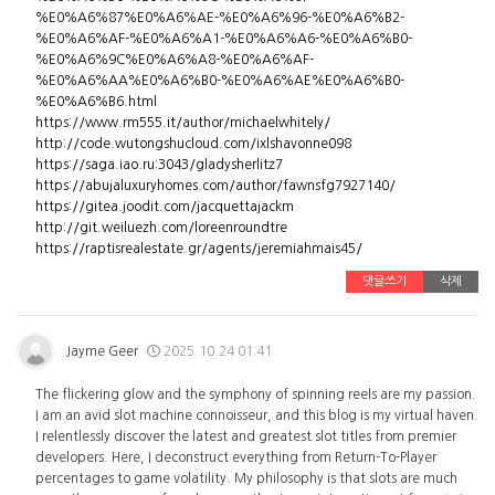
%E0%A6%87%E0%A6%AE-%E0%A6%96-%E0%A6%B2-
%E0%A6%AF-%E0%A6%A1-%E0%A6%A6-%E0%A6%B0-
%E0%A6%9C%E0%A6%A8-%E0%A6%AF-
%E0%A6%AA%E0%A6%B0-%E0%A6%AE%E0%A6%B0-
%E0%A6%B6.html
https://www.rm555.it/author/michaelwhitely/
http://code.wutongshucloud.com/ixlshavonne098
https://saga.iao.ru:3043/gladysherlitz7
https://abujaluxuryhomes.com/author/fawnsfg7927140/
https://gitea.joodit.com/jacquettajackm
http://git.weiluezh.com/loreenroundtre
https://raptisrealestate.gr/agents/jeremiahmais45/
댓글쓰기
삭제
Jayme Geer
2025.10.24 01:41
The flickering glow and the symphony of spinning reels are my passion.
I am an avid slot machine connoisseur, and this blog is my virtual haven.
I relentlessly discover the latest and greatest slot titles from premier
developers. Here, I deconstruct everything from Return-To-Player
percentages to game volatility. My philosophy is that slots are much