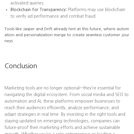
activated queries.
Blockchain for Transparency:
Platforms may use blockchain
to verify ad performance and combat fraud.
Tools like Jasper and Drift already hint at this future, where autom
ation and personalization merge to create seamless customer jour
neys.
Conclusion
Marketing tools are no longer optional—they’re essential for
navigating the digital ecosystem. From social media and SEO to
automation and AI, these platforms empower businesses to
reach their audiences efficiently, analyze performance, and
adapt strategies in real time. By investing in the right tools and
staying updated on emerging technologies, companies can
future-proof their marketing efforts and achieve sustainable