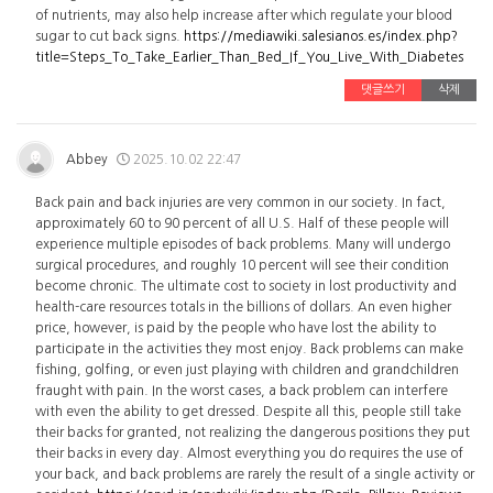
of nutrients, may also help increase after which regulate your blood
sugar to cut back signs.
https://mediawiki.salesianos.es/index.php?
title=Steps_To_Take_Earlier_Than_Bed_If_You_Live_With_Diabetes
댓글쓰기
삭제
Abbey
2025.10.02 22:47
Back pain and back injuries are very common in our society. In fact,
approximately 60 to 90 percent of all U.S. Half of these people will
experience multiple episodes of back problems. Many will undergo
surgical procedures, and roughly 10 percent will see their condition
become chronic. The ultimate cost to society in lost productivity and
health-care resources totals in the billions of dollars. An even higher
price, however, is paid by the people who have lost the ability to
participate in the activities they most enjoy. Back problems can make
fishing, golfing, or even just playing with children and grandchildren
fraught with pain. In the worst cases, a back problem can interfere
with even the ability to get dressed. Despite all this, people still take
their backs for granted, not realizing the dangerous positions they put
their backs in every day. Almost everything you do requires the use of
your back, and back problems are rarely the result of a single activity or