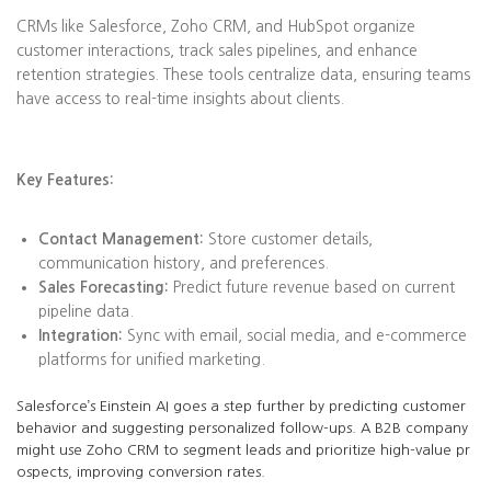
CRMs like Salesforce, Zoho CRM, and HubSpot organize
customer interactions, track sales pipelines, and enhance
retention strategies. These tools centralize data, ensuring teams
have access to real-time insights about clients.
Key Features:
Contact Management:
Store customer details,
communication history, and preferences.
Sales Forecasting:
Predict future revenue based on current
pipeline data.
Integration:
Sync with email, social media, and e-commerce
platforms for unified marketing.
Salesforce’s Einstein AI goes a step further by predicting customer
behavior and suggesting personalized follow-ups. A B2B company
might use Zoho CRM to segment leads and prioritize high-value pr
ospects, improving conversion rates.