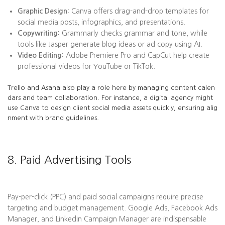
Graphic Design:
Canva offers drag-and-drop templates for
social media posts, infographics, and presentations.
Copywriting:
Grammarly checks grammar and tone, while
tools like Jasper generate blog ideas or ad copy using AI.
Video Editing:
Adobe Premiere Pro and CapCut help create
professional videos for YouTube or TikTok.
Trello and Asana also play a role here by managing content calen
dars and team collaboration. For instance, a digital agency might
use Canva to design client social media assets quickly, ensuring alig
nment with brand guidelines.
8. Paid Advertising Tools
Pay-per-click (PPC) and paid social campaigns require precise
targeting and budget management. Google Ads, Facebook Ads
Manager, and LinkedIn Campaign Manager are indispensable