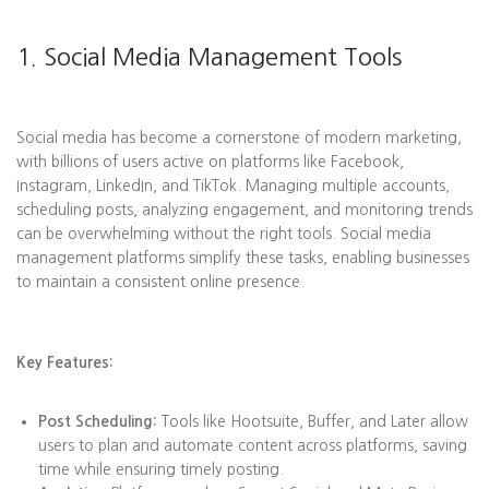
1. Social Media Management Tools
Social media has become a cornerstone of modern marketing,
with billions of users active on platforms like Facebook,
Instagram, LinkedIn, and TikTok. Managing multiple accounts,
scheduling posts, analyzing engagement, and monitoring trends
can be overwhelming without the right tools. Social media
management platforms simplify these tasks, enabling businesses
to maintain a consistent online presence.
Key Features:
Post Scheduling:
Tools like Hootsuite, Buffer, and Later allow
users to plan and automate content across platforms, saving
time while ensuring timely posting.