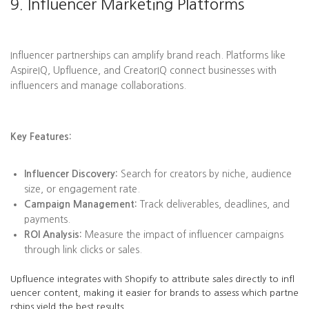
9. Influencer Marketing Platforms
Influencer partnerships can amplify brand reach. Platforms like
AspireIQ, Upfluence, and CreatorIQ connect businesses with
influencers and manage collaborations.
Key Features:
Influencer Discovery:
Search for creators by niche, audience
size, or engagement rate.
Campaign Management:
Track deliverables, deadlines, and
payments.
ROI Analysis:
Measure the impact of influencer campaigns
through link clicks or sales.
Upfluence integrates with Shopify to attribute sales directly to infl
uencer content, making it easier for brands to assess which partne
rships yield the best results.