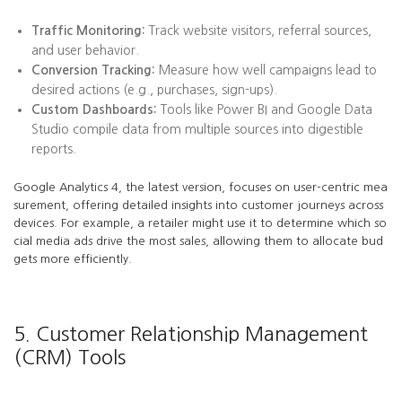
Traffic Monitoring:
Track website visitors, referral sources,
and user behavior.
Conversion Tracking:
Measure how well campaigns lead to
desired actions (e.g., purchases, sign-ups).
Custom Dashboards:
Tools like Power BI and Google Data
Studio compile data from multiple sources into digestible
reports.
Google Analytics 4, the latest version, focuses on user-centric mea
surement, offering detailed insights into customer journeys across
devices. For example, a retailer might use it to determine which so
cial media ads drive the most sales, allowing them to allocate bud
gets more efficiently.
5. Customer Relationship Management
(CRM) Tools