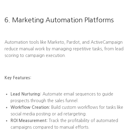
6. Marketing Automation Platforms
Automation tools like Marketo, Pardot, and ActiveCampaign
reduce manual work by managing repetitive tasks, from lead
scoring to campaign execution.
Key Features:
Lead Nurturing:
Automate email sequences to guide
prospects through the sales funnel.
Workflow Creation:
Build custom workflows for tasks like
social media posting or ad retargeting.
ROI Measurement:
Track the profitability of automated
campaigns compared to manual efforts.