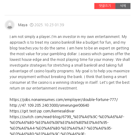
댓글쓰기
삭제
Maya
2025.10.23 01:39
I am not simply a player; I'm an investor in my own entertainment. My
approach is to treat my casino bankroll like a budget for fun, and my
blog teaches you to do the same. I am here to be an expert on getting
the most value for your gambling dollar. I assess which games offer the
lowest house edge and the most playing time for your money. We shall
investigate strategies for stretching a small bankroll and taking full
advantage of casino loyalty programs. My goal is to help you maximize
your enjoyment without breaking the bank. I think that being a smart
consumer at the casino is a winning strategy in itself. Let's get the best
return on our entertainment investment.
https://jobs.nonairesumes.com/employer/double-fortune-777/
http://47.109.205.240:3000/omerunger00640
https://git.test-jsp.com/kerriesaldivar
https://zuitch.com/read-blog/6799_%E0%A6%9C-%E0%A6%AF-
%E0%A6%B0-%E0%A6%86%E0%A6%B8%E0%A6%95-
%E0%A6%A4-%E0%A6%B0-%E0%A6%A7-%E0%A6%95-
%E0%A6%B0-%E0%A6%9C-%E0%A6%9F-