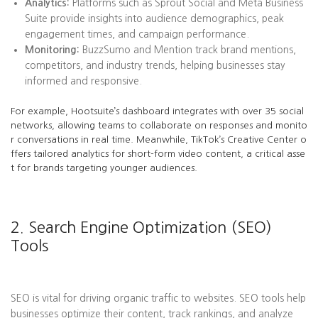
Analytics:
Platforms such as Sprout Social and Meta Business
Suite provide insights into audience demographics, peak
engagement times, and campaign performance.
Monitoring:
BuzzSumo and Mention track brand mentions,
competitors, and industry trends, helping businesses stay
informed and responsive.
For example, Hootsuite’s dashboard integrates with over 35 social
networks, allowing teams to collaborate on responses and monito
r conversations in real time. Meanwhile, TikTok’s Creative Center o
ffers tailored analytics for short-form video content, a critical asse
t for brands targeting younger audiences.
2. Search Engine Optimization (SEO)
Tools
SEO is vital for driving organic traffic to websites. SEO tools help
businesses optimize their content, track rankings, and analyze