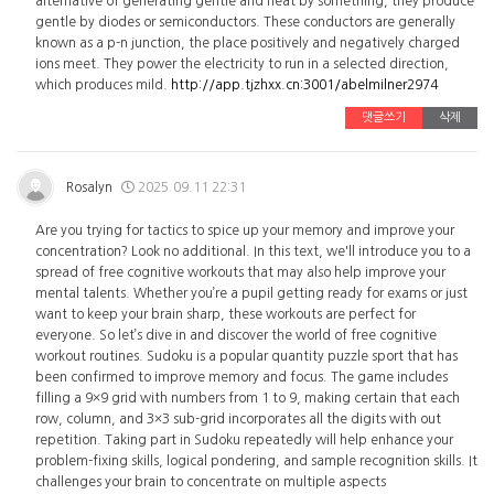
alternative of generating gentle and heat by something, they produce
gentle by diodes or semiconductors. These conductors are generally
known as a p-n junction, the place positively and negatively charged
ions meet. They power the electricity to run in a selected direction,
which produces mild.
http://app.tjzhxx.cn:3001/abelmilner2974
댓글쓰기
삭제
Rosalyn
2025.09.11 22:31
Are you trying for tactics to spice up your memory and improve your
concentration? Look no additional. In this text, we'll introduce you to a
spread of free cognitive workouts that may also help improve your
mental talents. Whether you’re a pupil getting ready for exams or just
want to keep your brain sharp, these workouts are perfect for
everyone. So let’s dive in and discover the world of free cognitive
workout routines. Sudoku is a popular quantity puzzle sport that has
been confirmed to improve memory and focus. The game includes
filling a 9×9 grid with numbers from 1 to 9, making certain that each
row, column, and 3×3 sub-grid incorporates all the digits with out
repetition. Taking part in Sudoku repeatedly will help enhance your
problem-fixing skills, logical pondering, and sample recognition skills. It
challenges your brain to concentrate on multiple aspects