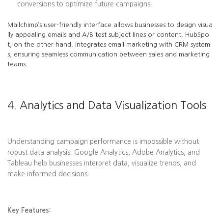
conversions to optimize future campaigns.
Mailchimp’s user-friendly interface allows businesses to design visua
lly appealing emails and A/B test subject lines or content. HubSpo
t, on the other hand, integrates email marketing with CRM system
s, ensuring seamless communication between sales and marketing
teams.
4. Analytics and Data Visualization Tools
Understanding campaign performance is impossible without
robust data analysis. Google Analytics, Adobe Analytics, and
Tableau help businesses interpret data, visualize trends, and
make informed decisions.
Key Features: