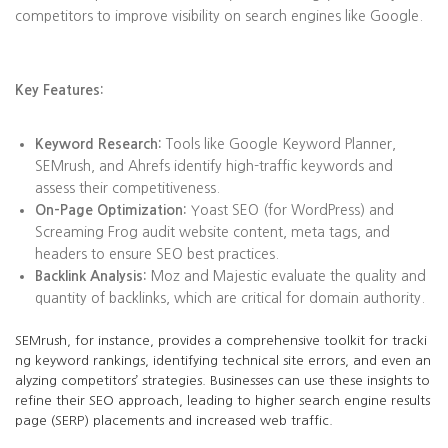
competitors to improve visibility on search engines like Google.
Key Features:
Keyword Research:
Tools like Google Keyword Planner,
SEMrush, and Ahrefs identify high-traffic keywords and
assess their competitiveness.
On-Page Optimization:
Yoast SEO (for WordPress) and
Screaming Frog audit website content, meta tags, and
headers to ensure SEO best practices.
Backlink Analysis:
Moz and Majestic evaluate the quality and
quantity of backlinks, which are critical for domain authority.
SEMrush, for instance, provides a comprehensive toolkit for tracki
ng keyword rankings, identifying technical site errors, and even an
alyzing competitors’ strategies. Businesses can use these insights to
refine their SEO approach, leading to higher search engine results
page (SERP) placements and increased web traffic.