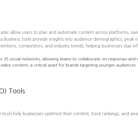
 Later allow users to plan and automate content across platforms, sav
ta Business Suite provide insights into audience demographics, pea
tions, competitors, and industry trends, helping businesses stay in
r 35 social networks, allowing teams to collaborate on responses and m
 video content, a critical asset for brands targeting younger audiences.
O) Tools
EO tools help businesses optimize their content, track rankings, and ana