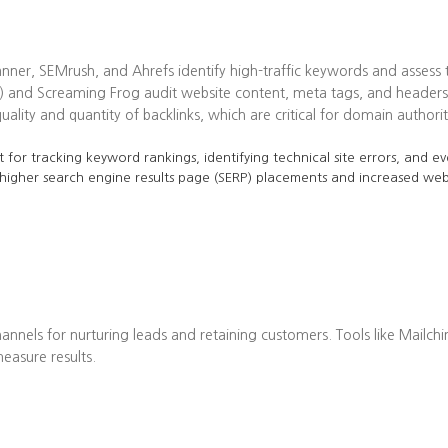
ner, SEMrush, and Ahrefs identify high-traffic keywords and assess t
 and Screaming Frog audit website content, meta tags, and headers 
lity and quantity of backlinks, which are critical for domain authorit
 for tracking keyword rankings, identifying technical site errors, and ev
 higher search engine results page (SERP) placements and increased web 
annels for nurturing leads and retaining customers. Tools like Mailch
asure results.