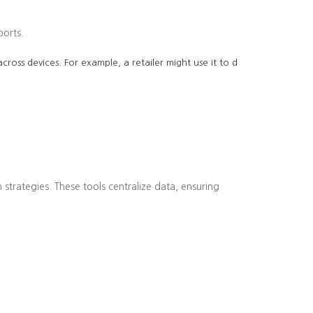
ports.
cross devices. For example, a retailer might use it to d
strategies. These tools centralize data, ensuring