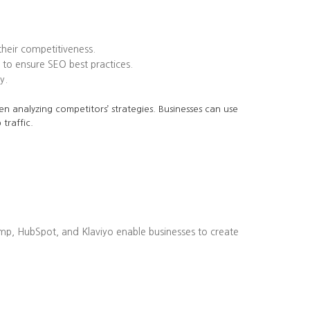
heir competitiveness.
to ensure SEO best practices.
y.
en analyzing competitors’ strategies. Businesses can use
traffic.
imp, HubSpot, and Klaviyo enable businesses to create