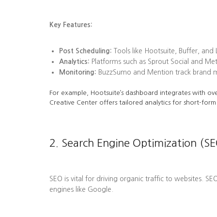
Key Features:
Post Scheduling:
Tools like Hootsuite, Buffer, and
Analytics:
Platforms such as Sprout Social and Me
Monitoring:
BuzzSumo and Mention track brand men
For example, Hootsuite’s dashboard integrates with ove
Creative Center offers tailored analytics for short-form
2. Search Engine Optimization (SE
SEO is vital for driving organic traffic to websites. S
engines like Google.