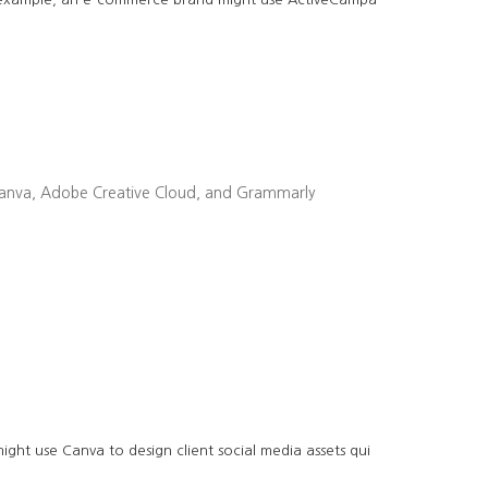
ike Canva, Adobe Creative Cloud, and Grammarly
ght use Canva to design client social media assets qui