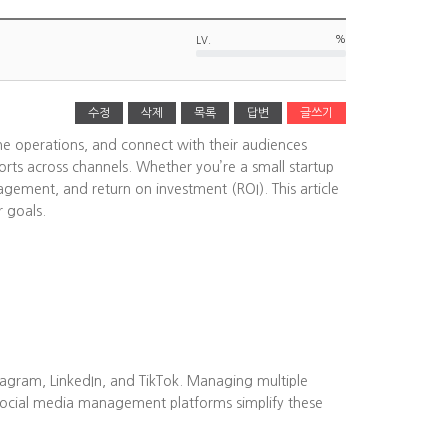
%
LV.
수정
삭제
목록
답변
글쓰기
ine operations, and connect with their audiences
rts across channels. Whether you’re a small startup
agement, and return on investment (ROI). This article
r goals.
tagram, LinkedIn, and TikTok. Managing multiple
Social media management platforms simplify these