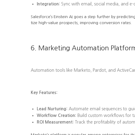
Integration:
Sync with email, social media, and e
Salesforce’s Einstein AI goes a step further by predi
tize high-value prospects, improving conversion rates.
6. Marketing Automation Platfor
Automation tools like Marketo, Pardot, and ActiveC
Key Features:
Lead Nurturing:
Automate email sequences to guid
Workflow Creation:
Build custom workflows for tas
ROI Measurement:
Track the profitability of aut
Marketo’s platform is popular among enterprises for