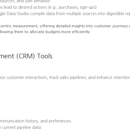
l sources, and user behavior.
ead to desired actions (e.g., purchases, sign-ups).
le Data Studio compile data from multiple sources into digestible re
centric measurement, offering detailed insights into customer journeys a
llowing them to allocate budgets more efficiently.
ement (CRM) Tools
customer interactions, track sales pipelines, and enhance retention 
mmunication history, and preferences.
 current pipeline data.