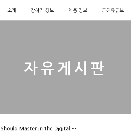
소개
장착점 정보
채용 정보
군진유튜브
자유게시판
 Should Master in the Digital …