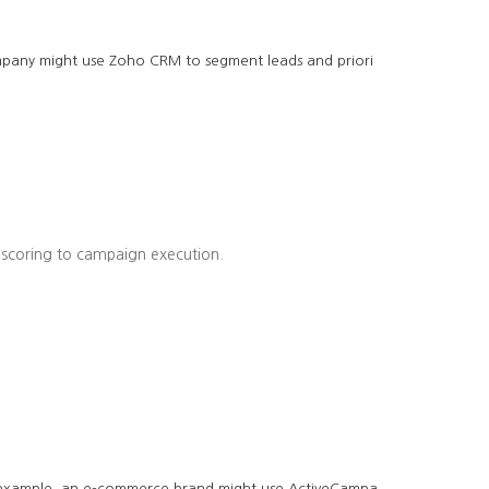
company might use Zoho CRM to segment leads and priori
 scoring to campaign execution.
r example, an e-commerce brand might use ActiveCampa