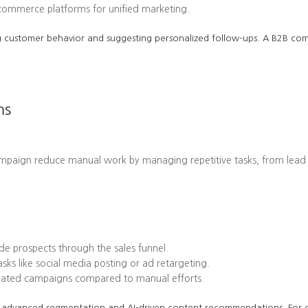
-commerce platforms for unified marketing.
cting customer behavior and suggesting personalized follow-ups. A B2B 
ms
ampaign reduce manual work by managing repetitive tasks, from lead
e prospects through the sales funnel.
ks like social media posting or ad retargeting.
omated campaigns compared to manual efforts.
 its advanced segmentation and AI-driven content recommendations. Fo