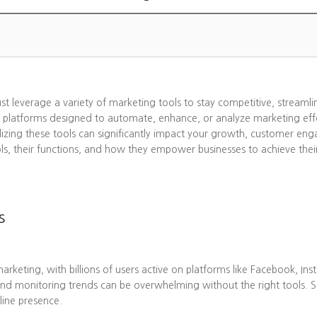
ust leverage a variety of marketing tools to stay competitive, streaml
 platforms designed to automate, enhance, or analyze marketing effo
lizing these tools can significantly impact your growth, customer eng
ols, their functions, and how they empower businesses to achieve thei
s
eting, with billions of users active on platforms like Facebook, Ins
nd monitoring trends can be overwhelming without the right tools. 
line presence.