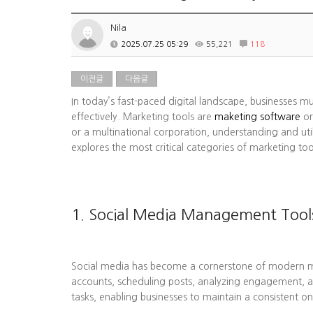
Nila
2025.07.25 05:29
55,221
118
이전글
다음글
In today’s fast-paced digital landscape, businesses m
effectively. Marketing tools are
maketing software
or
or a multinational corporation, understanding and uti
explores the most critical categories of marketing to
1. Social Media Management Tool
Social media has become a cornerstone of modern mark
accounts, scheduling posts, analyzing engagement, a
tasks, enabling businesses to maintain a consistent on