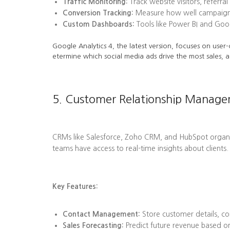
Traffic Monitoring:
Track website visitors, referra
Conversion Tracking:
Measure how well campaigns l
Custom Dashboards:
Tools like Power BI and Goog
Google Analytics 4, the latest version, focuses on user-
etermine which social media ads drive the most sales, a
5. Customer Relationship Manag
CRMs like Salesforce, Zoho CRM, and HubSpot organize 
teams have access to real-time insights about clients.
Key Features:
Contact Management:
Store customer details, co
Sales Forecasting:
Predict future revenue based on