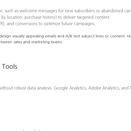
or, such as welcome messages for new subscribers or abandoned cart
 by location, purchase history) to deliver targeted content.
TR), and conversions to optimize future campaigns.
o design visually appealing emails and A/B test subject lines or content.
etween sales and marketing teams.
 Tools
hout robust data analysis. Google Analytics, Adobe Analytics, and Ta