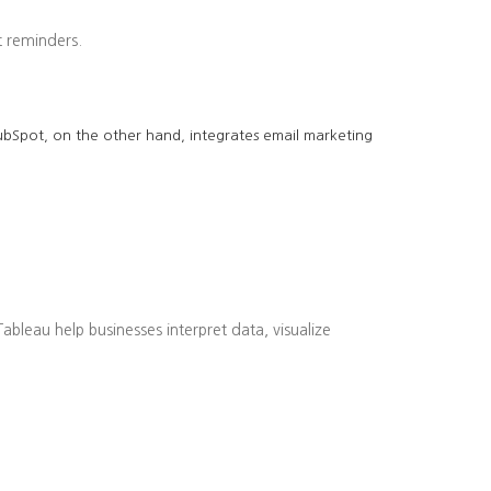
 reminders.
 HubSpot, on the other hand, integrates email marketing
bleau help businesses interpret data, visualize