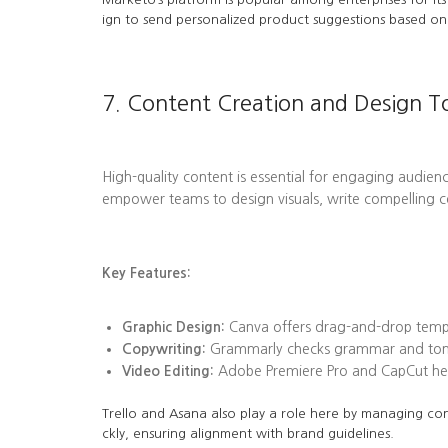
ign to send personalized product suggestions based on 
7. Content Creation and Design T
High-quality content is essential for engaging audienc
empower teams to design visuals, write compelling c
Key Features:
Graphic Design:
Canva offers drag-and-drop templa
Copywriting:
Grammarly checks grammar and tone, 
Video Editing:
Adobe Premiere Pro and CapCut help
Trello and Asana also play a role here by managing con
ckly, ensuring alignment with brand guidelines.