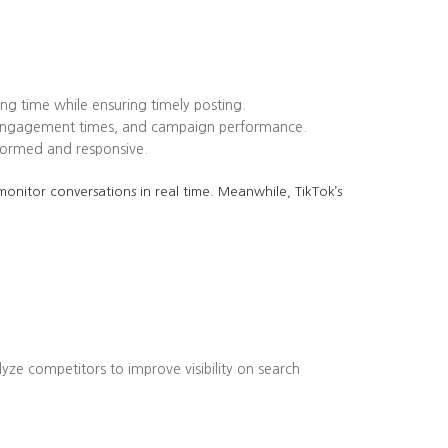
ing time while ensuring timely posting.
k engagement times, and campaign performance.
formed and responsive.
onitor conversations in real time. Meanwhile, TikTok’s
lyze competitors to improve visibility on search