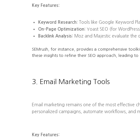
Key Features:
Keyword Research:
Tools like Google Keyword Plan
On-Page Optimization:
Yoast SEO (for WordPress)
Backlink Analysis:
Moz and Majestic evaluate the qua
SEMrush, for instance, provides a comprehensive toolkit
these insights to refine their SEO approach, leading to
3. Email Marketing Tools
Email marketing remains one of the most effective ch
personalized campaigns, automate workflows, and me
Key Features: