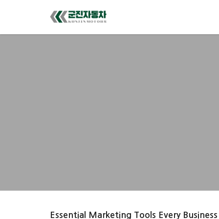
Essential Marketing Tools Every Business