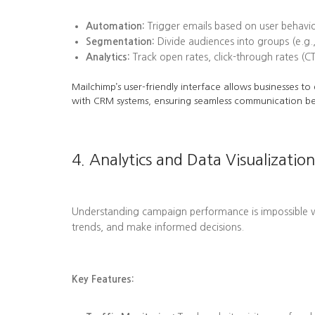
Automation:
Trigger emails based on user behavi
Segmentation:
Divide audiences into groups (e.g.,
Analytics:
Track open rates, click-through rates (C
Mailchimp’s user-friendly interface allows businesses t
with CRM systems, ensuring seamless communication b
4. Analytics and Data Visualization
Understanding campaign performance is impossible wit
trends, and make informed decisions.
Key Features: