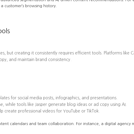
a customer’s browsing history.
ools
es, but creating it consistently requires efficient tools. Platforms l
opy, and maintain brand consistency.
tes for social media posts, infographics, and presentations.
while tools like Jasper generate blog ideas or ad copy using AI.
 create professional videos for YouTube or TikTok.
tent calendars and team collaboration. For instance, a digital agency mi