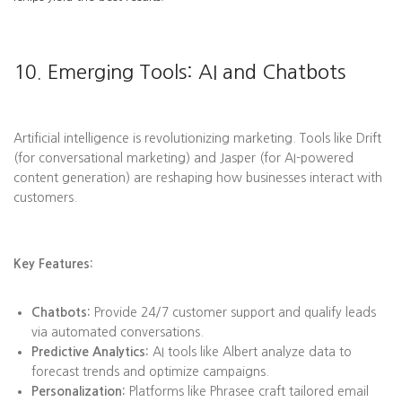
10. Emerging Tools: AI and Chatbots
Artificial intelligence is revolutionizing marketing. Tools like Drift
(for conversational marketing) and Jasper (for AI-powered
content generation) are reshaping how businesses interact with
customers.
Key Features:
Chatbots:
Provide 24/7 customer support and qualify leads
via automated conversations.
Predictive Analytics:
AI tools like Albert analyze data to
forecast trends and optimize campaigns.
Personalization:
Platforms like Phrasee craft tailored email