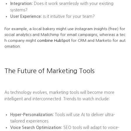
Integration:
Does it work seamlessly with your existing
systems?
User Experience:
Is it intuitive for your team?
For example, a local bakery might use Instagram Insights (free) for
social analytics and Mailchimp for email campaigns, whereas a tec
h company might
combine HubSpot
for CRM and Marketo for aut
omation.
The Future of Marketing Tools
As technology evolves, marketing tools will become more
intelligent and interconnected. Trends to watch include:
Hyper-Personalization:
Tools will use AI to deliver ultra-
tailored experiences.
Voice Search Optimization:
SEO tools will adapt to voice-