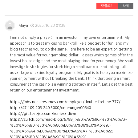
댓글쓰기
삭제
Maya
2025.10.23 01:39
I am not simply a player; I'm an investor in my own entertainment. My
approach is to treat my casino bankroll like a budget for fun, and my
blog teaches you to do the same. I am here to be an expert on getting
the most value for your gambling dollar. I assess which games offer the
lowest house edge and the most playing time for your money. We shall
investigate strategies for stretching a small bankroll and taking full
advantage of casino loyalty programs. My goal is to help you maximize
your enjoyment without breaking the bank. I think that being a smart
consumer at the casino is a winning strategy in itself. Let's get the best
return on our entertainment investment.
https://jobs.nonairesumes.com/employer/double-fortune-777/
http://47.109.205.240:3000/omerunger00640
https://git.test-jsp.com/kerriesaldivar
https://zuitch.com/read-blog/6799_%E0%A6%9C-%E0%A6%AF-
%E0%A6%B0-%E0%A6%86%E0%A6%B8%E0%A6%95-
%E0%A6%A4-%E0%A6%B0-%E0%A6%A7-%E0%A6%95-
%E0%A6%B0-%E0%A6%9C-%E0%A6%9F-