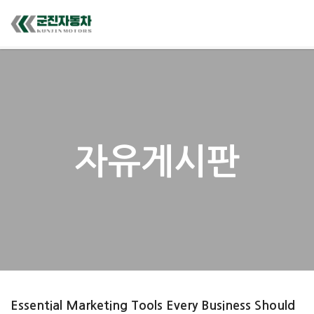
자유게시판
Essential Marketing Tools Every Business Should