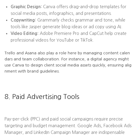
Graphic Design:
Canva offers drag-and-drop templates for
social media posts, infographics, and presentations.
Copywriting:
Grammarly checks grammar and tone, while
tools like Jasper generate blog ideas or ad copy using AI.
Video Editing:
Adobe Premiere Pro and CapCut help create
professional videos for YouTube or TikTok.
Trello and Asana also play a role here by managing content calen
dars and team collaboration. For instance, a digital agency might
use Canva to design client social media assets quickly, ensuring alig
nment with brand guidelines.
8. Paid Advertising Tools
Pay-per-click (PPC) and paid social campaigns require precise
targeting and budget management. Google Ads, Facebook Ads
Manager, and LinkedIn Campaign Manager are indispensable