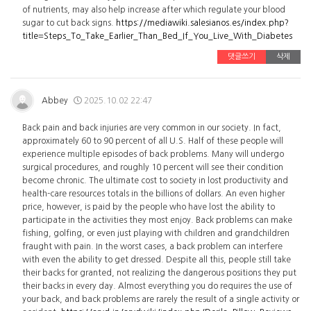
of nutrients, may also help increase after which regulate your blood
sugar to cut back signs.
https://mediawiki.salesianos.es/index.php?
title=Steps_To_Take_Earlier_Than_Bed_If_You_Live_With_Diabetes
댓글쓰기
삭제
Abbey
2025.10.02 22:47
Back pain and back injuries are very common in our society. In fact,
approximately 60 to 90 percent of all U.S. Half of these people will
experience multiple episodes of back problems. Many will undergo
surgical procedures, and roughly 10 percent will see their condition
become chronic. The ultimate cost to society in lost productivity and
health-care resources totals in the billions of dollars. An even higher
price, however, is paid by the people who have lost the ability to
participate in the activities they most enjoy. Back problems can make
fishing, golfing, or even just playing with children and grandchildren
fraught with pain. In the worst cases, a back problem can interfere
with even the ability to get dressed. Despite all this, people still take
their backs for granted, not realizing the dangerous positions they put
their backs in every day. Almost everything you do requires the use of
your back, and back problems are rarely the result of a single activity or