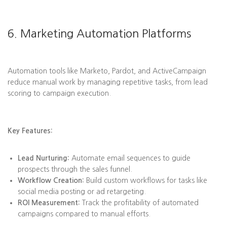
6. Marketing Automation Platforms
Automation tools like Marketo, Pardot, and ActiveCampaign
reduce manual work by managing repetitive tasks, from lead
scoring to campaign execution.
Key Features:
Lead Nurturing:
Automate email sequences to guide
prospects through the sales funnel.
Workflow Creation:
Build custom workflows for tasks like
social media posting or ad retargeting.
ROI Measurement:
Track the profitability of automated
campaigns compared to manual efforts.