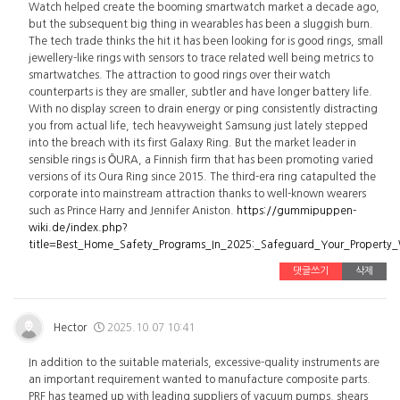
Watch helped create the booming smartwatch market a decade ago,
but the subsequent big thing in wearables has been a sluggish burn.
The tech trade thinks the hit it has been looking for is good rings, small
jewellery-like rings with sensors to trace related well being metrics to
smartwatches. The attraction to good rings over their watch
counterparts is they are smaller, subtler and have longer battery life.
With no display screen to drain energy or ping consistently distracting
you from actual life, tech heavyweight Samsung just lately stepped
into the breach with its first Galaxy Ring. But the market leader in
sensible rings is ŌURA, a Finnish firm that has been promoting varied
versions of its Oura Ring since 2015. The third-era ring catapulted the
corporate into mainstream attraction thanks to well-known wearers
such as Prince Harry and Jennifer Aniston.
https://gummipuppen-
wiki.de/index.php?
title=Best_Home_Safety_Programs_In_2025:_Safeguard_Your_Property
댓글쓰기
삭제
Hector
2025.10.07 10:41
In addition to the suitable materials, excessive-quality instruments are
an important requirement wanted to manufacture composite parts.
PRF has teamed up with leading suppliers of vacuum pumps, shears