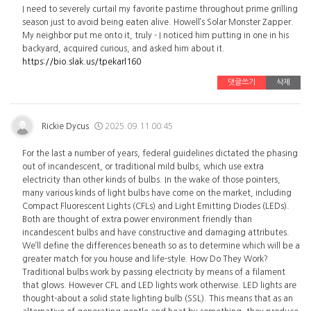
I need to severely curtail my favorite pastime throughout prime grilling
season just to avoid being eaten alive. Howell’s Solar Monster Zapper.
My neighbor put me onto it, truly - I noticed him putting in one in his
backyard, acquired curious, and asked him about it.
https://bio.slak.us/tpekarl160
댓글쓰기
삭제
Rickie Dycus
2025.09.11 00:45
For the last a number of years, federal guidelines dictated the phasing
out of incandescent, or traditional mild bulbs, which use extra
electricity than other kinds of bulbs. In the wake of those pointers,
many various kinds of light bulbs have come on the market, including
Compact Fluorescent Lights (CFLs) and Light Emitting Diodes (LEDs).
Both are thought of extra power environment friendly than
incandescent bulbs and have constructive and damaging attributes.
We’ll define the differences beneath so as to determine which will be a
greater match for you house and life-style. How Do They Work?
Traditional bulbs work by passing electricity by means of a filament
that glows. However CFL and LED lights work otherwise. LED lights are
thought-about a solid state lighting bulb (SSL). This means that as an