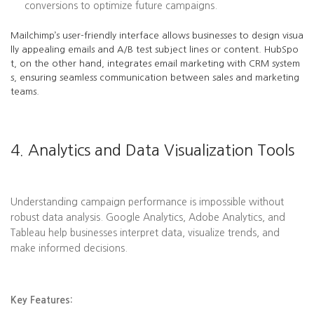
conversions to optimize future campaigns.
Mailchimp’s user-friendly interface allows businesses to design visua
lly appealing emails and A/B test subject lines or content. HubSpo
t, on the other hand, integrates email marketing with CRM system
s, ensuring seamless communication between sales and marketing
teams.
4. Analytics and Data Visualization Tools
Understanding campaign performance is impossible without
robust data analysis. Google Analytics, Adobe Analytics, and
Tableau help businesses interpret data, visualize trends, and
make informed decisions.
Key Features: