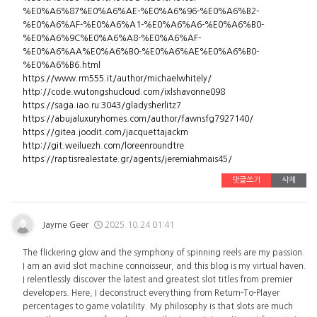
%E0%A6%87%E0%A6%AE-%E0%A6%96-%E0%A6%B2-
%E0%A6%AF-%E0%A6%A1-%E0%A6%A6-%E0%A6%B0-
%E0%A6%9C%E0%A6%A8-%E0%A6%AF-
%E0%A6%AA%E0%A6%B0-%E0%A6%AE%E0%A6%B0-
%E0%A6%B6.html
https://www.rm555.it/author/michaelwhitely/
http://code.wutongshucloud.com/ixlshavonne098
https://saga.iao.ru:3043/gladysherlitz7
https://abujaluxuryhomes.com/author/fawnsfg7927140/
https://gitea.joodit.com/jacquettajackm
http://git.weiluezh.com/loreenroundtre
https://raptisrealestate.gr/agents/jeremiahmais45/
댓글쓰기
삭제
Jayme Geer
2025.10.24 01:41
The flickering glow and the symphony of spinning reels are my passion.
I am an avid slot machine connoisseur, and this blog is my virtual haven.
I relentlessly discover the latest and greatest slot titles from premier
developers. Here, I deconstruct everything from Return-To-Player
percentages to game volatility. My philosophy is that slots are much