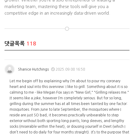
growth. Whether you’re a solo entrepreneur or leading a
marketing team, mastering these tools will give you a
competitive edge in an increasingly data-driven world.
댓글목록
118
Shanice Hutchings
2025.09.08 16:58
Let me begin off by explaining why I’m about to pour my coronary
heart and soul into this overview: I like to grill. Something about it is so
calming to me - like Megan Fox says in "New Girl," "Grilling relaxes me."
It seems like a joke, however I’m completely serious. But for so long,
grilling during the summer has at all times been tainted by one factor:
mosquitoes. From June to late September, the mosquitoes where I
reside are just SO bad, it becomes practically unbearable to step
exterior without both sporting long pants, long sleeves, and lengthy
socks (miserable within the heat), or dousing yourself in Deet (which I
don’t need to do daily for four months straight). It’s to the purpose that