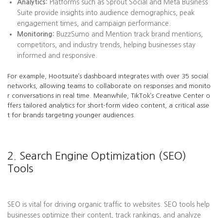
Analytics:
Platforms such as Sprout Social and Meta Business
Suite provide insights into audience demographics, peak
engagement times, and campaign performance.
Monitoring:
BuzzSumo and Mention track brand mentions,
competitors, and industry trends, helping businesses stay
informed and responsive.
For example, Hootsuite’s dashboard integrates with over 35 social
networks, allowing teams to collaborate on responses and monito
r conversations in real time. Meanwhile, TikTok’s Creative Center o
ffers tailored analytics for short-form video content, a critical asse
t for brands targeting younger audiences.
2. Search Engine Optimization (SEO)
Tools
SEO is vital for driving organic traffic to websites. SEO tools help
businesses optimize their content, track rankings, and analyze