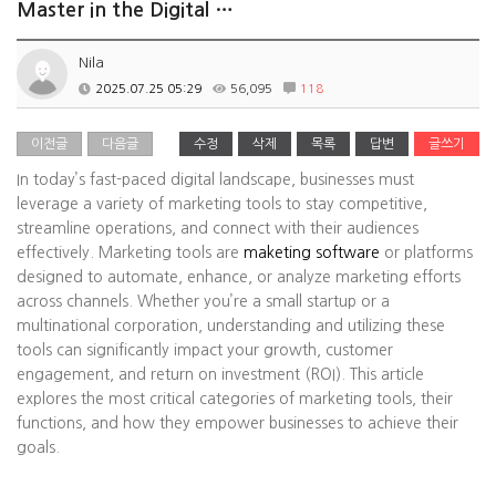
Master in the Digital …
Nila
2025.07.25 05:29
56,095
118
이전글
다음글
수정
삭제
목록
답변
글쓰기
In today’s fast-paced digital landscape, businesses must
leverage a variety of marketing tools to stay competitive,
streamline operations, and connect with their audiences
effectively. Marketing tools are
maketing software
or platforms
designed to automate, enhance, or analyze marketing efforts
across channels. Whether you’re a small startup or a
multinational corporation, understanding and utilizing these
tools can significantly impact your growth, customer
engagement, and return on investment (ROI). This article
explores the most critical categories of marketing tools, their
functions, and how they empower businesses to achieve their
goals.