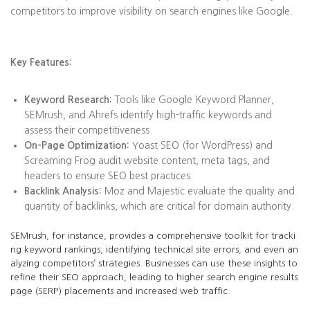
competitors to improve visibility on search engines like Google.
Key Features:
Keyword Research:
Tools like Google Keyword Planner,
SEMrush, and Ahrefs identify high-traffic keywords and
assess their competitiveness.
On-Page Optimization:
Yoast SEO (for WordPress) and
Screaming Frog audit website content, meta tags, and
headers to ensure SEO best practices.
Backlink Analysis:
Moz and Majestic evaluate the quality and
quantity of backlinks, which are critical for domain authority.
SEMrush, for instance, provides a comprehensive toolkit for tracki
ng keyword rankings, identifying technical site errors, and even an
alyzing competitors’ strategies. Businesses can use these insights to
refine their SEO approach, leading to higher search engine results
page (SERP) placements and increased web traffic.