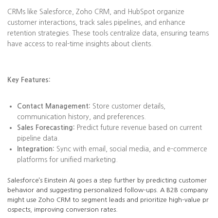
CRMs like Salesforce, Zoho CRM, and HubSpot organize
customer interactions, track sales pipelines, and enhance
retention strategies. These tools centralize data, ensuring teams
have access to real-time insights about clients.
Key Features:
Contact Management:
Store customer details,
communication history, and preferences.
Sales Forecasting:
Predict future revenue based on current
pipeline data.
Integration:
Sync with email, social media, and e-commerce
platforms for unified marketing.
Salesforce’s Einstein AI goes a step further by predicting customer
behavior and suggesting personalized follow-ups. A B2B company
might use Zoho CRM to segment leads and prioritize high-value pr
ospects, improving conversion rates.