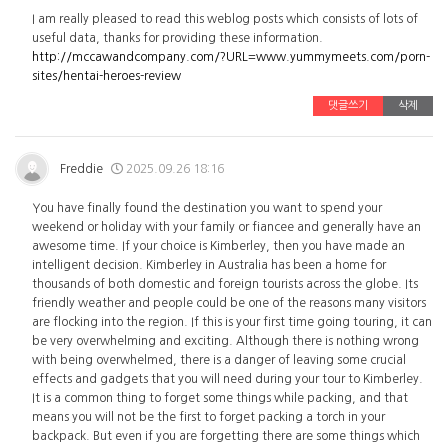
I am really pleased to read this weblog posts which consists of lots of
useful data, thanks for providing these information.
http://mccawandcompany.com/?URL=www.yummymeets.com/porn-
sites/hentai-heroes-review
댓글쓰기
삭제
Freddie
2025.09.26 18:16
You have finally found the destination you want to spend your
weekend or holiday with your family or fiancee and generally have an
awesome time. If your choice is Kimberley, then you have made an
intelligent decision. Kimberley in Australia has been a home for
thousands of both domestic and foreign tourists across the globe. Its
friendly weather and people could be one of the reasons many visitors
are flocking into the region. If this is your first time going touring, it can
be very overwhelming and exciting. Although there is nothing wrong
with being overwhelmed, there is a danger of leaving some crucial
effects and gadgets that you will need during your tour to Kimberley.
It is a common thing to forget some things while packing, and that
means you will not be the first to forget packing a torch in your
backpack. But even if you are forgetting there are some things which