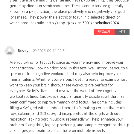
alternative of generating gentle and heat by something, they produce
gentle by diodes or semiconductors. These conductors are generally
known as a p-n junction, the place positively and negatively charged
ions meet. They power the electricity to run in a selected direction,
which produces mild.
http://app.tjzhxx.cn:3001/abelmilner2974
댓글쓰기
삭제
Rosalyn
2025.09.11 22:31
Are you trying for tactics to spice up your memory and improve your
concentration? Look no additional. In this text, we'll introduce you to a
spread of free cognitive workouts that may also help improve your
mental talents. Whether you’re a pupil getting ready for exams or just
want to keep your brain sharp, these workouts are perfect for
everyone. So let’s dive in and discover the world of free cognitive
workout routines. Sudoku is a popular quantity puzzle sport that has
been confirmed to improve memory and focus. The game includes
filling a 9×9 grid with numbers from 1 to 9, making certain that each
row, column, and 3×3 sub-grid incorporates all the digits with out
repetition. Taking part in Sudoku repeatedly will help enhance your
problem-fixing skills, logical pondering, and sample recognition skills. It
challenges your brain to concentrate on multiple aspects