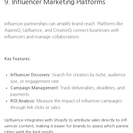
9. Influencer Marketing Platforms
Influencer partnerships can amplify brand reach. Platforms like
AspireIQ, Upfluence, and CreatorIQ connect businesses with
influencers and manage collaborations.
Key Features:
Influencer Discovery:
Search for creators by niche, audience
size, or engagement rate.
Campaign Management:
Track deliverables, deadlines, and
payments.
ROI Analysis:
Measure the impact of influencer campaigns
through link clicks or sales.
Upfluence integrates with Shopify to attribute sales directly to infl
uencer content, making it easier for brands to assess which partne
rships yield the best results.