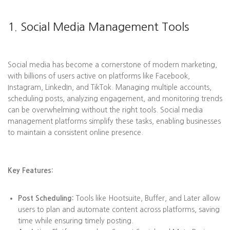
1. Social Media Management Tools
Social media has become a cornerstone of modern marketing,
with billions of users active on platforms like Facebook,
Instagram, LinkedIn, and TikTok. Managing multiple accounts,
scheduling posts, analyzing engagement, and monitoring trends
can be overwhelming without the right tools. Social media
management platforms simplify these tasks, enabling businesses
to maintain a consistent online presence.
Key Features:
Post Scheduling:
Tools like Hootsuite, Buffer, and Later allow
users to plan and automate content across platforms, saving
time while ensuring timely posting.