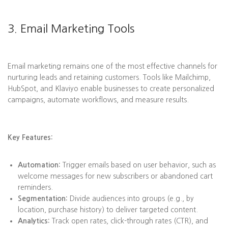
3. Email Marketing Tools
Email marketing remains one of the most effective channels for
nurturing leads and retaining customers. Tools like Mailchimp,
HubSpot, and Klaviyo enable businesses to create personalized
campaigns, automate workflows, and measure results.
Key Features:
Automation:
Trigger emails based on user behavior, such as
welcome messages for new subscribers or abandoned cart
reminders.
Segmentation:
Divide audiences into groups (e.g., by
location, purchase history) to deliver targeted content.
Analytics:
Track open rates, click-through rates (CTR), and