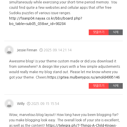
simultaneously while exercising your short-time period memory. You
could find quite a few websites and cellular apps that offer free
Sudoku puzzles of various issue ranges.
http://fsianp04.nayaa.co.kr/bbs/board.php?
bo_table=sub05_03&wr_id=98284
댓글쓰기
삭제
Jessie Finnan
2025.09.14 21:14
Awesome blog! Is your theme custom made or did you download it
from somewhere? A design like yours with a few simple adjustements
would really make my blog stand out. Please let me know where you
got your theme. Cheers
https://gitea.mulberrypos.ru/arnold4995146
댓글쓰기
삭제
Willy
2025.09.15 15:54
Wow, marvelous blog layout! How long have you been blogging for?
you make blogging look easy. The overall look of your site is excellent,
as well as the content!
https://telegra.ph/7-Things-A-Child-Knows-