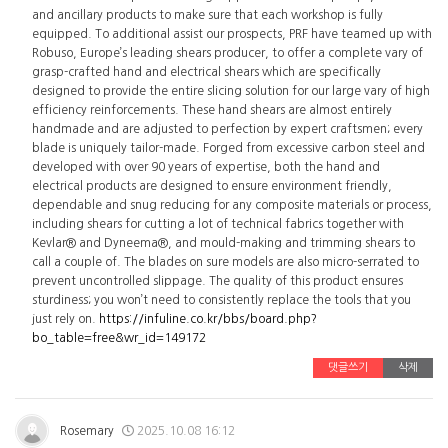
and ancillary products to make sure that each workshop is fully
equipped. To additional assist our prospects, PRF have teamed up with
Robuso, Europe’s leading shears producer, to offer a complete vary of
grasp-crafted hand and electrical shears which are specifically
designed to provide the entire slicing solution for our large vary of high
efficiency reinforcements. These hand shears are almost entirely
handmade and are adjusted to perfection by expert craftsmen; every
blade is uniquely tailor-made. Forged from excessive carbon steel and
developed with over 90 years of expertise, both the hand and
electrical products are designed to ensure environment friendly,
dependable and snug reducing for any composite materials or process,
including shears for cutting a lot of technical fabrics together with
Kevlar® and Dyneema®, and mould-making and trimming shears to
call a couple of. The blades on sure models are also micro-serrated to
prevent uncontrolled slippage. The quality of this product ensures
sturdiness; you won’t need to consistently replace the tools that you
just rely on.
https://infuline.co.kr/bbs/board.php?
bo_table=free&wr_id=149172
댓글쓰기
삭제
Rosemary
2025.10.08 16:12