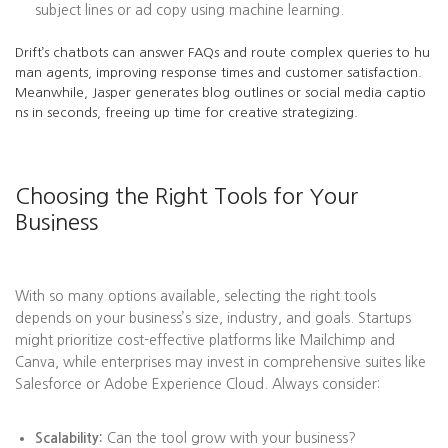
subject lines or ad copy using machine learning.
Drift’s chatbots can answer FAQs and route complex queries to hu
man agents, improving response times and customer satisfaction.
Meanwhile, Jasper generates blog outlines or social media captio
ns in seconds, freeing up time for creative strategizing.
Choosing the Right Tools for Your
Business
With so many options available, selecting the right tools
depends on your business’s size, industry, and goals. Startups
might prioritize cost-effective platforms like Mailchimp and
Canva, while enterprises may invest in comprehensive suites like
Salesforce or Adobe Experience Cloud. Always consider:
Scalability:
Can the tool grow with your business?