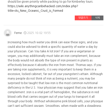
should be given priority while packing to go for Kimberley tours.
https://wiki.anythingcanbehacked.com/index.php?
title=As_New_Oceanic_Crust_Is_Formed
댓글쓰기
삭제
Ferne
2025.10.02 19:55
Increasing how much water you drink can ease these signs, and you
could also be advised to drink a specific quantity of water a day by
your physician. Can You take A lot Iron? If you are a vegetarian or
vegan, you may additionally must take an iron complement, because
the body would not absorb the type of iron present in plants as
effectively because it absorbs the iron from meat. Thomas says. If you
are taking iron supplements, it is very important to keep them in a
excessive, locked cabinet, far out of your youngsters's attain. Although
many people do not think of iron as being a nutrient, you may be
surprised to be taught that low iron is the most common nutritional
deficiency in the U.S. Your physician may suggest that you take an iron
complement. Iron is a vital part of hemoglobin, the substance in red
blood cells that carries oxygen out of your lungs to transport it all
through your body. Without wholesome pink blood cells, your physique
can't get sufficient oxygen. Smoothies, when made with a steadiness