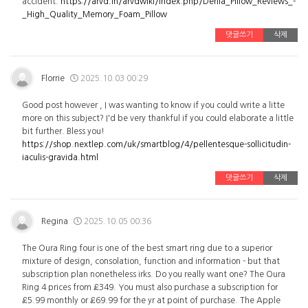
accident.
https://arvd.in/arvdwiki/index.php/Derila_Pillow_Reviews_-
_High_Quality_Memory_Foam_Pillow
댓글쓰기
삭제
Florrie
2025.10.03 00:29
Good post however , I was wanting to know if you could write a litte
more on this subject? I'd be very thankful if you could elaborate a little
bit further. Bless you!
https://shop.nextlep.com/uk/smartblog/4/pellentesque-sollicitudin-
iaculis-gravida.html
댓글쓰기
삭제
Regina
2025.10.05 00:36
The Oura Ring four is one of the best smart ring due to a superior
mixture of design, consolation, function and information - but that
subscription plan nonetheless irks. Do you really want one? The Oura
Ring 4 prices from £349. You must also purchase a subscription for
£5.99 monthly or £69.99 for the yr at point of purchase. The Apple