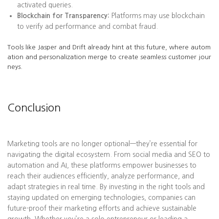
activated queries.
Blockchain for Transparency:
Platforms may use blockchain
to verify ad performance and combat fraud.
Tools like Jasper and Drift already hint at this future, where autom
ation and personalization merge to create seamless customer jour
neys.
Conclusion
Marketing tools are no longer optional—they’re essential for
navigating the digital ecosystem. From social media and SEO to
automation and AI, these platforms empower businesses to
reach their audiences efficiently, analyze performance, and
adapt strategies in real time. By investing in the right tools and
staying updated on emerging technologies, companies can
future-proof their marketing efforts and achieve sustainable