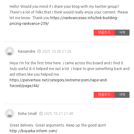
Hello! Would you mind if I share your blog with my twitter group?
There's a lot of folks that I think would really enjoy your content. Please
let me know. Thank you
https://rankvanceseo.info/link-building-
pricing-rankvance-239/
댓글쓰기
삭제
Kassandra
2025.10.08 21:26
Heya i'm for the first time here. I came across this board and I find It
truly useful & it helped me out a lot. I hope to give something back and
aid others like you helped me.
https://pervertxxx.net/category/extreme-porn/rape-and-
forced/page/44/
댓글쓰기
삭제
Kisha Small
2025.10.21 21:48
Great delivery. Great arguments. Keep up the good spirit.
http://boyarka-inform.com/