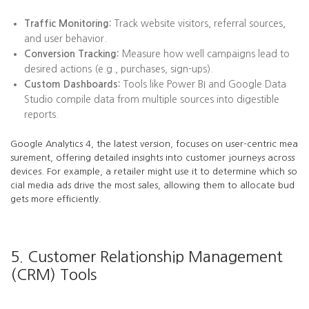
Traffic Monitoring:
Track website visitors, referral sources,
and user behavior.
Conversion Tracking:
Measure how well campaigns lead to
desired actions (e.g., purchases, sign-ups).
Custom Dashboards:
Tools like Power BI and Google Data
Studio compile data from multiple sources into digestible
reports.
Google Analytics 4, the latest version, focuses on user-centric mea
surement, offering detailed insights into customer journeys across
devices. For example, a retailer might use it to determine which so
cial media ads drive the most sales, allowing them to allocate bud
gets more efficiently.
5. Customer Relationship Management
(CRM) Tools