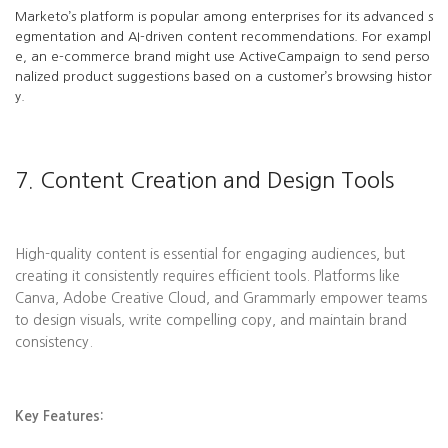
Marketo’s platform is popular among enterprises for its advanced s
egmentation and AI-driven content recommendations. For exampl
e, an e-commerce brand might use ActiveCampaign to send perso
nalized product suggestions based on a customer’s browsing histor
y.
7. Content Creation and Design Tools
High-quality content is essential for engaging audiences, but
creating it consistently requires efficient tools. Platforms like
Canva, Adobe Creative Cloud, and Grammarly empower teams
to design visuals, write compelling copy, and maintain brand
consistency.
Key Features: