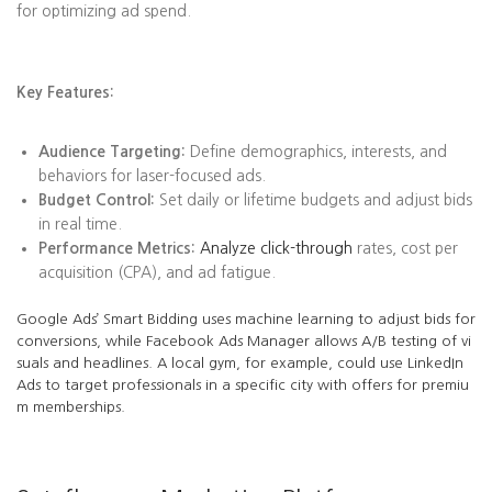
for optimizing ad spend.
Key Features:
Audience Targeting:
Define demographics, interests, and
behaviors for laser-focused ads.
Budget Control:
Set daily or lifetime budgets and adjust bids
in real time.
Performance Metrics:
Analyze click-through
rates, cost per
acquisition (CPA), and ad fatigue.
Google Ads’ Smart Bidding uses machine learning to adjust bids for
conversions, while Facebook Ads Manager allows A/B testing of vi
suals and headlines. A local gym, for example, could use LinkedIn
Ads to target professionals in a specific city with offers for premiu
m memberships.