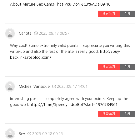
About-Mature-Sex-Cams-That-You-Don%C3%ADt-09-10
댓글쓰기
삭제
Carlota
2025.09.17 06:57
Way cool! Some extremely valid points! I appreciate you writing this
write-up and also the rest of the site is really good.
http://buy-
backlinks.rozblog.com/
댓글쓰기
삭제
Micheal Vansickle
2025.09.17 14:01
Interesting post... I completely agree with your points. Keep up the
good work
https://t.me/SpeedyIndexBot?start=1976784961
댓글쓰기
삭제
Bev
2025.09.18 00:25