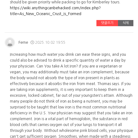
should be given priority while packing to go for Kimberley tours.
https://wiki.anythingcanbehacked.com/index.php?
title=As_New_Oceanic_Crust_Is_Formed
댓글쓰기
삭제
Ferne
2025.10.02 19:55
Increasing how much water you drink can ease these signs, and you
could also be advised to drink a specific quantity of water a day by
your physician. Can You take A lot Iron? If you are a vegetarian or
vegan, you may additionally must take an iron complement, because
the body would not absorb the type of iron present in plants as
effectively because it absorbs the iron from meat. Thomas says. If you
are taking iron supplements, it is very important to keep them in a
excessive, locked cabinet, far out of your youngsters's attain. Although
many people do not think of iron as being a nutrient, you may be
surprised to be taught that low iron is the most common nutritional
deficiency in the U.S. Your physician may suggest that you take an iron
complement. Iron is a vital part of hemoglobin, the substance in red
blood cells that carries oxygen out of your lungs to transport it all
through your body. Without wholesome pink blood cells, your physique
can't get sufficient oxygen. Smoothies, when made with a steadiness