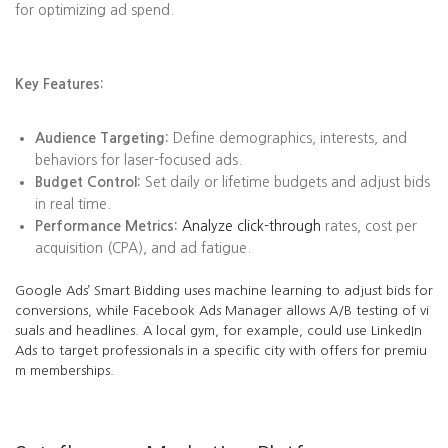
for optimizing ad spend.
Key Features:
Audience Targeting:
Define demographics, interests, and
behaviors for laser-focused ads.
Budget Control:
Set daily or lifetime budgets and adjust bids
in real time.
Performance Metrics:
Analyze click-through
rates, cost per
acquisition (CPA), and ad fatigue.
Google Ads’ Smart Bidding uses machine learning to adjust bids for
conversions, while Facebook Ads Manager allows A/B testing of vi
suals and headlines. A local gym, for example, could use LinkedIn
Ads to target professionals in a specific city with offers for premiu
m memberships.