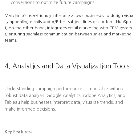
conversions to optimize future campaigns.
Mailchimp’s user-friendly interface allows businesses to design visua
lly appealing emails and A/B test subject lines or content. HubSpo
t, on the other hand, integrates email marketing with CRM system
s, ensuring seamless communication between sales and marketing
teams.
4. Analytics and Data Visualization Tools
Understanding campaign performance is impossible without
robust data analysis. Google Analytics, Adobe Analytics, and
Tableau help businesses interpret data, visualize trends, and
make informed decisions.
Key Features: