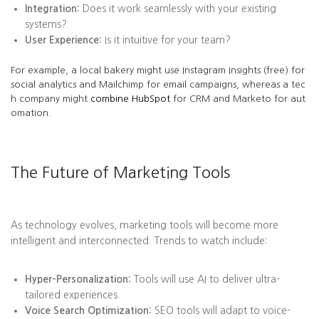
Integration:
Does it work seamlessly with your existing
systems?
User Experience:
Is it intuitive for your team?
For example, a local bakery might use Instagram Insights (free) for
social analytics and Mailchimp for email campaigns, whereas a tec
h company might
combine HubSpot
for CRM and Marketo for aut
omation.
The Future of Marketing Tools
As technology evolves, marketing tools will become more
intelligent and interconnected. Trends to watch include:
Hyper-Personalization:
Tools will use AI to deliver ultra-
tailored experiences.
Voice Search Optimization:
SEO tools will adapt to voice-