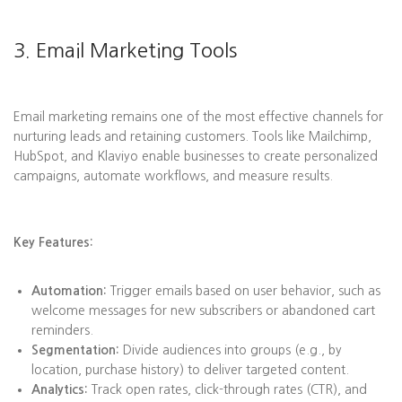
3. Email Marketing Tools
Email marketing remains one of the most effective channels for
nurturing leads and retaining customers. Tools like Mailchimp,
HubSpot, and Klaviyo enable businesses to create personalized
campaigns, automate workflows, and measure results.
Key Features:
Automation:
Trigger emails based on user behavior, such as
welcome messages for new subscribers or abandoned cart
reminders.
Segmentation:
Divide audiences into groups (e.g., by
location, purchase history) to deliver targeted content.
Analytics:
Track open rates, click-through rates (CTR), and