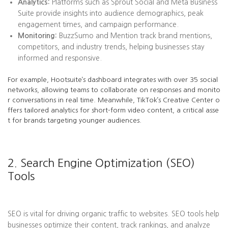
Analytics:
Platforms such as Sprout Social and Meta Business
Suite provide insights into audience demographics, peak
engagement times, and campaign performance.
Monitoring:
BuzzSumo and Mention track brand mentions,
competitors, and industry trends, helping businesses stay
informed and responsive.
For example, Hootsuite’s dashboard integrates with over 35 social
networks, allowing teams to collaborate on responses and monito
r conversations in real time. Meanwhile, TikTok’s Creative Center o
ffers tailored analytics for short-form video content, a critical asse
t for brands targeting younger audiences.
2. Search Engine Optimization (SEO)
Tools
SEO is vital for driving organic traffic to websites. SEO tools help
businesses optimize their content, track rankings, and analyze