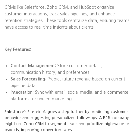
CRMs like Salesforce, Zoho CRM, and HubSpot organize
customer interactions, track sales pipelines, and enhance
retention strategies. These tools centralize data, ensuring teams
have access to real-time insights about clients.
Key Features:
Contact Management:
Store customer details,
communication history, and preferences.
Sales Forecasting:
Predict future revenue based on current
pipeline data.
Integration:
Sync with email, social media, and e-commerce
platforms for unified marketing.
Salesforce’s Einstein AI goes a step further by predicting customer
behavior and suggesting personalized follow-ups. A B2B company
might use Zoho CRM to segment leads and prioritize high-value pr
ospects, improving conversion rates.