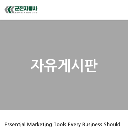
자유게시판
Essential Marketing Tools Every Business Should