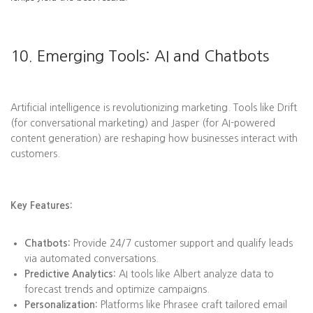
10. Emerging Tools: AI and Chatbots
Artificial intelligence is revolutionizing marketing. Tools like Drift
(for conversational marketing) and Jasper (for AI-powered
content generation) are reshaping how businesses interact with
customers.
Key Features:
Chatbots:
Provide 24/7 customer support and qualify leads
via automated conversations.
Predictive Analytics:
AI tools like Albert analyze data to
forecast trends and optimize campaigns.
Personalization:
Platforms like Phrasee craft tailored email