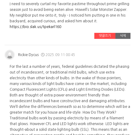
I need to severely curtail my favorite pastime throughout prime grilling
season just to avoid being eaten alive. Howell’s Solar Monster Zapper.
My neighbor put me onto it, truly - I noticed him putting in one in his
backyard, acquired curious, and asked him about it.
https://bio.slak.us/tpekarl160
댓글쓰기
삭제
Rickie Dycus
2025.09.11 00:45
For the last a number of years, federal guidelines dictated the phasing
out of incandescent, or traditional mild bulbs, which use extra
electricity than other kinds of bulbs. In the wake of those pointers,
many various kinds of light bulbs have come on the market, including
Compact Fluorescent Lights (CFLs) and Light Emitting Diodes (LEDs).
Both are thought of extra power environment friendly than
incandescent bulbs and have constructive and damaging attributes.
We’ll define the differences beneath so as to determine which will be a
greater match for you house and life-style. How Do They Work?
Traditional bulbs work by passing electricity by means of a filament
that glows. However CFL and LED lights work otherwise. LED lights are
thought-about a solid state lighting bulb (SSL). This means that as an