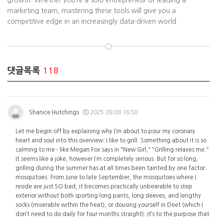
growth. Whether you’re a solo entrepreneur or leading a
marketing team, mastering these tools will give you a
competitive edge in an increasingly data-driven world.
댓글목록
118
Shanice Hutchings
2025.09.08 16:58
Let me begin off by explaining why I’m about to pour my coronary
heart and soul into this overview: I like to grill. Something about it is so
calming to me - like Megan Fox says in "New Girl," "Grilling relaxes me."
It seems like a joke, however I’m completely serious. But for so long,
grilling during the summer has at all times been tainted by one factor:
mosquitoes. From June to late September, the mosquitoes where I
reside are just SO bad, it becomes practically unbearable to step
exterior without both sporting long pants, long sleeves, and lengthy
socks (miserable within the heat), or dousing yourself in Deet (which I
don’t need to do daily for four months straight). It’s to the purpose that