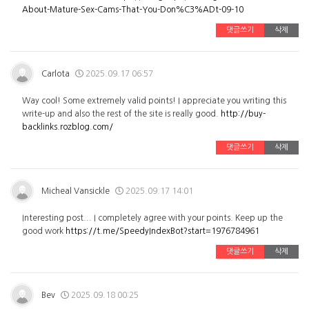
About-Mature-Sex-Cams-That-You-Don%C3%ADt-09-10
댓글쓰기
삭제
Carlota
2025.09.17 06:57
Way cool! Some extremely valid points! I appreciate you writing this
write-up and also the rest of the site is really good.
http://buy-
backlinks.rozblog.com/
댓글쓰기
삭제
Micheal Vansickle
2025.09.17 14:01
Interesting post... I completely agree with your points. Keep up the
good work
https://t.me/SpeedyIndexBot?start=1976784961
댓글쓰기
삭제
Bev
2025.09.18 00:25