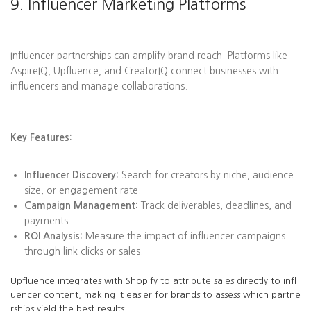
9. Influencer Marketing Platforms
Influencer partnerships can amplify brand reach. Platforms like
AspireIQ, Upfluence, and CreatorIQ connect businesses with
influencers and manage collaborations.
Key Features:
Influencer Discovery:
Search for creators by niche, audience
size, or engagement rate.
Campaign Management:
Track deliverables, deadlines, and
payments.
ROI Analysis:
Measure the impact of influencer campaigns
through link clicks or sales.
Upfluence integrates with Shopify to attribute sales directly to infl
uencer content, making it easier for brands to assess which partne
rships yield the best results.