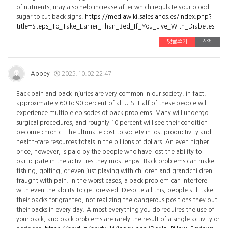
of nutrients, may also help increase after which regulate your blood
sugar to cut back signs.
https://mediawiki.salesianos.es/index.php?
title=Steps_To_Take_Earlier_Than_Bed_If_You_Live_With_Diabetes
댓글쓰기
삭제
Abbey
2025.10.02 22:47
Back pain and back injuries are very common in our society. In fact,
approximately 60 to 90 percent of all U.S. Half of these people will
experience multiple episodes of back problems. Many will undergo
surgical procedures, and roughly 10 percent will see their condition
become chronic. The ultimate cost to society in lost productivity and
health-care resources totals in the billions of dollars. An even higher
price, however, is paid by the people who have lost the ability to
participate in the activities they most enjoy. Back problems can make
fishing, golfing, or even just playing with children and grandchildren
fraught with pain. In the worst cases, a back problem can interfere
with even the ability to get dressed. Despite all this, people still take
their backs for granted, not realizing the dangerous positions they put
their backs in every day. Almost everything you do requires the use of
your back, and back problems are rarely the result of a single activity or