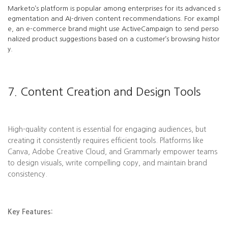
Marketo’s platform is popular among enterprises for its advanced s
egmentation and AI-driven content recommendations. For exampl
e, an e-commerce brand might use ActiveCampaign to send perso
nalized product suggestions based on a customer’s browsing histor
y.
7. Content Creation and Design Tools
High-quality content is essential for engaging audiences, but
creating it consistently requires efficient tools. Platforms like
Canva, Adobe Creative Cloud, and Grammarly empower teams
to design visuals, write compelling copy, and maintain brand
consistency.
Key Features: