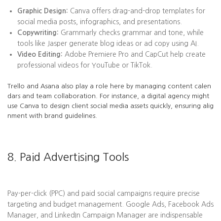
Graphic Design:
Canva offers drag-and-drop templates for
social media posts, infographics, and presentations.
Copywriting:
Grammarly checks grammar and tone, while
tools like Jasper generate blog ideas or ad copy using AI.
Video Editing:
Adobe Premiere Pro and CapCut help create
professional videos for YouTube or TikTok.
Trello and Asana also play a role here by managing content calen
dars and team collaboration. For instance, a digital agency might
use Canva to design client social media assets quickly, ensuring alig
nment with brand guidelines.
8. Paid Advertising Tools
Pay-per-click (PPC) and paid social campaigns require precise
targeting and budget management. Google Ads, Facebook Ads
Manager, and LinkedIn Campaign Manager are indispensable