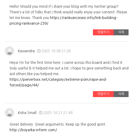
Hello! Would you mind if I share your blog with my twitter group?
There's a lot of folks that I think would really enjoy your content. Please
let me know. Thank you
https://rankvanceseo.info/link-building-
pricing-rankvance-239/
댓글쓰기
삭제
Kassandra
2025.10.08 21:26
Heya i'm for the first time here. I came across this board and I find It
truly useful & it helped me out a lot. I hope to give something back and
aid others like you helped me.
https://pervertxxx.net/category/extreme-porn/rape-and-
forced/page/44/
댓글쓰기
삭제
Kisha Small
2025.10.21 21:48
Great delivery. Great arguments. Keep up the good spirit.
http://boyarka-inform.com/