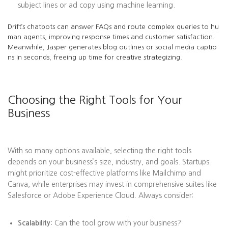
subject lines or ad copy using machine learning.
Drift’s chatbots can answer FAQs and route complex queries to hu
man agents, improving response times and customer satisfaction.
Meanwhile, Jasper generates blog outlines or social media captio
ns in seconds, freeing up time for creative strategizing.
Choosing the Right Tools for Your
Business
With so many options available, selecting the right tools
depends on your business’s size, industry, and goals. Startups
might prioritize cost-effective platforms like Mailchimp and
Canva, while enterprises may invest in comprehensive suites like
Salesforce or Adobe Experience Cloud. Always consider:
Scalability:
Can the tool grow with your business?