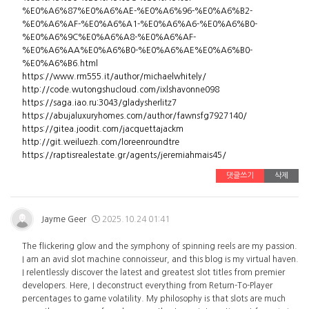
%E0%A6%87%E0%A6%AE-%E0%A6%96-%E0%A6%B2-
%E0%A6%AF-%E0%A6%A1-%E0%A6%A6-%E0%A6%B0-
%E0%A6%9C%E0%A6%A8-%E0%A6%AF-
%E0%A6%AA%E0%A6%B0-%E0%A6%AE%E0%A6%B0-
%E0%A6%B6.html
https://www.rm555.it/author/michaelwhitely/
http://code.wutongshucloud.com/ixlshavonne098
https://saga.iao.ru:3043/gladysherlitz7
https://abujaluxuryhomes.com/author/fawnsfg7927140/
https://gitea.joodit.com/jacquettajackm
http://git.weiluezh.com/loreenroundtre
https://raptisrealestate.gr/agents/jeremiahmais45/
댓글쓰기
삭제
Jayme Geer
2025.10.24 01:41
The flickering glow and the symphony of spinning reels are my passion.
I am an avid slot machine connoisseur, and this blog is my virtual haven.
I relentlessly discover the latest and greatest slot titles from premier
developers. Here, I deconstruct everything from Return-To-Player
percentages to game volatility. My philosophy is that slots are much