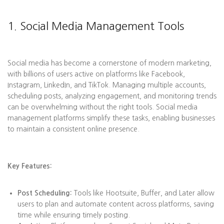
1. Social Media Management Tools
Social media has become a cornerstone of modern marketing,
with billions of users active on platforms like Facebook,
Instagram, LinkedIn, and TikTok. Managing multiple accounts,
scheduling posts, analyzing engagement, and monitoring trends
can be overwhelming without the right tools. Social media
management platforms simplify these tasks, enabling businesses
to maintain a consistent online presence.
Key Features:
Post Scheduling:
Tools like Hootsuite, Buffer, and Later allow
users to plan and automate content across platforms, saving
time while ensuring timely posting.