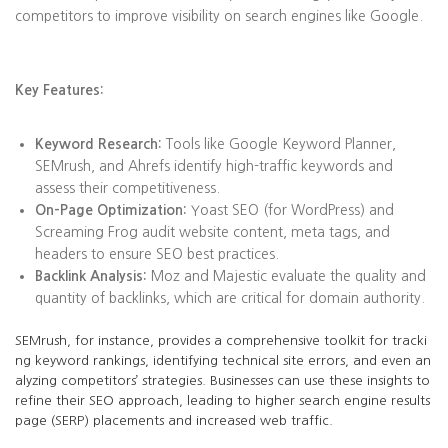
competitors to improve visibility on search engines like Google.
Key Features:
Keyword Research:
Tools like Google Keyword Planner,
SEMrush, and Ahrefs identify high-traffic keywords and
assess their competitiveness.
On-Page Optimization:
Yoast SEO (for WordPress) and
Screaming Frog audit website content, meta tags, and
headers to ensure SEO best practices.
Backlink Analysis:
Moz and Majestic evaluate the quality and
quantity of backlinks, which are critical for domain authority.
SEMrush, for instance, provides a comprehensive toolkit for tracki
ng keyword rankings, identifying technical site errors, and even an
alyzing competitors’ strategies. Businesses can use these insights to
refine their SEO approach, leading to higher search engine results
page (SERP) placements and increased web traffic.