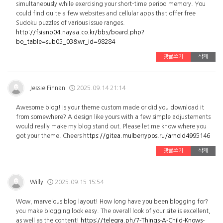
simultaneously while exercising your short-time period memory. You
could find quite a few websites and cellular apps that offer free
Sudoku puzzles of various issue ranges.
http://fsianp04.nayaa.co.kr/bbs/board.php?
bo_table=sub05_03&wr_id=98284
댓글쓰기
삭제
Jessie Finnan
2025.09.14 21:14
Awesome blog! Is your theme custom made or did you download it
from somewhere? A design like yours with a few simple adjustements
would really make my blog stand out. Please let me know where you
got your theme. Cheers
https://gitea.mulberrypos.ru/arnold4995146
댓글쓰기
삭제
Willy
2025.09.15 15:54
Wow, marvelous blog layout! How long have you been blogging for?
you make blogging look easy. The overall look of your site is excellent,
as well as the content!
https://telegra.ph/7-Things-A-Child-Knows-