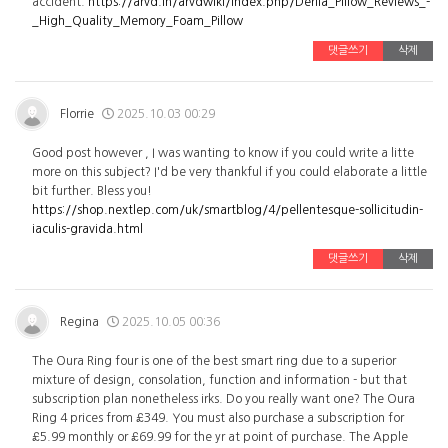
accident.
https://arvd.in/arvdwiki/index.php/Derila_Pillow_Reviews_-
_High_Quality_Memory_Foam_Pillow
댓글쓰기
삭제
Florrie
2025.10.03 00:29
Good post however , I was wanting to know if you could write a litte
more on this subject? I'd be very thankful if you could elaborate a little
bit further. Bless you!
https://shop.nextlep.com/uk/smartblog/4/pellentesque-sollicitudin-
iaculis-gravida.html
댓글쓰기
삭제
Regina
2025.10.05 00:36
The Oura Ring four is one of the best smart ring due to a superior
mixture of design, consolation, function and information - but that
subscription plan nonetheless irks. Do you really want one? The Oura
Ring 4 prices from £349. You must also purchase a subscription for
£5.99 monthly or £69.99 for the yr at point of purchase. The Apple