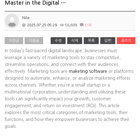
Master in the Digital …
Nila
2025.07.25 05:29
58,609
118
이전글
다음글
수정
삭제
목록
답변
글쓰기
In today’s fast-paced digital landscape, businesses must
leverage a variety of marketing tools to stay competitive,
streamline operations, and connect with their audiences
effectively. Marketing tools are
maketing software
or platforms
designed to automate, enhance, or analyze marketing efforts
across channels. Whether you’re a small startup or a
multinational corporation, understanding and utilizing these
tools can significantly impact your growth, customer
engagement, and return on investment (ROI). This article
explores the most critical categories of marketing tools, their
functions, and how they empower businesses to achieve their
goals.