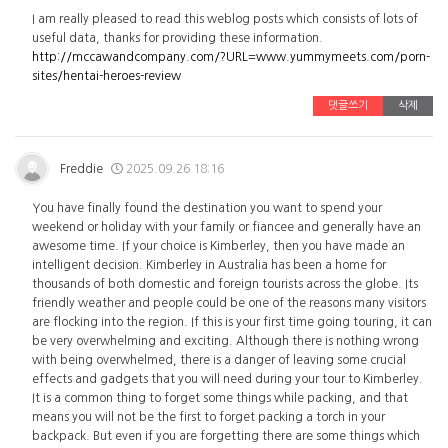
I am really pleased to read this weblog posts which consists of lots of
useful data, thanks for providing these information.
http://mccawandcompany.com/?URL=www.yummymeets.com/porn-
sites/hentai-heroes-review
댓글쓰기
삭제
Freddie
2025.09.26 18:16
You have finally found the destination you want to spend your
weekend or holiday with your family or fiancee and generally have an
awesome time. If your choice is Kimberley, then you have made an
intelligent decision. Kimberley in Australia has been a home for
thousands of both domestic and foreign tourists across the globe. Its
friendly weather and people could be one of the reasons many visitors
are flocking into the region. If this is your first time going touring, it can
be very overwhelming and exciting. Although there is nothing wrong
with being overwhelmed, there is a danger of leaving some crucial
effects and gadgets that you will need during your tour to Kimberley.
It is a common thing to forget some things while packing, and that
means you will not be the first to forget packing a torch in your
backpack. But even if you are forgetting there are some things which