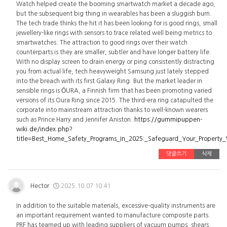
Watch helped create the booming smartwatch market a decade ago,
but the subsequent big thing in wearables has been a sluggish burn.
The tech trade thinks the hit it has been looking for is good rings, small
jewellery-like rings with sensors to trace related well being metrics to
smartwatches. The attraction to good rings over their watch
counterparts is they are smaller, subtler and have longer battery life.
With no display screen to drain energy or ping consistently distracting
you from actual life, tech heavyweight Samsung just lately stepped
into the breach with its first Galaxy Ring. But the market leader in
sensible rings is ŌURA, a Finnish firm that has been promoting varied
versions of its Oura Ring since 2015. The third-era ring catapulted the
corporate into mainstream attraction thanks to well-known wearers
such as Prince Harry and Jennifer Aniston.
https://gummipuppen-
wiki.de/index.php?
title=Best_Home_Safety_Programs_In_2025:_Safeguard_Your_Property
댓글쓰기
삭제
Hector
2025.10.07 10:41
In addition to the suitable materials, excessive-quality instruments are
an important requirement wanted to manufacture composite parts.
PRF has teamed up with leading suppliers of vacuum pumps, shears