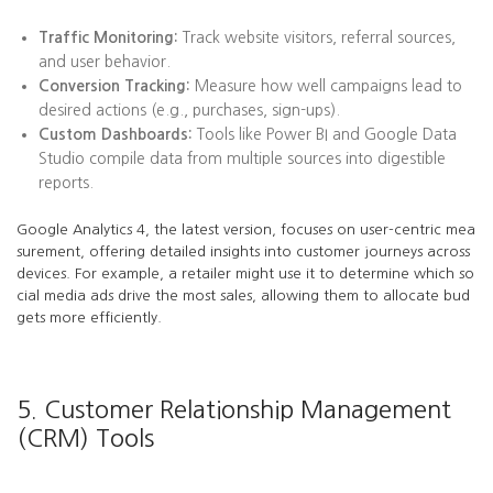
Traffic Monitoring:
Track website visitors, referral sources,
and user behavior.
Conversion Tracking:
Measure how well campaigns lead to
desired actions (e.g., purchases, sign-ups).
Custom Dashboards:
Tools like Power BI and Google Data
Studio compile data from multiple sources into digestible
reports.
Google Analytics 4, the latest version, focuses on user-centric mea
surement, offering detailed insights into customer journeys across
devices. For example, a retailer might use it to determine which so
cial media ads drive the most sales, allowing them to allocate bud
gets more efficiently.
5. Customer Relationship Management
(CRM) Tools