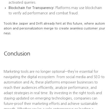
activated queries.
Blockchain for Transparency:
Platforms may use blockchain
to verify ad performance and combat fraud.
Tools like Jasper and Drift already hint at this future, where autom
ation and personalization merge to create seamless customer jour
neys.
Conclusion
Marketing tools are no longer optional—they’re essential for
navigating the digital ecosystem. From social media and SEO to
automation and AI, these platforms empower businesses to
reach their audiences efficiently, analyze performance, and
adapt strategies in real time. By investing in the right tools and
staying updated on emerging technologies, companies can
future-proof their marketing efforts and achieve sustainable