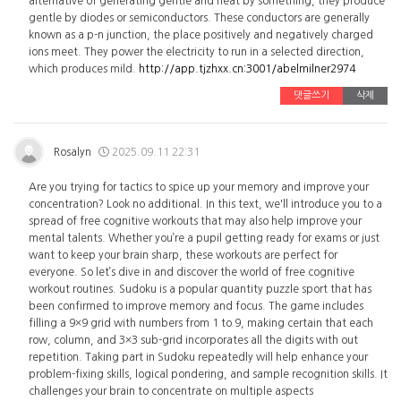
alternative of generating gentle and heat by something, they produce
gentle by diodes or semiconductors. These conductors are generally
known as a p-n junction, the place positively and negatively charged
ions meet. They power the electricity to run in a selected direction,
which produces mild.
http://app.tjzhxx.cn:3001/abelmilner2974
댓글쓰기
삭제
Rosalyn
2025.09.11 22:31
Are you trying for tactics to spice up your memory and improve your
concentration? Look no additional. In this text, we'll introduce you to a
spread of free cognitive workouts that may also help improve your
mental talents. Whether you’re a pupil getting ready for exams or just
want to keep your brain sharp, these workouts are perfect for
everyone. So let’s dive in and discover the world of free cognitive
workout routines. Sudoku is a popular quantity puzzle sport that has
been confirmed to improve memory and focus. The game includes
filling a 9×9 grid with numbers from 1 to 9, making certain that each
row, column, and 3×3 sub-grid incorporates all the digits with out
repetition. Taking part in Sudoku repeatedly will help enhance your
problem-fixing skills, logical pondering, and sample recognition skills. It
challenges your brain to concentrate on multiple aspects