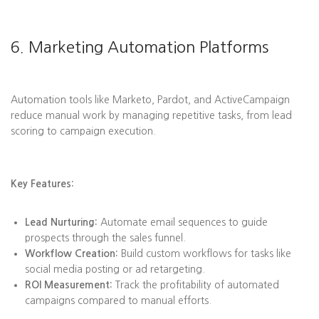
6. Marketing Automation Platforms
Automation tools like Marketo, Pardot, and ActiveCampaign
reduce manual work by managing repetitive tasks, from lead
scoring to campaign execution.
Key Features:
Lead Nurturing:
Automate email sequences to guide
prospects through the sales funnel.
Workflow Creation:
Build custom workflows for tasks like
social media posting or ad retargeting.
ROI Measurement:
Track the profitability of automated
campaigns compared to manual efforts.