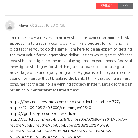
댓글쓰기
삭제
Maya
2025.10.23 01:39
I am not simply a player; I'm an investor in my own entertainment. My
approach is to treat my casino bankroll like a budget for fun, and my
blog teaches you to do the same. I am here to be an expert on getting
the most value for your gambling dollar. I assess which games offer the
lowest house edge and the most playing time for your money. We shall
investigate strategies for stretching a small bankroll and taking full
advantage of casino loyalty programs. My goal is to help you maximize
your enjoyment without breaking the bank. I think that being a smart
consumer at the casino is a winning strategy in itself. Let's get the best
return on our entertainment investment.
https://jobs.nonairesumes.com/employer/double-fortune-777/
http://47.109.205.240:3000/omerunger00640
https://git.test-jsp.com/kerriesaldivar
https://zuitch.com/read-blog/6799_%E0%A6%9C-%E0%A6%AF-
%E0%A6%B0-%E0%A6%86%E0%A6%B8%E0%A6%95-
%E0%A6%A4-%E0%A6%B0-%E0%A6%A7-%E0%A6%95-
%E0%A6%B0-%E0%A6%9C-%E0%A6%9F-