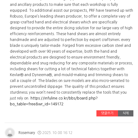
and ancillary products to make sure that each workshop is fully
equipped. To additional assist our prospects, PRF have teamed up with
Robuso, Europe’s leading shears producer, to offer a complete vary of
grasp-crafted hand and electrical shears which are specifically
designed to provide the entire slicing solution for our large vary of high
efficiency reinforcements. These hand shears are almost entirely
handmade and are adjusted to perfection by expert craftsmen; every
blade is uniquely tailor-made. Forged from excessive carbon steel and
developed with over 90 years of expertise, both the hand and
electrical products are designed to ensure environment friendly,
dependable and snug reducing for any composite materials or process,
including shears for cutting a lot of technical fabrics together with
Kevlar® and Dyneema®, and mould-making and trimming shears to
call a couple of. The blades on sure models are also micro-serrated to
prevent uncontrolled slippage. The quality of this product ensures
sturdiness; you won’t need to consistently replace the tools that you
just rely on.
https://infuline.co.kr/bbs/board.php?
bo_table=free&wr_id=149172
댓글쓰기
삭제
Rosemary
2025.10.08 16:12