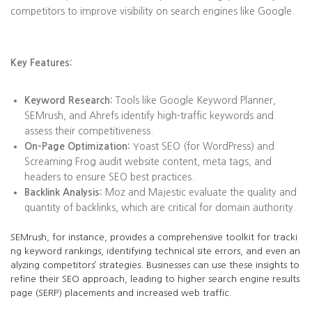
competitors to improve visibility on search engines like Google.
Key Features:
Keyword Research:
Tools like Google Keyword Planner,
SEMrush, and Ahrefs identify high-traffic keywords and
assess their competitiveness.
On-Page Optimization:
Yoast SEO (for WordPress) and
Screaming Frog audit website content, meta tags, and
headers to ensure SEO best practices.
Backlink Analysis:
Moz and Majestic evaluate the quality and
quantity of backlinks, which are critical for domain authority.
SEMrush, for instance, provides a comprehensive toolkit for tracki
ng keyword rankings, identifying technical site errors, and even an
alyzing competitors’ strategies. Businesses can use these insights to
refine their SEO approach, leading to higher search engine results
page (SERP) placements and increased web traffic.