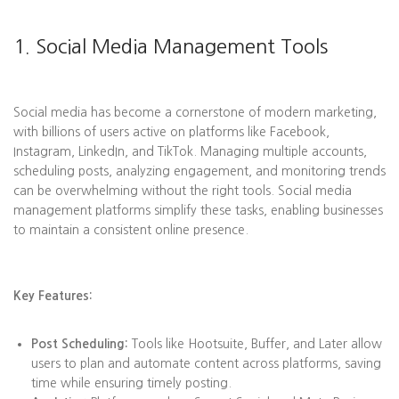
1. Social Media Management Tools
Social media has become a cornerstone of modern marketing,
with billions of users active on platforms like Facebook,
Instagram, LinkedIn, and TikTok. Managing multiple accounts,
scheduling posts, analyzing engagement, and monitoring trends
can be overwhelming without the right tools. Social media
management platforms simplify these tasks, enabling businesses
to maintain a consistent online presence.
Key Features:
Post Scheduling:
Tools like Hootsuite, Buffer, and Later allow
users to plan and automate content across platforms, saving
time while ensuring timely posting.