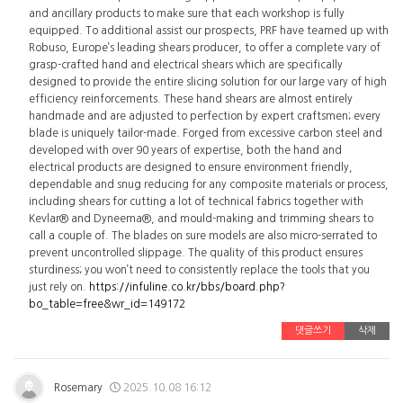
and ancillary products to make sure that each workshop is fully
equipped. To additional assist our prospects, PRF have teamed up with
Robuso, Europe’s leading shears producer, to offer a complete vary of
grasp-crafted hand and electrical shears which are specifically
designed to provide the entire slicing solution for our large vary of high
efficiency reinforcements. These hand shears are almost entirely
handmade and are adjusted to perfection by expert craftsmen; every
blade is uniquely tailor-made. Forged from excessive carbon steel and
developed with over 90 years of expertise, both the hand and
electrical products are designed to ensure environment friendly,
dependable and snug reducing for any composite materials or process,
including shears for cutting a lot of technical fabrics together with
Kevlar® and Dyneema®, and mould-making and trimming shears to
call a couple of. The blades on sure models are also micro-serrated to
prevent uncontrolled slippage. The quality of this product ensures
sturdiness; you won’t need to consistently replace the tools that you
just rely on.
https://infuline.co.kr/bbs/board.php?
bo_table=free&wr_id=149172
댓글쓰기
삭제
Rosemary
2025.10.08 16:12