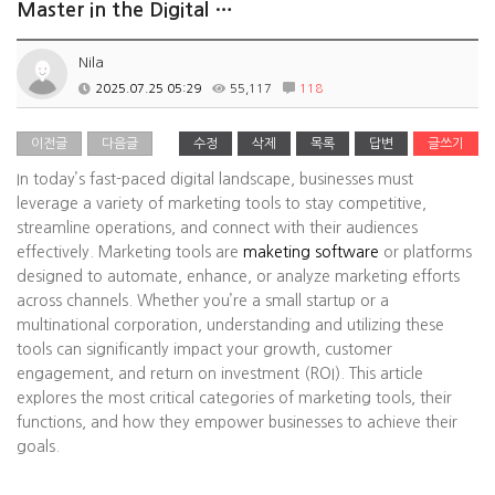
Master in the Digital …
Nila
2025.07.25 05:29
55,117
118
이전글
다음글
수정
삭제
목록
답변
글쓰기
In today’s fast-paced digital landscape, businesses must
leverage a variety of marketing tools to stay competitive,
streamline operations, and connect with their audiences
effectively. Marketing tools are
maketing software
or platforms
designed to automate, enhance, or analyze marketing efforts
across channels. Whether you’re a small startup or a
multinational corporation, understanding and utilizing these
tools can significantly impact your growth, customer
engagement, and return on investment (ROI). This article
explores the most critical categories of marketing tools, their
functions, and how they empower businesses to achieve their
goals.