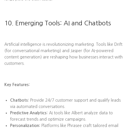
10. Emerging Tools: AI and Chatbots
Artificial intelligence is revolutionizing marketing. Tools like Drift
(for conversational marketing) and Jasper (for AI-powered
content generation) are reshaping how businesses interact with
customers.
Key Features:
Chatbots:
Provide 24/7 customer support and qualify leads
via automated conversations.
Predictive Analytics:
AI tools like Albert analyze data to
forecast trends and optimize campaigns.
Personalization:
Platforms like Phrasee craft tailored email