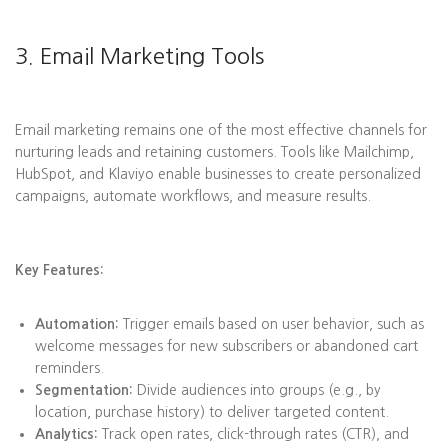
3. Email Marketing Tools
Email marketing remains one of the most effective channels for
nurturing leads and retaining customers. Tools like Mailchimp,
HubSpot, and Klaviyo enable businesses to create personalized
campaigns, automate workflows, and measure results.
Key Features:
Automation:
Trigger emails based on user behavior, such as
welcome messages for new subscribers or abandoned cart
reminders.
Segmentation:
Divide audiences into groups (e.g., by
location, purchase history) to deliver targeted content.
Analytics:
Track open rates, click-through rates (CTR), and