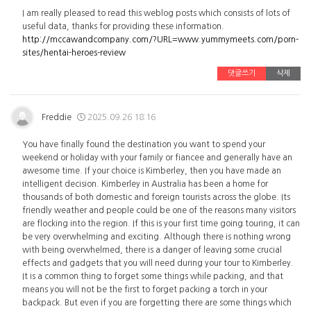
I am really pleased to read this weblog posts which consists of lots of
useful data, thanks for providing these information.
http://mccawandcompany.com/?URL=www.yummymeets.com/porn-
sites/hentai-heroes-review
댓글쓰기
삭제
Freddie
2025.09.26 18:16
You have finally found the destination you want to spend your
weekend or holiday with your family or fiancee and generally have an
awesome time. If your choice is Kimberley, then you have made an
intelligent decision. Kimberley in Australia has been a home for
thousands of both domestic and foreign tourists across the globe. Its
friendly weather and people could be one of the reasons many visitors
are flocking into the region. If this is your first time going touring, it can
be very overwhelming and exciting. Although there is nothing wrong
with being overwhelmed, there is a danger of leaving some crucial
effects and gadgets that you will need during your tour to Kimberley.
It is a common thing to forget some things while packing, and that
means you will not be the first to forget packing a torch in your
backpack. But even if you are forgetting there are some things which