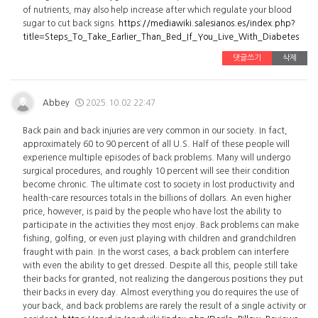
of nutrients, may also help increase after which regulate your blood
sugar to cut back signs.
https://mediawiki.salesianos.es/index.php?
title=Steps_To_Take_Earlier_Than_Bed_If_You_Live_With_Diabetes
댓글쓰기
삭제
Abbey
2025.10.02 22:47
Back pain and back injuries are very common in our society. In fact,
approximately 60 to 90 percent of all U.S. Half of these people will
experience multiple episodes of back problems. Many will undergo
surgical procedures, and roughly 10 percent will see their condition
become chronic. The ultimate cost to society in lost productivity and
health-care resources totals in the billions of dollars. An even higher
price, however, is paid by the people who have lost the ability to
participate in the activities they most enjoy. Back problems can make
fishing, golfing, or even just playing with children and grandchildren
fraught with pain. In the worst cases, a back problem can interfere
with even the ability to get dressed. Despite all this, people still take
their backs for granted, not realizing the dangerous positions they put
their backs in every day. Almost everything you do requires the use of
your back, and back problems are rarely the result of a single activity or