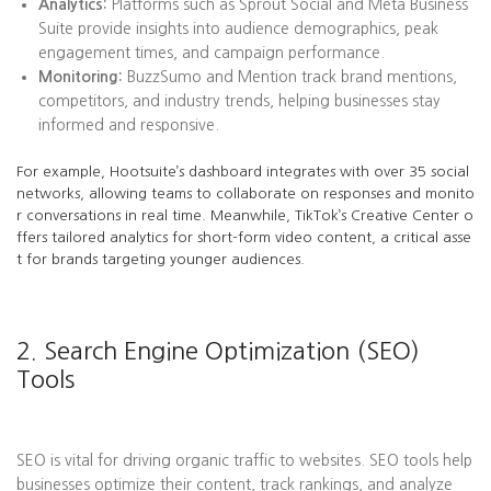
Analytics:
Platforms such as Sprout Social and Meta Business
Suite provide insights into audience demographics, peak
engagement times, and campaign performance.
Monitoring:
BuzzSumo and Mention track brand mentions,
competitors, and industry trends, helping businesses stay
informed and responsive.
For example, Hootsuite’s dashboard integrates with over 35 social
networks, allowing teams to collaborate on responses and monito
r conversations in real time. Meanwhile, TikTok’s Creative Center o
ffers tailored analytics for short-form video content, a critical asse
t for brands targeting younger audiences.
2. Search Engine Optimization (SEO)
Tools
SEO is vital for driving organic traffic to websites. SEO tools help
businesses optimize their content, track rankings, and analyze