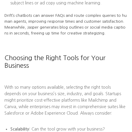
subject lines or ad copy using machine learning.
Drift’s chatbots can answer FAQs and route complex queries to hu
man agents, improving response times and customer satisfaction.
Meanwhile, Jasper generates blog outlines or social media captio
ns in seconds, freeing up time for creative strategizing.
Choosing the Right Tools for Your
Business
With so many options available, selecting the right tools
depends on your business’s size, industry, and goals. Startups
might prioritize cost-effective platforms like Mailchimp and
Canva, while enterprises may invest in comprehensive suites like
Salesforce or Adobe Experience Cloud. Always consider:
Scalability:
Can the tool grow with your business?