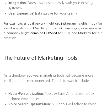
Integration:
Does it work seamlessly with your existing
systems?
User Experience:
Is it intuitive for your team?
For example, a local bakery might use Instagram Insights (free) for
social analytics and Mailchimp for email campaigns, whereas a tec
h company might
combine HubSpot
for CRM and Marketo for aut
omation.
The Future of Marketing Tools
As technology evolves, marketing tools will become more
intelligent and interconnected. Trends to watch include:
Hyper-Personalization:
Tools will use AI to deliver ultra-
tailored experiences.
Voice Search Optimization:
SEO tools will adapt to voice-