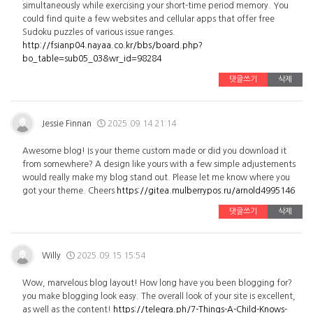
simultaneously while exercising your short-time period memory. You
could find quite a few websites and cellular apps that offer free
Sudoku puzzles of various issue ranges.
http://fsianp04.nayaa.co.kr/bbs/board.php?
bo_table=sub05_03&wr_id=98284
댓글쓰기
삭제
Jessie Finnan
2025.09.14 21:14
Awesome blog! Is your theme custom made or did you download it
from somewhere? A design like yours with a few simple adjustements
would really make my blog stand out. Please let me know where you
got your theme. Cheers
https://gitea.mulberrypos.ru/arnold4995146
댓글쓰기
삭제
Willy
2025.09.15 15:54
Wow, marvelous blog layout! How long have you been blogging for?
you make blogging look easy. The overall look of your site is excellent,
as well as the content!
https://telegra.ph/7-Things-A-Child-Knows-