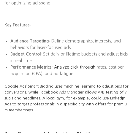
for optimizing ad spend.
Key Features:
Audience Targeting:
Define demographics, interests, and
behaviors for laser-focused ads.
Budget Control:
Set daily or lifetime budgets and adjust bids
in real time.
Performance Metrics:
Analyze click-through
rates, cost per
acquisition (CPA), and ad fatigue.
Google Ads’ Smart Bidding uses machine learning to adjust bids for
conversions, while Facebook Ads Manager allows A/B testing of vi
suals and headlines. A local gym, for example, could use LinkedIn
Ads to target professionals in a specific city with offers for premiu
m memberships.