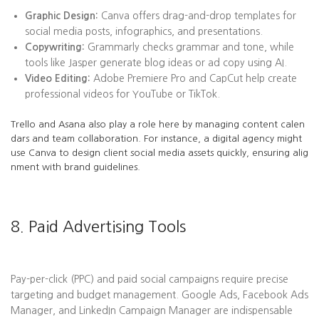
Graphic Design:
Canva offers drag-and-drop templates for
social media posts, infographics, and presentations.
Copywriting:
Grammarly checks grammar and tone, while
tools like Jasper generate blog ideas or ad copy using AI.
Video Editing:
Adobe Premiere Pro and CapCut help create
professional videos for YouTube or TikTok.
Trello and Asana also play a role here by managing content calen
dars and team collaboration. For instance, a digital agency might
use Canva to design client social media assets quickly, ensuring alig
nment with brand guidelines.
8. Paid Advertising Tools
Pay-per-click (PPC) and paid social campaigns require precise
targeting and budget management. Google Ads, Facebook Ads
Manager, and LinkedIn Campaign Manager are indispensable