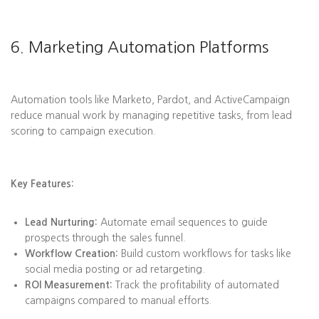
6. Marketing Automation Platforms
Automation tools like Marketo, Pardot, and ActiveCampaign
reduce manual work by managing repetitive tasks, from lead
scoring to campaign execution.
Key Features:
Lead Nurturing:
Automate email sequences to guide
prospects through the sales funnel.
Workflow Creation:
Build custom workflows for tasks like
social media posting or ad retargeting.
ROI Measurement:
Track the profitability of automated
campaigns compared to manual efforts.