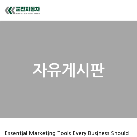
자유게시판
Essential Marketing Tools Every Business Should