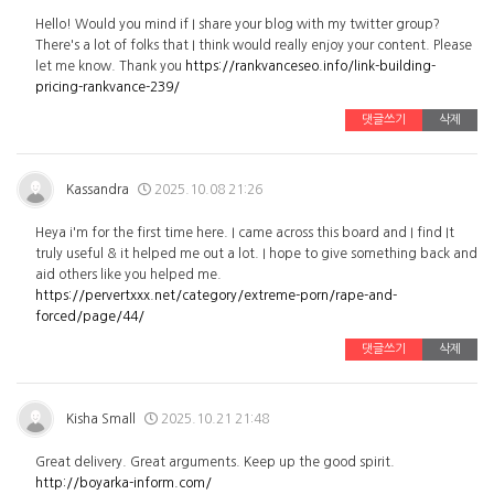
Hello! Would you mind if I share your blog with my twitter group?
There's a lot of folks that I think would really enjoy your content. Please
let me know. Thank you
https://rankvanceseo.info/link-building-
pricing-rankvance-239/
댓글쓰기
삭제
Kassandra
2025.10.08 21:26
Heya i'm for the first time here. I came across this board and I find It
truly useful & it helped me out a lot. I hope to give something back and
aid others like you helped me.
https://pervertxxx.net/category/extreme-porn/rape-and-
forced/page/44/
댓글쓰기
삭제
Kisha Small
2025.10.21 21:48
Great delivery. Great arguments. Keep up the good spirit.
http://boyarka-inform.com/