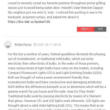
I need to severely curtail my favorite pastime throughout prime grilling
season just to avoid being eaten alive. Howell’s Solar Monster Zapper.
My neighbor put me onto it, truly - I noticed him putting in one in his
backyard, acquired curious, and asked him about it.
https://bio.slak.us/tpekarl160
댓글쓰기
삭제
Rickie Dycus
2025.09.11 00:45
For the last a number of years, federal guidelines dictated the phasing
out of incandescent, or traditional mild bulbs, which use extra
electricity than other kinds of bulbs. In the wake of those pointers,
many various kinds of light bulbs have come on the market, including
Compact Fluorescent Lights (CFLs) and Light Emitting Diodes (LEDs).
Both are thought of extra power environment friendly than
incandescent bulbs and have constructive and damaging attributes.
We’ll define the differences beneath so as to determine which will be a
greater match for you house and life-style. How Do They Work?
Traditional bulbs work by passing electricity by means of a filament
that glows. However CFL and LED lights work otherwise. LED lights are
thought-about a solid state lighting bulb (SSL). This means that as an