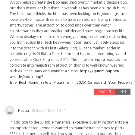
Watch helped create the booming smartwatch market a decade ago,
but the subsequent big thing in wearables has been a sluggish burn.
The tech trade thinks the hit it has been looking for is good rings, small
jewellery-like rings with sensors to trace related well being metrics to
smartwatches. The attraction to good rings over their watch
counterparts is they are smaller, subtler and have longer battery life.
With no display screen to drain energy or ping consistently distracting
you from actual life, tech heavyweight Samsung just lately stepped
into the breach with its first Galaxy Ring. But the market leader in
sensible rings is ŌURA, a Finnish firm that has been promoting varied
versions of its Oura Ring since 2015. The third-era ring catapulted the
corporate into mainstream attraction thanks to well-known wearers
such as Prince Harry and Jennifer Aniston.
https://gummipuppen-
wiki.de/index.php?
title=Best_Home_Safety_Programs_In_2025:_Safeguard_Your_Property
댓글쓰기
삭제
Hector
2025.10.07 10:41
In addition to the suitable materials, excessive-quality instruments are
an important requirement wanted to manufacture composite parts.
PRF has teamed up with leading suppliers of vacuum pumps, shears