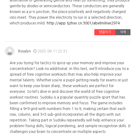
alternative of generating gentle and heat by something, they produce
gentle by diodes or semiconductors. These conductors are generally
known as a p-n junction, the place positively and negatively charged
ions meet. They power the electricity to run in a selected direction,
which produces mild.
http://app.tjzhxx.cn:3001/abelmilner2974
댓글쓰기
삭제
Rosalyn
2025.09.11 22:31
Are you trying for tactics to spice up your memory and improve your
concentration? Look no additional. In this text, we'll introduce you to a
spread of free cognitive workouts that may also help improve your
mental talents. Whether you’re a pupil getting ready for exams or just
want to keep your brain sharp, these workouts are perfect for
everyone. So let’s dive in and discover the world of free cognitive
workout routines. Sudoku is a popular quantity puzzle sport that has
been confirmed to improve memory and focus. The game includes
filling a 9×9 grid with numbers from 1 to 9, making certain that each
row, column, and 3×3 sub-grid incorporates all the digits with out
repetition. Taking part in Sudoku repeatedly will help enhance your
problem-fixing skills, logical pondering, and sample recognition skills. It
challenges your brain to concentrate on multiple aspects