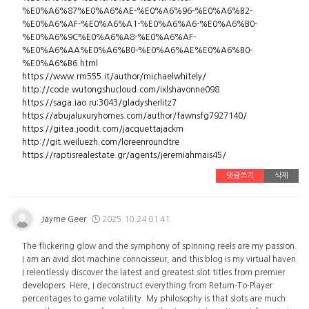
%E0%A6%87%E0%A6%AE-%E0%A6%96-%E0%A6%B2-
%E0%A6%AF-%E0%A6%A1-%E0%A6%A6-%E0%A6%B0-
%E0%A6%9C%E0%A6%A8-%E0%A6%AF-
%E0%A6%AA%E0%A6%B0-%E0%A6%AE%E0%A6%B0-
%E0%A6%B6.html
https://www.rm555.it/author/michaelwhitely/
http://code.wutongshucloud.com/ixlshavonne098
https://saga.iao.ru:3043/gladysherlitz7
https://abujaluxuryhomes.com/author/fawnsfg7927140/
https://gitea.joodit.com/jacquettajackm
http://git.weiluezh.com/loreenroundtre
https://raptisrealestate.gr/agents/jeremiahmais45/
댓글쓰기
삭제
Jayme Geer
2025.10.24 01:41
The flickering glow and the symphony of spinning reels are my passion.
I am an avid slot machine connoisseur, and this blog is my virtual haven.
I relentlessly discover the latest and greatest slot titles from premier
developers. Here, I deconstruct everything from Return-To-Player
percentages to game volatility. My philosophy is that slots are much