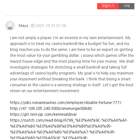
댓글쓰기
삭제
Maya
2025.10.23 01:39
I am not simply a player; I'm an investor in my own entertainment. My
approach is to treat my casino bankroll like a budget for fun, and my
blog teaches you to do the same. I am here to be an expert on getting
the most value for your gambling dollar. I assess which games offer the
lowest house edge and the most playing time for your money. We shall
investigate strategies for stretching a small bankroll and taking full
advantage of casino loyalty programs. My goal is to help you maximize
your enjoyment without breaking the bank. I think that being a smart
consumer at the casino is a winning strategy in itself. Let's get the best
return on our entertainment investment.
https://jobs.nonairesumes.com/employer/double-fortune-777/
http://47.109.205.240:3000/omerunger00640
https://git.test-jsp.com/kerriesaldivar
https://zuitch.com/read-blog/6799_%E0%A6%9C-%E0%A6%AF-
%E0%A6%B0-%E0%A6%86%E0%A6%B8%E0%A6%95-
%E0%A6%A4-%E0%A6%B0-%E0%A6%A7-%E0%A6%95-
%E0%A6%B0-%E0%A6%9C-%E0%A6%9F-