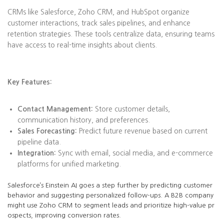
CRMs like Salesforce, Zoho CRM, and HubSpot organize
customer interactions, track sales pipelines, and enhance
retention strategies. These tools centralize data, ensuring teams
have access to real-time insights about clients.
Key Features:
Contact Management:
Store customer details,
communication history, and preferences.
Sales Forecasting:
Predict future revenue based on current
pipeline data.
Integration:
Sync with email, social media, and e-commerce
platforms for unified marketing.
Salesforce’s Einstein AI goes a step further by predicting customer
behavior and suggesting personalized follow-ups. A B2B company
might use Zoho CRM to segment leads and prioritize high-value pr
ospects, improving conversion rates.