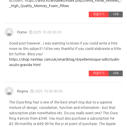
accident.
https://arvd.in/arvdwiki/index.php/Derila_Pillow_Reviews_-
_High_Quality_Memory_Foam_Pillow
댓글쓰기
삭제
Florrie
2025.10.03 00:29
Good post however , I was wanting to know if you could write a litte
more on this subject? I'd be very thankful if you could elaborate a little
bit further. Bless you!
https://shop.nextlep.com/uk/smartblog/4/pellentesque-sollicitudin-
iaculis-gravida.html
댓글쓰기
삭제
Regina
2025.10.05 00:36
The Oura Ring four is one of the best smart ring due to a superior
mixture of design, consolation, function and information - but that
subscription plan nonetheless irks. Do you really want one? The Oura
Ring 4 prices from £349. You must also purchase a subscription for
£5.99 monthly or £69.99 for the yr at point of purchase. The Apple