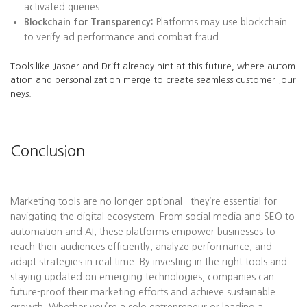
activated queries.
Blockchain for Transparency:
Platforms may use blockchain
to verify ad performance and combat fraud.
Tools like Jasper and Drift already hint at this future, where autom
ation and personalization merge to create seamless customer jour
neys.
Conclusion
Marketing tools are no longer optional—they’re essential for
navigating the digital ecosystem. From social media and SEO to
automation and AI, these platforms empower businesses to
reach their audiences efficiently, analyze performance, and
adapt strategies in real time. By investing in the right tools and
staying updated on emerging technologies, companies can
future-proof their marketing efforts and achieve sustainable