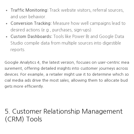
Traffic Monitoring:
Track website visitors, referral sources,
and user behavior.
Conversion Tracking:
Measure how well campaigns lead to
desired actions (e.g., purchases, sign-ups).
Custom Dashboards:
Tools like Power BI and Google Data
Studio compile data from multiple sources into digestible
reports.
Google Analytics 4, the latest version, focuses on user-centric mea
surement, offering detailed insights into customer journeys across
devices. For example, a retailer might use it to determine which so
cial media ads drive the most sales, allowing them to allocate bud
gets more efficiently.
5. Customer Relationship Management
(CRM) Tools