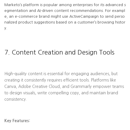
Marketo’s platform is popular among enterprises for its advanced s
egmentation and AI-driven content recommendations. For exampl
e, an e-commerce brand might use ActiveCampaign to send perso
nalized product suggestions based on a customer’s browsing histor
y.
7. Content Creation and Design Tools
High-quality content is essential for engaging audiences, but
creating it consistently requires efficient tools. Platforms like
Canva, Adobe Creative Cloud, and Grammarly empower teams
to design visuals, write compelling copy, and maintain brand
consistency.
Key Features: