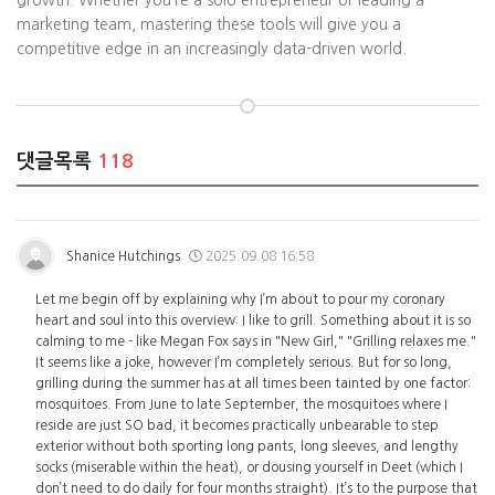
growth. Whether you’re a solo entrepreneur or leading a
marketing team, mastering these tools will give you a
competitive edge in an increasingly data-driven world.
댓글목록
118
Shanice Hutchings
2025.09.08 16:58
Let me begin off by explaining why I’m about to pour my coronary
heart and soul into this overview: I like to grill. Something about it is so
calming to me - like Megan Fox says in "New Girl," "Grilling relaxes me."
It seems like a joke, however I’m completely serious. But for so long,
grilling during the summer has at all times been tainted by one factor:
mosquitoes. From June to late September, the mosquitoes where I
reside are just SO bad, it becomes practically unbearable to step
exterior without both sporting long pants, long sleeves, and lengthy
socks (miserable within the heat), or dousing yourself in Deet (which I
don’t need to do daily for four months straight). It’s to the purpose that