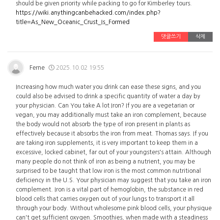
should be given priority while packing to go for Kimberley tours.
https://wiki.anythingcanbehacked.com/index.php?
title=As_New_Oceanic_Crust_Is_Formed
댓글쓰기
삭제
Ferne
2025.10.02 19:55
Increasing how much water you drink can ease these signs, and you
could also be advised to drink a specific quantity of water a day by
your physician. Can You take A lot Iron? If you are a vegetarian or
vegan, you may additionally must take an iron complement, because
the body would not absorb the type of iron present in plants as
effectively because it absorbs the iron from meat. Thomas says. If you
are taking iron supplements, it is very important to keep them in a
excessive, locked cabinet, far out of your youngsters's attain. Although
many people do not think of iron as being a nutrient, you may be
surprised to be taught that low iron is the most common nutritional
deficiency in the U.S. Your physician may suggest that you take an iron
complement. Iron is a vital part of hemoglobin, the substance in red
blood cells that carries oxygen out of your lungs to transport it all
through your body. Without wholesome pink blood cells, your physique
can't get sufficient oxygen. Smoothies, when made with a steadiness