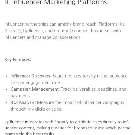
9. Influencer Marketing Platforms
Influencer partnerships can amplify brand reach. Platforms like
AspireIQ, Upfluence, and CreatorIQ connect businesses with
influencers and manage collaborations.
Key Features:
Influencer Discovery:
Search for creators by niche, audience
size, or engagement rate.
Campaign Management:
Track deliverables, deadlines, and
payments.
ROI Analysis:
Measure the impact of influencer campaigns
through link clicks or sales.
Upfluence integrates with Shopify to attribute sales directly to infl
uencer content, making it easier for brands to assess which partne
rships yield the best results.