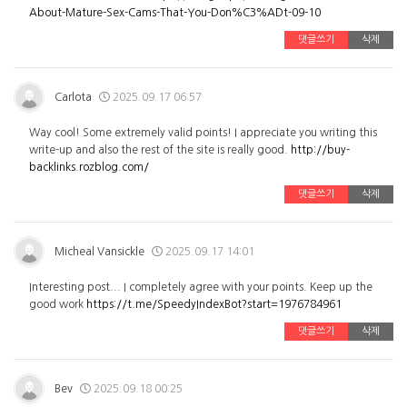
About-Mature-Sex-Cams-That-You-Don%C3%ADt-09-10
댓글쓰기
삭제
Carlota
2025.09.17 06:57
Way cool! Some extremely valid points! I appreciate you writing this
write-up and also the rest of the site is really good.
http://buy-
backlinks.rozblog.com/
댓글쓰기
삭제
Micheal Vansickle
2025.09.17 14:01
Interesting post... I completely agree with your points. Keep up the
good work
https://t.me/SpeedyIndexBot?start=1976784961
댓글쓰기
삭제
Bev
2025.09.18 00:25