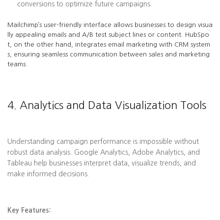
conversions to optimize future campaigns.
Mailchimp’s user-friendly interface allows businesses to design visua
lly appealing emails and A/B test subject lines or content. HubSpo
t, on the other hand, integrates email marketing with CRM system
s, ensuring seamless communication between sales and marketing
teams.
4. Analytics and Data Visualization Tools
Understanding campaign performance is impossible without
robust data analysis. Google Analytics, Adobe Analytics, and
Tableau help businesses interpret data, visualize trends, and
make informed decisions.
Key Features: