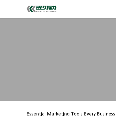
Essential Marketing Tools Every Business