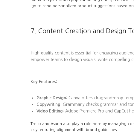
ign to send personalized product suggestions based on 
7. Content Creation and Design T
High-quality content is essential for engaging audienc
empower teams to design visuals, write compelling c
Key Features:
Graphic Design:
Canva offers drag-and-drop templa
Copywriting:
Grammarly checks grammar and tone, 
Video Editing:
Adobe Premiere Pro and CapCut help
Trello and Asana also play a role here by managing con
ckly, ensuring alignment with brand guidelines.