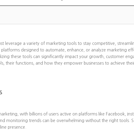
ust leverage a variety of marketing tools to stay competitive, streaml
 platforms designed to automate, enhance, or analyze marketing effo
lizing these tools can significantly impact your growth, customer eng
ols, their functions, and how they empower businesses to achieve thei
s
eting, with billions of users active on platforms like Facebook, Ins
nd monitoring trends can be overwhelming without the right tools. 
line presence.