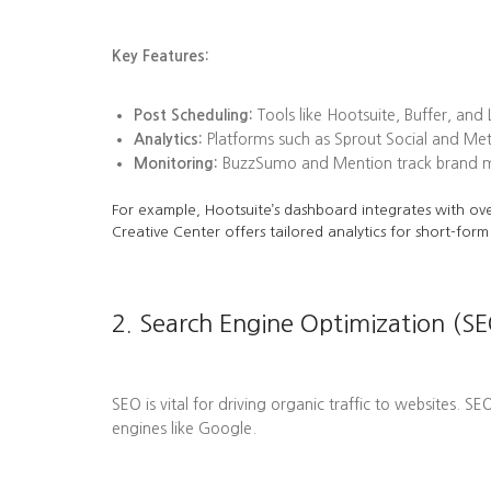
Key Features:
Post Scheduling:
Tools like Hootsuite, Buffer, and
Analytics:
Platforms such as Sprout Social and Me
Monitoring:
BuzzSumo and Mention track brand men
For example, Hootsuite’s dashboard integrates with ove
Creative Center offers tailored analytics for short-form
2. Search Engine Optimization (SE
SEO is vital for driving organic traffic to websites. S
engines like Google.