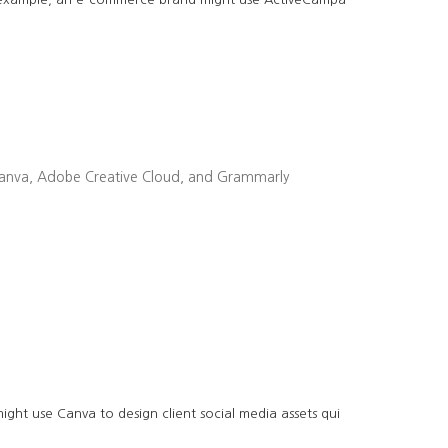
ike Canva, Adobe Creative Cloud, and Grammarly
ght use Canva to design client social media assets qui