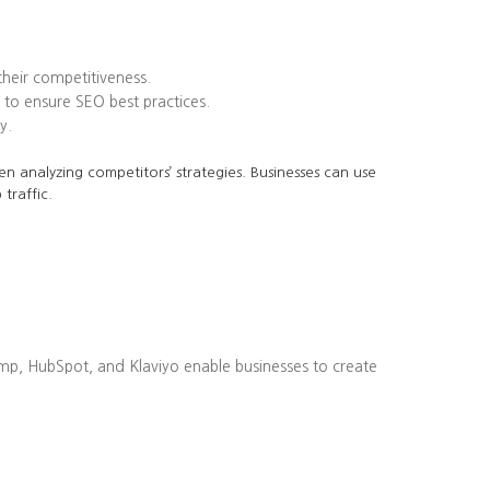
heir competitiveness.
to ensure SEO best practices.
y.
en analyzing competitors’ strategies. Businesses can use
traffic.
imp, HubSpot, and Klaviyo enable businesses to create