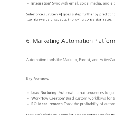
Integration:
Sync with email, social media, and e
Salesforce’s Einstein AI goes a step further by predi
tize high-value prospects, improving conversion rates.
6. Marketing Automation Platfor
Automation tools like Marketo, Pardot, and ActiveC
Key Features:
Lead Nurturing:
Automate email sequences to guid
Workflow Creation:
Build custom workflows for tas
ROI Measurement:
Track the profitability of aut
Marketo’s platform is popular among enterprises for