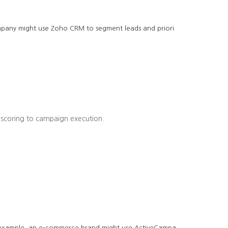
company might use Zoho CRM to segment leads and priori
 scoring to campaign execution.
r example, an e-commerce brand might use ActiveCampa