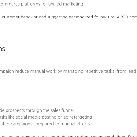
-commerce platforms for unified marketing.
cting customer behavior and suggesting personalized follow-ups. A B2B 
ms
ampaign reduce manual work by managing repetitive tasks, from lead
e prospects through the sales funnel.
ks like social media posting or ad retargeting.
omated campaigns compared to manual efforts.
 its advanced segmentation and AI-driven content recommendations. Fo