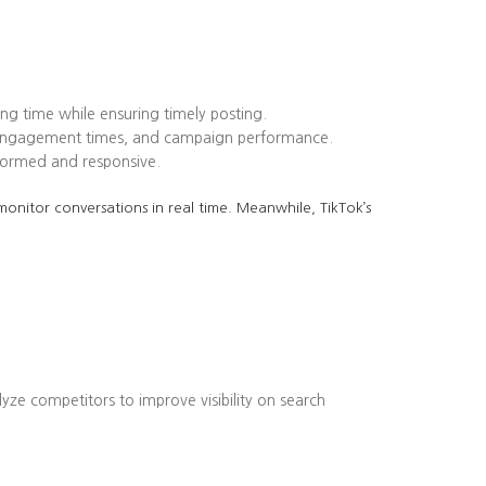
ing time while ensuring timely posting.
k engagement times, and campaign performance.
formed and responsive.
onitor conversations in real time. Meanwhile, TikTok’s
lyze competitors to improve visibility on search