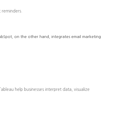
 reminders.
 HubSpot, on the other hand, integrates email marketing
bleau help businesses interpret data, visualize