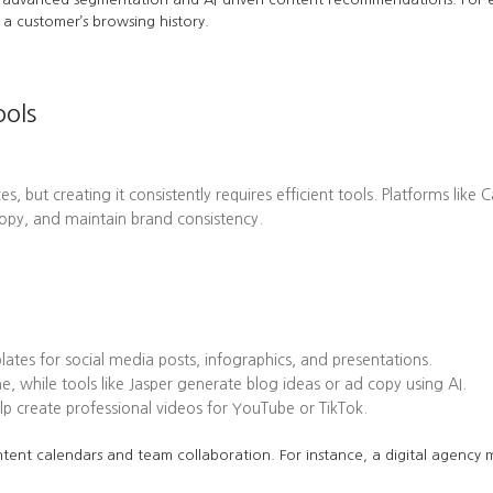
a customer’s browsing history.
ools
es, but creating it consistently requires efficient tools. Platforms l
opy, and maintain brand consistency.
tes for social media posts, infographics, and presentations.
while tools like Jasper generate blog ideas or ad copy using AI.
 create professional videos for YouTube or TikTok.
tent calendars and team collaboration. For instance, a digital agency mi