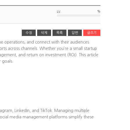
%
LV.
수정
삭제
목록
답변
글쓰기
ine operations, and connect with their audiences
rts across channels. Whether you’re a small startup
agement, and return on investment (ROI). This article
r goals.
tagram, LinkedIn, and TikTok. Managing multiple
Social media management platforms simplify these