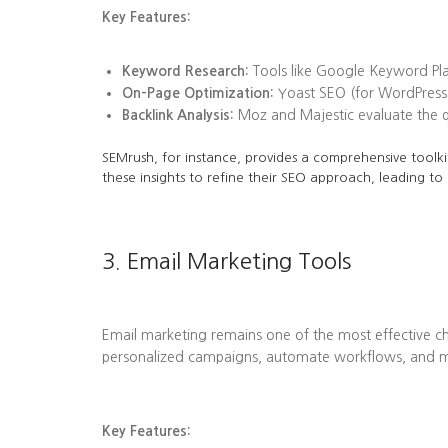
Key Features:
Keyword Research:
Tools like Google Keyword Plan
On-Page Optimization:
Yoast SEO (for WordPress)
Backlink Analysis:
Moz and Majestic evaluate the qua
SEMrush, for instance, provides a comprehensive toolkit
these insights to refine their SEO approach, leading to
3. Email Marketing Tools
Email marketing remains one of the most effective ch
personalized campaigns, automate workflows, and me
Key Features: