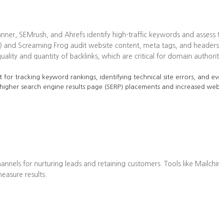
ner, SEMrush, and Ahrefs identify high-traffic keywords and assess t
 and Screaming Frog audit website content, meta tags, and headers 
lity and quantity of backlinks, which are critical for domain authorit
 for tracking keyword rankings, identifying technical site errors, and ev
 higher search engine results page (SERP) placements and increased web 
annels for nurturing leads and retaining customers. Tools like Mailch
asure results.