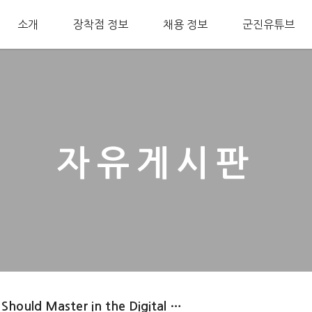
소개
장착점 정보
채용 정보
군진유튜브
자유게시판
 Should Master in the Digital …