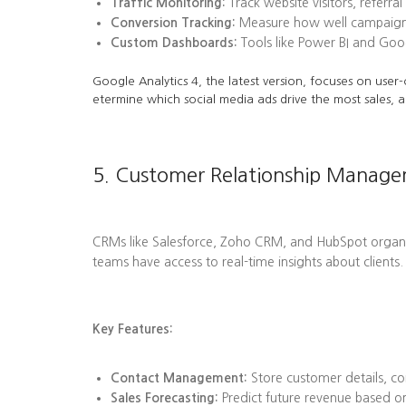
Traffic Monitoring:
Track website visitors, referra
Conversion Tracking:
Measure how well campaigns l
Custom Dashboards:
Tools like Power BI and Goog
Google Analytics 4, the latest version, focuses on user-
etermine which social media ads drive the most sales, a
5. Customer Relationship Manag
CRMs like Salesforce, Zoho CRM, and HubSpot organize 
teams have access to real-time insights about clients.
Key Features:
Contact Management:
Store customer details, co
Sales Forecasting:
Predict future revenue based on