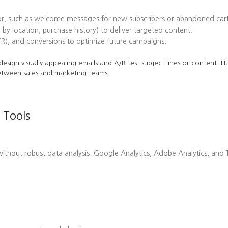
or, such as welcome messages for new subscribers or abandoned cart
 by location, purchase history) to deliver targeted content.
TR), and conversions to optimize future campaigns.
o design visually appealing emails and A/B test subject lines or content.
etween sales and marketing teams.
 Tools
hout robust data analysis. Google Analytics, Adobe Analytics, and Ta