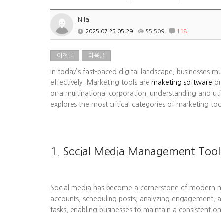
Nila
2025.07.25 05:29
55,509
118
이전글
다음글
In today’s fast-paced digital landscape, businesses m
effectively. Marketing tools are
maketing software
or
or a multinational corporation, understanding and uti
explores the most critical categories of marketing to
1. Social Media Management Tool
Social media has become a cornerstone of modern mark
accounts, scheduling posts, analyzing engagement, a
tasks, enabling businesses to maintain a consistent on