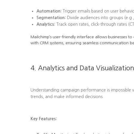
Automation:
Trigger emails based on user behavi
Segmentation:
Divide audiences into groups (e.g.,
Analytics:
Track open rates, click-through rates (C
Mailchimp’s user-friendly interface allows businesses t
with CRM systems, ensuring seamless communication b
4. Analytics and Data Visualization
Understanding campaign performance is impossible wit
trends, and make informed decisions.
Key Features: