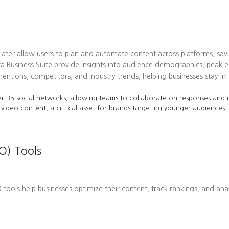
 Later allow users to plan and automate content across platforms, sav
ta Business Suite provide insights into audience demographics, pea
tions, competitors, and industry trends, helping businesses stay in
r 35 social networks, allowing teams to collaborate on responses and m
 video content, a critical asset for brands targeting younger audiences.
O) Tools
EO tools help businesses optimize their content, track rankings, and ana