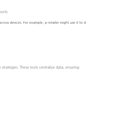
ports.
cross devices. For example, a retailer might use it to d
strategies. These tools centralize data, ensuring