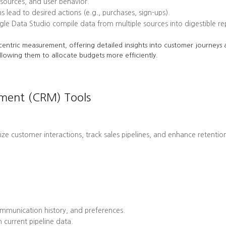
l sources, and user behavior.
ead to desired actions (e.g., purchases, sign-ups).
le Data Studio compile data from multiple sources into digestible re
centric measurement, offering detailed insights into customer journeys a
llowing them to allocate budgets more efficiently.
ement (CRM) Tools
customer interactions, track sales pipelines, and enhance retention 
mmunication history, and preferences.
 current pipeline data.