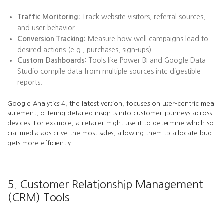
Traffic Monitoring:
Track website visitors, referral sources,
and user behavior.
Conversion Tracking:
Measure how well campaigns lead to
desired actions (e.g., purchases, sign-ups).
Custom Dashboards:
Tools like Power BI and Google Data
Studio compile data from multiple sources into digestible
reports.
Google Analytics 4, the latest version, focuses on user-centric mea
surement, offering detailed insights into customer journeys across
devices. For example, a retailer might use it to determine which so
cial media ads drive the most sales, allowing them to allocate bud
gets more efficiently.
5. Customer Relationship Management
(CRM) Tools