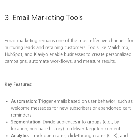
3. Email Marketing Tools
Email marketing remains one of the most effective channels for
nurturing leads and retaining customers. Tools like Mailchimp,
HubSpot, and Klaviyo enable businesses to create personalized
campaigns, automate workflows, and measure results.
Key Features:
Automation:
Trigger emails based on user behavior, such as
welcome messages for new subscribers or abandoned cart
reminders.
Segmentation:
Divide audiences into groups (e.g., by
location, purchase history) to deliver targeted content.
Analytics:
Track open rates, click-through rates (CTR), and