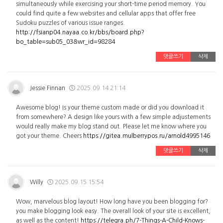
simultaneously while exercising your short-time period memory. You
could find quite a few websites and cellular apps that offer free
Sudoku puzzles of various issue ranges.
http://fsianp04.nayaa.co.kr/bbs/board.php?
bo_table=sub05_03&wr_id=98284
댓글쓰기
삭제
Jessie Finnan
2025.09.14 21:14
Awesome blog! Is your theme custom made or did you download it
from somewhere? A design like yours with a few simple adjustements
would really make my blog stand out. Please let me know where you
got your theme. Cheers
https://gitea.mulberrypos.ru/arnold4995146
댓글쓰기
삭제
Willy
2025.09.15 15:54
Wow, marvelous blog layout! How long have you been blogging for?
you make blogging look easy. The overall look of your site is excellent,
as well as the content!
https://telegra.ph/7-Things-A-Child-Knows-