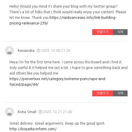
Hello! Would you mind if I share your blog with my twitter group?
There's a lot of folks that I think would really enjoy your content. Please
let me know. Thank you
https://rankvanceseo.info/link-building-
pricing-rankvance-239/
댓글쓰기
삭제
Kassandra
2025.10.08 21:26
Heya i'm for the first time here. I came across this board and I find It
truly useful & it helped me out a lot. I hope to give something back and
aid others like you helped me.
https://pervertxxx.net/category/extreme-porn/rape-and-
forced/page/44/
댓글쓰기
삭제
Kisha Small
2025.10.21 21:48
Great delivery. Great arguments. Keep up the good spirit.
http://boyarka-inform.com/