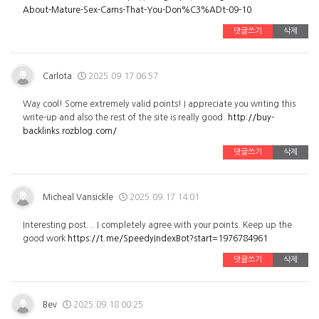
About-Mature-Sex-Cams-That-You-Don%C3%ADt-09-10
댓글쓰기
삭제
Carlota
2025.09.17 06:57
Way cool! Some extremely valid points! I appreciate you writing this
write-up and also the rest of the site is really good.
http://buy-
backlinks.rozblog.com/
댓글쓰기
삭제
Micheal Vansickle
2025.09.17 14:01
Interesting post... I completely agree with your points. Keep up the
good work
https://t.me/SpeedyIndexBot?start=1976784961
댓글쓰기
삭제
Bev
2025.09.18 00:25