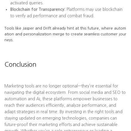
activated queries.
Blockchain for Transparency:
Platforms may use blockchain
to verify ad performance and combat fraud.
Tools like Jasper and Drift already hint at this future, where autom
ation and personalization merge to create seamless customer jour
neys.
Conclusion
Marketing tools are no longer optional—they’re essential for
navigating the digital ecosystem. From social media and SEO to
automation and AI, these platforms empower businesses to
reach their audiences efficiently, analyze performance, and
adapt strategies in real time. By investing in the right tools and
staying updated on emerging technologies, companies can
future-proof their marketing efforts and achieve sustainable