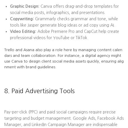
Graphic Design:
Canva offers drag-and-drop templates for
social media posts, infographics, and presentations.
Copywriting:
Grammarly checks grammar and tone, while
tools like Jasper generate blog ideas or ad copy using AI.
Video Editing:
Adobe Premiere Pro and CapCut help create
professional videos for YouTube or TikTok.
Trello and Asana also play a role here by managing content calen
dars and team collaboration. For instance, a digital agency might
use Canva to design client social media assets quickly, ensuring alig
nment with brand guidelines.
8. Paid Advertising Tools
Pay-per-click (PPC) and paid social campaigns require precise
targeting and budget management. Google Ads, Facebook Ads
Manager, and LinkedIn Campaign Manager are indispensable