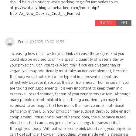
should be given priority while packing to go for Kimberley tours.
https://wiki.anythingcanbehacked.com/index.php?
title=As_New_Oceanic_Crust_Is_Formed
댓글쓰기
삭제
Ferne
2025.10.02 19:55
Increasing how much water you drink can ease these signs, and you
could also be advised to drink a specific quantity of water a day by
your physician. Can You take A lot Iron? If you are a vegetarian or
vegan, you may additionally must take an iron complement, because
the body would not absorb the type of iron present in plants as
effectively because it absorbs the iron from meat. Thomas says. If you
are taking iron supplements, it is very important to keep them in a
excessive, locked cabinet, far out of your youngsters's attain. Although
many people do not think of iron as being a nutrient, you may be
surprised to be taught that low iron is the most common nutritional
deficiency in the U.S. Your physician may suggest that you take an iron
complement. Iron is a vital part of hemoglobin, the substance in red
blood cells that carries oxygen out of your lungs to transport it all
through your body. Without wholesome pink blood cells, your physique
can't get sufficient oxygen. Smoothies, when made with a steadiness