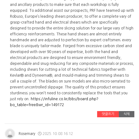
and ancillary products to make sure that each workshop is fully
equipped. To additional assist our prospects, PRF have teamed up with
Robuso, Europe’s leading shears producer, to offer a complete vary of
grasp-crafted hand and electrical shears which are specifically
designed to provide the entire slicing solution for our large vary of high
efficiency reinforcements. These hand shears are almost entirely
handmade and are adjusted to perfection by expert craftsmen; every
blade is uniquely tailor-made. Forged from excessive carbon steel and
developed with over 90 years of expertise, both the hand and
electrical products are designed to ensure environment friendly,
dependable and snug reducing for any composite materials or process,
including shears for cutting a lot of technical fabrics together with
Kevlar® and Dyneema®, and mould-making and trimming shears to
call a couple of. The blades on sure models are also micro-serrated to
prevent uncontrolled slippage. The quality of this product ensures
sturdiness; you won’t need to consistently replace the tools that you
just rely on.
https://infuline.co.kr/bbs/board.php?
bo_table=free&wr_id=149172
댓글쓰기
삭제
Rosemary
2025.10.08 16:12