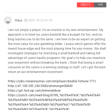
댓글쓰기
삭제
Maya
2025.10.23 01:39
I am not simply a player; I'm an investor in my own entertainment. My
approach is to treat my casino bankroll like a budget for fun, and my
blog teaches you to do the same. I am here to be an expert on getting
the most value for your gambling dollar. I assess which games offer the
lowest house edge and the most playing time for your money. We shall
investigate strategies for stretching a small bankroll and taking full
advantage of casino loyalty programs. My goal is to help you maximize
your enjoyment without breaking the bank. I think that being a smart
consumer at the casino is a winning strategy in itself. Let's get the best
return on our entertainment investment.
https://jobs.nonairesumes.com/employer/double-fortune-777/
http://47.109.205.240:3000/omerunger00640
https://git.test-jsp.com/kerriesaldivar
https://zuitch.com/read-blog/6799_%E0%A6%9C-%E0%A6%AF-
%E0%A6%B0-%E0%A6%86%E0%A6%B8%E0%A6%95-
%E0%A6%A4-%E0%A6%B0-%E0%A6%A7-%E0%A6%95-
%E0%A6%B0-%E0%A6%9C-%E0%A6%9F-