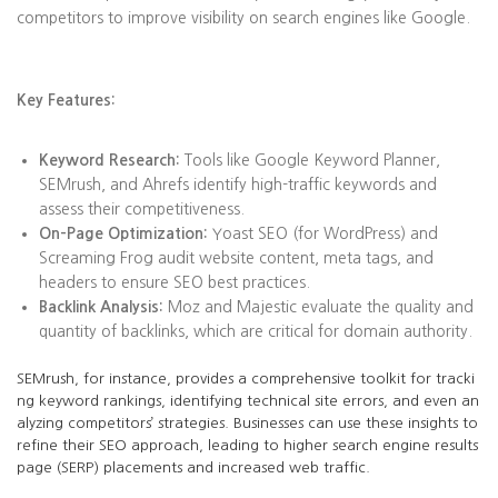
competitors to improve visibility on search engines like Google.
Key Features:
Keyword Research:
Tools like Google Keyword Planner,
SEMrush, and Ahrefs identify high-traffic keywords and
assess their competitiveness.
On-Page Optimization:
Yoast SEO (for WordPress) and
Screaming Frog audit website content, meta tags, and
headers to ensure SEO best practices.
Backlink Analysis:
Moz and Majestic evaluate the quality and
quantity of backlinks, which are critical for domain authority.
SEMrush, for instance, provides a comprehensive toolkit for tracki
ng keyword rankings, identifying technical site errors, and even an
alyzing competitors’ strategies. Businesses can use these insights to
refine their SEO approach, leading to higher search engine results
page (SERP) placements and increased web traffic.