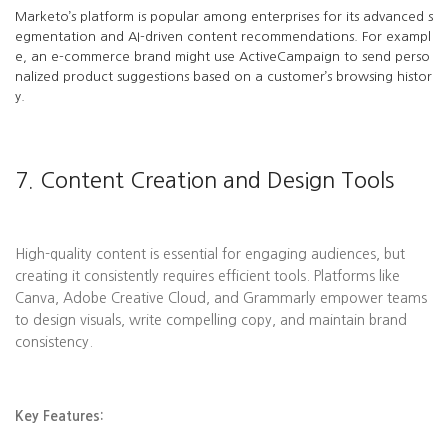
Marketo’s platform is popular among enterprises for its advanced s
egmentation and AI-driven content recommendations. For exampl
e, an e-commerce brand might use ActiveCampaign to send perso
nalized product suggestions based on a customer’s browsing histor
y.
7. Content Creation and Design Tools
High-quality content is essential for engaging audiences, but
creating it consistently requires efficient tools. Platforms like
Canva, Adobe Creative Cloud, and Grammarly empower teams
to design visuals, write compelling copy, and maintain brand
consistency.
Key Features: