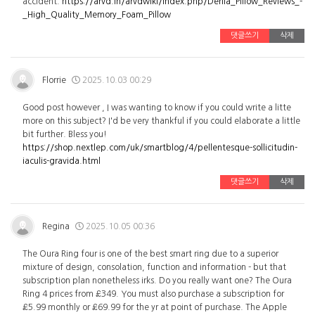
accident.
https://arvd.in/arvdwiki/index.php/Derila_Pillow_Reviews_-
_High_Quality_Memory_Foam_Pillow
댓글쓰기
삭제
Florrie
2025.10.03 00:29
Good post however , I was wanting to know if you could write a litte
more on this subject? I'd be very thankful if you could elaborate a little
bit further. Bless you!
https://shop.nextlep.com/uk/smartblog/4/pellentesque-sollicitudin-
iaculis-gravida.html
댓글쓰기
삭제
Regina
2025.10.05 00:36
The Oura Ring four is one of the best smart ring due to a superior
mixture of design, consolation, function and information - but that
subscription plan nonetheless irks. Do you really want one? The Oura
Ring 4 prices from £349. You must also purchase a subscription for
£5.99 monthly or £69.99 for the yr at point of purchase. The Apple