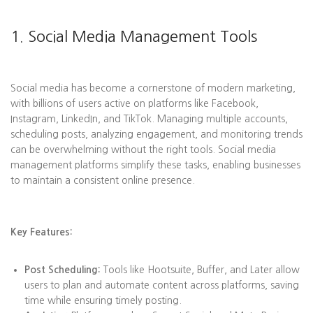
1. Social Media Management Tools
Social media has become a cornerstone of modern marketing,
with billions of users active on platforms like Facebook,
Instagram, LinkedIn, and TikTok. Managing multiple accounts,
scheduling posts, analyzing engagement, and monitoring trends
can be overwhelming without the right tools. Social media
management platforms simplify these tasks, enabling businesses
to maintain a consistent online presence.
Key Features:
Post Scheduling:
Tools like Hootsuite, Buffer, and Later allow
users to plan and automate content across platforms, saving
time while ensuring timely posting.