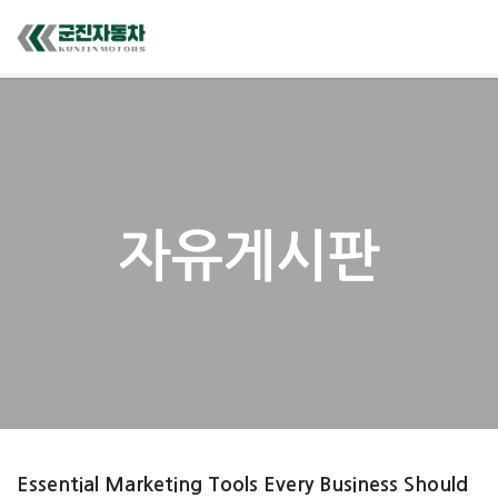
자유게시판
Essential Marketing Tools Every Business Should