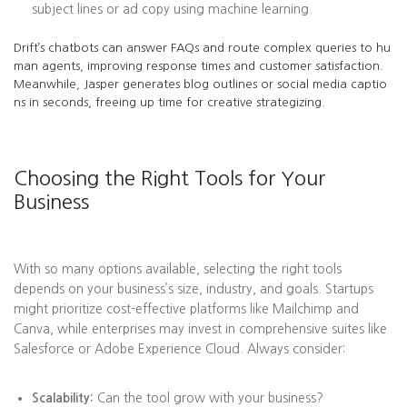
subject lines or ad copy using machine learning.
Drift’s chatbots can answer FAQs and route complex queries to hu
man agents, improving response times and customer satisfaction.
Meanwhile, Jasper generates blog outlines or social media captio
ns in seconds, freeing up time for creative strategizing.
Choosing the Right Tools for Your
Business
With so many options available, selecting the right tools
depends on your business’s size, industry, and goals. Startups
might prioritize cost-effective platforms like Mailchimp and
Canva, while enterprises may invest in comprehensive suites like
Salesforce or Adobe Experience Cloud. Always consider:
Scalability:
Can the tool grow with your business?