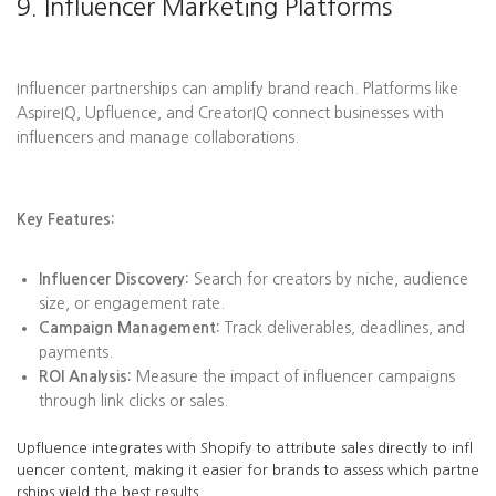
9. Influencer Marketing Platforms
Influencer partnerships can amplify brand reach. Platforms like
AspireIQ, Upfluence, and CreatorIQ connect businesses with
influencers and manage collaborations.
Key Features:
Influencer Discovery:
Search for creators by niche, audience
size, or engagement rate.
Campaign Management:
Track deliverables, deadlines, and
payments.
ROI Analysis:
Measure the impact of influencer campaigns
through link clicks or sales.
Upfluence integrates with Shopify to attribute sales directly to infl
uencer content, making it easier for brands to assess which partne
rships yield the best results.