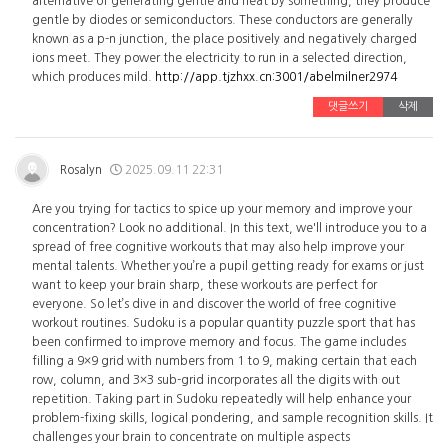
alternative of generating gentle and heat by something, they produce
gentle by diodes or semiconductors. These conductors are generally
known as a p-n junction, the place positively and negatively charged
ions meet. They power the electricity to run in a selected direction,
which produces mild.
http://app.tjzhxx.cn:3001/abelmilner2974
댓글쓰기
삭제
Rosalyn
2025.09.11 22:31
Are you trying for tactics to spice up your memory and improve your
concentration? Look no additional. In this text, we'll introduce you to a
spread of free cognitive workouts that may also help improve your
mental talents. Whether you’re a pupil getting ready for exams or just
want to keep your brain sharp, these workouts are perfect for
everyone. So let’s dive in and discover the world of free cognitive
workout routines. Sudoku is a popular quantity puzzle sport that has
been confirmed to improve memory and focus. The game includes
filling a 9×9 grid with numbers from 1 to 9, making certain that each
row, column, and 3×3 sub-grid incorporates all the digits with out
repetition. Taking part in Sudoku repeatedly will help enhance your
problem-fixing skills, logical pondering, and sample recognition skills. It
challenges your brain to concentrate on multiple aspects