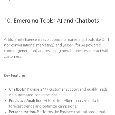
10. Emerging Tools: AI and Chatbots
Artificial intelligence is revolutionizing marketing. Tools like Drift
(for conversational marketing) and Jasper (for AI-powered
content generation) are reshaping how businesses interact with
customers.
Key Features:
Chatbots:
Provide 24/7 customer support and qualify leads
via automated conversations.
Predictive Analytics:
AI tools like Albert analyze data to
forecast trends and optimize campaigns.
Personalization:
Platforms like Phrasee craft tailored email