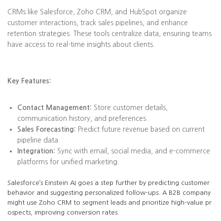
CRMs like Salesforce, Zoho CRM, and HubSpot organize
customer interactions, track sales pipelines, and enhance
retention strategies. These tools centralize data, ensuring teams
have access to real-time insights about clients.
Key Features:
Contact Management:
Store customer details,
communication history, and preferences.
Sales Forecasting:
Predict future revenue based on current
pipeline data.
Integration:
Sync with email, social media, and e-commerce
platforms for unified marketing.
Salesforce’s Einstein AI goes a step further by predicting customer
behavior and suggesting personalized follow-ups. A B2B company
might use Zoho CRM to segment leads and prioritize high-value pr
ospects, improving conversion rates.