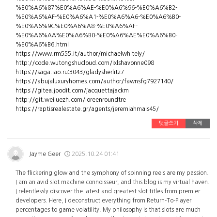
%E0%A6%87%E0%A6%AE-%E0%A6%96-%E0%A6%B2-
%E0%A6%AF-%E0%A6%A1-%E0%A6%A6-%E0%A6%B0-
%E0%A6%9C%E0%A6%A8-%E0%A6%AF-
%E0%A6%AA%E0%A6%B0-%E0%A6%AE%E0%A6%B0-
%E0%A6%B6.html
https://www.rm555.it/author/michaelwhitely/
http://code.wutongshucloud.com/ixlshavonne098
https://saga.iao.ru:3043/gladysherlitz7
https://abujaluxuryhomes.com/author/fawnsfg7927140/
https://gitea.joodit.com/jacquettajackm
http://git.weiluezh.com/loreenroundtre
https://raptisrealestate.gr/agents/jeremiahmais45/
댓글쓰기
삭제
Jayme Geer
2025.10.24 01:41
The flickering glow and the symphony of spinning reels are my passion.
I am an avid slot machine connoisseur, and this blog is my virtual haven.
I relentlessly discover the latest and greatest slot titles from premier
developers. Here, I deconstruct everything from Return-To-Player
percentages to game volatility. My philosophy is that slots are much