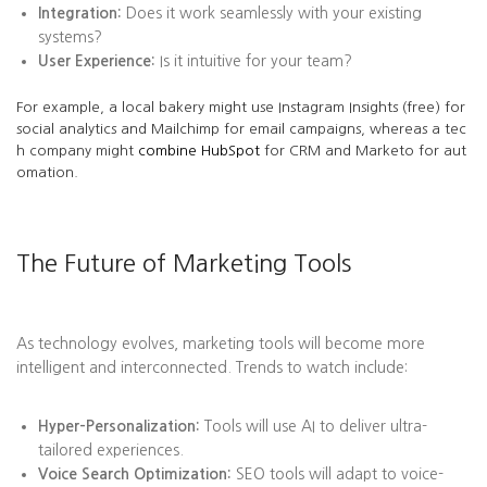
Integration:
Does it work seamlessly with your existing
systems?
User Experience:
Is it intuitive for your team?
For example, a local bakery might use Instagram Insights (free) for
social analytics and Mailchimp for email campaigns, whereas a tec
h company might
combine HubSpot
for CRM and Marketo for aut
omation.
The Future of Marketing Tools
As technology evolves, marketing tools will become more
intelligent and interconnected. Trends to watch include:
Hyper-Personalization:
Tools will use AI to deliver ultra-
tailored experiences.
Voice Search Optimization:
SEO tools will adapt to voice-