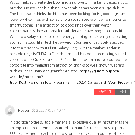
Watch helped create the booming smartwatch market a decade ago,
but the subsequent big thing in wearables has been a sluggish burn.
The tech trade thinks the hit it has been looking for is good rings, small
jewellery-like rings with sensors to trace related well being metrics to
smartwatches. The attraction to good rings over their watch
counterparts is they are smaller, subtler and have longer battery life.
With no display screen to drain energy or ping consistently distracting
you from actual life, tech heavyweight Samsung just lately stepped
into the breach with its first Galaxy Ring. But the market leader in
sensible rings is ŌURA, a Finnish firm that has been promoting varied
versions of its Oura Ring since 2015. The third-era ring catapulted the
corporate into mainstream attraction thanks to well-known wearers
such as Prince Harry and Jennifer Aniston.
https://gummipuppen-
wiki.de/index.php?
title=Best_Home_Safety_Programs_In_2025:_Safeguard_Your_Property
댓글쓰기
삭제
Hector
2025.10.07 10:41
In addition to the suitable materials, excessive-quality instruments are
an important requirement wanted to manufacture composite parts.
PRF has teamed up with leading suppliers of vacuum pumps, shears