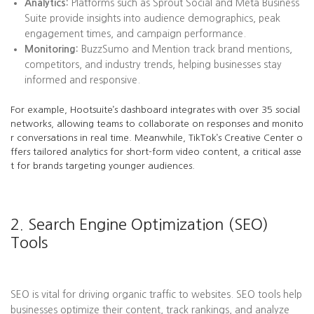
Analytics:
Platforms such as Sprout Social and Meta Business
Suite provide insights into audience demographics, peak
engagement times, and campaign performance.
Monitoring:
BuzzSumo and Mention track brand mentions,
competitors, and industry trends, helping businesses stay
informed and responsive.
For example, Hootsuite’s dashboard integrates with over 35 social
networks, allowing teams to collaborate on responses and monito
r conversations in real time. Meanwhile, TikTok’s Creative Center o
ffers tailored analytics for short-form video content, a critical asse
t for brands targeting younger audiences.
2. Search Engine Optimization (SEO)
Tools
SEO is vital for driving organic traffic to websites. SEO tools help
businesses optimize their content, track rankings, and analyze