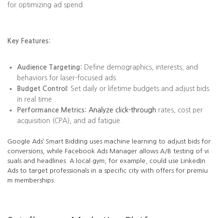
for optimizing ad spend.
Key Features:
Audience Targeting:
Define demographics, interests, and
behaviors for laser-focused ads.
Budget Control:
Set daily or lifetime budgets and adjust bids
in real time.
Performance Metrics:
Analyze click-through
rates, cost per
acquisition (CPA), and ad fatigue.
Google Ads’ Smart Bidding uses machine learning to adjust bids for
conversions, while Facebook Ads Manager allows A/B testing of vi
suals and headlines. A local gym, for example, could use LinkedIn
Ads to target professionals in a specific city with offers for premiu
m memberships.