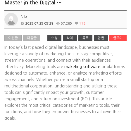
Master in the Digital …
Nila
2025.07.25 05:29
57,265
118
이전글
다음글
수정
삭제
목록
답변
글쓰기
In today’s fast-paced digital landscape, businesses must
leverage a variety of marketing tools to stay competitive,
streamline operations, and connect with their audiences
effectively. Marketing tools are
maketing software
or platforms
designed to automate, enhance, or analyze marketing efforts
across channels. Whether you’re a small startup or a
multinational corporation, understanding and utilizing these
tools can significantly impact your growth, customer
engagement, and return on investment (ROI). This article
explores the most critical categories of marketing tools, their
functions, and how they empower businesses to achieve their
goals.