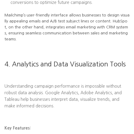
conversions to optimize future campaigns.
Mailchimp’s user-friendly interface allows businesses to design visua
lly appealing emails and A/B test subject lines or content. HubSpo
t, on the other hand, integrates email marketing with CRM system
s, ensuring seamless communication between sales and marketing
teams.
4. Analytics and Data Visualization Tools
Understanding campaign performance is impossible without
robust data analysis. Google Analytics, Adobe Analytics, and
Tableau help businesses interpret data, visualize trends, and
make informed decisions.
Key Features: