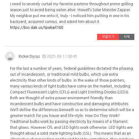
I need to severely curtail my favorite pastime throughout prime grilling
season just to avoid being eaten alive. Howell’s Solar Monster Zapper.
My neighbor put me onto it, truly - I noticed him putting in one in his
backyard, acquired curious, and asked him about it.
https://bio.slak.us/tpekarl160
댓글쓰기
삭제
Rickie Dycus
2025.09.11 00:45
For the last a number of years, federal guidelines dictated the phasing
out of incandescent, or traditional mild bulbs, which use extra
electricity than other kinds of bulbs. In the wake of those pointers,
many various kinds of light bulbs have come on the market, including
Compact Fluorescent Lights (CFLs) and Light Emitting Diodes (LEDs).
Both are thought of extra power environment friendly than
incandescent bulbs and have constructive and damaging attributes.
We’ll define the differences beneath so as to determine which will be a
greater match for you house and life-style. How Do They Work?
Traditional bulbs work by passing electricity by means of a filament
that glows. However CFL and LED lights work otherwise. LED lights are
thought-about a solid state lighting bulb (SSL). This means that as an