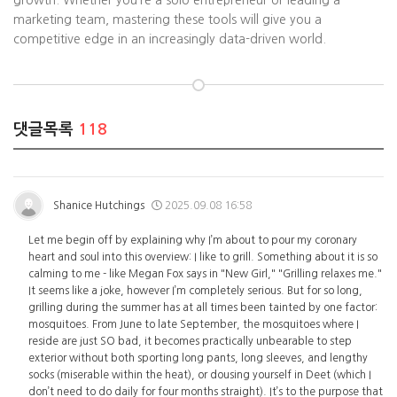
growth. Whether you’re a solo entrepreneur or leading a
marketing team, mastering these tools will give you a
competitive edge in an increasingly data-driven world.
댓글목록
118
Shanice Hutchings
2025.09.08 16:58
Let me begin off by explaining why I’m about to pour my coronary
heart and soul into this overview: I like to grill. Something about it is so
calming to me - like Megan Fox says in "New Girl," "Grilling relaxes me."
It seems like a joke, however I’m completely serious. But for so long,
grilling during the summer has at all times been tainted by one factor:
mosquitoes. From June to late September, the mosquitoes where I
reside are just SO bad, it becomes practically unbearable to step
exterior without both sporting long pants, long sleeves, and lengthy
socks (miserable within the heat), or dousing yourself in Deet (which I
don’t need to do daily for four months straight). It’s to the purpose that