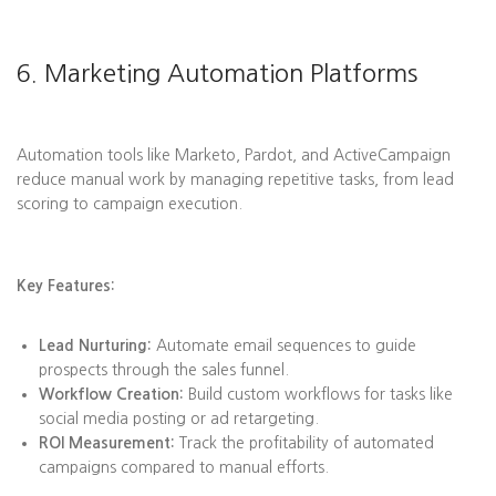
6. Marketing Automation Platforms
Automation tools like Marketo, Pardot, and ActiveCampaign
reduce manual work by managing repetitive tasks, from lead
scoring to campaign execution.
Key Features:
Lead Nurturing:
Automate email sequences to guide
prospects through the sales funnel.
Workflow Creation:
Build custom workflows for tasks like
social media posting or ad retargeting.
ROI Measurement:
Track the profitability of automated
campaigns compared to manual efforts.