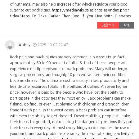
of nutrients, may also help increase after which regulate your blood
sugar to cut back signs.
https://mediawiki.salesianos.es/index.php?
title=Steps_To_Take_Earlier_Than_Bed_If_You_Live_With_Diabetes
댓글쓰기
삭제
Abbey
2025.10.02 22:47
Back pain and back injuries are very common in our society. In fact,
approximately 60 to 90 percent of all U.S. Half of these people will
experience multiple episodes of back problems. Many will undergo
surgical procedures, and roughly 10 percent will see their condition
become chronic. The ultimate cost to society in lost productivity and
health-care resources totals in the billions of dollars. An even higher
price, however, is paid by the people who have lost the ability to
participate in the activities they most enjoy. Back problems can make
fishing, golfing, or even just playing with children and grandchildren
fraught with pain. In the worst cases, a back problem can interfere
with even the ability to get dressed. Despite all this, people still take
their backs for granted, not realizing the dangerous positions they put
their backs in every day. Almost everything you do requires the use of
your back, and back problems are rarely the result of a single activity or