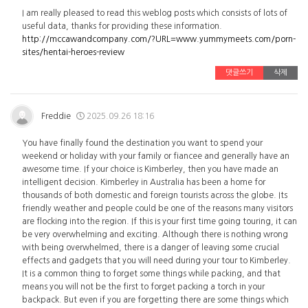
I am really pleased to read this weblog posts which consists of lots of
useful data, thanks for providing these information.
http://mccawandcompany.com/?URL=www.yummymeets.com/porn-
sites/hentai-heroes-review
댓글쓰기
삭제
Freddie
2025.09.26 18:16
You have finally found the destination you want to spend your
weekend or holiday with your family or fiancee and generally have an
awesome time. If your choice is Kimberley, then you have made an
intelligent decision. Kimberley in Australia has been a home for
thousands of both domestic and foreign tourists across the globe. Its
friendly weather and people could be one of the reasons many visitors
are flocking into the region. If this is your first time going touring, it can
be very overwhelming and exciting. Although there is nothing wrong
with being overwhelmed, there is a danger of leaving some crucial
effects and gadgets that you will need during your tour to Kimberley.
It is a common thing to forget some things while packing, and that
means you will not be the first to forget packing a torch in your
backpack. But even if you are forgetting there are some things which