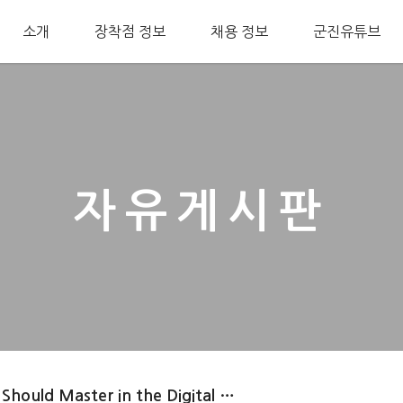
소개
장착점 정보
채용 정보
군진유튜브
자유게시판
 Should Master in the Digital …