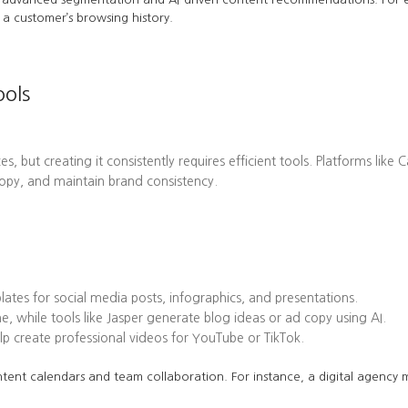
a customer’s browsing history.
ools
es, but creating it consistently requires efficient tools. Platforms l
opy, and maintain brand consistency.
tes for social media posts, infographics, and presentations.
while tools like Jasper generate blog ideas or ad copy using AI.
 create professional videos for YouTube or TikTok.
tent calendars and team collaboration. For instance, a digital agency mi