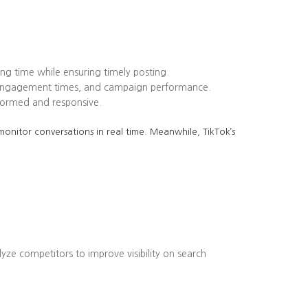
ing time while ensuring timely posting.
k engagement times, and campaign performance.
formed and responsive.
onitor conversations in real time. Meanwhile, TikTok’s
lyze competitors to improve visibility on search