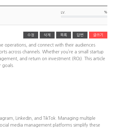
%
LV.
수정
삭제
목록
답변
글쓰기
ine operations, and connect with their audiences
rts across channels. Whether you’re a small startup
agement, and return on investment (ROI). This article
r goals.
tagram, LinkedIn, and TikTok. Managing multiple
Social media management platforms simplify these