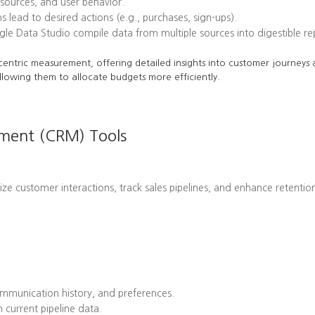
l sources, and user behavior.
ead to desired actions (e.g., purchases, sign-ups).
le Data Studio compile data from multiple sources into digestible re
centric measurement, offering detailed insights into customer journeys a
llowing them to allocate budgets more efficiently.
ement (CRM) Tools
customer interactions, track sales pipelines, and enhance retention 
mmunication history, and preferences.
 current pipeline data.