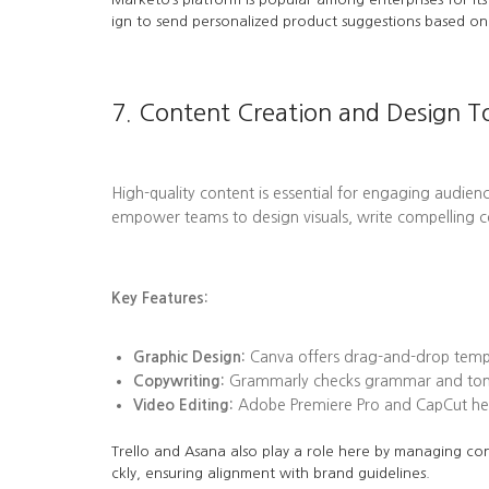
ign to send personalized product suggestions based on 
7. Content Creation and Design T
High-quality content is essential for engaging audienc
empower teams to design visuals, write compelling c
Key Features:
Graphic Design:
Canva offers drag-and-drop templa
Copywriting:
Grammarly checks grammar and tone, 
Video Editing:
Adobe Premiere Pro and CapCut help
Trello and Asana also play a role here by managing con
ckly, ensuring alignment with brand guidelines.