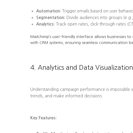
Automation:
Trigger emails based on user behavi
Segmentation:
Divide audiences into groups (e.g.,
Analytics:
Track open rates, click-through rates (C
Mailchimp’s user-friendly interface allows businesses t
with CRM systems, ensuring seamless communication b
4. Analytics and Data Visualization
Understanding campaign performance is impossible wit
trends, and make informed decisions.
Key Features: