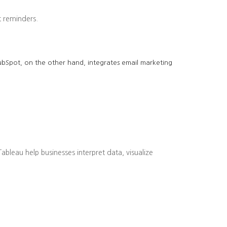
 reminders.
 HubSpot, on the other hand, integrates email marketing
bleau help businesses interpret data, visualize