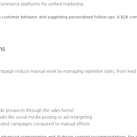
-commerce platforms for unified marketing.
cting customer behavior and suggesting personalized follow-ups. A B2B 
ms
ampaign reduce manual work by managing repetitive tasks, from lead
e prospects through the sales funnel.
ks like social media posting or ad retargeting.
omated campaigns compared to manual efforts.
 its advanced segmentation and AI-driven content recommendations. Fo