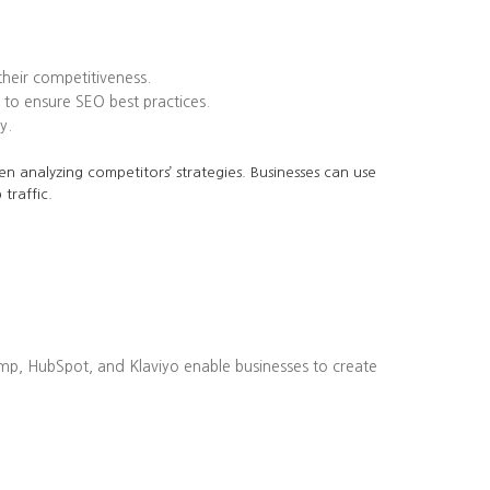
heir competitiveness.
to ensure SEO best practices.
y.
en analyzing competitors’ strategies. Businesses can use
traffic.
imp, HubSpot, and Klaviyo enable businesses to create