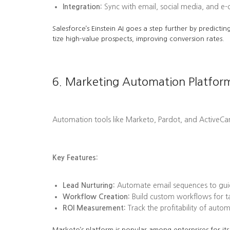
Integration:
Sync with email, social media, and e
Salesforce’s Einstein AI goes a step further by predi
tize high-value prospects, improving conversion rates.
6. Marketing Automation Platfor
Automation tools like Marketo, Pardot, and ActiveC
Key Features:
Lead Nurturing:
Automate email sequences to guid
Workflow Creation:
Build custom workflows for tas
ROI Measurement:
Track the profitability of aut
Marketo’s platform is popular among enterprises for