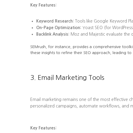
Key Features:
Keyword Research:
Tools like Google Keyword Plan
On-Page Optimization:
Yoast SEO (for WordPress)
Backlink Analysis:
Moz and Majestic evaluate the qua
SEMrush, for instance, provides a comprehensive toolkit
these insights to refine their SEO approach, leading to
3. Email Marketing Tools
Email marketing remains one of the most effective ch
personalized campaigns, automate workflows, and me
Key Features: