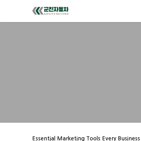
Essential Marketing Tools Every Business