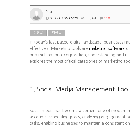
Nila
2025.07.25 05:29
55,081
118
이전글
다음글
In today’s fast-paced digital landscape, businesses m
effectively. Marketing tools are
maketing software
or
or a multinational corporation, understanding and uti
explores the most critical categories of marketing to
1. Social Media Management Tool
Social media has become a cornerstone of modern mark
accounts, scheduling posts, analyzing engagement, a
tasks, enabling businesses to maintain a consistent on