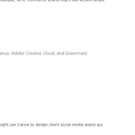
ike Canva, Adobe Creative Cloud, and Grammarly
ght use Canva to design client social media assets qui