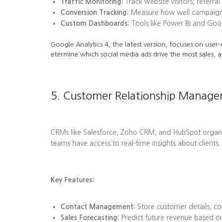
Traffic Monitoring:
Track website visitors, referra
Conversion Tracking:
Measure how well campaigns l
Custom Dashboards:
Tools like Power BI and Goog
Google Analytics 4, the latest version, focuses on user-
etermine which social media ads drive the most sales, a
5. Customer Relationship Manag
CRMs like Salesforce, Zoho CRM, and HubSpot organize 
teams have access to real-time insights about clients.
Key Features:
Contact Management:
Store customer details, co
Sales Forecasting:
Predict future revenue based on