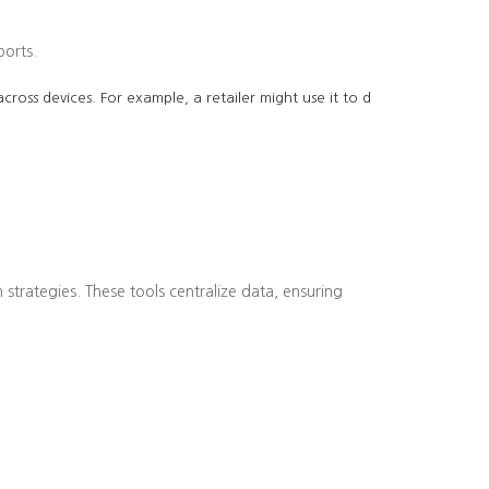
ports.
cross devices. For example, a retailer might use it to d
strategies. These tools centralize data, ensuring