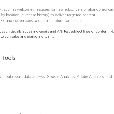
or, such as welcome messages for new subscribers or abandoned cart
 by location, purchase history) to deliver targeted content.
TR), and conversions to optimize future campaigns.
o design visually appealing emails and A/B test subject lines or content.
etween sales and marketing teams.
 Tools
hout robust data analysis. Google Analytics, Adobe Analytics, and Ta