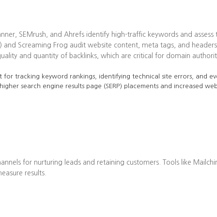
ner, SEMrush, and Ahrefs identify high-traffic keywords and assess t
 and Screaming Frog audit website content, meta tags, and headers 
lity and quantity of backlinks, which are critical for domain authorit
 for tracking keyword rankings, identifying technical site errors, and ev
 higher search engine results page (SERP) placements and increased web 
annels for nurturing leads and retaining customers. Tools like Mailch
asure results.