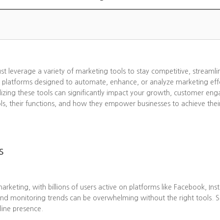
ust leverage a variety of marketing tools to stay competitive, streaml
 platforms designed to automate, enhance, or analyze marketing effo
lizing these tools can significantly impact your growth, customer eng
ols, their functions, and how they empower businesses to achieve thei
s
eting, with billions of users active on platforms like Facebook, Ins
nd monitoring trends can be overwhelming without the right tools. 
line presence.