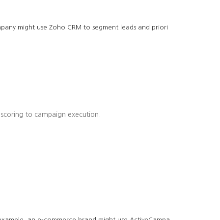
company might use Zoho CRM to segment leads and priori
 scoring to campaign execution.
r example, an e-commerce brand might use ActiveCampa