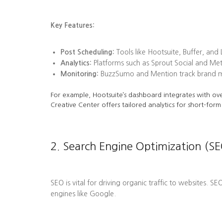
Key Features:
Post Scheduling:
Tools like Hootsuite, Buffer, and
Analytics:
Platforms such as Sprout Social and Me
Monitoring:
BuzzSumo and Mention track brand men
For example, Hootsuite’s dashboard integrates with ove
Creative Center offers tailored analytics for short-form
2. Search Engine Optimization (SE
SEO is vital for driving organic traffic to websites. S
engines like Google.