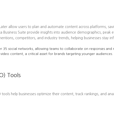
 Later allow users to plan and automate content across platforms, sav
ta Business Suite provide insights into audience demographics, pea
tions, competitors, and industry trends, helping businesses stay in
r 35 social networks, allowing teams to collaborate on responses and m
 video content, a critical asset for brands targeting younger audiences.
O) Tools
EO tools help businesses optimize their content, track rankings, and ana