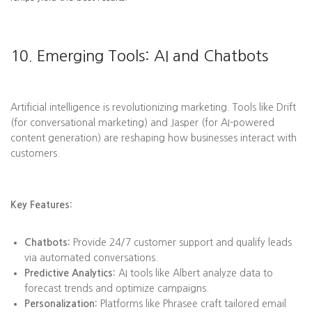
10. Emerging Tools: AI and Chatbots
Artificial intelligence is revolutionizing marketing. Tools like Drift
(for conversational marketing) and Jasper (for AI-powered
content generation) are reshaping how businesses interact with
customers.
Key Features:
Chatbots:
Provide 24/7 customer support and qualify leads
via automated conversations.
Predictive Analytics:
AI tools like Albert analyze data to
forecast trends and optimize campaigns.
Personalization:
Platforms like Phrasee craft tailored email