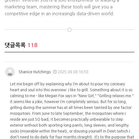
growth. Whether you’re a solo entrepreneur or leading a
marketing team, mastering these tools will give you a
competitive edge in an increasingly data-driven world.
댓글목록
118
Shanice Hutchings
2025.09.08 16:58
Let me begin off by explaining why I’m about to pour my coronary
heart and soul into this overview: I like to grill. Something about it is so
calming to me - like Megan Fox says in "New Girl," "Grilling relaxes me."
It seems like a joke, however I’m completely serious. But for so long,
grilling during the summer has at all times been tainted by one factor:
mosquitoes. From June to late September, the mosquitoes where I
reside are just SO bad, it becomes practically unbearable to step
exterior without both sporting long pants, long sleeves, and lengthy
socks (miserable within the heat), or dousing yourself in Deet (which I
don’t need to do daily for four months straight). It’s to the purpose that