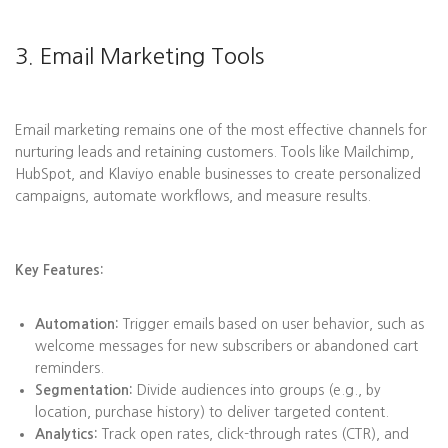
3. Email Marketing Tools
Email marketing remains one of the most effective channels for
nurturing leads and retaining customers. Tools like Mailchimp,
HubSpot, and Klaviyo enable businesses to create personalized
campaigns, automate workflows, and measure results.
Key Features:
Automation:
Trigger emails based on user behavior, such as
welcome messages for new subscribers or abandoned cart
reminders.
Segmentation:
Divide audiences into groups (e.g., by
location, purchase history) to deliver targeted content.
Analytics:
Track open rates, click-through rates (CTR), and