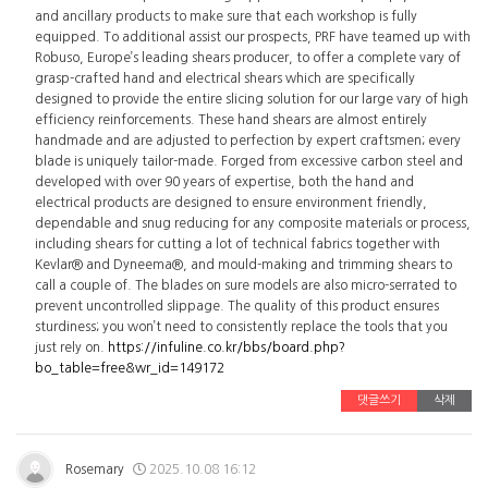
and ancillary products to make sure that each workshop is fully
equipped. To additional assist our prospects, PRF have teamed up with
Robuso, Europe’s leading shears producer, to offer a complete vary of
grasp-crafted hand and electrical shears which are specifically
designed to provide the entire slicing solution for our large vary of high
efficiency reinforcements. These hand shears are almost entirely
handmade and are adjusted to perfection by expert craftsmen; every
blade is uniquely tailor-made. Forged from excessive carbon steel and
developed with over 90 years of expertise, both the hand and
electrical products are designed to ensure environment friendly,
dependable and snug reducing for any composite materials or process,
including shears for cutting a lot of technical fabrics together with
Kevlar® and Dyneema®, and mould-making and trimming shears to
call a couple of. The blades on sure models are also micro-serrated to
prevent uncontrolled slippage. The quality of this product ensures
sturdiness; you won’t need to consistently replace the tools that you
just rely on.
https://infuline.co.kr/bbs/board.php?
bo_table=free&wr_id=149172
댓글쓰기
삭제
Rosemary
2025.10.08 16:12