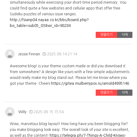
simultaneously while exercising your short-time period memory. You
could find quite a few websites and cellular apps that offer free
Sudoku puzzles of various issue ranges.
http://fsianp04.nayaa.co.kr/bbs/board.php?
bo_table=sub05_03&wr_id=98284
댓글쓰기
삭제
Jessie Finnan
2025.09.14 21:14
Awesome blog! Is your theme custom made or did you download it
from somewhere? A design like yours with a few simple adjustements
would really make my blog stand out. Please let me know where you
got your theme. Cheers
https://gitea.mulberrypos.ru/arnold4995146
댓글쓰기
삭제
Willy
2025.09.15 15:54
Wow, marvelous blog layout! How long have you been blogging for?
you make blogging look easy. The overall look of your site is excellent,
as well as the content!
https://telegra.ph/7-Things-A-Child-Knows-