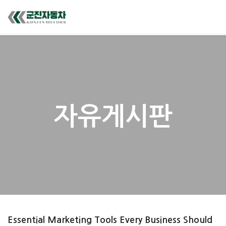
자유게시판
Essential Marketing Tools Every Business Should