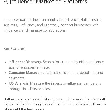
9. Influencer Marketing Platforms
Influencer partnerships can amplify brand reach. Platforms like
AspireIQ, Upfluence, and CreatorIQ connect businesses with
influencers and manage collaborations.
Key Features:
Influencer Discovery:
Search for creators by niche, audience
size, or engagement rate.
Campaign Management:
Track deliverables, deadlines, and
payments.
ROI Analysis:
Measure the impact of influencer campaigns
through link clicks or sales.
Upfluence integrates with Shopify to attribute sales directly to infl
uencer content, making it easier for brands to assess which partne
rships yield the best results.