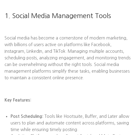
1. Social Media Management Tools
Social media has become a cornerstone of modern marketing,
with billions of users active on platforms like Facebook,
Instagram, LinkedIn, and TikTok. Managing multiple accounts,
scheduling posts, analyzing engagement, and monitoring trends
can be overwhelming without the right tools. Social media
management platforms simplify these tasks, enabling businesses
to maintain a consistent online presence.
Key Features:
Post Scheduling:
Tools like Hootsuite, Buffer, and Later allow
users to plan and automate content across platforms, saving
time while ensuring timely posting.