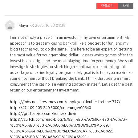
댓글쓰기
삭제
Maya
2025.10.23 01:39
I am not simply a player; I'm an investor in my own entertainment. My
approach is to treat my casino bankroll like a budget for fun, and my
blog teaches you to do the same. I am here to be an expert on getting
the most value for your gambling dollar. I assess which games offer the
lowest house edge and the most playing time for your money. We shall
investigate strategies for stretching a small bankroll and taking full
advantage of casino loyalty programs. My goal is to help you maximize
your enjoyment without breaking the bank. I think that being a smart
consumer at the casino is a winning strategy in itself. Let's get the best
return on our entertainment investment.
https://jobs.nonairesumes.com/employer/double-fortune-777/
http://47.109.205.240:3000/omerunger00640
https://git.test-jsp.com/kerriesaldivar
https://zuitch.com/read-blog/6799_%E0%A6%9C-%E0%A6%AF-
%E0%A6%B0-%E0%A6%86%E0%A6%B8%E0%A6%95-
%E0%A6%A4-%E0%A6%B0-%E0%A6%A7-%E0%A6%95-
%E0%A6%B0-%E0%A6%9C-%E0%A6%9F-