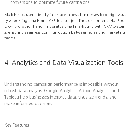
conversions to optimize future campaigns.
Mailchimp’s user-friendly interface allows businesses to design visua
lly appealing emails and A/B test subject lines or content. HubSpo
t, on the other hand, integrates email marketing with CRM system
s, ensuring seamless communication between sales and marketing
teams.
4. Analytics and Data Visualization Tools
Understanding campaign performance is impossible without
robust data analysis. Google Analytics, Adobe Analytics, and
Tableau help businesses interpret data, visualize trends, and
make informed decisions.
Key Features: