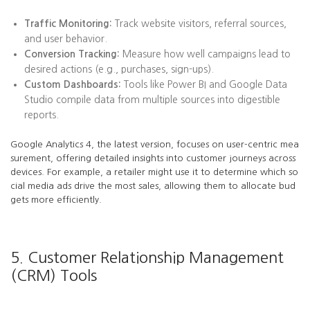
Traffic Monitoring:
Track website visitors, referral sources,
and user behavior.
Conversion Tracking:
Measure how well campaigns lead to
desired actions (e.g., purchases, sign-ups).
Custom Dashboards:
Tools like Power BI and Google Data
Studio compile data from multiple sources into digestible
reports.
Google Analytics 4, the latest version, focuses on user-centric mea
surement, offering detailed insights into customer journeys across
devices. For example, a retailer might use it to determine which so
cial media ads drive the most sales, allowing them to allocate bud
gets more efficiently.
5. Customer Relationship Management
(CRM) Tools