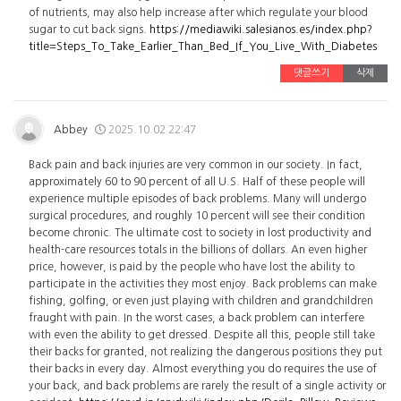
of nutrients, may also help increase after which regulate your blood
sugar to cut back signs.
https://mediawiki.salesianos.es/index.php?
title=Steps_To_Take_Earlier_Than_Bed_If_You_Live_With_Diabetes
댓글쓰기
삭제
Abbey
2025.10.02 22:47
Back pain and back injuries are very common in our society. In fact,
approximately 60 to 90 percent of all U.S. Half of these people will
experience multiple episodes of back problems. Many will undergo
surgical procedures, and roughly 10 percent will see their condition
become chronic. The ultimate cost to society in lost productivity and
health-care resources totals in the billions of dollars. An even higher
price, however, is paid by the people who have lost the ability to
participate in the activities they most enjoy. Back problems can make
fishing, golfing, or even just playing with children and grandchildren
fraught with pain. In the worst cases, a back problem can interfere
with even the ability to get dressed. Despite all this, people still take
their backs for granted, not realizing the dangerous positions they put
their backs in every day. Almost everything you do requires the use of
your back, and back problems are rarely the result of a single activity or