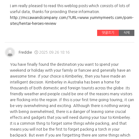
I am really pleased to read this weblog posts which consists of lots of
useful data, thanks for providing these information.
http://mccawandcompany.com/?URL=www.yummymeets.com/porn-
sites/hentai-heroes-review
댓글쓰기
삭제
Freddie
2025.09.26 18:16
You have finally found the destination you want to spend your
weekend or holiday with your family or fiancee and generally have an
awesome time. If your choice is Kimberley, then you have made an
intelligent decision. Kimberley in Australia has been a home for
thousands of both domestic and foreign tourists across the globe. Its
friendly weather and people could be one of the reasons many visitors
are flocking into the region. If this is your first time going touring, it can
be very overwhelming and exciting. Although there is nothing wrong
with being overwhelmed, there is a danger of leaving some crucial
effects and gadgets that you will need during your tour to Kimberley.
It is a common thing to forget some things while packing, and that
means you will not be the first to forget packing a torch in your
backpack. But even if you are forgetting there are some things which