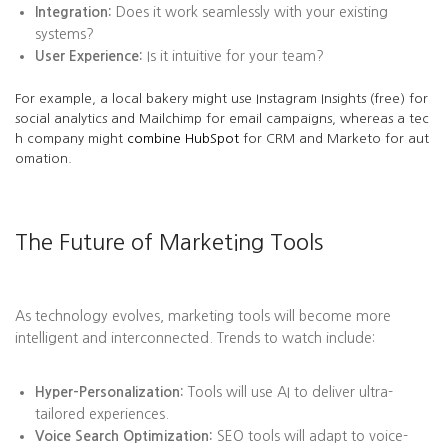
Integration:
Does it work seamlessly with your existing
systems?
User Experience:
Is it intuitive for your team?
For example, a local bakery might use Instagram Insights (free) for
social analytics and Mailchimp for email campaigns, whereas a tec
h company might
combine HubSpot
for CRM and Marketo for aut
omation.
The Future of Marketing Tools
As technology evolves, marketing tools will become more
intelligent and interconnected. Trends to watch include:
Hyper-Personalization:
Tools will use AI to deliver ultra-
tailored experiences.
Voice Search Optimization:
SEO tools will adapt to voice-