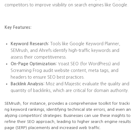
competitors to improve visibility on search engines like Google.
Key Features:
Keyword Research:
Tools like Google Keyword Planner,
SEMrush, and Ahrefs identify high-traffic keywords and
assess their competitiveness.
On-Page Optimization:
Yoast SEO (for WordPress) and
Screaming Frog audit website content, meta tags, and
headers to ensure SEO best practices.
Backlink Analysis:
Moz and Majestic evaluate the quality and
quantity of backlinks, which are critical for domain authority.
SEMrush, for instance, provides a comprehensive toolkit for tracki
ng keyword rankings, identifying technical site errors, and even an
alyzing competitors’ strategies. Businesses can use these insights to
refine their SEO approach, leading to higher search engine results
page (SERP) placements and increased web traffic.