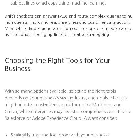
subject lines or ad copy using machine learning.
Drift’s chatbots can answer FAQs and route complex queries to hu
man agents, improving response times and customer satisfaction.
Meanwhile, Jasper generates blog outlines or social media captio
ns in seconds, freeing up time for creative strategizing.
Choosing the Right Tools for Your
Business
With so many options available, selecting the right tools
depends on your business’s size, industry, and goals. Startups
might prioritize cost-effective platforms like Mailchimp and
Canva, while enterprises may invest in comprehensive suites like
Salesforce or Adobe Experience Cloud. Always consider:
Scalability:
Can the tool grow with your business?