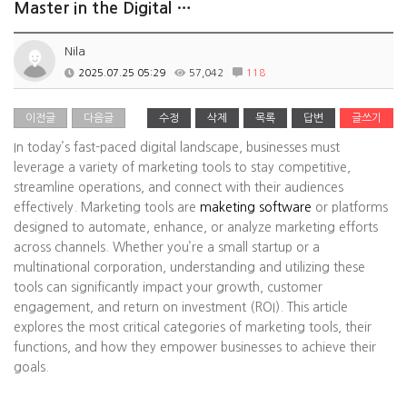
Master in the Digital …
Nila
2025.07.25 05:29
57,042
118
이전글
다음글
수정
삭제
목록
답변
글쓰기
In today’s fast-paced digital landscape, businesses must
leverage a variety of marketing tools to stay competitive,
streamline operations, and connect with their audiences
effectively. Marketing tools are
maketing software
or platforms
designed to automate, enhance, or analyze marketing efforts
across channels. Whether you’re a small startup or a
multinational corporation, understanding and utilizing these
tools can significantly impact your growth, customer
engagement, and return on investment (ROI). This article
explores the most critical categories of marketing tools, their
functions, and how they empower businesses to achieve their
goals.