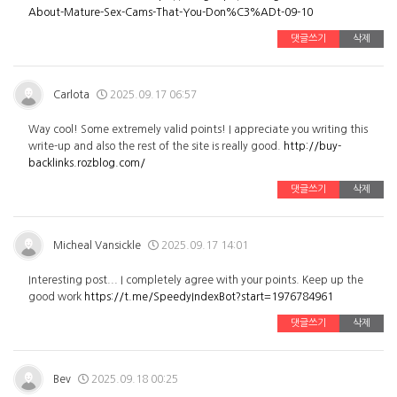
About-Mature-Sex-Cams-That-You-Don%C3%ADt-09-10
댓글쓰기
삭제
Carlota
2025.09.17 06:57
Way cool! Some extremely valid points! I appreciate you writing this
write-up and also the rest of the site is really good.
http://buy-
backlinks.rozblog.com/
댓글쓰기
삭제
Micheal Vansickle
2025.09.17 14:01
Interesting post... I completely agree with your points. Keep up the
good work
https://t.me/SpeedyIndexBot?start=1976784961
댓글쓰기
삭제
Bev
2025.09.18 00:25