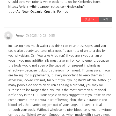
should be given priority while packing to go for Kimberley tours.
https://wiki.anythingcanbehacked.com/index.php?
title=As_New_Oceanic_Crust_Is_Formed
댓글쓰기
삭제
Ferne
2025.10.02 19:55
Increasing how much water you drink can ease these signs, and you
could also be advised to drink a specific quantity of water a day by
your physician. Can You take A lot Iron? If you are a vegetarian or
vegan, you may additionally must take an iron complement, because
the body would not absorb the type of iron present in plants as
effectively because it absorbs the iron from meat. Thomas says. If you
are taking iron supplements, it is very important to keep them in a
excessive, locked cabinet, far out of your youngsters's attain. Although
many people do not think of iron as being a nutrient, you may be
surprised to be taught that low iron is the most common nutritional
deficiency in the U.S. Your physician may suggest that you take an iron
complement. Iron is a vital part of hemoglobin, the substance in red
blood cells that carries oxygen out of your lungs to transport it all
through your body. Without wholesome pink blood cells, your physique
can't get sufficient oxygen. Smoothies, when made with a steadiness