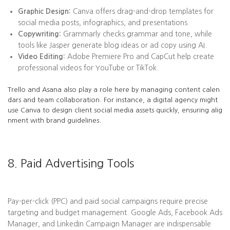
Graphic Design:
Canva offers drag-and-drop templates for
social media posts, infographics, and presentations.
Copywriting:
Grammarly checks grammar and tone, while
tools like Jasper generate blog ideas or ad copy using AI.
Video Editing:
Adobe Premiere Pro and CapCut help create
professional videos for YouTube or TikTok.
Trello and Asana also play a role here by managing content calen
dars and team collaboration. For instance, a digital agency might
use Canva to design client social media assets quickly, ensuring alig
nment with brand guidelines.
8. Paid Advertising Tools
Pay-per-click (PPC) and paid social campaigns require precise
targeting and budget management. Google Ads, Facebook Ads
Manager, and LinkedIn Campaign Manager are indispensable