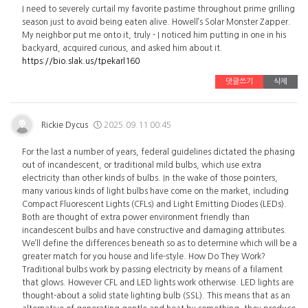
I need to severely curtail my favorite pastime throughout prime grilling
season just to avoid being eaten alive. Howell’s Solar Monster Zapper.
My neighbor put me onto it, truly - I noticed him putting in one in his
backyard, acquired curious, and asked him about it.
https://bio.slak.us/tpekarl160
댓글쓰기
삭제
Rickie Dycus
2025.09.11 00:45
For the last a number of years, federal guidelines dictated the phasing
out of incandescent, or traditional mild bulbs, which use extra
electricity than other kinds of bulbs. In the wake of those pointers,
many various kinds of light bulbs have come on the market, including
Compact Fluorescent Lights (CFLs) and Light Emitting Diodes (LEDs).
Both are thought of extra power environment friendly than
incandescent bulbs and have constructive and damaging attributes.
We’ll define the differences beneath so as to determine which will be a
greater match for you house and life-style. How Do They Work?
Traditional bulbs work by passing electricity by means of a filament
that glows. However CFL and LED lights work otherwise. LED lights are
thought-about a solid state lighting bulb (SSL). This means that as an