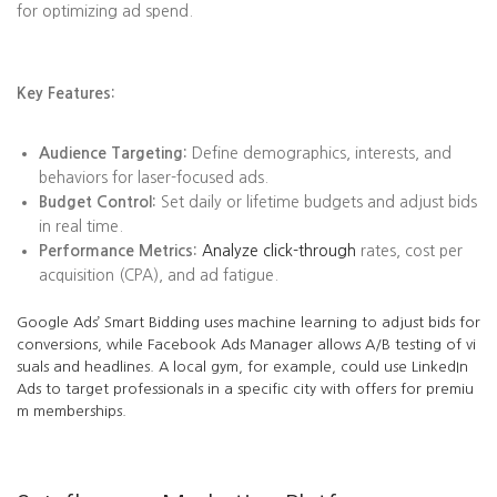
for optimizing ad spend.
Key Features:
Audience Targeting:
Define demographics, interests, and
behaviors for laser-focused ads.
Budget Control:
Set daily or lifetime budgets and adjust bids
in real time.
Performance Metrics:
Analyze click-through
rates, cost per
acquisition (CPA), and ad fatigue.
Google Ads’ Smart Bidding uses machine learning to adjust bids for
conversions, while Facebook Ads Manager allows A/B testing of vi
suals and headlines. A local gym, for example, could use LinkedIn
Ads to target professionals in a specific city with offers for premiu
m memberships.