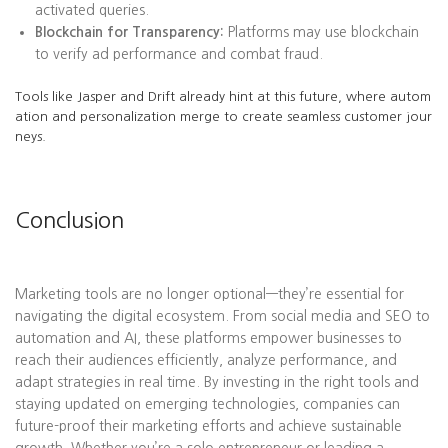
activated queries.
Blockchain for Transparency:
Platforms may use blockchain
to verify ad performance and combat fraud.
Tools like Jasper and Drift already hint at this future, where autom
ation and personalization merge to create seamless customer jour
neys.
Conclusion
Marketing tools are no longer optional—they’re essential for
navigating the digital ecosystem. From social media and SEO to
automation and AI, these platforms empower businesses to
reach their audiences efficiently, analyze performance, and
adapt strategies in real time. By investing in the right tools and
staying updated on emerging technologies, companies can
future-proof their marketing efforts and achieve sustainable