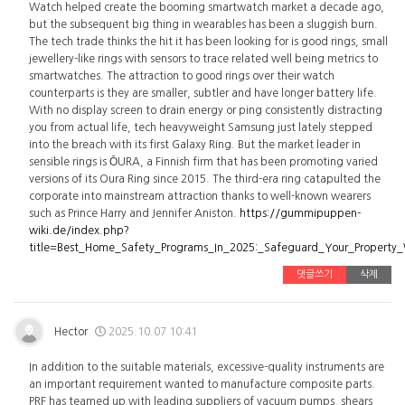
Watch helped create the booming smartwatch market a decade ago,
but the subsequent big thing in wearables has been a sluggish burn.
The tech trade thinks the hit it has been looking for is good rings, small
jewellery-like rings with sensors to trace related well being metrics to
smartwatches. The attraction to good rings over their watch
counterparts is they are smaller, subtler and have longer battery life.
With no display screen to drain energy or ping consistently distracting
you from actual life, tech heavyweight Samsung just lately stepped
into the breach with its first Galaxy Ring. But the market leader in
sensible rings is ŌURA, a Finnish firm that has been promoting varied
versions of its Oura Ring since 2015. The third-era ring catapulted the
corporate into mainstream attraction thanks to well-known wearers
such as Prince Harry and Jennifer Aniston.
https://gummipuppen-
wiki.de/index.php?
title=Best_Home_Safety_Programs_In_2025:_Safeguard_Your_Property
댓글쓰기
삭제
Hector
2025.10.07 10:41
In addition to the suitable materials, excessive-quality instruments are
an important requirement wanted to manufacture composite parts.
PRF has teamed up with leading suppliers of vacuum pumps, shears