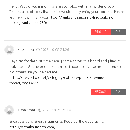
Hello! Would you mind if I share your blog with my twitter group?
There's a lot of folks that I think would really enjoy your content. Please
let me know. Thank you
https://rankvanceseo.info/link-building-
pricing-rankvance-239/
댓글쓰기
삭제
Kassandra
2025.10.08 21:26
Heya i'm for the first time here. I came across this board and I find It
truly useful & it helped me out a lot. I hope to give something back and
aid others like you helped me.
https://pervertxxx.net/category/extreme-porn/rape-and-
forced/page/44/
댓글쓰기
삭제
Kisha Small
2025.10.21 21:48
Great delivery. Great arguments. Keep up the good spirit.
http://boyarka-inform.com/