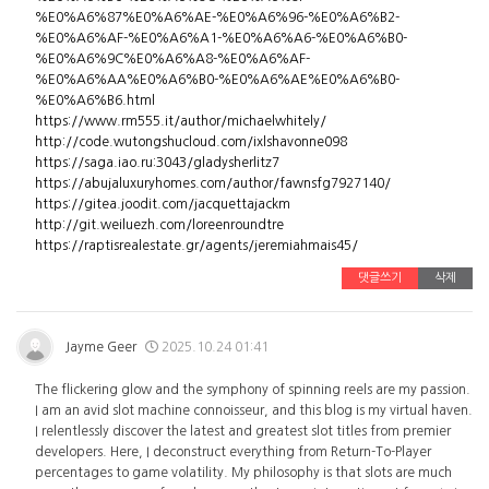
%E0%A6%87%E0%A6%AE-%E0%A6%96-%E0%A6%B2-
%E0%A6%AF-%E0%A6%A1-%E0%A6%A6-%E0%A6%B0-
%E0%A6%9C%E0%A6%A8-%E0%A6%AF-
%E0%A6%AA%E0%A6%B0-%E0%A6%AE%E0%A6%B0-
%E0%A6%B6.html
https://www.rm555.it/author/michaelwhitely/
http://code.wutongshucloud.com/ixlshavonne098
https://saga.iao.ru:3043/gladysherlitz7
https://abujaluxuryhomes.com/author/fawnsfg7927140/
https://gitea.joodit.com/jacquettajackm
http://git.weiluezh.com/loreenroundtre
https://raptisrealestate.gr/agents/jeremiahmais45/
댓글쓰기
삭제
Jayme Geer
2025.10.24 01:41
The flickering glow and the symphony of spinning reels are my passion.
I am an avid slot machine connoisseur, and this blog is my virtual haven.
I relentlessly discover the latest and greatest slot titles from premier
developers. Here, I deconstruct everything from Return-To-Player
percentages to game volatility. My philosophy is that slots are much