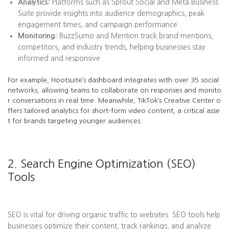
Analytics:
Platforms such as Sprout Social and Meta Business
Suite provide insights into audience demographics, peak
engagement times, and campaign performance.
Monitoring:
BuzzSumo and Mention track brand mentions,
competitors, and industry trends, helping businesses stay
informed and responsive.
For example, Hootsuite’s dashboard integrates with over 35 social
networks, allowing teams to collaborate on responses and monito
r conversations in real time. Meanwhile, TikTok’s Creative Center o
ffers tailored analytics for short-form video content, a critical asse
t for brands targeting younger audiences.
2. Search Engine Optimization (SEO)
Tools
SEO is vital for driving organic traffic to websites. SEO tools help
businesses optimize their content, track rankings, and analyze