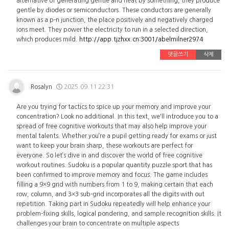
alternative of generating gentle and heat by something, they produce
gentle by diodes or semiconductors. These conductors are generally
known as a p-n junction, the place positively and negatively charged
ions meet. They power the electricity to run in a selected direction,
which produces mild.
http://app.tjzhxx.cn:3001/abelmilner2974
댓글쓰기
삭제
Rosalyn
2025.09.11 22:31
Are you trying for tactics to spice up your memory and improve your
concentration? Look no additional. In this text, we'll introduce you to a
spread of free cognitive workouts that may also help improve your
mental talents. Whether you’re a pupil getting ready for exams or just
want to keep your brain sharp, these workouts are perfect for
everyone. So let’s dive in and discover the world of free cognitive
workout routines. Sudoku is a popular quantity puzzle sport that has
been confirmed to improve memory and focus. The game includes
filling a 9×9 grid with numbers from 1 to 9, making certain that each
row, column, and 3×3 sub-grid incorporates all the digits with out
repetition. Taking part in Sudoku repeatedly will help enhance your
problem-fixing skills, logical pondering, and sample recognition skills. It
challenges your brain to concentrate on multiple aspects