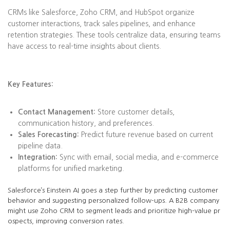
CRMs like Salesforce, Zoho CRM, and HubSpot organize
customer interactions, track sales pipelines, and enhance
retention strategies. These tools centralize data, ensuring teams
have access to real-time insights about clients.
Key Features:
Contact Management:
Store customer details,
communication history, and preferences.
Sales Forecasting:
Predict future revenue based on current
pipeline data.
Integration:
Sync with email, social media, and e-commerce
platforms for unified marketing.
Salesforce’s Einstein AI goes a step further by predicting customer
behavior and suggesting personalized follow-ups. A B2B company
might use Zoho CRM to segment leads and prioritize high-value pr
ospects, improving conversion rates.