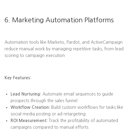
6. Marketing Automation Platforms
Automation tools like Marketo, Pardot, and ActiveCampaign
reduce manual work by managing repetitive tasks, from lead
scoring to campaign execution.
Key Features:
Lead Nurturing:
Automate email sequences to guide
prospects through the sales funnel.
Workflow Creation:
Build custom workflows for tasks like
social media posting or ad retargeting.
ROI Measurement:
Track the profitability of automated
campaigns compared to manual efforts.