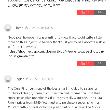
accident.
https://arvd.in/arvdwiki/index.php/Derila_Pillow_Reviews_-
_High_Quality_Memory_Foam_Pillow
댓글쓰기
삭제
Florrie
2025.10.03 00:29
Good post however , I was wanting to know if you could write a litte
more on this subject? I'd be very thankful if you could elaborate a little
bit further. Bless you!
https://shop.nextlep.com/uk/smartblog/4/pellentesque-sollicitudin-
iaculis-gravida.html
댓글쓰기
삭제
Regina
2025.10.05 00:36
The Oura Ring four is one of the best smart ring due to a superior
mixture of design, consolation, function and information - but that
subscription plan nonetheless irks. Do you really want one? The Oura
Ring 4 prices from £349. You must also purchase a subscription for
£5.99 monthly or £69.99 for the yr at point of purchase. The Apple