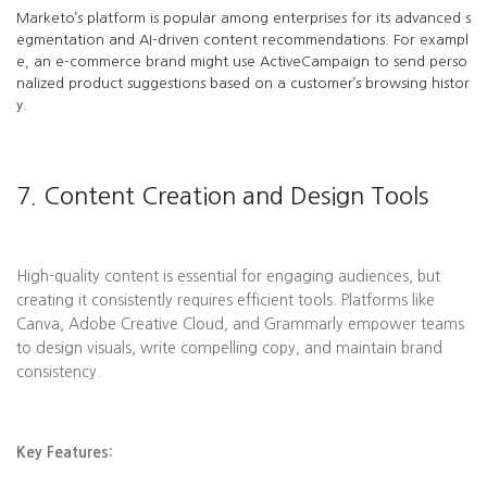
Marketo’s platform is popular among enterprises for its advanced s
egmentation and AI-driven content recommendations. For exampl
e, an e-commerce brand might use ActiveCampaign to send perso
nalized product suggestions based on a customer’s browsing histor
y.
7. Content Creation and Design Tools
High-quality content is essential for engaging audiences, but
creating it consistently requires efficient tools. Platforms like
Canva, Adobe Creative Cloud, and Grammarly empower teams
to design visuals, write compelling copy, and maintain brand
consistency.
Key Features: